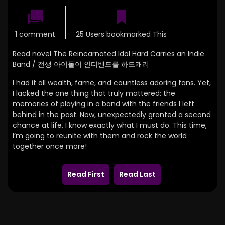
1 comment
25 Users bookmarked This
Read novel The Reincarnated Idol Hard Carries an Indie
Band / 전생 아이돌이 인디밴드를 하드캐리
I had it all wealth, fame, and countless adoring fans. Yet,
I lacked the one thing that truly mattered: the
memories of playing in a band with the friends I left
behind in the past. Now, unexpectedly granted a second
chance at life, I know exactly what I must do. This time,
I’m going to reunite with them and rock the world
together once more!
Read First
Read Last