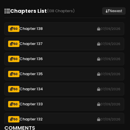
Chapters List
(138 Chapters)
Newest
Chapter 138
50
07/09/2026
Chapter 137
50
07/09/2026
Chapter 136
50
07/09/2026
Chapter 135
50
07/09/2026
Chapter 134
50
07/09/2026
Chapter 133
50
07/09/2026
Chapter 132
50
07/09/2026
COMMENTS