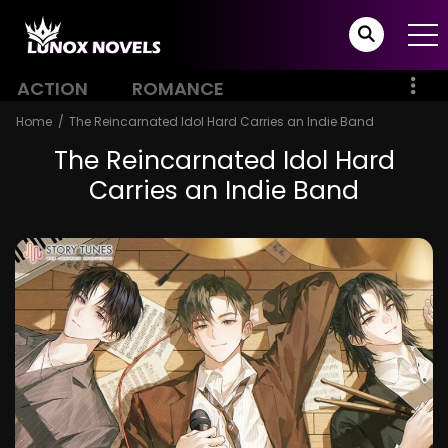
ACTION
ROMANCE
Home
The Reincarnated Idol Hard Carries an Indie Band
The Reincarnated Idol Hard
Carries an Indie Band