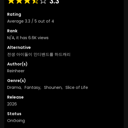
3.3
Rating
Average
3.3
/
5
out of
4
Rank
N/A, it has 6.6K views
Alternative
전생 아이돌이 인디밴드를 하드캐리
Author(s)
Reinheer
Genre(s)
Drama
,
Fantasy
,
Shounen
,
Slice of Life
Release
2026
Status
OnGoing