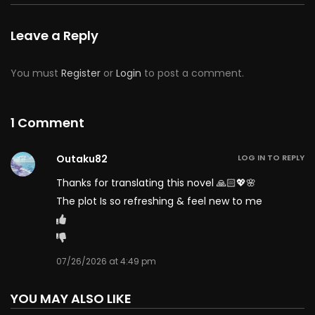
Chapter 131
50
07/09/2026
Leave a Reply
Chapter 130
50
07/09/2026
You must
Register
or
Login
to post a comment.
Chapter 129
50
07/09/2026
Chapter 128
1 Comment
50
07/09/2026
Chapter 127
50
07/09/2026
Outaku82
LOG IN TO REPLY
Thanks for translating this novel 🙏🏻💖🌸
Chapter 126
50
07/09/2026
The plot Is so refreshing & feel new to me
Chapter 125
50
07/09/2026
07/26/2026 at 4:49 pm
Chapter 124
50
07/09/2026
YOU MAY ALSO LIKE
Chapter 123
50
07/09/2026