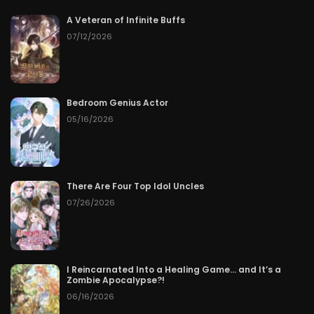
A Veteran of Infinite Buffs
Chapter 122
50
07/09/2026
07/12/2026
Chapter 121
50
07/09/2026
Chapter 120
50
07/09/2026
Bedroom Genius Actor
05/16/2026
Chapter 119
50
07/09/2026
Chapter 118
50
07/09/2026
There Are Four Top Idol Uncles
07/26/2026
Chapter 117
50
07/09/2026
Chapter 116
50
07/09/2026
I Reincarnated Into a Healing Game… and It’s a
Chapter 115
50
07/09/2026
Zombie Apocalypse?!
06/16/2026