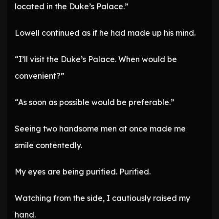
located in the Duke’s Palace.”
Lowell continued as if he had made up his mind.
“I’ll visit the Duke’s Palace. When would be
convenient?”
“As soon as possible would be preferable.”
Seeing two handsome men at once made me
smile contentedly.
My eyes are being purified. Purified.
Watching from the side, I cautiously raised my
hand.