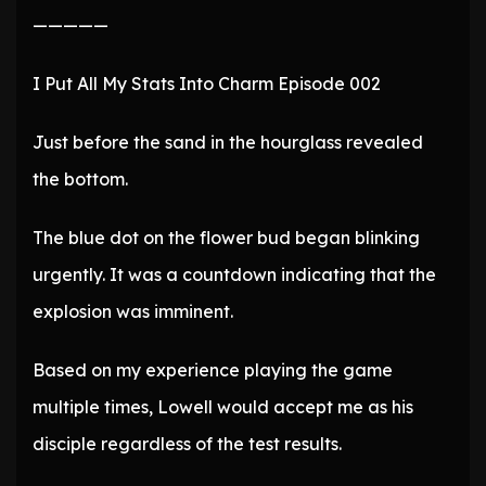
—————
I Put All My Stats Into Charm Episode 002
Just before the sand in the hourglass revealed
the bottom.
The blue dot on the flower bud began blinking
urgently. It was a countdown indicating that the
explosion was imminent.
Based on my experience playing the game
multiple times, Lowell would accept me as his
disciple regardless of the test results.