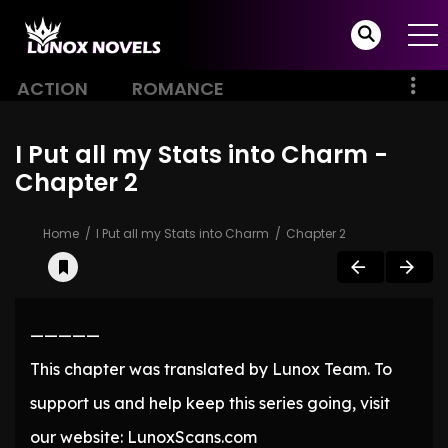
ACTION
ROMANCE
I Put all my Stats into Charm -
Chapter 2
Home
I Put all my Stats into Charm
Chapter 2
—————
This chapter was translated by Lunox Team. To
support us and help keep this series going, visit
our website: LunoxScans.com