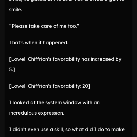
smile.
“Please take care of me too.”
That’s when it happened.
[Lowell Chiffrion’s favorability has increased by
5.]
[Lowell Chiffrion’s favorability: 20]
I looked at the system window with an
incredulous expression.
I didn’t even use a skill, so what did I do to make