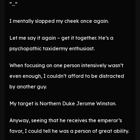
“…”
I mentally slapped my cheek once again.
Let me say it again – get it together. He’s a
psychopathic taxidermy enthusiast.
When focusing on one person intensively wasn’t
even enough, I couldn’t afford to be distracted
by another guy.
My target is Northern Duke Jerome Winston.
Anyway, seeing that he receives the emperor’s
favor, I could tell he was a person of great ability.