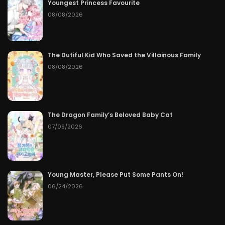
Youngest Princess Favourite
08/08/2026
The Dutiful Kid Who Saved the Villainous Family
08/08/2026
The Dragon Family’s Beloved Baby Cat
07/09/2026
Young Master, Please Put Some Pants On!
06/24/2026