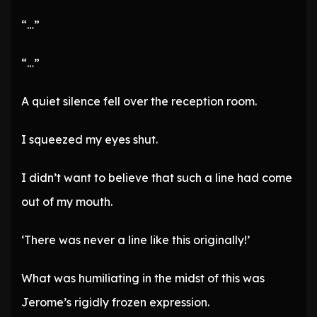
“…”
“…”
A quiet silence fell over the reception room.
I squeezed my eyes shut.
I didn’t want to believe that such a line had come
out of my mouth.
‘There was never a line like this originally!’
What was humiliating in the midst of this was
Jerome’s rigidly frozen expression.