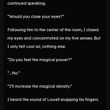
continued speaking.
“Would you close your eyes?”
Following him to the center of the room, I closed
my eyes and concentrated on my five senses. But
I only felt cool air, nothing else.
“Do you feel the magical power?”
“…No.”
“I’ll increase the magical density.”
I heard the sound of Lowell snapping his fingers.