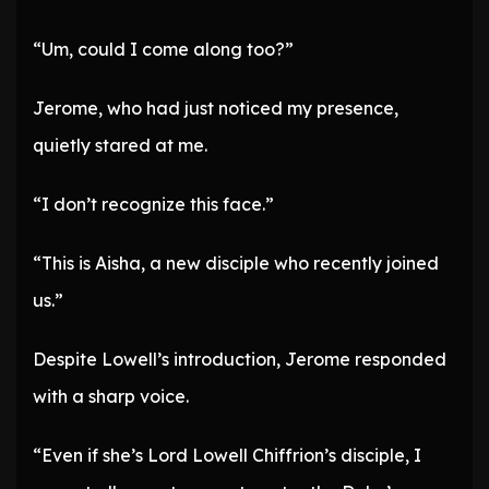
“Um, could I come along too?”
Jerome, who had just noticed my presence,
quietly stared at me.
“I don’t recognize this face.”
“This is Aisha, a new disciple who recently joined
us.”
Despite Lowell’s introduction, Jerome responded
with a sharp voice.
“Even if she’s Lord Lowell Chiffrion’s disciple, I