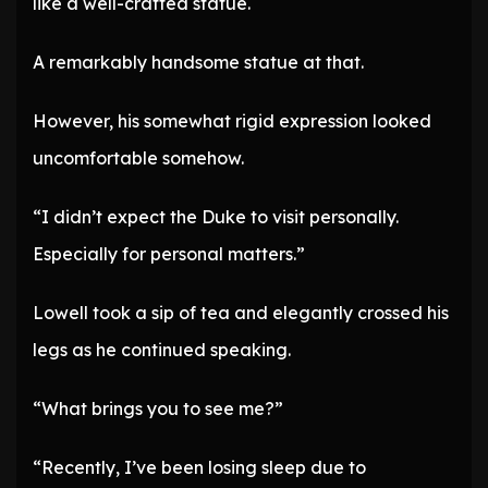
like a well-crafted statue.
A remarkably handsome statue at that.
However, his somewhat rigid expression looked
uncomfortable somehow.
“I didn’t expect the Duke to visit personally.
Especially for personal matters.”
Lowell took a sip of tea and elegantly crossed his
legs as he continued speaking.
“What brings you to see me?”
“Recently, I’ve been losing sleep due to