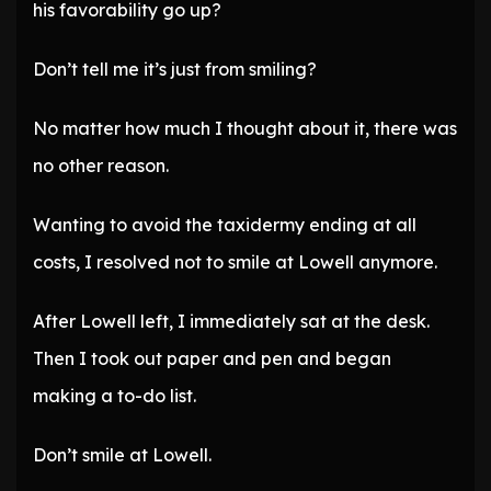
his favorability go up?
Don’t tell me it’s just from smiling?
No matter how much I thought about it, there was
no other reason.
Wanting to avoid the taxidermy ending at all
costs, I resolved not to smile at Lowell anymore.
After Lowell left, I immediately sat at the desk.
Then I took out paper and pen and began
making a to-do list.
Don’t smile at Lowell.