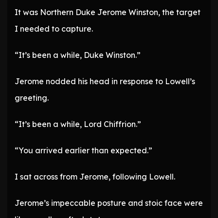
It was Northern Duke Jerome Winston, the target
I needed to capture.
“It’s been a while, Duke Winston.”
Jerome nodded his head in response to Lowell’s
greeting.
“It’s been a while, Lord Chiffrion.”
“You arrived earlier than expected.”
I sat across from Jerome, following Lowell.
Jerome’s impeccable posture and stoic face were