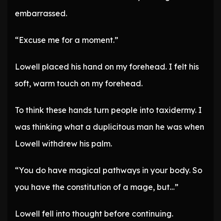
embarrassed.
“Excuse me for a moment.”
Lowell placed his hand on my forehead. I felt his
soft, warm touch on my forehead.
To think these hands turn people into taxidermy. I
was thinking what a duplicitous man he was when
Lowell withdrew his palm.
“You do have magical pathways in your body. So
you have the constitution of a mage, but…”
Lowell fell into thought before continuing.