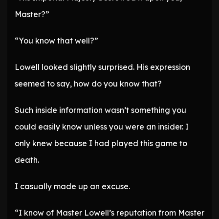
Master?”
“You know that well?”
Lowell looked slightly surprised. His expression
seemed to say, how do you know that?
Such inside information wasn’t something you
could easily know unless you were an insider. I
only knew because I had played this game to
death.
I casually made up an excuse.
“I know of Master Lowell’s reputation from Master