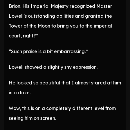
Brion. His Imperial Majesty recognized Master
Lowell’s outstanding abilities and granted the
Tower of the Moon to bring you to the imperial
court, right?”
“Such praise is a bit embarrassing.”
Lowell showed a slightly shy expression.
He looked so beautiful that I almost stared at him
in a daze.
Wow, this is on a completely different level from
seeing him on screen.