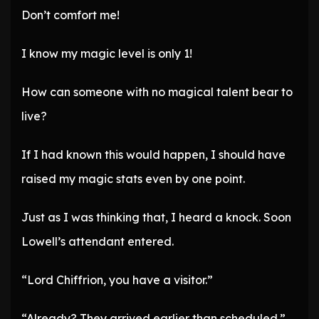
Don’t comfort me!
I know my magic level is only 1!
How can someone with no magical talent bear to
live?
If I had known this would happen, I should have
raised my magic stats even by one point.
Just as I was thinking that, I heard a knock. Soon
Lowell’s attendant entered.
“Lord Chiffrion, you have a visitor.”
“Already? They arrived earlier than scheduled.”