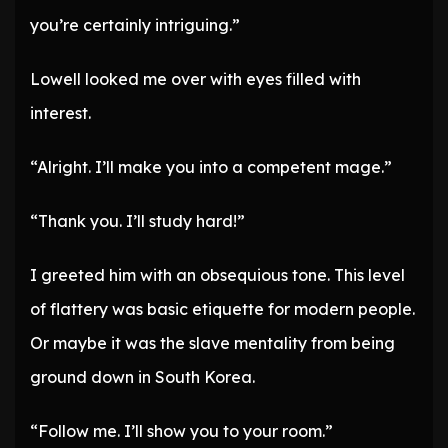
you’re certainly intriguing.”
Lowell looked me over with eyes filled with
interest.
“Alright. I’ll make you into a competent mage.”
“Thank you. I’ll study hard!”
I greeted him with an obsequious tone. This level
of flattery was basic etiquette for modern people.
Or maybe it was the slave mentality from being
ground down in South Korea.
“Follow me. I’ll show you to your room.”