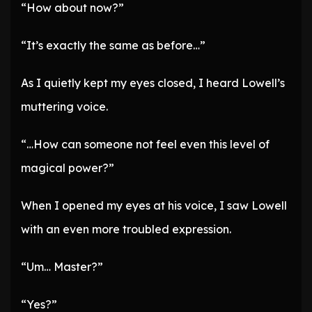
“How about now?”
“It’s exactly the same as before…”
As I quietly kept my eyes closed, I heard Lowell’s
muttering voice.
“…How can someone not feel even this level of
magical power?”
When I opened my eyes at his voice, I saw Lowell
with an even more troubled expression.
“Um… Master?”
“Yes?”