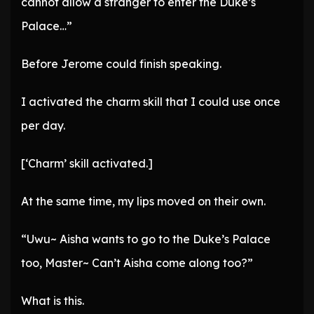
cannot allow a stranger to enter the Duke’s
Palace…”
Before Jerome could finish speaking.
I activated the charm skill that I could use once
per day.
[‘Charm’ skill activated.]
At the same time, my lips moved on their own.
“Uwu~ Aisha wants to go to the Duke’s Palace
too, Master~ Can’t Aisha come along too?”
What is this.