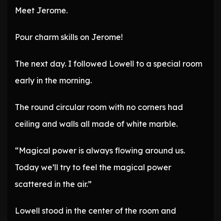
Meet Jerome.
Pour charm skills on Jerome!
The next day. I followed Lowell to a special room
early in the morning.
The round circular room with no corners had
ceiling and walls all made of white marble.
“Magical power is always flowing around us.
Today we’ll try to feel the magical power
scattered in the air.”
Lowell stood in the center of the room and