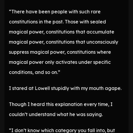
“There have been people with such rare
constitutions in the past. Those with sealed
magical power, constitutions that accumulate
magical power, constitutions that unconsciously
suppress magical power, constitutions where
magical power only activates under specific
conditions, and so on.”
I stared at Lowell stupidly with my mouth agape.
Though I heard this explanation every time, I
couldn’t understand what he was saying.
“I don’t know which category you fall into, but