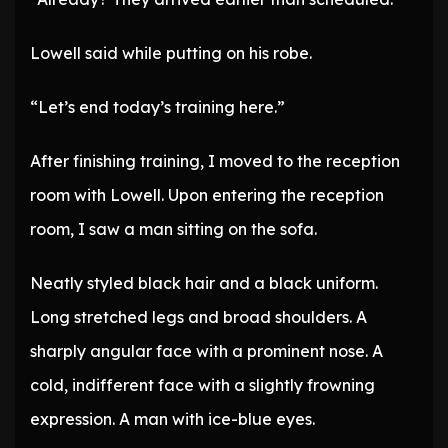
Lowell said while putting on his robe.
“Let’s end today’s training here.”
After finishing training, I moved to the reception
room with Lowell. Upon entering the reception
room, I saw a man sitting on the sofa.
Neatly styled black hair and a black uniform.
Long stretched legs and broad shoulders. A
sharply angular face with a prominent nose. A
cold, indifferent face with a slightly frowning
expression. A man with ice-blue eyes.