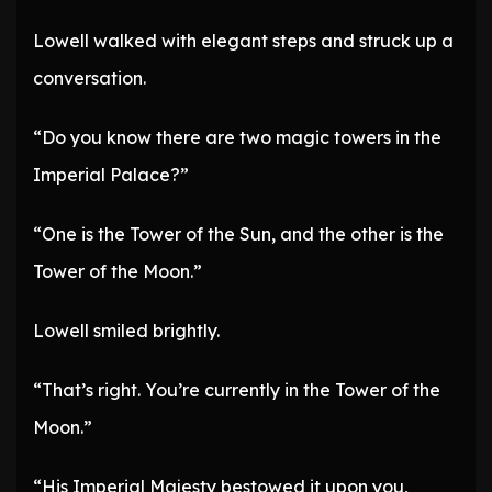
Lowell walked with elegant steps and struck up a
conversation.
“Do you know there are two magic towers in the
Imperial Palace?”
“One is the Tower of the Sun, and the other is the
Tower of the Moon.”
Lowell smiled brightly.
“That’s right. You’re currently in the Tower of the
Moon.”
“His Imperial Majesty bestowed it upon you,