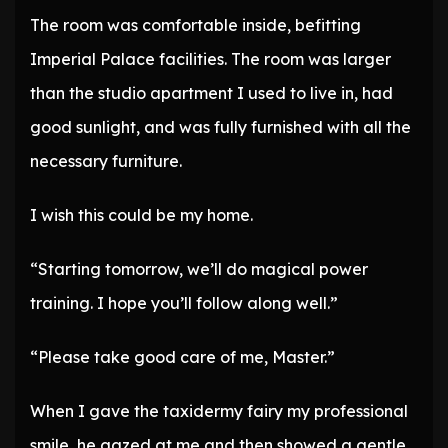
The room was comfortable inside, befitting
Imperial Palace facilities. The room was larger
than the studio apartment I used to live in, had
good sunlight, and was fully furnished with all the
necessary furniture.
I wish this could be my home.
“Starting tomorrow, we’ll do magical power
training. I hope you’ll follow along well.”
“Please take good care of me, Master.”
When I gave the taxidermy fairy my professional
smile, he gazed at me and then showed a gentle