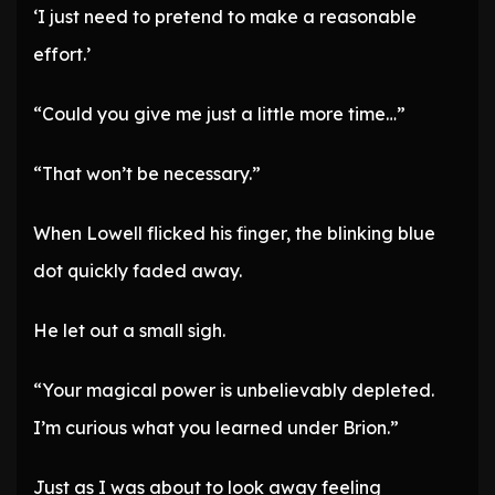
‘I just need to pretend to make a reasonable
effort.’
“Could you give me just a little more time…”
“That won’t be necessary.”
When Lowell flicked his finger, the blinking blue
dot quickly faded away.
He let out a small sigh.
“Your magical power is unbelievably depleted.
I’m curious what you learned under Brion.”
Just as I was about to look away feeling