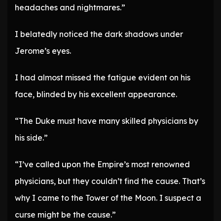
headaches and nightmares.”
I belatedly noticed the dark shadows under
Jerome’s eyes.
I had almost missed the fatigue evident on his
face, blinded by his excellent appearance.
“The Duke must have many skilled physicians by
his side.”
“I’ve called upon the Empire’s most renowned
physicians, but they couldn’t find the cause. That’s
why I came to the Tower of the Moon. I suspect a
curse might be the cause.”