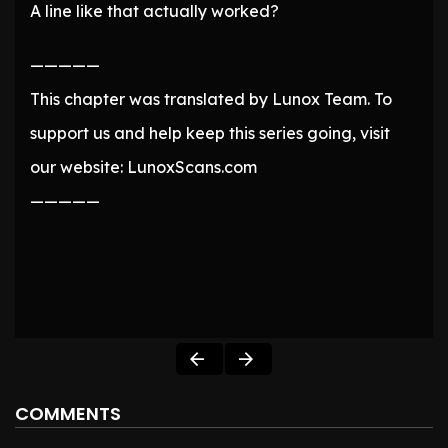
A line like that actually worked?
—————
This chapter was translated by Lunox Team. To
support us and help keep this series going, visit
our website: LunoxScans.com
—————
COMMENTS