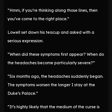
“Hmm, if you’re thinking along those lines, then
you’ve come to the right place.”
Lowell set down his teacup and asked with a
serious expression.
“When did these symptoms first appear? When do
the headaches become particularly severe?”
“Six months ago, the headaches suddenly began.
The symptoms worsen the longer I stay at the
Duke’s Palace.”
“It’s highly likely that the medium of the curse is