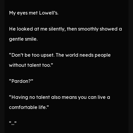
My eyes met Lowell’s.
He looked at me silently, then smoothly showed a
gentle smile.
“Don’t be too upset. The world needs people
without talent too.”
“Pardon?”
“Having no talent also means you can live a
comfortable life.”
“…”