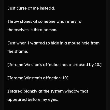
Just curse at me instead.
Throw stones at someone who refers to
themselves in third person.
Just when I wanted to hide in a mouse hole from
the shame.
[Jerome Winston’s affection has increased by 10.]
[Jerome Winston’s affection: 10]
I stared blankly at the system window that
appeared before my eyes.