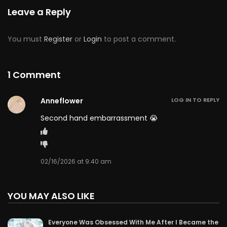
Leave a Reply
You must
Register
or
Login
to post a comment.
1 Comment
Anneflower
LOG IN TO REPLY
Second hand embarrassment 😭
02/16/2026 at 9:40 am
YOU MAY ALSO LIKE
Everyone Was Obsessed With Me After I Became the