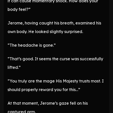
it can cause momentary shock. How does your
body feel?”
Jerome, having caught his breath, examined his
own body. He looked slightly surprised.
“The headache is gone.”
“That’s good. It seems the curse was successfully
lifted.”
“You truly are the mage His Majesty trusts most. I
should properly reward you for this…”
At that moment, Jerome’s gaze fell on his
captured arm.