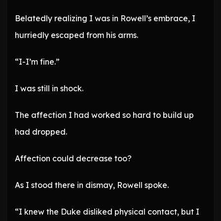
Belatedly realizing I was in Rowell’s embrace, I
hurriedly escaped from his arms.
“I-I’m fine.”
I was still in shock.
The affection I had worked so hard to build up
had dropped.
Affection could decrease too?
As I stood there in dismay, Rowell spoke.
“I knew the Duke disliked physical contact, but I