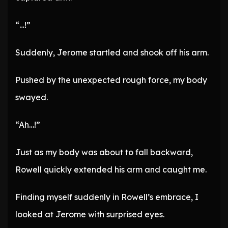
“…!”
Suddenly, Jerome startled and shook off his arm.
Pushed by the unexpected rough force, my body
swayed.
“Ah…!”
Just as my body was about to fall backward,
Rowell quickly extended his arm and caught me.
Finding myself suddenly in Rowell’s embrace, I
looked at Jerome with surprised eyes.