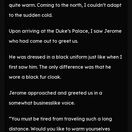
quite warm. Coming to the north, I couldn’t adapt
to the sudden cold.
Upon arriving at the Duke’s Palace, I saw Jerome
who had come out to greet us.
He was dressed in a black uniform just like when I
first saw him. The only difference was that he
wore a black fur cloak.
Jerome approached and greeted us in a
somewhat businesslike voice.
“You must be tired from traveling such a long
distance. Would you like to warm yourselves