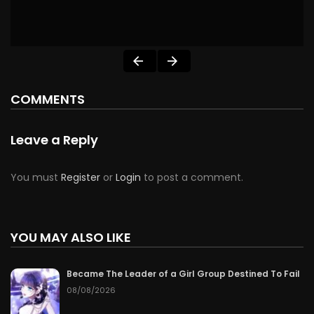
COMMENTS
Leave a Reply
You must
Register
or
Login
to post a comment.
YOU MAY ALSO LIKE
Became The Leader of a Girl Group Destined To Fail
08/08/2026