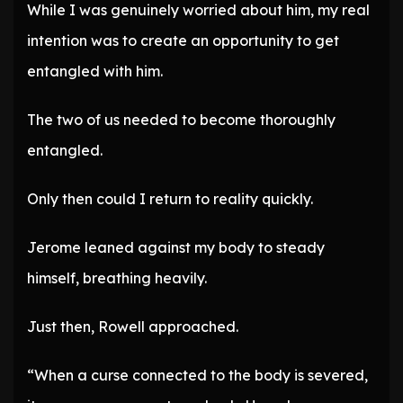
While I was genuinely worried about him, my real
intention was to create an opportunity to get
entangled with him.
The two of us needed to become thoroughly
entangled.
Only then could I return to reality quickly.
Jerome leaned against my body to steady
himself, breathing heavily.
Just then, Rowell approached.
“When a curse connected to the body is severed,