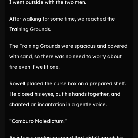
I went outside with the two men.
After walking for some time, we reached the
Training Grounds.
The Training Grounds were spacious and covered
with sand, so there was no need to worry about
fire even if we lit one.
Rowell placed the curse box on a prepared shelf.
He closed his eyes, put his hands together, and
chanted an incantation in a gentle voice.
“Comburo Maledictum.”
An intense explosive sound that didn’t match his