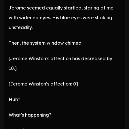
Jerome seemed equally startled, staring at me
with widened eyes. His blue eyes were shaking
unsteadily.
Then, the system window chimed.
[Jerome Winston’s affection has decreased by
10.]
[Jerome Winston’s affection: 0]
Huh?
What’s happening?