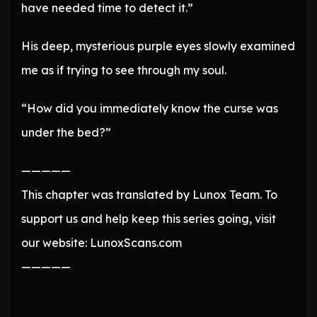
have needed time to detect it.”
His deep, mysterious purple eyes slowly examined
me as if trying to see through my soul.
“How did you immediately know the curse was
under the bed?”
—————
This chapter was translated by Lunox Team. To
support us and help keep this series going, visit
our website: LunoxScans.com
—————