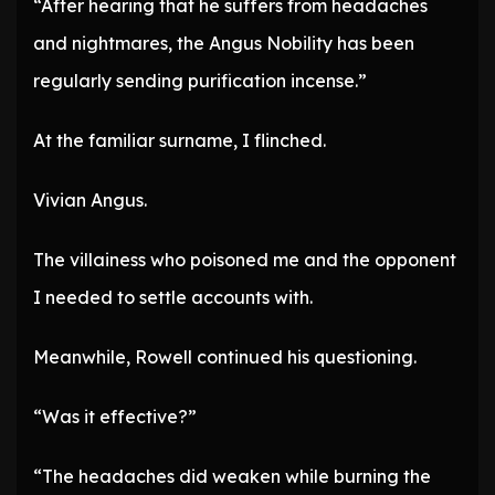
“After hearing that he suffers from headaches
and nightmares, the Angus Nobility has been
regularly sending purification incense.”
At the familiar surname, I flinched.
Vivian Angus.
The villainess who poisoned me and the opponent
I needed to settle accounts with.
Meanwhile, Rowell continued his questioning.
“Was it effective?”
“The headaches did weaken while burning the