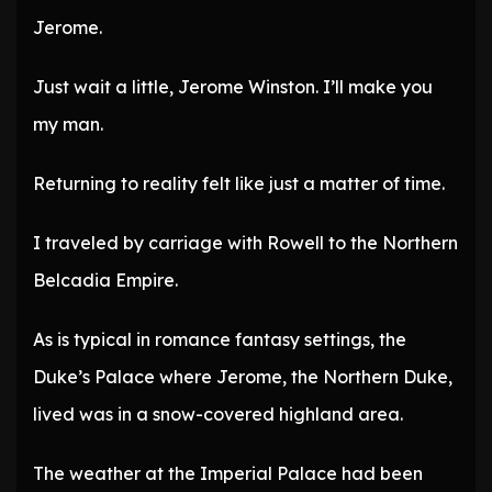
Jerome.
Just wait a little, Jerome Winston. I’ll make you
my man.
Returning to reality felt like just a matter of time.
I traveled by carriage with Rowell to the Northern
Belcadia Empire.
As is typical in romance fantasy settings, the
Duke’s Palace where Jerome, the Northern Duke,
lived was in a snow-covered highland area.
The weather at the Imperial Palace had been