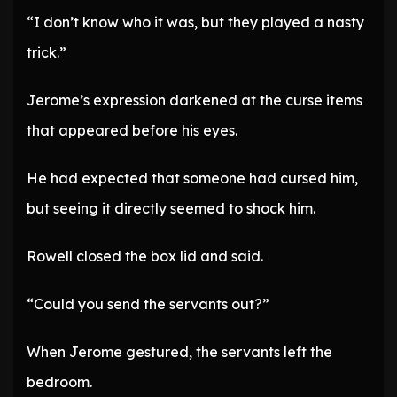
“I don’t know who it was, but they played a nasty
trick.”
Jerome’s expression darkened at the curse items
that appeared before his eyes.
He had expected that someone had cursed him,
but seeing it directly seemed to shock him.
Rowell closed the box lid and said.
“Could you send the servants out?”
When Jerome gestured, the servants left the
bedroom.