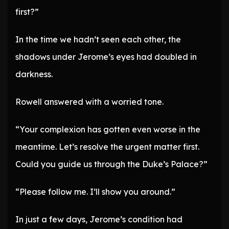
first?”
In the time we hadn’t seen each other, the
shadows under Jerome’s eyes had doubled in
darkness.
Rowell answered with a worried tone.
“Your complexion has gotten even worse in the
meantime. Let’s resolve the urgent matter first.
Could you guide us through the Duke’s Palace?”
“Please follow me. I’ll show you around.”
In just a few days, Jerome’s condition had