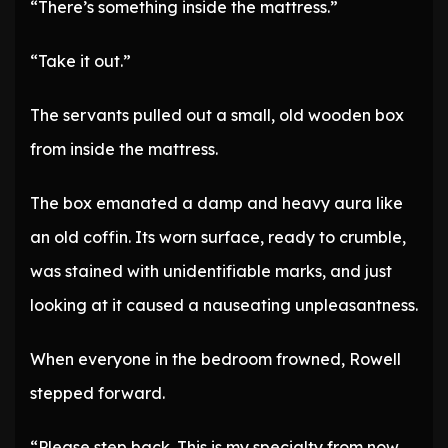
“There’s something inside the mattress.”
“Take it out.”
The servants pulled out a small, old wooden box
from inside the mattress.
The box emanated a damp and heavy aura like
an old coffin. Its worn surface, ready to crumble,
was stained with unidentifiable marks, and just
looking at it caused a nauseating unpleasantness.
When everyone in the bedroom frowned, Rowell
stepped forward.
“Please step back. This is my specialty from now