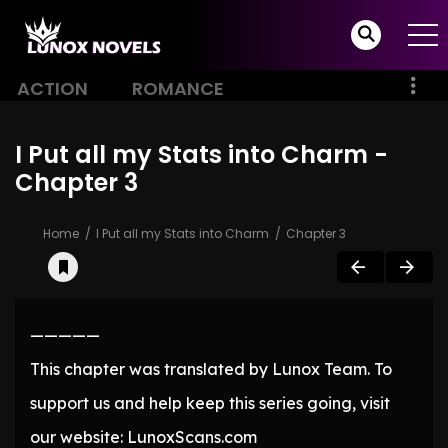
ACTION
ROMANCE
I Put all my Stats into Charm -
Chapter 3
Home
I Put all my Stats into Charm
Chapter 3
—————
This chapter was translated by Lunox Team. To
support us and help keep this series going, visit
our website: LunoxScans.com