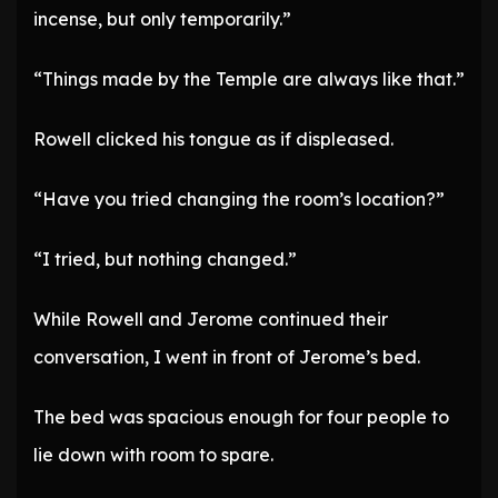
incense, but only temporarily.”
“Things made by the Temple are always like that.”
Rowell clicked his tongue as if displeased.
“Have you tried changing the room’s location?”
“I tried, but nothing changed.”
While Rowell and Jerome continued their
conversation, I went in front of Jerome’s bed.
The bed was spacious enough for four people to
lie down with room to spare.