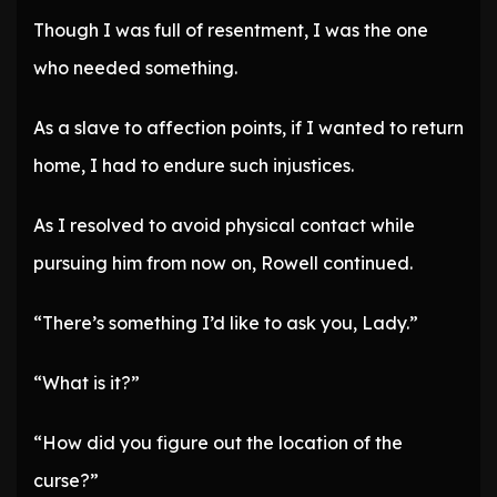
Though I was full of resentment, I was the one
who needed something.
As a slave to affection points, if I wanted to return
home, I had to endure such injustices.
As I resolved to avoid physical contact while
pursuing him from now on, Rowell continued.
“There’s something I’d like to ask you, Lady.”
“What is it?”
“How did you figure out the location of the
curse?”