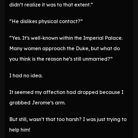
didn’t realize it was to that extent.”
“He dislikes physical contact?”
“Yes. It’s well-known within the Imperial Palace.
Many women approach the Duke, but what do
you think is the reason he’s still unmarried?”
I had no idea.
It seemed my affection had dropped because I
grabbed Jerome’s arm.
But still, wasn’t that too harsh? I was just trying to
help him!