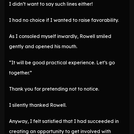
I didn’t want to say such lines either!
I had no choice if I wanted to raise favorability.
As I consoled myself inwardly, Rowell smiled
gently and opened his mouth.
“It will be good practical experience. Let’s go
together.”
Thank you for pretending not to notice.
I silently thanked Rowell.
Anyway, I felt satisfied that I had succeeded in
creating an opportunity to get involved with