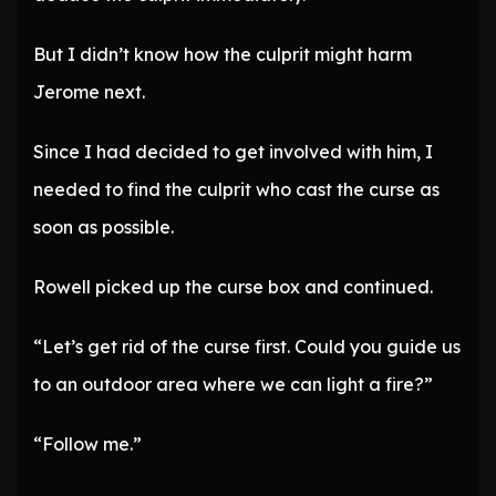
But I didn’t know how the culprit might harm
Jerome next.
Since I had decided to get involved with him, I
needed to find the culprit who cast the curse as
soon as possible.
Rowell picked up the curse box and continued.
“Let’s get rid of the curse first. Could you guide us
to an outdoor area where we can light a fire?”
“Follow me.”