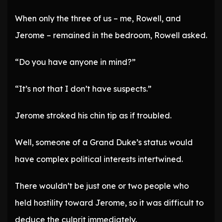
When only the three of us – me, Rowell, and
Jerome – remained in the bedroom, Rowell asked.
“Do you have anyone in mind?”
“It’s not that I don’t have suspects.”
Jerome stroked his chin tip as if troubled.
Well, someone of a Grand Duke’s status would
have complex political interests intertwined.
There wouldn’t be just one or two people who
held hostility toward Jerome, so it was difficult to
deduce the culprit immediately.