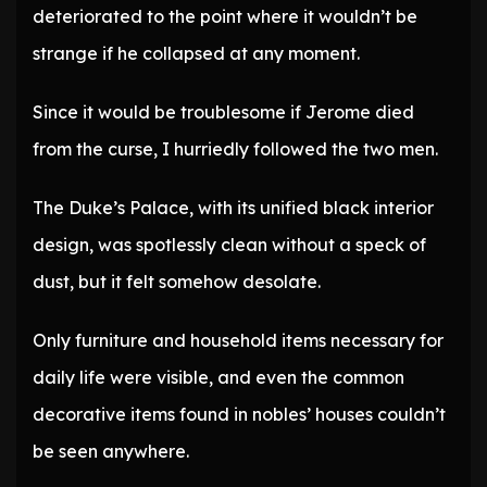
deteriorated to the point where it wouldn’t be
strange if he collapsed at any moment.
Since it would be troublesome if Jerome died
from the curse, I hurriedly followed the two men.
The Duke’s Palace, with its unified black interior
design, was spotlessly clean without a speck of
dust, but it felt somehow desolate.
Only furniture and household items necessary for
daily life were visible, and even the common
decorative items found in nobles’ houses couldn’t
be seen anywhere.