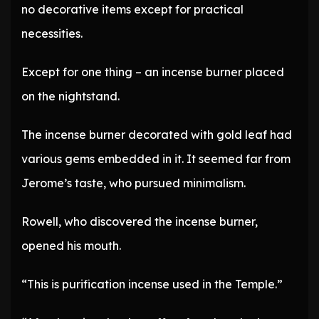
no decorative items except for practical
necessities.
Except for one thing – an incense burner placed
on the nightstand.
The incense burner decorated with gold leaf had
various gems embedded in it. It seemed far from
Jerome’s taste, who pursued minimalism.
Rowell, who discovered the incense burner,
opened his mouth.
“This is purification incense used in the Temple.”