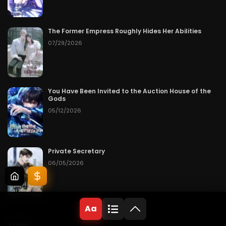
The Former Empress Roughly Hides Her Abilities
07/29/2026
You Have Been Invited to the Auction House of the
Gods
05/12/2026
Private Secretary
06/05/2026
Aa
Tags: