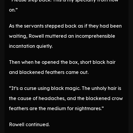
on.”
As the servants stepped back as if they had been
waiting, Rowell muttered an incomprehensible
incantation quietly.
Then when he opened the box, short black hair
and blackened feathers came out.
“It’s a curse using black magic. The unholy hair is
the cause of headaches, and the blackened crow
feathers are the medium for nightmares.”
Rowell continued.