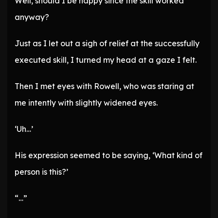
Well, should I be happy since the skill worked
anyway?
Just as I let out a sigh of relief at the successfully
executed skill, I turned my head at a gaze I felt.
Then I met eyes with Rowell, who was staring at
me intently with slightly widened eyes.
‘Uh…’
His expression seemed to be saying, ‘What kind of
person is this?’
“…”