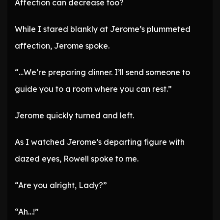
Affection can decrease too?
While I stared blankly at Jerome’s plummeted
affection, Jerome spoke.
“…We’re preparing dinner. I’ll send someone to
guide you to a room where you can rest.”
Jerome quickly turned and left.
As I watched Jerome’s departing figure with
dazed eyes, Rowell spoke to me.
“Are you alright, Lady?”
“Ah…!”