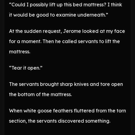
“Could I possibly lift up this bed mattress? I think
it would be good to examine underneath.”
At the sudden request, Jerome looked at my face
for a moment. Then he called servants to lift the
mattress.
“Tear it open.”
The servants brought sharp knives and tore open
the bottom of the mattress.
When white goose feathers fluttered from the torn
section, the servants discovered something.