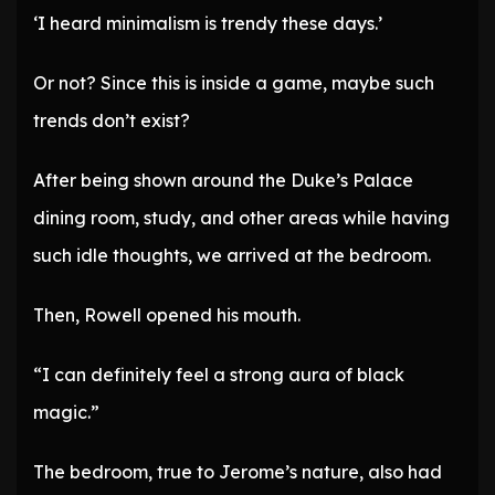
‘I heard minimalism is trendy these days.’
Or not? Since this is inside a game, maybe such
trends don’t exist?
After being shown around the Duke’s Palace
dining room, study, and other areas while having
such idle thoughts, we arrived at the bedroom.
Then, Rowell opened his mouth.
“I can definitely feel a strong aura of black
magic.”
The bedroom, true to Jerome’s nature, also had