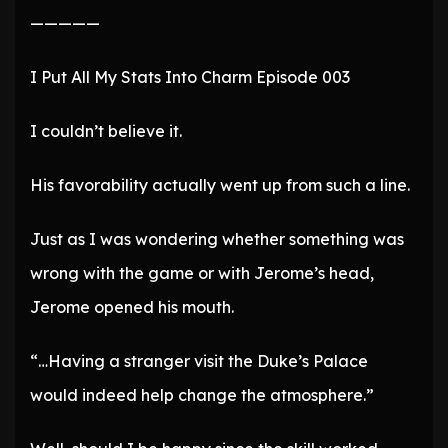
—————
I Put All My Stats Into Charm Episode 003
I couldn’t believe it.
His favorability actually went up from such a line.
Just as I was wondering whether something was
wrong with the game or with Jerome’s head,
Jerome opened his mouth.
“…Having a stranger visit the Duke’s Palace
would indeed help change the atmosphere.”