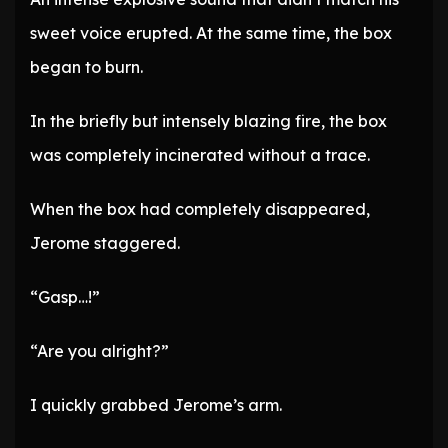
sweet voice erupted. At the same time, the box
began to burn.
In the briefly but intensely blazing fire, the box
was completely incinerated without a trace.
When the box had completely disappeared,
Jerome staggered.
“Gasp…!”
“Are you alright?”
I quickly grabbed Jerome’s arm.