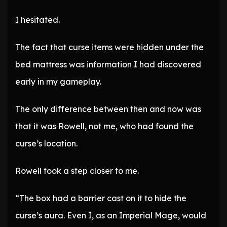
I hesitated.
The fact that curse items were hidden under the
bed mattress was information I had discovered
early in my gameplay.
The only difference between then and now was
that it was Rowell, not me, who had found the
curse’s location.
Rowell took a step closer to me.
“The box had a barrier cast on it to hide the
curse’s aura. Even I, as an Imperial Mage, would