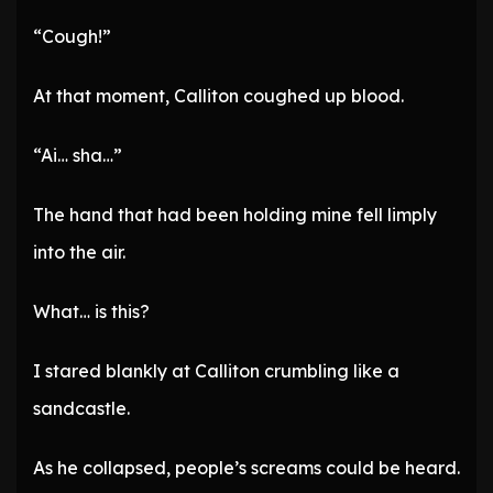
“Cough!”
At that moment, Calliton coughed up blood.
“Ai… sha…”
The hand that had been holding mine fell limply
into the air.
What… is this?
I stared blankly at Calliton crumbling like a
sandcastle.
As he collapsed, people’s screams could be heard.