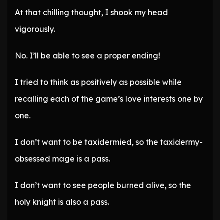
At that chilling thought, I shook my head
vigorously.
No. I’ll be able to see a proper ending!
I tried to think as positively as possible while
recalling each of the game’s love interests one by
one.
I don’t want to be taxidermied, so the taxidermy-
obsessed mage is a pass.
I don’t want to see people burned alive, so the
holy knight is also a pass.