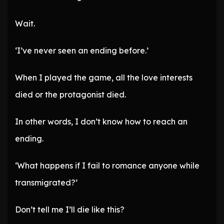
Wait.
‘I’ve never seen an ending before.’
When I played the game, all the love interests
died or the protagonist died.
In other words, I don’t know how to reach an
ending.
‘What happens if I fail to romance anyone while
transmigrated?’
Don’t tell me I’ll die like this?