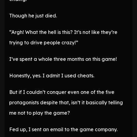
Though he just died.
“Argh! What the hell is this? It’s not like they’re
trying to drive people crazy!”
I’ve spent a whole three months on this game!
Honestly, yes. I admit I used cheats.
But if I couldn’t conquer even one of the five
protagonists despite that, isn’t it basically telling
me not to play the game?
Fed up, I sent an email to the game company.