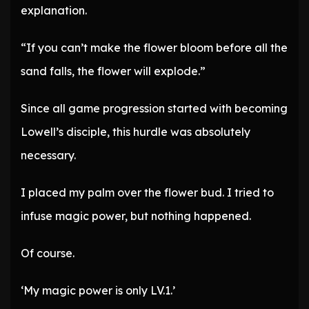
explanation.
“If you can’t make the flower bloom before all the
sand falls, the flower will explode.”
Since all game progression started with becoming
Lowell’s disciple, this hurdle was absolutely
necessary.
I placed my palm over the flower bud. I tried to
infuse magic power, but nothing happened.
Of course.
‘My magic power is only LV.1.’