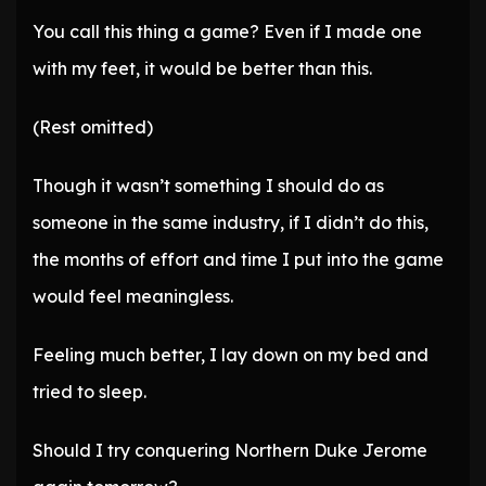
You call this thing a game? Even if I made one
with my feet, it would be better than this.
(Rest omitted)
Though it wasn’t something I should do as
someone in the same industry, if I didn’t do this,
the months of effort and time I put into the game
would feel meaningless.
Feeling much better, I lay down on my bed and
tried to sleep.
Should I try conquering Northern Duke Jerome