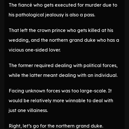
The fiancé who gets executed for murder due to
his pathological jealousy is also a pass.
That left the crown prince who gets killed at his
wedding, and the northern grand duke who has a
vicious one-sided lover.
The former required dealing with political forces,
while the latter meant dealing with an individual.
Facing unknown forces was too large-scale. It
would be relatively more winnable to deal with
just one villainess.
Right, let’s go for the northern grand duke.