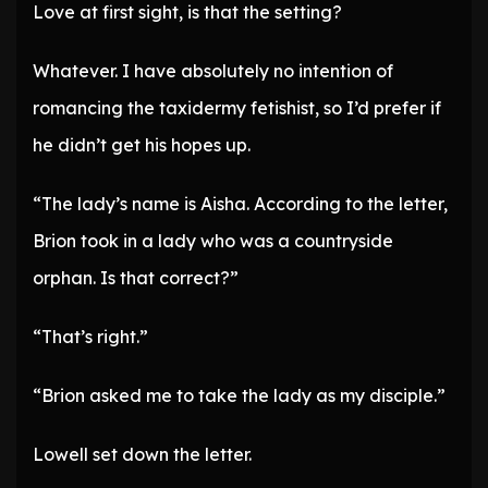
Love at first sight, is that the setting?
Whatever. I have absolutely no intention of
romancing the taxidermy fetishist, so I’d prefer if
he didn’t get his hopes up.
“The lady’s name is Aisha. According to the letter,
Brion took in a lady who was a countryside
orphan. Is that correct?”
“That’s right.”
“Brion asked me to take the lady as my disciple.”
Lowell set down the letter.