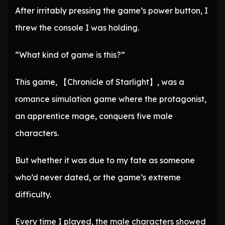
After irritably pressing the game’s power button, I
threw the console I was holding.
“What kind of game is this?”
This game, 【Chronicle of Starlight】, was a
romance simulation game where the protagonist,
an apprentice mage, conquers five male
characters.
But whether it was due to my fate as someone
who’d never dated, or the game’s extreme
difficulty.
Every time I played, the male characters showed