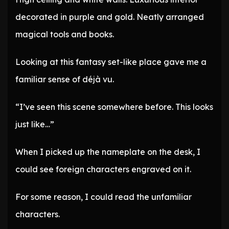
decorated in purple and gold. Neatly arranged
magical tools and books.
Looking at this fantasy set-like place gave me a
familiar sense of déjà vu.
“I’ve seen this scene somewhere before. This looks
just like…”
When I picked up the nameplate on the desk, I
could see foreign characters engraved on it.
For some reason, I could read the unfamiliar
characters.