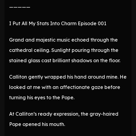
—————
I Put All My Stats Into Charm Episode 001
Grand and majestic music echoed through the
cathedral ceiling. Sunlight pouring through the
stained glass cast brilliant shadows on the floor.
Calliton gently wrapped his hand around mine. He
looked at me with an affectionate gaze before
turning his eyes to the Pope.
At Calliton’s ready expression, the gray-haired
Pope opened his mouth.