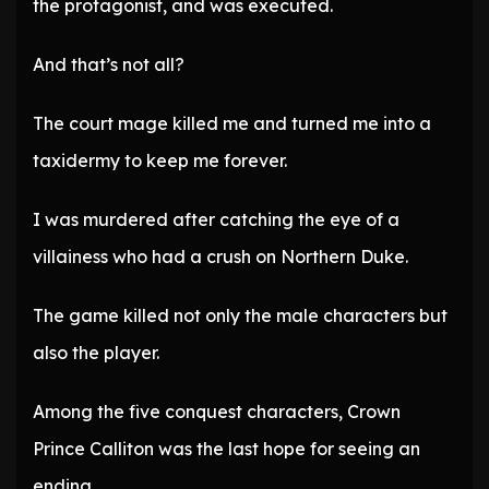
the protagonist, and was executed.
And that’s not all?
The court mage killed me and turned me into a
taxidermy to keep me forever.
I was murdered after catching the eye of a
villainess who had a crush on Northern Duke.
The game killed not only the male characters but
also the player.
Among the five conquest characters, Crown
Prince Calliton was the last hope for seeing an
ending.