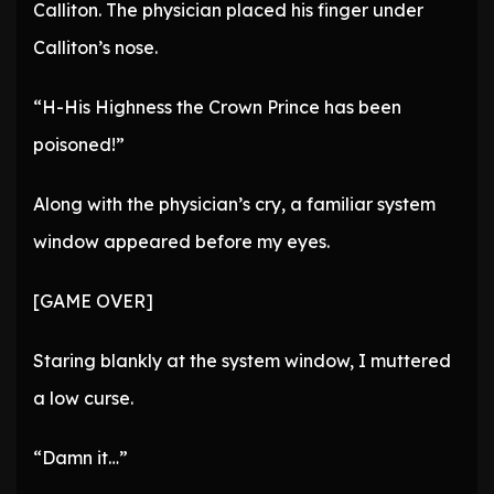
Calliton. The physician placed his finger under
Calliton’s nose.
“H-His Highness the Crown Prince has been
poisoned!”
Along with the physician’s cry, a familiar system
window appeared before my eyes.
[GAME OVER]
Staring blankly at the system window, I muttered
a low curse.
“Damn it…”