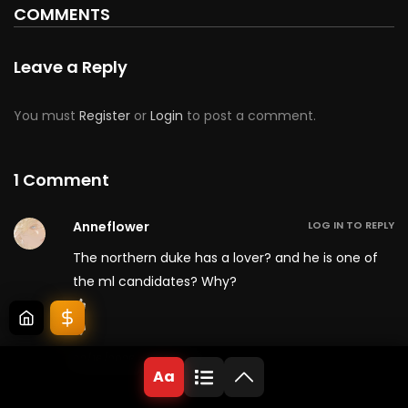
COMMENTS
Leave a Reply
You must
Register
or
Login
to post a comment.
1 Comment
Anneflower
LOG IN TO REPLY
The northern duke has a lover? and he is one of
the ml candidates? Why?
02/16/2026 at 9:22 am
Aa