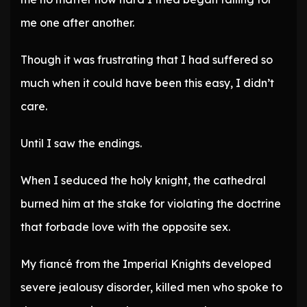
me one after another.
Though it was frustrating that I had suffered so
much when it could have been this easy, I didn’t
care.
Until I saw the endings.
When I seduced the holy knight, the cathedral
burned him at the stake for violating the doctrine
that forbade love with the opposite sex.
My fiancé from the Imperial Knights developed
severe jealousy disorder, killed men who spoke to