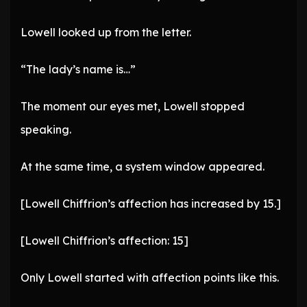
Lowell looked up from the letter.
“The lady’s name is…”
The moment our eyes met, Lowell stopped
speaking.
At the same time, a system window appeared.
[Lowell Chiffrion’s affection has increased by 15.]
[Lowell Chiffrion’s affection: 15]
Only Lowell started with affection points like this.