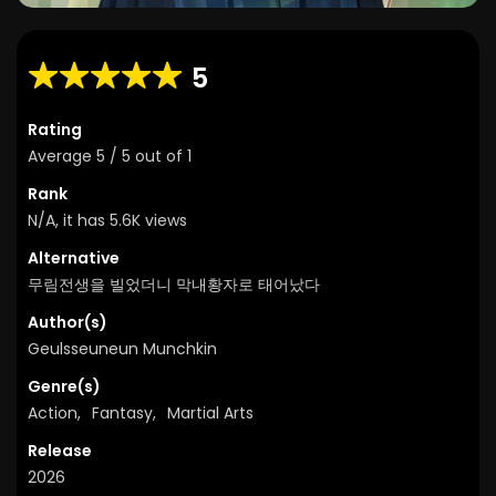
5
Rating
Average
5
/
5
out of
1
Rank
N/A, it has 5.6K views
Alternative
무림전생을 빌었더니 막내황자로 태어났다
Author(s)
Geulsseuneun Munchkin
Genre(s)
Action
,
Fantasy
,
Martial Arts
Release
2026