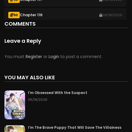
Chapter 116
50
06/18/2026
COMMENTS
Chapter 115
50
06/18/2026
Leave a Reply
Chapter 114
50
06/18/2026
You must
Register
or
Login
to post a comment.
Chapter 113
50
06/18/2026
Chapter 112
YOU MAY ALSO LIKE
50
Free after 3 hours
Chapter 111
16 hours ago
I’m Obsessed With the Suspect
05/18/2026
Chapter 110
2 days ago
Chapter 109
3 days ago
I’m The Brave Puppy That Will Save The Villainess