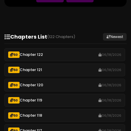
Chapters List
(122 Chapters)
Newest
Chapter 122
50
06/18/2026
Chapter 121
50
06/18/2026
Chapter 120
50
06/18/2026
Chapter 119
50
06/18/2026
Chapter 118
50
06/18/2026
Chapter 117
50
06/18/2026