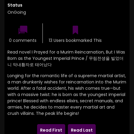
Status
OnGoing
0 comments
13 Users bookmarked This
Read novel I Prayed for a Murim Reincarnation, But I Was
Born as the Youngest Imperial Prince / 무림전생을 빌었더
니 막내황자로 태어났다
Longing for the romantic life of a supreme martial artist,
a man drunkenly wishes for reincarnation into the Murim
world. After a fatal accident, his wish comes true—but
with a massive twist: he is born as the youngest imperial
prince! Blessed with endless elixirs, secret manuals, and
armies, he decides to master every martial art and
crush villains. The peak life begins!
Read First
Read Last