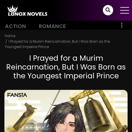
ACTION
ROMANCE
Home
I Prayed for a Murim Reincarnation, But I Was Born as the
Youngest Imperial Prince
I Prayed for a Murim
Reincarnation, But I Was Born as
the Youngest Imperial Prince