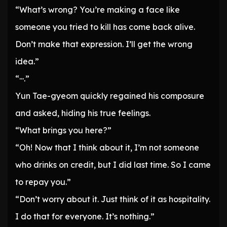
“What’s wrong? You’re making a face like
someone you tried to kill has come back alive.
Don’t make that expression. I’ll get the wrong
idea.”
“···.”
Yun Tae-gyeom quickly regained his composure
and asked, hiding his true feelings.
“What brings you here?”
“Oh! Now that I think about it, I’m not someone
who drinks on credit, but I did last time. So I came
to repay you.”
“Don’t worry about it. Just think of it as hospitality.
I do that for everyone. It’s nothing.”