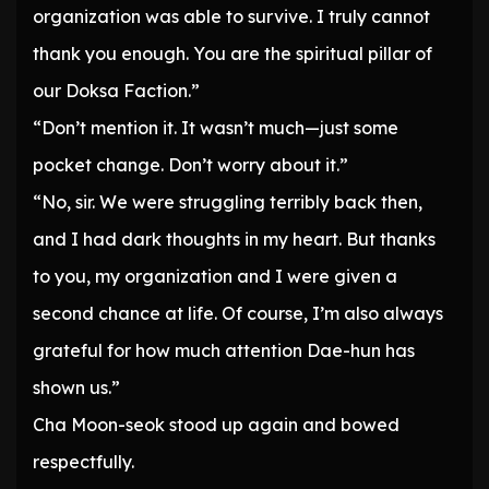
organization was able to survive. I truly cannot
thank you enough. You are the spiritual pillar of
our Doksa Faction.”
“Don’t mention it. It wasn’t much—just some
pocket change. Don’t worry about it.”
“No, sir. We were struggling terribly back then,
and I had dark thoughts in my heart. But thanks
to you, my organization and I were given a
second chance at life. Of course, I’m also always
grateful for how much attention Dae-hun has
shown us.”
Cha Moon-seok stood up again and bowed
respectfully.