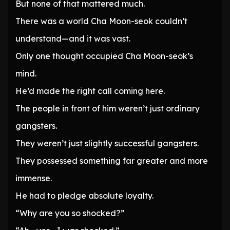
But none of that mattered much.
There was a world Cha Moon-seok couldn’t
understand—and it was vast.
Only one thought occupied Cha Moon-seok’s
mind.
He’d made the right call coming here.
The people in front of him weren’t just ordinary
gangsters.
They weren’t just slightly successful gangsters.
They possessed something far greater and more
immense.
He had to pledge absolute loyalty.
“Why are you so shocked?”