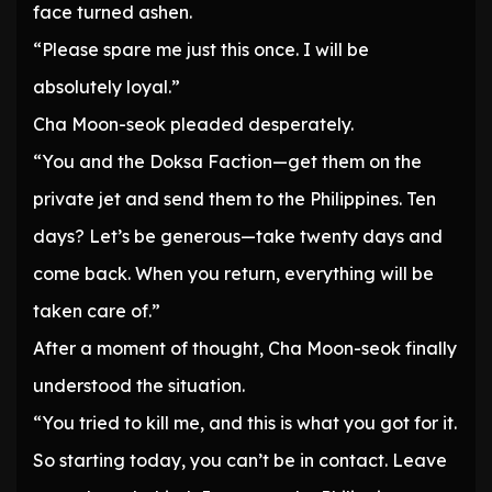
face turned ashen.
“Please spare me just this once. I will be
absolutely loyal.”
Cha Moon-seok pleaded desperately.
“You and the Doksa Faction—get them on the
private jet and send them to the Philippines. Ten
days? Let’s be generous—take twenty days and
come back. When you return, everything will be
taken care of.”
After a moment of thought, Cha Moon-seok finally
understood the situation.
“You tried to kill me, and this is what you got for it.
So starting today, you can’t be in contact. Leave