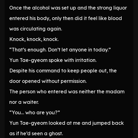
Once the alcohol was set up and the strong liquor
entered his body, only then did it feel like blood
was circulating again.
Knock, knock, knock.
“That’s enough. Don’t let anyone in today.”
Yun Tae-gyeom spoke with irritation.
Despite his command to keep people out, the
door opened without permission.
The person who entered was neither the madam
nor a waiter.
“You… who are you?”
Yun Tae-gyeom looked at me and jumped back
as if he’d seen a ghost.