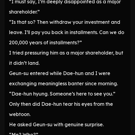
“I must say, I’m deeply disappointed as a major
shareholder.”
“Is that so? Then withdraw your investment and
leave. I’ll pay you back in installments. Can we do
200,000 years of installments?”
I tried pressuring him as a major shareholder, but
it didn’t land.
Geun-su entered while Dae-hun and I were
exchanging meaningless banter since morning.
“Dae-hun hyung. Someone’s here to see you.”
Only then did Dae-hun tear his eyes from the
webtoon.
He asked Geun-su with genuine surprise.
“Me? Who?”