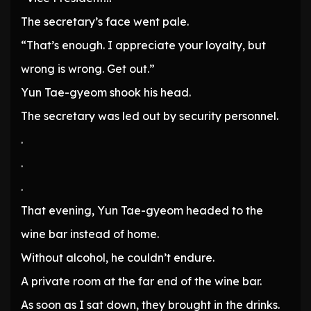
The secretary’s face went pale.
“That’s enough. I appreciate your loyalty, but
wrong is wrong. Get out.”
Yun Tae-gyeom shook his head.
The secretary was led out by security personnel.
.
.
.
That evening, Yun Tae-gyeom headed to the
wine bar instead of home.
Without alcohol, he couldn’t endure.
A private room at the far end of the wine bar.
As soon as I sat down, they brought in the drinks.