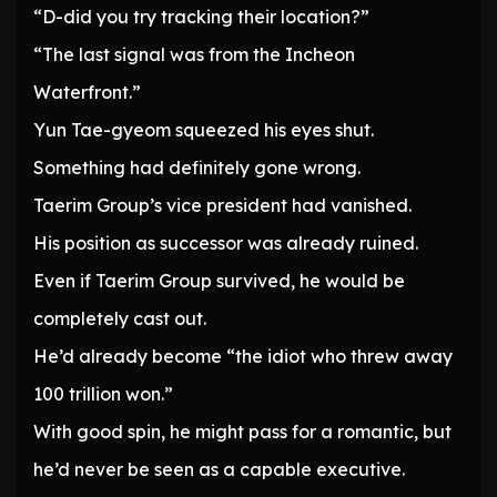
“D-did you try tracking their location?”
“The last signal was from the Incheon
Waterfront.”
Yun Tae-gyeom squeezed his eyes shut.
Something had definitely gone wrong.
Taerim Group’s vice president had vanished.
His position as successor was already ruined.
Even if Taerim Group survived, he would be
completely cast out.
He’d already become “the idiot who threw away
100 trillion won.”
With good spin, he might pass for a romantic, but
he’d never be seen as a capable executive.