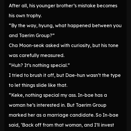
After all, his younger brother’s mistake becomes
his own trophy.
“By the way, hyung, what happened between you
and Taerim Group?”
Cha Moon-seok asked with curiosity, but his tone
was carefully measured.
“Huh? It’s nothing special.”
I tried to brush it off, but Dae-hun wasn’t the type
to let things slide like that.
“Keke, nothing special my ass. In-bae has a
woman he’s interested in. But Taerim Group
marked her as a marriage candidate. So In-bae
said, ‘Back off from that woman, and I’ll invest