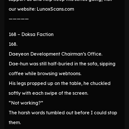
our website: LunoxScans.com
—————
168 – Doksa Faction
168.
Daeyeon Development Chairman’s Office.
Dae-hun was still half-buried in the sofa, sipping
coffee while browsing webtoons.
His legs propped up on the table, he chuckled
softly with each swipe of the screen.
“Not working?”
The harsh words tumbled out before I could stop
them.