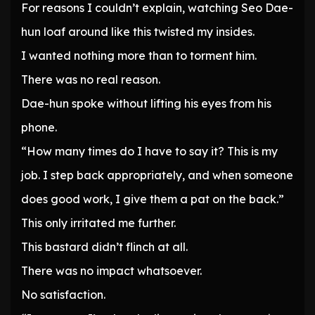
For reasons I couldn’t explain, watching Seo Dae-
hun loaf around like this twisted my insides.
I wanted nothing more than to torment him.
There was no real reason.
Dae-hun spoke without lifting his eyes from his
phone.
“How many times do I have to say it? This is my
job. I step back appropriately, and when someone
does good work, I give them a pat on the back.”
This only irritated me further.
This bastard didn’t flinch at all.
There was no impact whatsoever.
No satisfaction.