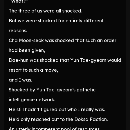
“What?”
The three of us were all shocked.
But we were shocked for entirely different
reasons.
Cha Moon-seok was shocked that such an order
had been given,
Dae-hun was shocked that Yun Tae-gyeom would
resort to such a move,
and I was.
Shocked by Yun Tae-gyeom’s pathetic
intelligence network.
He still hadn’t figured out who I really was.
He’d only reached out to the Doksa Faction.
An utterly incompetent pool of resources.