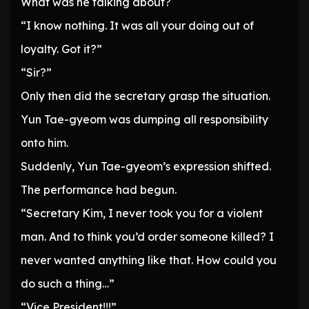
What was he talking about?
“I know nothing. It was all your doing out of
loyalty. Got it?”
“Sir?”
Only then did the secretary grasp the situation.
Yun Tae-gyeom was dumping all responsibility
onto him.
Suddenly, Yun Tae-gyeom’s expression shifted.
The performance had begun.
“Secretary Kim, I never took you for a violent
man. And to think you’d order someone killed? I
never wanted anything like that. How could you
do such a thing…”
“Vice President!!!”