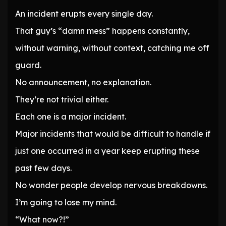
An incident erupts every single day.
That guy’s “damn mess” happens constantly,
without warning, without context, catching me off
guard.
No announcement, no explanation.
They’re not trivial either.
Each one is a major incident.
Major incidents that would be difficult to handle if
just one occurred in a year keep erupting these
past few days.
No wonder people develop nervous breakdowns.
I’m going to lose my mind.
“What now?!”