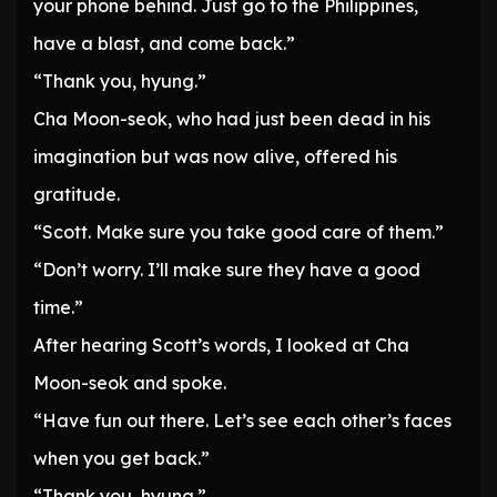
your phone behind. Just go to the Philippines,
have a blast, and come back.”
“Thank you, hyung.”
Cha Moon-seok, who had just been dead in his
imagination but was now alive, offered his
gratitude.
“Scott. Make sure you take good care of them.”
“Don’t worry. I’ll make sure they have a good
time.”
After hearing Scott’s words, I looked at Cha
Moon-seok and spoke.
“Have fun out there. Let’s see each other’s faces
when you get back.”
“Thank you, hyung.”