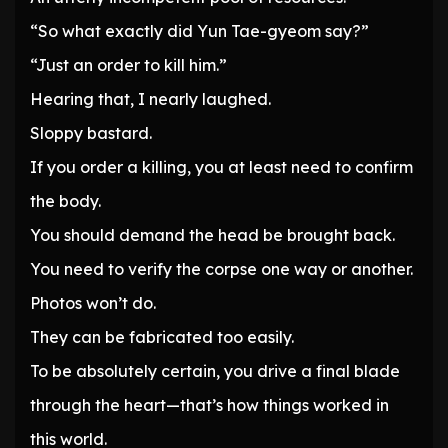
“So what exactly did Yun Tae-gyeom say?”
“Just an order to kill him.”
Hearing that, I nearly laughed.
Sloppy bastard.
If you order a killing, you at least need to confirm
the body.
You should demand the head be brought back.
You need to verify the corpse one way or another.
Photos won’t do.
They can be fabricated too easily.
To be absolutely certain, you drive a final blade
through the heart—that’s how things worked in
this world.