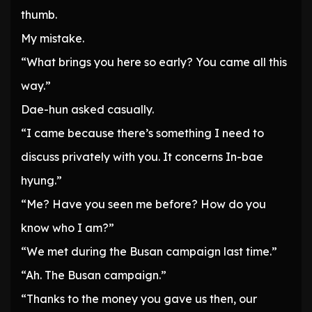
thumb.
My mistake.
“What brings you here so early? You came all this
way.”
Dae-hun asked casually.
“I came because there’s something I need to
discuss privately with you. It concerns In-bae
hyung.”
“Me? Have you seen me before? How do you
know who I am?”
“We met during the Busan campaign last time.”
“Ah. The Busan campaign.”
“Thanks to the money you gave us then, our