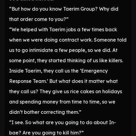
“But how do you know Taerim Group? Why did
that order come to you?”
“We helped with Taerim jobs a few times back
when we were doing contract work. Someone told
us to go intimidate a few people, so we did. At
some point, they started thinking of us like killers.
Inside Taerim, they call us the ‘Emergency
Response Team.’ But what does it matter what
they call us? They give us rice cakes on holidays
and spending money from time to time, so we
didn’t bother correcting them.”
“I see. So what are you going to do about In-
bae? Are you going to kill him?”