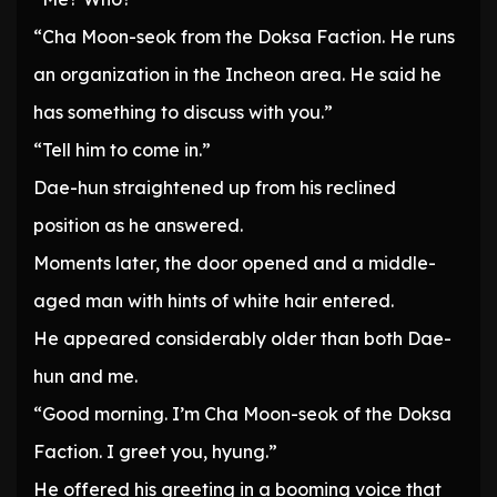
“Cha Moon-seok from the Doksa Faction. He runs
an organization in the Incheon area. He said he
has something to discuss with you.”
“Tell him to come in.”
Dae-hun straightened up from his reclined
position as he answered.
Moments later, the door opened and a middle-
aged man with hints of white hair entered.
He appeared considerably older than both Dae-
hun and me.
“Good morning. I’m Cha Moon-seok of the Doksa
Faction. I greet you, hyung.”
He offered his greeting in a booming voice that