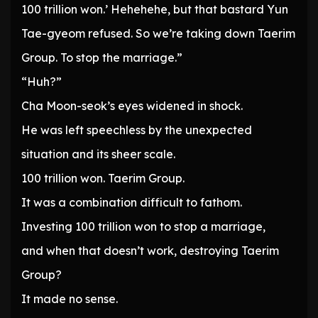
100 trillion won.’ Hehehehe, but that bastard Yun
Tae-gyeom refused. So we’re taking down Taerim
Group. To stop the marriage.”
“Huh?”
Cha Moon-seok’s eyes widened in shock.
He was left speechless by the unexpected
situation and its sheer scale.
100 trillion won. Taerim Group.
It was a combination difficult to fathom.
Investing 100 trillion won to stop a marriage,
and when that doesn’t work, destroying Taerim
Group?
It made no sense.