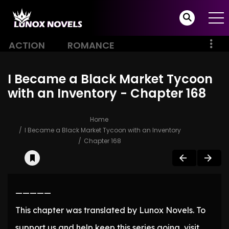
ACTION
ROMANCE
I Became a Black Market Tycoon
with an Inventory - Chapter 168
Home
I Became a Black Market Tycoon with an Inventory
Chapter 168
—————
This chapter was translated by Lunox Novels. To
support us and help keep this series going, visit