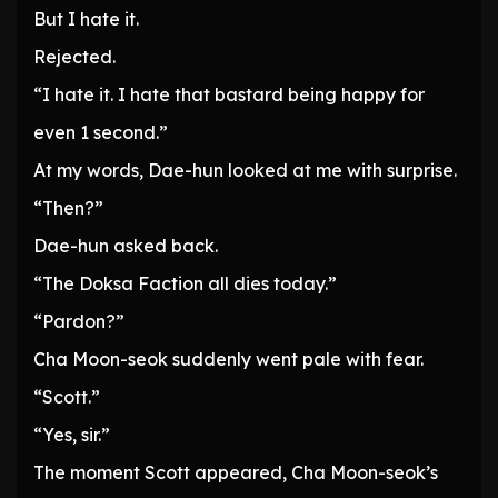
But I hate it.
Rejected.
“I hate it. I hate that bastard being happy for
even 1 second.”
At my words, Dae-hun looked at me with surprise.
“Then?”
Dae-hun asked back.
“The Doksa Faction all dies today.”
“Pardon?”
Cha Moon-seok suddenly went pale with fear.
“Scott.”
“Yes, sir.”
The moment Scott appeared, Cha Moon-seok’s