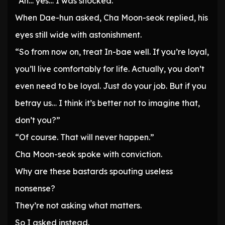
“Ah… yes… I was shocked.”
When Dae-hun asked, Cha Moon-seok replied, his
eyes still wide with astonishment.
“So from now on, treat In-bae well. If you’re loyal,
you’ll live comfortably for life. Actually, you don’t
even need to be loyal. Just do your job. But if you
betray us… I think it’s better not to imagine that,
don’t you?”
“Of course. That will never happen.”
Cha Moon-seok spoke with conviction.
Why are these bastards spouting useless
nonsense?
They’re not asking what matters.
So I asked instead.