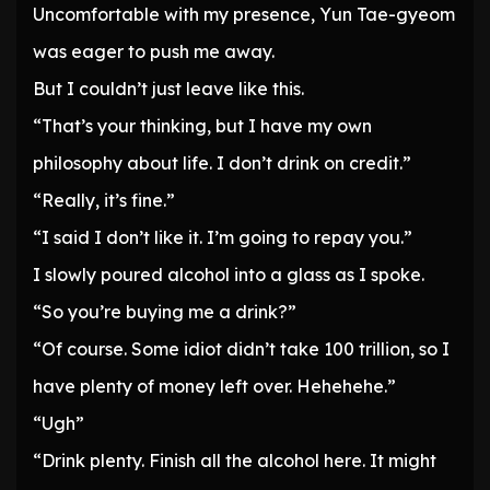
Uncomfortable with my presence, Yun Tae-gyeom
was eager to push me away.
But I couldn’t just leave like this.
“That’s your thinking, but I have my own
philosophy about life. I don’t drink on credit.”
“Really, it’s fine.”
“I said I don’t like it. I’m going to repay you.”
I slowly poured alcohol into a glass as I spoke.
“So you’re buying me a drink?”
“Of course. Some idiot didn’t take 100 trillion, so I
have plenty of money left over. Hehehehe.”
“Ugh”
“Drink plenty. Finish all the alcohol here. It might