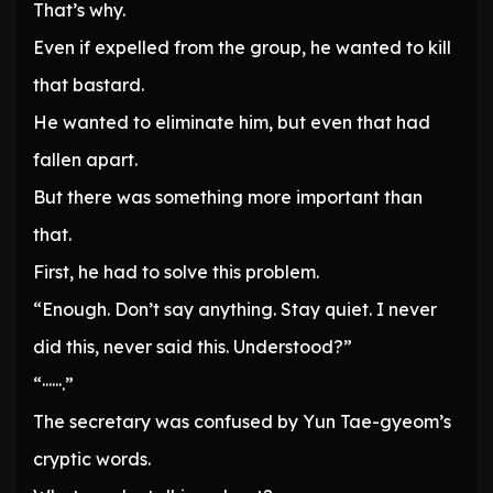
That’s why.
Even if expelled from the group, he wanted to kill
that bastard.
He wanted to eliminate him, but even that had
fallen apart.
But there was something more important than
that.
First, he had to solve this problem.
“Enough. Don’t say anything. Stay quiet. I never
did this, never said this. Understood?”
“······.”
The secretary was confused by Yun Tae-gyeom’s
cryptic words.