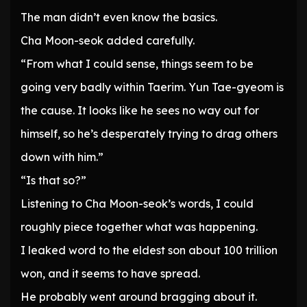
The man didn’t even know the basics.
Cha Moon-seok added carefully.
“From what I could sense, things seem to be
going very badly within Taerim. Yun Tae-gyeom is
the cause. It looks like he sees no way out for
himself, so he’s desperately trying to drag others
down with him.”
“Is that so?”
Listening to Cha Moon-seok’s words, I could
roughly piece together what was happening.
I leaked word to the eldest son about 100 trillion
won, and it seems to have spread.
He probably went around bragging about it.