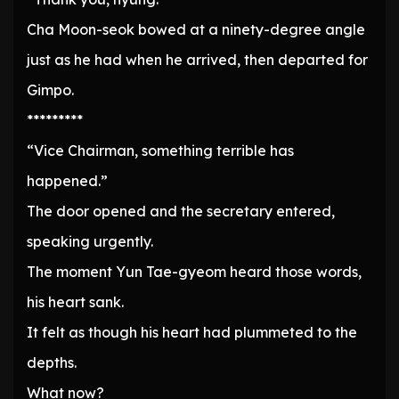
Cha Moon-seok bowed at a ninety-degree angle
just as he had when he arrived, then departed for
Gimpo.
*********
“Vice Chairman, something terrible has
happened.”
The door opened and the secretary entered,
speaking urgently.
The moment Yun Tae-gyeom heard those words,
his heart sank.
It felt as though his heart had plummeted to the
depths.
What now?