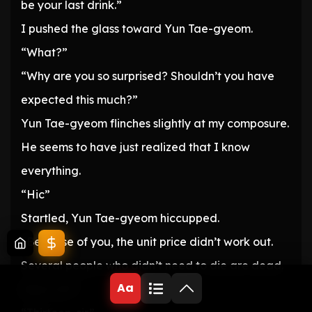
be your last drink.”
I pushed the glass toward Yun Tae-gyeom.
“What?”
“Why are you so surprised? Shouldn’t you have
expected this much?”
Yun Tae-gyeom flinches slightly at my composure.
He seems to have just realized that I know
everything.
“Hic”
Startled, Yun Tae-gyeom hiccupped.
“Because of you, the unit price didn’t work out.
Several people who didn’t need to die are dead.
Aa
Was it 12?”