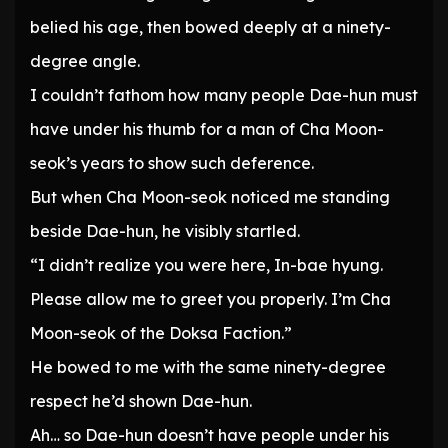
belied his age, then bowed deeply at a ninety-
degree angle.
I couldn’t fathom how many people Dae-hun must
have under his thumb for a man of Cha Moon-
seok’s years to show such deference.
But when Cha Moon-seok noticed me standing
beside Dae-hun, he visibly startled.
“I didn’t realize you were here, In-bae hyung.
Please allow me to greet you properly. I’m Cha
Moon-seok of the Doksa Faction.”
He bowed to me with the same ninety-degree
respect he’d shown Dae-hun.
Ah… so Dae-hun doesn’t have people under his