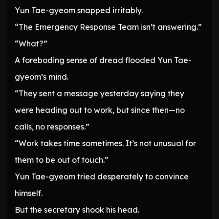
Yun Tae-gyeom snapped irritably.
“The Emergency Response Team isn’t answering.”
“What?”
A foreboding sense of dread flooded Yun Tae-
gyeom’s mind.
“They sent a message yesterday saying they
were heading out to work, but since then—no
calls, no responses.”
“Work takes time sometimes. It’s not unusual for
them to be out of touch.”
Yun Tae-gyeom tried desperately to convince
himself.
But the secretary shook his head.