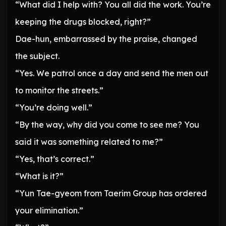
“What did I help with? You all did the work. You’re
keeping the drugs blocked, right?”
Dae-hun, embarrassed by the praise, changed
the subject.
“Yes. We patrol once a day and send the men out
to monitor the streets.”
“You’re doing well.”
“By the way, why did you come to see me? You
said it was something related to me?”
“Yes, that’s correct.”
“What is it?”
“Yun Tae-gyeom from Taerim Group has ordered
your elimination.”