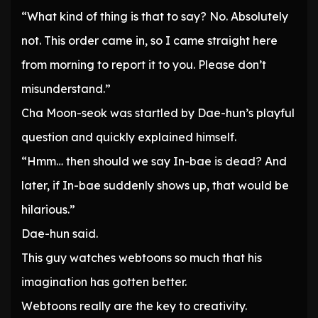
“What kind of thing is that to say? No. Absolutely
not. This order came in, so I came straight here
from morning to report it to you. Please don’t
misunderstand.”
Cha Moon-seok was startled by Dae-hun’s playful
question and quickly explained himself.
“Hmm… then should we say In-bae is dead? And
later, if In-bae suddenly shows up, that would be
hilarious.”
Dae-hun said.
This guy watches webtoons so much that his
imagination has gotten better.
Webtoons really are the key to creativity.