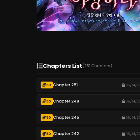
Chapters List
(251 Chapters)
Chapter 251
50
05/14/2
Chapter 248
50
05/14/2
Chapter 245
50
05/14/2
Chapter 242
50
05/14/2