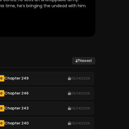
his time, he’s bringing the undead with him.
Newest
Chapter 249
50
05/14/2026
Chapter 246
50
05/14/2026
Chapter 243
50
05/14/2026
Chapter 240
50
05/14/2026