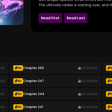
The ultimate ranker is starting over, and t
Read First
Read Last
Chapter 250
026
50
05/14/2026
Chapter 247
026
50
05/14/2026
Chapter 244
026
50
05/14/2026
Chapter 241
026
50
05/14/2026