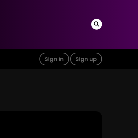
Sign in
Sign up