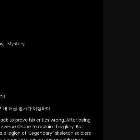
sy
,
Mystery
his
range / 내 해골 병사가 이상하다
ck to prove his critics wrong.
After being
f
Everun Online
to reclaim his glory.
But
a legion of “Legendary” skeleton soldiers
e bones,
he sees an unstoppable army.