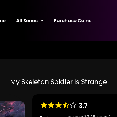
me
All Series
Purchase Coins
My Skeleton Soldier Is Strange
3.7
Average
3.7
/
5
out of
3