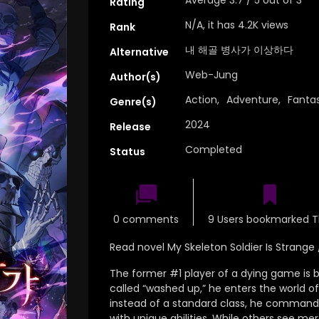
Rating
N/A, it has 4.2K views
Rank
내 해골 병사가 이상하다
Alternative
Web-Jung
Author(s)
Action
,
Adventure
,
Fanta
Genre(s)
2024
Release
Completed
Status
0 comments
9 Users bookmarked T
Read novel My Skeleton Soldier Is St
The former #1 player of a dying game is ba
called “washed up,
” he enters the world o
instead of a standard class, he commands 
with unique abilities.
While others see mer