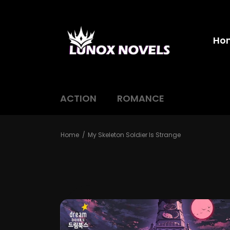
Ho
ACTION
ROMANCE
Home
My Skeleton Soldier Is Strange