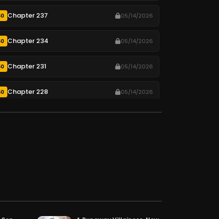
Chapter 237
50
05/14/2026
Chapter 234
50
05/14/2026
Chapter 231
50
05/14/2026
Chapter 228
50
05/14/2026
Chapter 225
50
05/14/2026
Chapter 222
50
05/14/2026
Chapter 219
50
05/14/2026
Chapter 216
50
05/14/2026
Chapter 213
50
05/14/2026