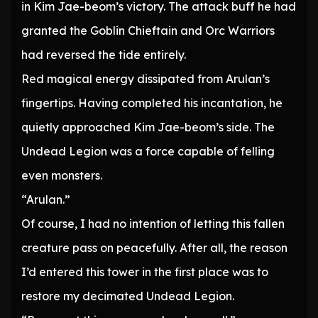
in Kim Jae-beom’s victory. The attack buff he had
granted the Goblin Chieftain and Orc Warriors
had reversed the tide entirely.
Red magical energy dissipated from Arulan’s
fingertips. Having completed his incantation, he
quietly approached Kim Jae-beom’s side. The
Undead Legion was a force capable of felling
even monsters.
“Arulan.”
Of course, I had no intention of letting this fallen
creature pass on peacefully. After all, the reason
I’d entered this tower in the first place was to
restore my decimated Undead Legion.