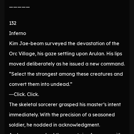
—————
132
Inferno
Kim Jae-beom surveyed the devastation of the
Orc Village, his gaze settling upon Arulan. His lips
moved deliberately as he issued a new command.
“Select the strongest among these creatures and
convert them into undead.”
―Click. Click.
The skeletal sorcerer grasped his master’s intent
immediately. With the precision of a seasoned
soldier, he nodded in acknowledgment.