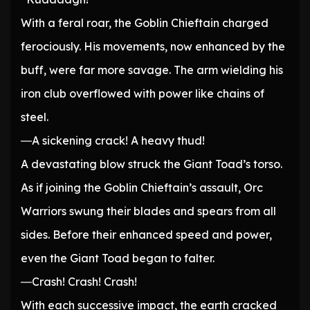
With a feral roar, the Goblin Chieftain charged
ferociously. His movements, now enhanced by the
buff, were far more savage. The arm wielding his
iron club overflowed with power like chains of
steel.
―A sickening crack! A heavy thud!
A devastating blow struck the Giant Toad’s torso.
As if joining the Goblin Chieftain’s assault, Orc
Warriors swung their blades and spears from all
sides. Before their enhanced speed and power,
even the Giant Toad began to falter.
―Crash! Crash! Crash!
With each successive impact, the earth cracked