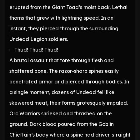
erupted from the Giant Toad’s moist back. Lethal
thorns that grew with lightning speed. In an
instant, they pierced through the surrounding
Undead Legion soldiers.
―Thud! Thud! Thud!
A brutal assault that tore through flesh and
shattered bone. The razor-sharp spines easily
penetrated armor and pierced through bodies. In
a single moment, dozens of Undead fell like
skewered meat, their forms grotesquely impaled.
Orc Warriors shrieked and thrashed on the
ground. Dark blood poured from the Goblin
Chieftain’s body where a spine had driven straight