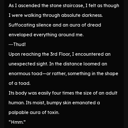
As I ascended the stone staircase, I felt as though
I were walking through absolute darkness.
Suffocating silence and an aura of dread
enveloped everything around me.
―Thud!
Upon reaching the 3rd Floor, I encountered an
unexpected sight. In the distance loomed an
enormous toad—or rather, something in the shape
of a toad.
Its body was easily four times the size of an adult
human. Its moist, bumpy skin emanated a
palpable aura of toxin.
“Hmm.”