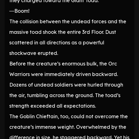
they charged toward the Giant Toad.
―Boom!
The collision between the undead forces and the
massive toad shook the entire 3rd Floor. Dust
scattered in all directions as a powerful
shockwave erupted.
Before the creature’s enormous bulk, the Orc
Warriors were immediately driven backward.
Dozens of undead soldiers were hurled through
the air, tumbling across the ground. The toad’s
strength exceeded all expectations.
The Goblin Chieftain, too, could not overcome the
creature’s immense weight. Overwhelmed by the
difference in size, he staggered backward. Yet his