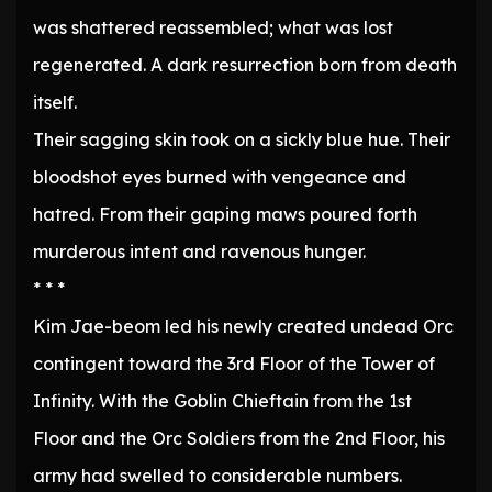
was shattered reassembled; what was lost
regenerated. A dark resurrection born from death
itself.
Their sagging skin took on a sickly blue hue. Their
bloodshot eyes burned with vengeance and
hatred. From their gaping maws poured forth
murderous intent and ravenous hunger.
* * *
Kim Jae-beom led his newly created undead Orc
contingent toward the 3rd Floor of the Tower of
Infinity. With the Goblin Chieftain from the 1st
Floor and the Orc Soldiers from the 2nd Floor, his
army had swelled to considerable numbers.