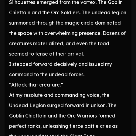
Silhouettes emerged from the vortex. The Goblin
Chieftain and the Orc Soldiers. The undead legion
summoned through the magic circle dominated
the space with overwhelming presence. Dozens of
creatures materialized, and even the toad
seemed to tense at their arrival.
I stepped forward decisively and issued my
command to the undead forces.
“Attack that creature.”
At my resolute and commanding voice, the
Undead Legion surged forward in unison. The
Goblin Chieftain and the Orc Warriors formed
perfect ranks, unleashing fierce battle cries as