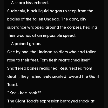
―A sharp hiss echoed.
Suddenly, black liquid began to seep from the
bodies of the fallen Undead. The dark, oily
substance wrapped around the corpses, healing
their wounds at an impossible speed.
―A pained groan.
One by one, the Undead soldiers who had fallen
rose to their feet. Torn flesh reattached itself.
Shattered bones realigned. Resurrected from
death, they instinctively snarled toward the Giant
Toad.
“Kee… kee-rook?”
The Giant Toad’s expression betrayed shock at