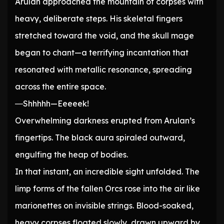
Arulan approached the mountain of corpses with
heavy, deliberate steps. His skeletal fingers
stretched toward the void, and the skull mage
began to chant—a terrifying incantation that
resonated with metallic resonance, spreading
across the entire space.
―Shhhhh—Eeeeek!
Overwhelming darkness erupted from Arulan’s
fingertips. The black aura spiraled outward,
engulfing the heap of bodies.
In that instant, an incredible sight unfolded. The
limp forms of the fallen Orcs rose into the air like
marionettes on invisible strings. Blood-soaked,
heavy corpses floated slowly, drawn upward by