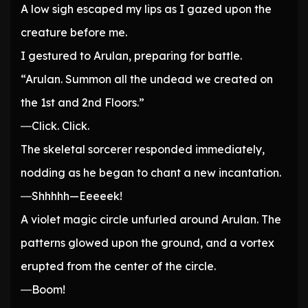
A low sigh escaped my lips as I gazed upon the
creature before me.
I gestured to Arulan, preparing for battle.
“Arulan. Summon all the undead we created on
the 1st and 2nd Floors.”
―Click. Click.
The skeletal sorcerer responded immediately,
nodding as he began to chant a new incantation.
―Shhhhh—Eeeeek!
A violet magic circle unfurled around Arulan. The
patterns glowed upon the ground, and a vortex
erupted from the center of the circle.
―Boom!