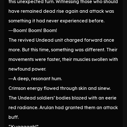
this unexpected turn. Witnessing those who should
have remained dead rise again and attack was
something it had never experienced before.
―Boom! Boom! Boom!
The revived Undead unit charged forward once
more. But this time, something was different. Their
movements were faster, their muscles swollen with
newfound power.
―A deep, resonant hum.
Crimson energy flowed through skin and sinew.
The Undead soldiers’ bodies blazed with an eerie
red radiance. Arulan had granted them an attack
buff.
“Kuaaaagh!”