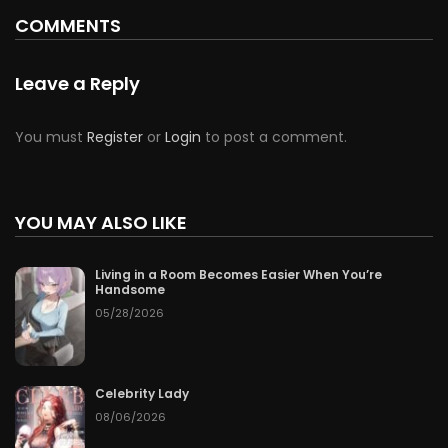
COMMENTS
Leave a Reply
You must
Register
or
Login
to post a comment.
YOU MAY ALSO LIKE
Living in a Room Becomes Easier When You’re
Handsome
05/28/2026
Celebrity Lady
08/06/2026