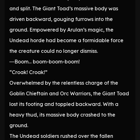
and split. The Giant Toad’s massive body was
driven backward, gouging furrows into the
ground. Empowered by Arulan’s magic, the
Undead horde had become a formidable force
the creature could no longer dismiss.
―Boom… boom-boom-boom!
“Croak! Croak!”
Overwhelmed by the relentless charge of the
Goblin Chieftain and Orc Warriors, the Giant Toad
lost its footing and toppled backward. With a
heavy thud, its massive body crashed to the
ground.
The Undead soldiers rushed over the fallen