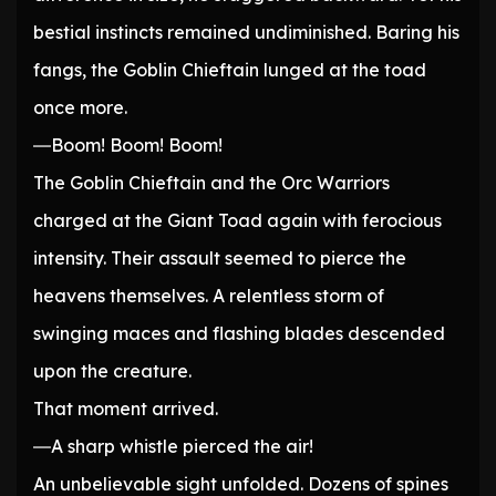
bestial instincts remained undiminished. Baring his
fangs, the Goblin Chieftain lunged at the toad
once more.
―Boom! Boom! Boom!
The Goblin Chieftain and the Orc Warriors
charged at the Giant Toad again with ferocious
intensity. Their assault seemed to pierce the
heavens themselves. A relentless storm of
swinging maces and flashing blades descended
upon the creature.
That moment arrived.
―A sharp whistle pierced the air!
An unbelievable sight unfolded. Dozens of spines