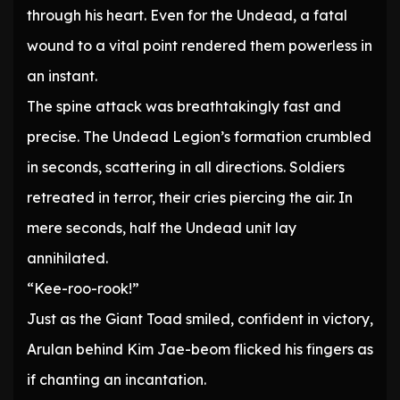
through his heart. Even for the Undead, a fatal
wound to a vital point rendered them powerless in
an instant.
The spine attack was breathtakingly fast and
precise. The Undead Legion’s formation crumbled
in seconds, scattering in all directions. Soldiers
retreated in terror, their cries piercing the air. In
mere seconds, half the Undead unit lay
annihilated.
“Kee-roo-rook!”
Just as the Giant Toad smiled, confident in victory,
Arulan behind Kim Jae-beom flicked his fingers as
if chanting an incantation.