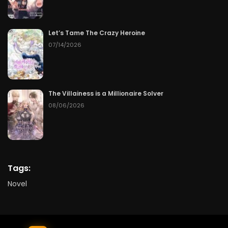
Let’s Tame The Crazy Heroine
07/14/2026
The Villainess is a Millionaire Solver
08/06/2026
Tags:
Novel