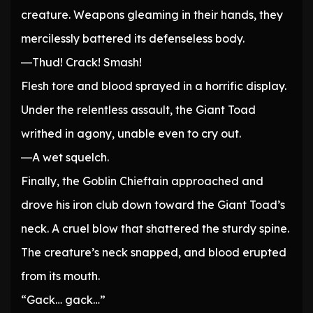
creature. Weapons gleaming in their hands, they
mercilessly battered its defenseless body.
―Thud! Crack! Smash!
Flesh tore and blood sprayed in a horrific display.
Under the relentless assault, the Giant Toad
writhed in agony, unable even to cry out.
―A wet squelch.
Finally, the Goblin Chieftain approached and
drove his iron club down toward the Giant Toad’s
neck. A cruel blow that shattered the sturdy spine.
The creature’s neck snapped, and blood erupted
from its mouth.
“Gack… gack…”