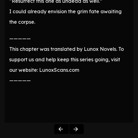
“Resurrect this one as undead as well.”
I could already envision the grim fate awaiting
the corpse.
—————
This chapter was translated by Lunox Novels. To
support us and help keep this series going, visit
our website: LunoxScans.com
—————