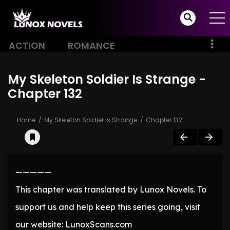
ACTION
ROMANCE
My Skeleton Soldier Is Strange -
Chapter 132
Home
My Skeleton Soldier Is Strange
Chapter 132
—————
This chapter was translated by Lunox Novels. To
support us and help keep this series going, visit
our website: LunoxScans.com