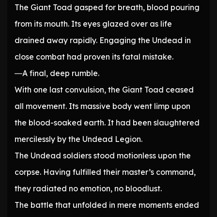
The Giant Toad gasped for breath, blood pouring
from its mouth. Its eyes glazed over as life
drained away rapidly. Engaging the Undead in
close combat had proven its fatal mistake.
―A final, deep rumble.
With one last convulsion, the Giant Toad ceased
all movement. Its massive body went limp upon
the blood-soaked earth. It had been slaughtered
mercilessly by the Undead Legion.
The Undead soldiers stood motionless upon the
corpse. Having fulfilled their master’s command,
they radiated no emotion, no bloodlust.
The battle that unfolded in mere moments ended