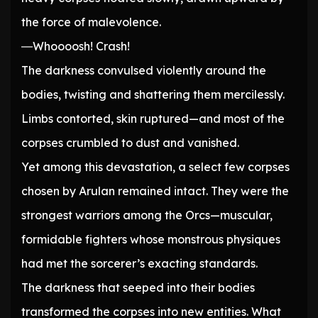
the force of malevolence.
―Whoooosh! Crash!
The darkness convulsed violently around the
bodies, twisting and shattering them mercilessly.
Limbs contorted, skin ruptured—and most of the
corpses crumbled to dust and vanished.
Yet among this devastation, a select few corpses
chosen by Arulan remained intact. They were the
strongest warriors among the Orcs—muscular,
formidable fighters whose monstrous physiques
had met the sorcerer’s exacting standards.
The darkness that seeped into their bodies
transformed the corpses into new entities. What