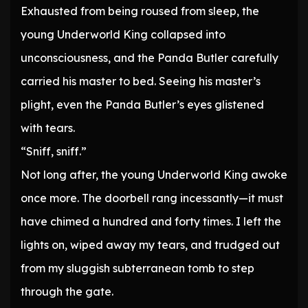
Exhausted from being roused from sleep, the
young Underworld King collapsed into
unconsciousness, and the Panda Butler carefully
carried his master to bed. Seeing his master’s
plight, even the Panda Butler’s eyes glistened
with tears.
“Sniff, sniff.”
Not long after, the young Underworld King awoke
once more. The doorbell rang incessantly—it must
have chimed a hundred and forty times. I left the
lights on, wiped away my tears, and trudged out
from my sluggish subterranean tomb to step
through the gate.