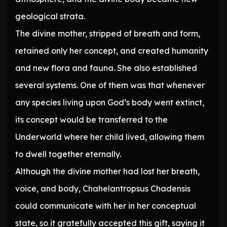
geological strata.
The divine mother, stripped of breath and form,
retained only her concept, and created humanity
and new flora and fauna. She also established
several systems. One of them was that whenever
any species living upon God’s body went extinct,
its concept would be transferred to the
Underworld where her child lived, allowing them
to dwell together eternally.
Although the divine mother had lost her breath,
voice, and body, Chahelantropsus Chadensis
could communicate with her in her conceptual
state, so it gratefully accepted this gift, saying it