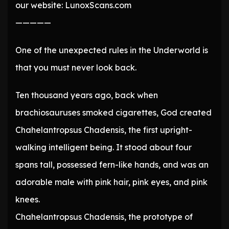
our website: LunoxScans.com
—————
One of the unexpected rules in the Underworld is
that you must never look back.
Ten thousand years ago, back when
brachiosauruses smoked cigarettes, God created
Chahelantropsus Chadensis, the first upright-
walking intelligent being. It stood about four
spans tall, possessed fern-like hands, and was an
adorable male with pink hair, pink eyes, and pink
knees.
Chahelantropsus Chadensis, the prototype of