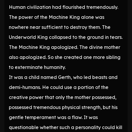
Human civilization had flourished tremendously.
The power of the Machine King alone was
nowhere near sufficient to destroy them. The
Underworld King collapsed to the ground in tears.
The Machine King apologized. The divine mother
also apologized. So she created one more sibling
to exterminate humanity.
It was a child named Gerth, who led beasts and
demi-humans. He could use a portion of the
creative power that only the mother possessed,
possessed tremendous physical strength, but his
gentle temperament was a flaw. It was
questionable whether such a personality could kill