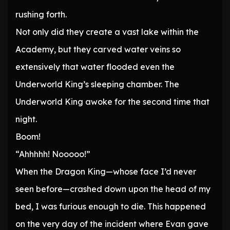
rushing forth.
Not only did they create a vast lake within the
Academy, but they carved water veins so
extensively that water flooded even the
Underworld King’s sleeping chamber. The
Underworld King awoke for the second time that
night.
Boom!
“Ahhhhh! Nooooo!”
When the Dragon King—whose face I’d never
seen before—crashed down upon the head of my
bed, I was furious enough to die. This happened
on the very day of the incident where Evan gave