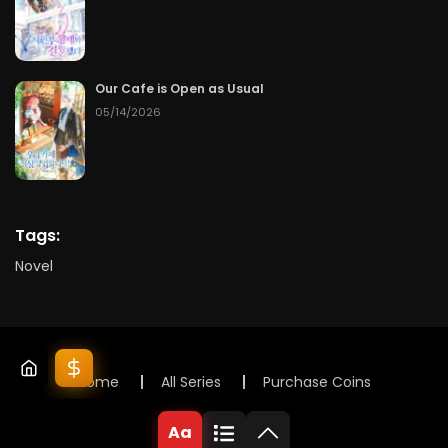
Our Cafe is Open as Usual
05/14/2026
Tags:
Novel
Home
All Series
Purchase Coins
© 2025 Lunox Novels. All rights reserved
Aa