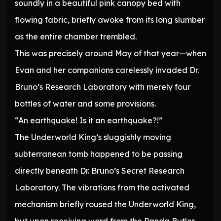
soundly in a beautiful pink canopy bed with
flowing fabric, briefly awoke from its long slumber
as the entire chamber trembled.
This was precisely around May of that year—when
Evan and her companions carelessly invaded Dr.
Bruno’s Research Laboratory with merely four
bottles of water and some provisions.
“An earthquake! Is it an earthquake?!”
The Underworld King’s sluggishly moving
subterranean tomb happened to be passing
directly beneath Dr. Bruno’s Secret Research
Laboratory. The vibrations from the activated
mechanism briefly roused the Underworld King,