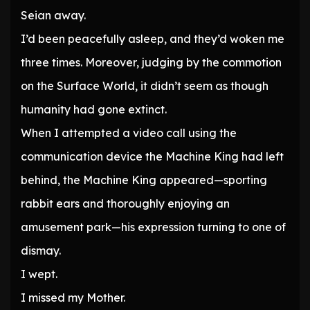
Seian away.
I’d been peacefully asleep, and they’d woken me
three times. Moreover, judging by the commotion
on the Surface World, it didn’t seem as though
humanity had gone extinct.
When I attempted a video call using the
communication device the Machine King had left
behind, the Machine King appeared—sporting
rabbit ears and thoroughly enjoying an
amusement park—his expression turning to one of
dismay.
I wept.
I missed my Mother.