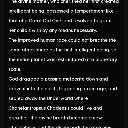
The divine mother, who cherished her first created
intelligent being, possessed a temperament like
that of a Great Old One, and resolved to grant
her child’s wish by any means necessary.
The improved human race could not breathe the
same atmosphere as the first intelligent being, so
the entire planet was restructured at a planetary
scale.
God dragged a passing meteorite down and
drove it into the earth, triggering an ice age, and
sealed away the Underworld where
Chahelantropsus Chadensis could live and
breathe—the divine breath became a new
atmosphere, and the divine body became new