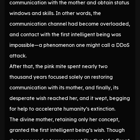
communication with the mother and obtain status
windows and skills. In other words, the
communication channel had become overloaded,
and contact with the first intelligent being was
impossible—a phenomenon one might call a DDoS
attack.
After that, the pink mite spent nearly two
thousand years focused solely on restoring
communication with its mother, and finally, its
desperate wish reached her, and it wept, begging
for help to accelerate humanity’s extinction.
The divine mother, retaining only her concept,
granted the first intelligent being’s wish. Though