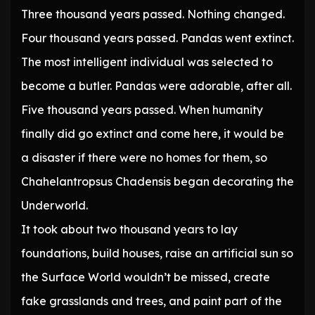
Three thousand years passed. Nothing changed.
Four thousand years passed. Pandas went extinct.
The most intelligent individual was selected to
become a butler. Pandas were adorable, after all.
Five thousand years passed. When humanity
finally did go extinct and come here, it would be
a disaster if there were no homes for them, so
Chahelantropsus Chadensis began decorating the
Underworld.
It took about two thousand years to lay
foundations, build houses, raise an artificial sun so
the Surface World wouldn’t be missed, create
fake grasslands and trees, and paint part of the