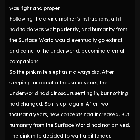
was right and proper.
Following the divine mother’s instructions, all it
had to do was wait patiently, and humanity from
the Surface World would eventually go extinct
and come to the Underworld, becoming eternal
companions.
So the pink mite slept as it always did. After
sleeping for about a thousand years, the
Underworld had dinosaurs settling in, but nothing
had changed. So it slept again. After two
thousand years, new concepts had increased. But
humanity from the Surface World had not arrived.
The pink mite decided to wait a bit longer.