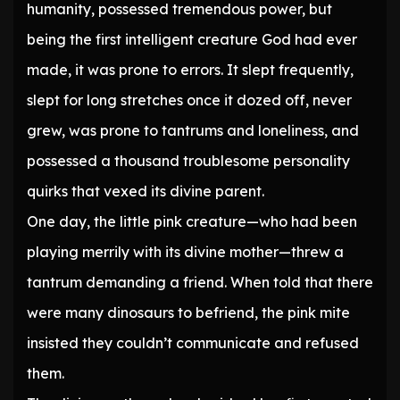
humanity, possessed tremendous power, but
being the first intelligent creature God had ever
made, it was prone to errors. It slept frequently,
slept for long stretches once it dozed off, never
grew, was prone to tantrums and loneliness, and
possessed a thousand troublesome personality
quirks that vexed its divine parent.
One day, the little pink creature—who had been
playing merrily with its divine mother—threw a
tantrum demanding a friend. When told that there
were many dinosaurs to befriend, the pink mite
insisted they couldn’t communicate and refused
them.