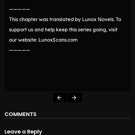
—————
This chapter was translated by Lunox Novels. To
support us and help keep this series going, visit
our website: LunoxScans.com
—————
COMMENTS
Leave a Reply