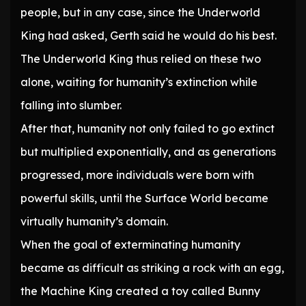
people, but in any case, since the Underworld
King had asked, Gerth said he would do his best.
The Underworld King thus relied on these two
alone, waiting for humanity’s extinction while
falling into slumber.
After that, humanity not only failed to go extinct
but multiplied exponentially, and as generations
progressed, more individuals were born with
powerful skills, until the Surface World became
virtually humanity’s domain.
When the goal of exterminating humanity
became as difficult as striking a rock with an egg,
the Machine King created a toy called Bunny