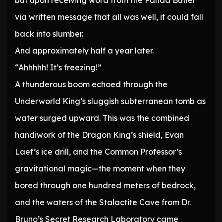
but upon receiving word from the Panda Butler
via written message that all was well, it could fall
back into slumber.
And approximately half a year later.
“Ahhhhh! It’s freezing!”
A thunderous boom echoed through the
Underworld King’s sluggish subterranean tomb as
water surged upward. This was the combined
handiwork of the Dragon King’s shield, Evan
Laef’s ice drill, and the Common Professor’s
gravitational magic—the moment when they
bored through one hundred meters of bedrock,
and the waters of the Stalactite Cave from Dr.
Bruno’s Secret Research Laboratory came