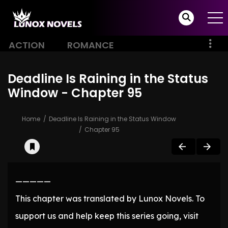
ACTION
ROMANCE
Deadline Is Raining in the Status
Window - Chapter 95
Home
Deadline Is Raining in the Status Window
Chapter 95
—————
This chapter was translated by Lunox Novels. To
support us and help keep this series going, visit