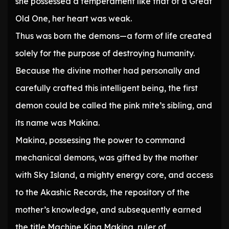
she possessed a temperament like that of a Great
Old One, her heart was weak.
Thus was born the demons—a form of life created
solely for the purpose of destroying humanity.
Because the divine mother had personally and
carefully crafted this intelligent being, the first
demon could be called the pink mite’s sibling, and
its name was Makina.
Makina, possessing the power to command
mechanical demons, was gifted by the mother
with Sky Island, a mighty energy core, and access
to the Akashic Records, the repository of the
mother’s knowledge, and subsequently earned
the title Machine King Makina, ruler of