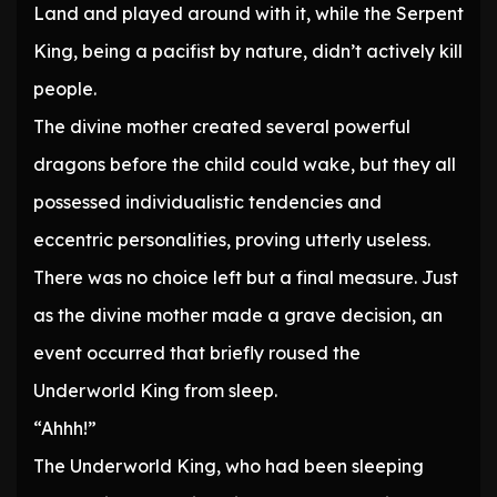
Land and played around with it, while the Serpent
King, being a pacifist by nature, didn’t actively kill
people.
The divine mother created several powerful
dragons before the child could wake, but they all
possessed individualistic tendencies and
eccentric personalities, proving utterly useless.
There was no choice left but a final measure. Just
as the divine mother made a grave decision, an
event occurred that briefly roused the
Underworld King from sleep.
“Ahhh!”
The Underworld King, who had been sleeping