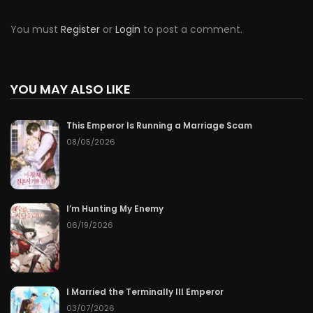
You must
Register
or
Login
to post a comment.
YOU MAY ALSO LIKE
This Emperor Is Running a Marriage Scam
08/05/2026
I’m Hunting My Enemy
06/19/2026
I Married the Terminally Ill Emperor
03/07/2026