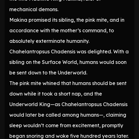
mechanical demons.
Makina promised its sibling, the pink mite, and in
accordance with the mother’s command, to
absolutely exterminate humanity.
Chahelantropsus Chadensis was delighted. With a
sibling on the Surface World, humans would soon
be sent down to the Underworld.
The pink mite whined that humans should be sent
down while it took a short nap, and the
Underworld King—as Chahelantropsus Chadensis
would later be called among humans—, claiming
sleep wouldn’t come from excitement, promptly
began snoring and woke five hundred years later.