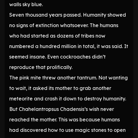
walls sky blue.
Seven thousand years passed. Humanity showed
no signs of extinction whatsoever. The humans
who had started as dozens of tribes now
numbered a hundred million in total, it was said. It
seemed insane. Even cockroaches didn’t
reproduce that prolifically.
The pink mite threw another tantrum. Not wanting
to wait, it asked its mother to grab another
meteorite and crash it down to destroy humanity.
But Chahelantropsus Chadensis’s wish never
reached the mother. This was because humans
had discovered how to use magic stones to open