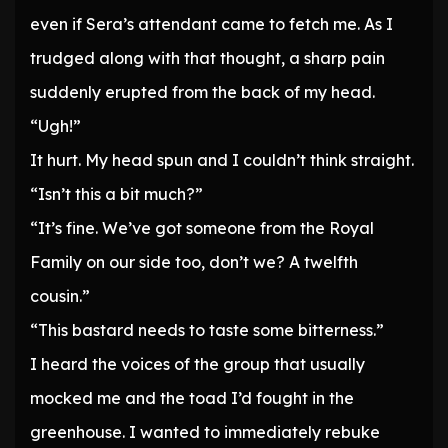
even if Sera’s attendant came to fetch me. As I
trudged along with that thought, a sharp pain
suddenly erupted from the back of my head.
“Ugh!”
It hurt. My head spun and I couldn’t think straight.
“Isn’t this a bit much?”
“It’s fine. We’ve got someone from the Royal
Family on our side too, don’t we? A twelfth
cousin.”
“This bastard needs to taste some bitterness.”
I heard the voices of the group that usually
mocked me and the toad I’d fought in the
greenhouse. I wanted to immediately rebuke