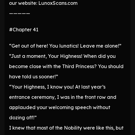
our website: LunoxScans.com
—————
#Chapter 41
“Get out of here! You lunatics! Leave me alone!”
“Just a moment, Your Highness! When did you
become close with the Third Princess? You should
have told us sooner!”
“Your Highness, I know you! At last year’s
entrance ceremony, I was in the front row and
applauded your welcoming speech without
dozing off!”
I knew that most of the Nobility were like this, but