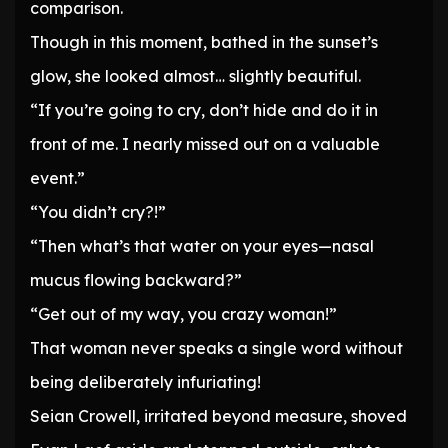
comparison.
Though in this moment, bathed in the sunset’s
glow, she looked almost… slightly beautiful.
“If you’re going to cry, don’t hide and do it in
front of me. I nearly missed out on a valuable
event.”
“You didn’t cry?!”
“Then what’s that water on your eyes—nasal
mucus flowing backward?”
“Get out of my way, you crazy woman!”
That woman never speaks a single word without
being deliberately infuriating!
Seian Crowell, irritated beyond measure, shoved