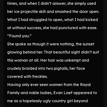
times, and when I didn’t answer, she simply used
her ice projectile skill and smashed the door open.
What I had struggled to open, what I had kicked
at without success, she had punctured with ease.
“Found you.”
She spoke as though it were nothing, the sunset
glowing behind her. That beautiful sight didn’t suit
this woman at all. Her hair was unkempt and
crudely braided into two pigtails, her face
covered with freckles.
Having only ever seen women from the Royal
Family and noble ladies, Evan Laef appeared to
me as a hopelessly ugly country girl beyond