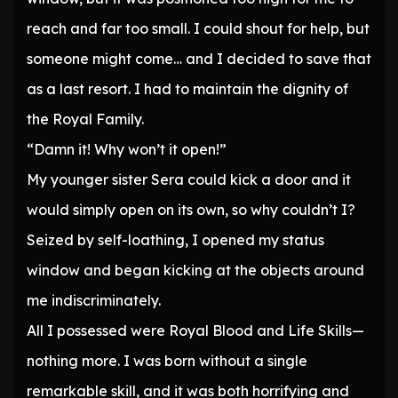
reach and far too small. I could shout for help, but
someone might come… and I decided to save that
as a last resort. I had to maintain the dignity of
the Royal Family.
“Damn it! Why won’t it open!”
My younger sister Sera could kick a door and it
would simply open on its own, so why couldn’t I?
Seized by self-loathing, I opened my status
window and began kicking at the objects around
me indiscriminately.
All I possessed were Royal Blood and Life Skills—
nothing more. I was born without a single
remarkable skill, and it was both horrifying and