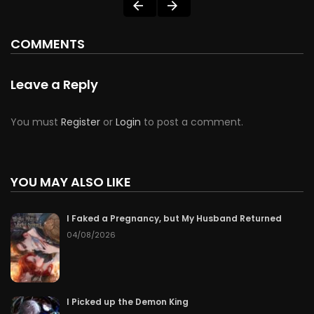
COMMENTS
Leave a Reply
You must
Register
or
Login
to post a comment.
YOU MAY ALSO LIKE
I Faked a Pregnancy, but My Husband Returned
04/08/2026
I Picked up the Demon King