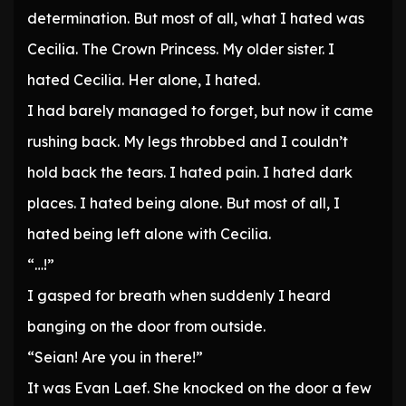
determination. But most of all, what I hated was
Cecilia. The Crown Princess. My older sister. I
hated Cecilia. Her alone, I hated.
I had barely managed to forget, but now it came
rushing back. My legs throbbed and I couldn’t
hold back the tears. I hated pain. I hated dark
places. I hated being alone. But most of all, I
hated being left alone with Cecilia.
“…!”
I gasped for breath when suddenly I heard
banging on the door from outside.
“Seian! Are you in there!”
It was Evan Laef. She knocked on the door a few