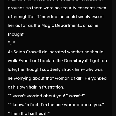
grounds, so there were no security concerns even
after nightfall. If needed, he could simply escort
her as far as the Magic Department… or so he
thought.
“….”
As Seian Crowell deliberated whether he should
walk Evan Laef back to the Dormitory if it got too
late, the thought suddenly struck him—why was
he worrying about that woman at all? He yanked
at his own hair in frustration.
“I wasn’t worried about you! I wasn’t!”
“I know. In fact, I’m the one worried about you.”
“Then that settles it!”