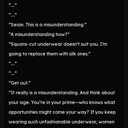
“….”
“….”
“Seian. This is a misunderstanding.”
“A misunderstanding how?”
“Square-cut underwear doesn’t suit you. I’m
going to replace them with silk ones.”
“….”
“….”
“Get out.”
“It really is a misunderstanding. And think about
your age. You’re in your prime—who knows what
opportunities might come your way? If you keep
wearing such unfashionable underwear, women