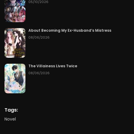
05/10/2026
About Becoming My Ex-Husband’s Mistress
08/06/2026
The Villainess Lives Twice
08/06/2026
Tags:
Novel