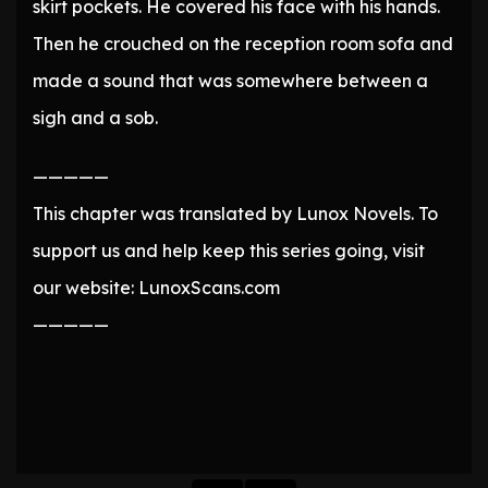
skirt pockets. He covered his face with his hands.
Then he crouched on the reception room sofa and
made a sound that was somewhere between a
sigh and a sob.
—————
This chapter was translated by Lunox Novels. To
support us and help keep this series going, visit
our website: LunoxScans.com
—————