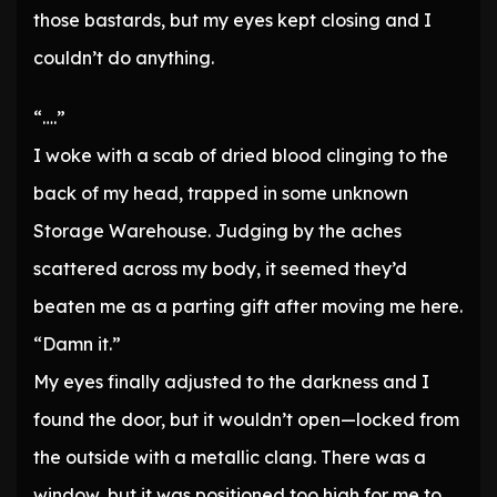
those bastards, but my eyes kept closing and I
couldn’t do anything.
“….”
I woke with a scab of dried blood clinging to the
back of my head, trapped in some unknown
Storage Warehouse. Judging by the aches
scattered across my body, it seemed they’d
beaten me as a parting gift after moving me here.
“Damn it.”
My eyes finally adjusted to the darkness and I
found the door, but it wouldn’t open—locked from
the outside with a metallic clang. There was a
window, but it was positioned too high for me to