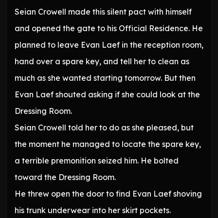
Seian Crowell made this silent pact with himself
and opened the gate to his Official Residence. He
planned to leave Evan Laef in the reception room,
hand over a spare key, and tell her to clean as
much as she wanted starting tomorrow. But then
Evan Laef shouted asking if she could look at the
Dressing Room.
Seian Crowell told her to do as she pleased, but
the moment he managed to locate the spare key,
a terrible premonition seized him. He bolted
toward the Dressing Room.
He threw open the door to find Evan Laef shoving
his trunk underwear into her skirt pockets.