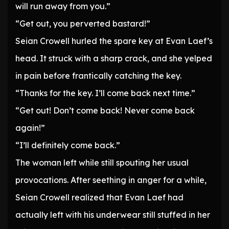
will run away from you.”
“Get out, you perverted bastard!”
Seian Crowell hurled the spare key at Evan Laef’s
head. It struck with a sharp crack, and she yelped
in pain before frantically catching the key.
“Thanks for the key. I’ll come back next time.”
“Get out! Don’t come back! Never come back
again!”
“I’ll definitely come back.”
The woman left while still spouting her usual
provocations. After seething in anger for a while,
Seian Crowell realized that Evan Laef had
actually left with his underwear still stuffed in her