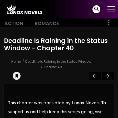
ACTION
ROMANCE
Deadline Is Raining in the Status
Window - Chapter 40
Home
Deadline Is Raining in the Status Window
Chapter 40
—————
This chapter was translated by Lunox Novels. To
support us and help keep this series going, visit