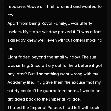
repulsive. Above all, I felt drained and wanted to
cry.
Apart from being Royal Family, I was utterly
useless. My status window proved it. It was a fact
I already knew well, even without others mocking
me.
Light faded beyond the small window. The sun
was setting. Should I cry out for help before it got
any later? But if something went wrong with my
Academy life… if I gave them the excuse that my
safety couldn’t be guaranteed here… I would be
dragged back to the Imperial Palace.
I hated the Imperial Palace. I had left with such