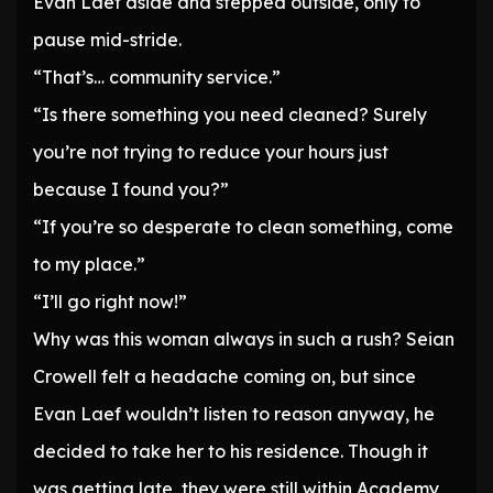
Evan Laef aside and stepped outside, only to
pause mid-stride.
“That’s… community service.”
“Is there something you need cleaned? Surely
you’re not trying to reduce your hours just
because I found you?”
“If you’re so desperate to clean something, come
to my place.”
“I’ll go right now!”
Why was this woman always in such a rush? Seian
Crowell felt a headache coming on, but since
Evan Laef wouldn’t listen to reason anyway, he
decided to take her to his residence. Though it
was getting late, they were still within Academy