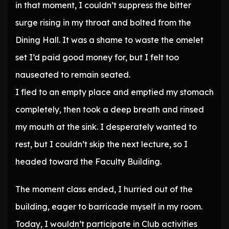
in that moment, I couldn’t suppress the bitter
surge rising in my throat and bolted from the
Dining Hall. It was a shame to waste the omelet
set I’d paid good money for, but I felt too
nauseated to remain seated.
I fled to an empty place and emptied my stomach
completely, then took a deep breath and rinsed
my mouth at the sink. I desperately wanted to
rest, but I couldn’t skip the next lecture, so I
headed toward the Faculty Building.
The moment class ended, I hurried out of the
building, eager to barricade myself in my room.
Today, I wouldn’t participate in Club activities