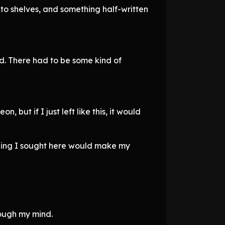
to shelves, and something half-written
rd. There had to be some kind of
 but if I just left like this, it would
thing I sought here would make my
hrough my mind.