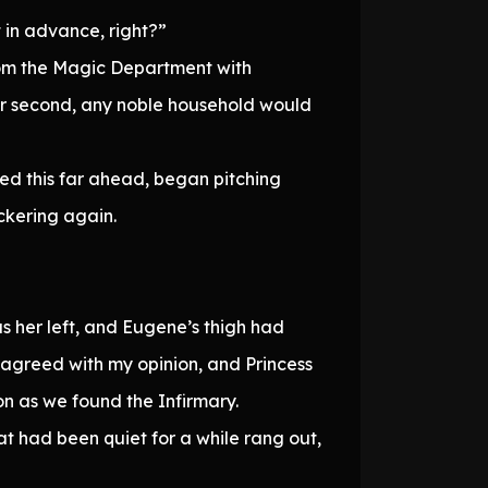
 in advance, right?”
rom the Magic Department with
t or second, any noble household would
ted this far ahead, began pitching
ckering again.
as her left, and Eugene’s thigh had
e agreed with my opinion, and Princess
on as we found the Infirmary.
at had been quiet for a while rang out,