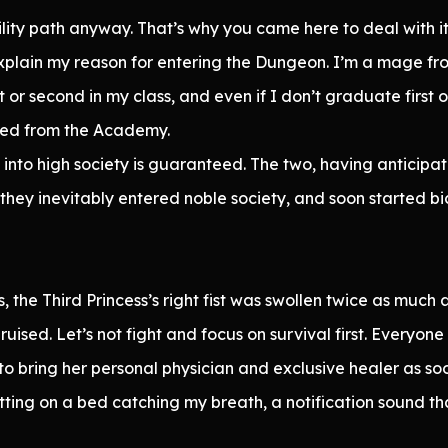
lity path anyway. That’s why you came here to deal with it
explain my reason for entering the Dungeon. I’m a mage f
t or second in my class, and even if I don’t graduate firs
ed from the Academy.
into high society is guaranteed. The two, having anticipa
they inevitably entered noble society, and soon started bi
 the Third Princess’s right fist was swollen twice as much 
ised. Let’s not fight and focus on survival first. Everyon
to bring her personal physician and exclusive healer as so
itting on a bed catching my breath, a notification sound th