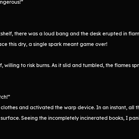
angerous!”
kshelf, there was a loud bang and the desk erupted in flam
ace this dry, a single spark meant game over!
 willing to risk burns. As it slid and tumbled, the flames 
tch!”
lothes and activated the warp device. In an instant, all 
surface. Seeing the incompletely incinerated books, I pan