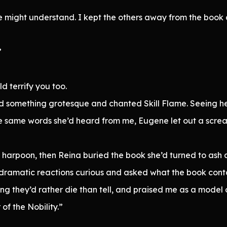
he might understand. I kept the others away from the book 
”
ld terrify you too.
ard something grotesque and chanted Skill Flame. Seeing 
 same words she’d heard from me, Eugene let out a scream
arpoon, then Reina buried the book she’d turned to ash a
dramatic reactions curious and asked what the book conta
ng they’d rather die than tell, and praised me as a model of
of the Nobility.”