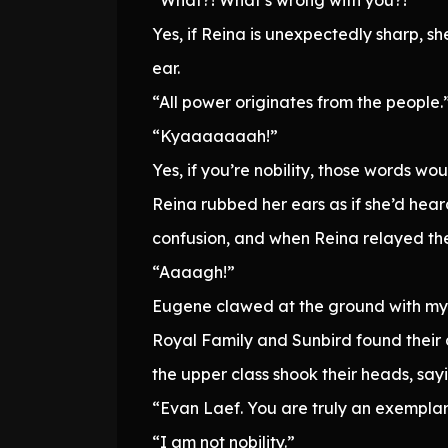
Yes, if Reina is unexpectedly sharp, s
ear.
“All power originates from the people.
“Kyaaaaaaah!”
Yes, if you’re nobility, those words wou
Reina rubbed her ears as if she’d he
confusion, and when Reina relayed the
“Aaaagh!”
Eugene clawed at the ground with my h
Royal Family and Sunbird found their 
the upper class shook their heads, sayi
“Evan Laef. You are truly an exemplar 
“I am not nobility.”