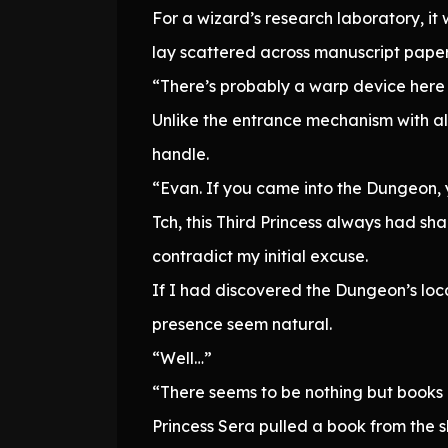
For a wizard’s research laboratory, i
lay scattered across manuscript paper
“There’s probably a warp device here 
Unlike the entrance mechanism with all
handle.
“Evan. If you came into the Dungeon, 
Tch, this Third Princess always had sharp
contradict my initial excuse.
If I had discovered the Dungeon’s loc
presence seem natural.
“Well…”
“There seems to be nothing but books 
Princess Sera pulled a book from the sh