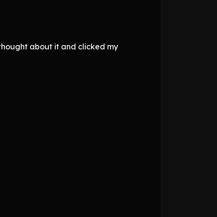
 thought about it and clicked my