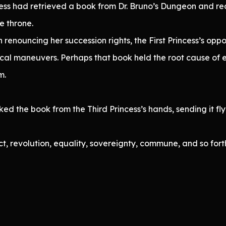
ncess had retrieved a book from Dr. Bruno’s Dungeon and r
e throne.
 renouncing her succession rights, the First Princess’s opp
itical maneuvers. Perhaps that book held the root cause of
m.
d the book from the Third Princess’s hands, sending it flyi
ct, revolution, equality, sovereignty, commune, and so fort