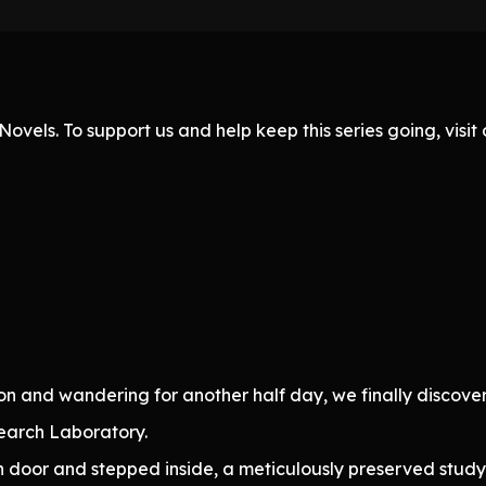
ovels. To support us and help keep this series going, visi
on and wandering for another half day, we finally discov
search Laboratory.
 door and stepped inside, a meticulously preserved study