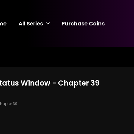
me
All Series
Purchase Coins
 Status Window - Chapter 39
hapter 39