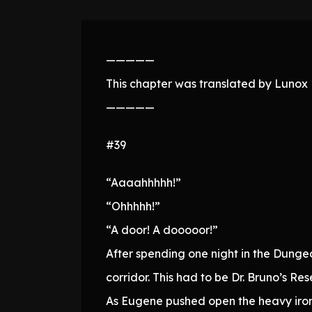
—————
This chapter was translated by Lunox N
—————
#39
“Aaaahhhhh!”
“Ohhhhh!”
“A door! A dooooor!”
After spending one night in the Dunge
corridor. This had to be Dr. Bruno’s Re
As Eugene pushed open the heavy iron