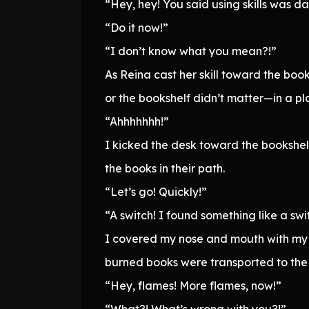
“Hey, hey! You said using skills was d
“Do it now!”
“I don’t know what you mean?!”
As Reina cast her skill toward the boo
or the bookshelf didn’t matter—in a pl
“Ahhhhhhh!”
I kicked the desk toward the bookshelf,
the books in their path.
“Let’s go! Quickly!”
“A switch! I found something like a swi
I covered my nose and mouth with my c
burned books were transported to the 
“Hey, flames! More flames, now!”
“What?! What’s wrong with you?!”