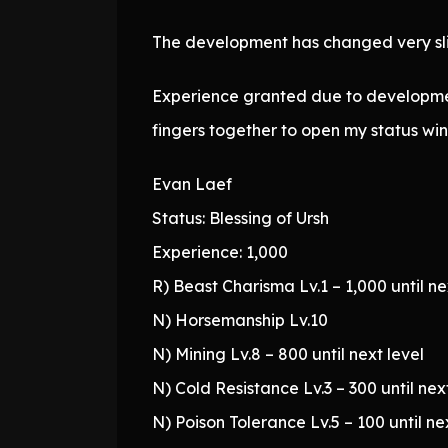
The development has changed very slig
Experience granted due to development
fingers together to open my status win
Evan Laef
Status: Blessing of Ursh
Experience: 1,000
R) Beast Charisma Lv.1 – 1,000 until ne
N) Horsemanship Lv.10
N) Mining Lv.8 – 800 until next level
N) Cold Resistance Lv.3 – 300 until nex
N) Poison Tolerance Lv.5 – 100 until ne