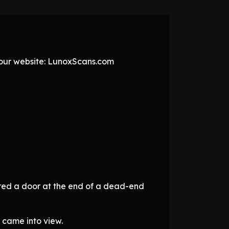
t our website: LunoxScans.com
ered a door at the end of a dead-end
 came into view.