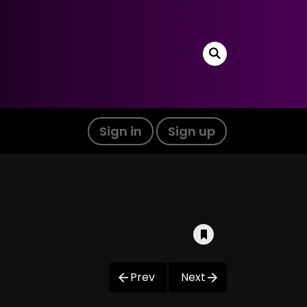
Sign in
Sign up
Prev
Next