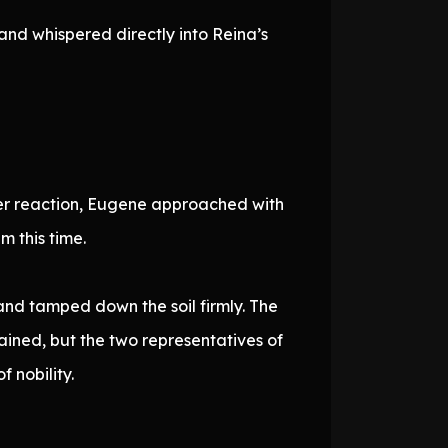
and whispered directly into Reina’s
her reaction, Eugene approached with
 this time.
nd tamped down the soil firmly. The
ined, but the two representatives of
 nobility.