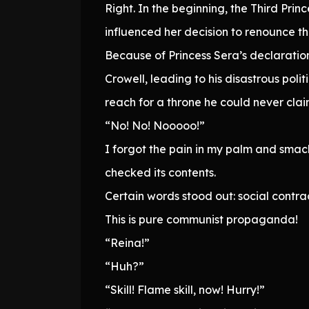
Right. In the beginning, the Third Pri
influenced her decision to renounce th
Because of Princess Sera’s declaration
Crowell, leading to his disastrous pol
reach for a throne he could never clai
“No! No! Nooooo!”
I forgot the pain in my palm and smacke
checked its contents.
Certain words stood out: social contra
This is pure communist propaganda!
“Reina!”
“Huh?”
“Skill! Flame skill, now! Hurry!”