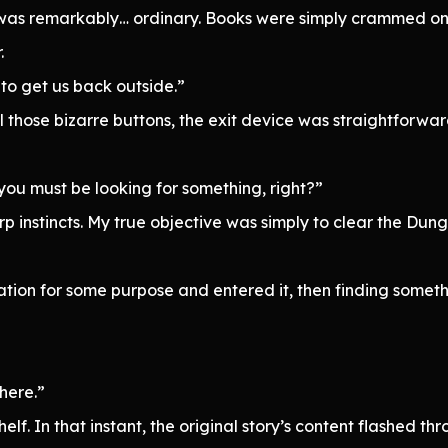
t was remarkably… ordinary. Books were simply crammed on
.
to get us back outside.”
 those bizarre buttons, the exit device was straightforwa
you must be looking for something, right?”
 instincts. My true objective was simply to clear the Dungeon,
ation for some purpose and entered it, then finding some
here.”
elf. In that instant, the original story’s content flashed t