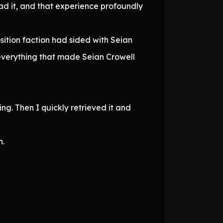
ead it, and that experience profoundly
osition faction had sided with Seian
 everything that made Seian Crowell
ng. Then I quickly retrieved it and
h.