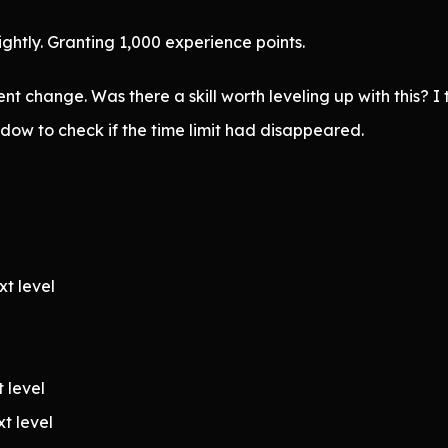
htly. Granting 1,000 experience points.
 change. Was there a skill worth leveling up with this? I
dow to check if the time limit had disappeared.
xt level
t level
xt level