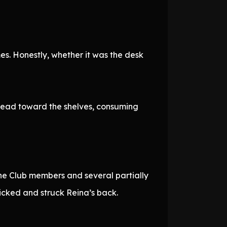
es. Honestly, whether it was the desk
spread toward the shelves, consuming
the Club members and several partially
icked and struck Reina’s back.