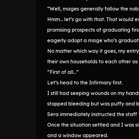
“Well, mages generally follow the nobi
Hmm… let’s go with that. That would 
promising prospects of graduating firs
eagerly adopt a mage who’s graduat
No matter which way it goes, my entry 
their own households to each other as 
“First of all…”
Let’s head to the Infirmary first.
I still had seeping wounds on my hands,
stopped bleeding but was puffy and bru
Sera immediately instructed the staff 
Once the situation settled and I was s
and a window appeared.