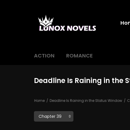
Ho
ACTION
ROMANCE
Deadline Is Raining in the
Home
Deadline Is Raining in the Status Window
C