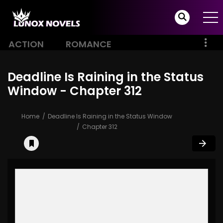
ACTION
ROMANCE
Deadline Is Raining in the Status
Window - Chapter 312
Home
Deadline Is Raining in the Status Window
Chapter 312