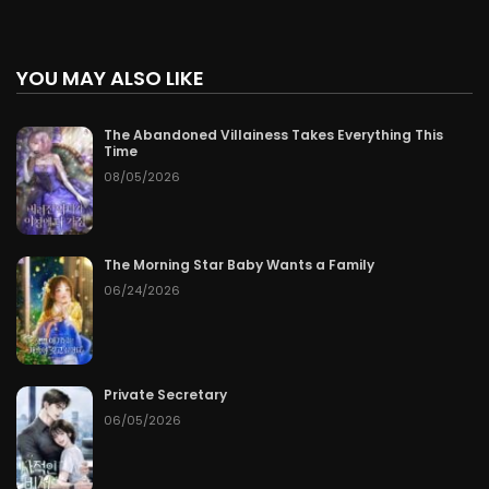
YOU MAY ALSO LIKE
The Abandoned Villainess Takes Everything This
Time
08/05/2026
The Morning Star Baby Wants a Family
06/24/2026
Private Secretary
06/05/2026