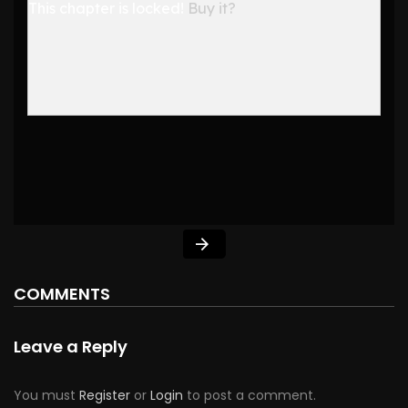
This chapter is locked!
Buy it?
COMMENTS
Leave a Reply
You must
Register
or
Login
to post a comment.