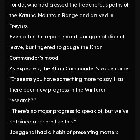
Tonda, who had crossed the treacherous paths of
the Katuna Mountain Range and arrived in
Trevizo.
Even after the report ended, Jonggenal did not
leave, but lingered to gauge the Khan
Commander’s mood.
As expected, the Khan Commander’s voice came.
“It seems you have something more to say. Has
there been new progress in the Winterer
research?”
“There’s no major progress to speak of, but we’ve
obtained a record like this.”
Jonggenal had a habit of presenting matters