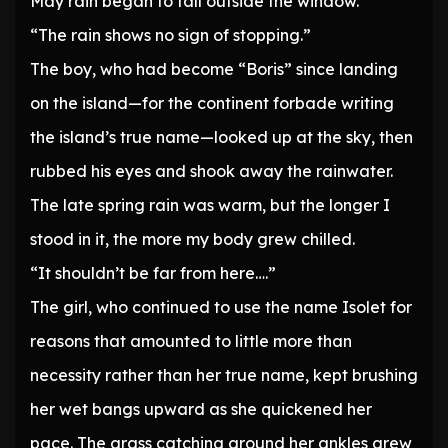
May rain began to fall outside the window.
“The rain shows no sign of stopping.”
The boy, who had become “Boris” since landing
on the island—for the continent forbade writing
the island’s true name—looked up at the sky, then
rubbed his eyes and shook away the rainwater.
The late spring rain was warm, but the longer I
stood in it, the more my body grew chilled.
“It shouldn’t be far from here….”
The girl, who continued to use the name Isolet for
reasons that amounted to little more than
necessity rather than her true name, kept brushing
her wet bangs upward as she quickened her
pace. The grass catching around her ankles grew