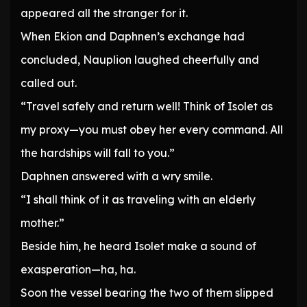
appeared all the stranger for it.
When Ekion and Daphnen’s exchange had
concluded, Nauplion laughed cheerfully and
called out.
“Travel safely and return well! Think of Isolet as
my proxy—you must obey her every command. All
the hardships will fall to you.”
Daphnen answered with a wry smile.
“I shall think of it as traveling with an elderly
mother.”
Beside him, he heard Isolet make a sound of
exasperation—ha, ha.
Soon the vessel bearing the two of them slipped