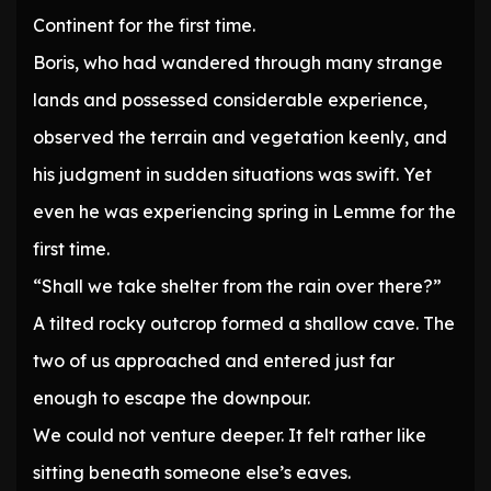
Continent for the first time.
Boris, who had wandered through many strange
lands and possessed considerable experience,
observed the terrain and vegetation keenly, and
his judgment in sudden situations was swift. Yet
even he was experiencing spring in Lemme for the
first time.
“Shall we take shelter from the rain over there?”
A tilted rocky outcrop formed a shallow cave. The
two of us approached and entered just far
enough to escape the downpour.
We could not venture deeper. It felt rather like
sitting beneath someone else’s eaves.