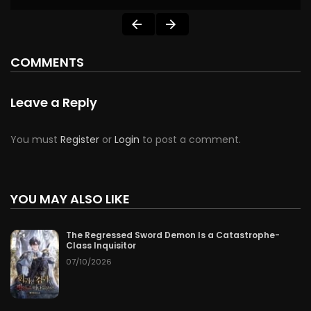
COMMENTS
Leave a Reply
You must
Register
or
Login
to post a comment.
YOU MAY ALSO LIKE
The Regressed Sword Demon Is a Catastrophe-
Class Inquisitor
07/10/2026