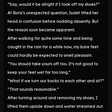
“Say, would it be alright if I took off my shoes?”
At Boris’s unexpected question, Isolet tilted her
head in confusion before nodding absently. But
the reason soon became apparent.
After walking for quite some time and being
caught in the rain for a while now, my bare feet
could hardly be expected to smell pleasant.
“You should take yours off too. It’s not good to
keep your feet wet for too long.”
“What if we turn our backs to each other and sit?”
“That sounds reasonable.”
After turning around and removing my shoes, I
lifted them upside down and water streamed out.