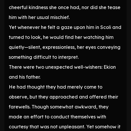
cheerful kindness she once had, nor did she tease
him with her usual mischief.
Yet whenever he felt a gaze upon him in Scoli and
turned to look, he would find her watching him
quietly—silent, expressionless, her eyes conveying
something difficult to interpret.
There were two unexpected well-wishers: Ekion
and his father.
He had thought they had merely come to
observe, but they approached and offered their
farewells. Though somewhat awkward, they
made an effort to conduct themselves with
courtesy that was not unpleasant. Yet somehow it