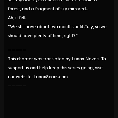
forest, and a fragment of sky mirrored….
Ah, it fell.
“We still have about two months until July, so we
should have plenty of time, right?”
—————
This chapter was translated by Lunox Novels. To
support us and help keep this series going, visit
our website: LunoxScans.com
—————