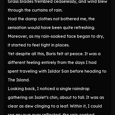
Grass blades trembled ceaselessly, and wind blew
through the curtains of rain.
Had the damp clothes not bothered me, the
sensation would have been quite refreshing.
Moreover, as my rain-soaked face began to dry,
it started to feel tight in places.
Yet despite all this, Boris felt at peace. It was a
different feeling entirely from the days I had
spent traveling with Isildor San before heading to
The Island.
Looking back, I noticed a single raindrop
gathering on Isolet’s chin, about to fall. It was as
clear as dew clinging to a leaf. Within it, I could
see my own eyes reflected, the rain-soaked