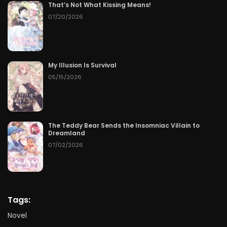
That’s Not What Kissing Means!
07/20/2026
My Illusion Is Survival
05/15/2026
The Teddy Bear Sends the Insomniac Villain to
Dreamland
07/02/2026
Tags:
Novel