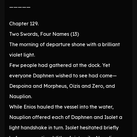
—————
Chapter 129.
Two Swords, Four Names (13)
The morning of departure shone with a brilliant
violet light.
Few people had gathered at the dock. Yet
everyone Daphnen wished to see had come—
Despoina and Morpheus, Oizis and Zero, and
Nauplion.
While Enios hauled the vessel into the water,
Nauplion offered each of Daphnen and Isolet a
light handshake in turn. Isolet hesitated briefly