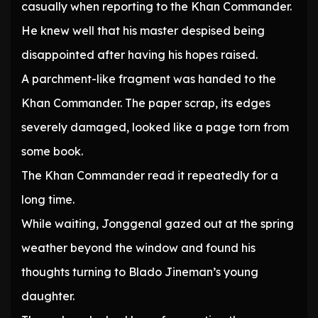
casually when reporting to the Khan Commander.
He knew well that his master despised being
disappointed after having his hopes raised.
A parchment-like fragment was handed to the
Khan Commander. The paper scrap, its edges
severely damaged, looked like a page torn from
some book.
The Khan Commander read it repeatedly for a
long time.
While waiting, Jonggenal gazed out at the spring
weather beyond the window and found his
thoughts turning to Blado Jineman’s young
daughter.