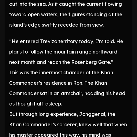
out into the sea. As it caught the current flowing
toward open waters, the figures standing at the
island’s edge swiftly receded from view.
“He entered Trevizo territory today, I’m told. He
plans to follow the mountain range northward
next month and reach the Rosenberg Gate.”
This was the innermost chamber of the Khan
Commander’s residence in Ron. The Khan
Commander sat in an armchair, nodding his head
as though half-asleep.
But through long experience, Jonggenal, the
Khan Commander’s sorcerer, knew well that when
his master appeared this way, his mind was