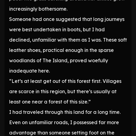
increasingly bothersome.
Someone had once suggested that long journeys
were best undertaken in boots, but I had
declined, unfamiliar with them as I was. These soft
leather shoes, practical enough in the sparse
woodlands of The Island, proved woefully
inadequate here.
“Let’s at least get out of this forest first. Villages
are scarce in this region, but there’s usually at
least one near a forest of this size.”
I had traveled through this land for a long time.
Even on unfamiliar roads, I possessed far more
advantage than someone setting foot on the