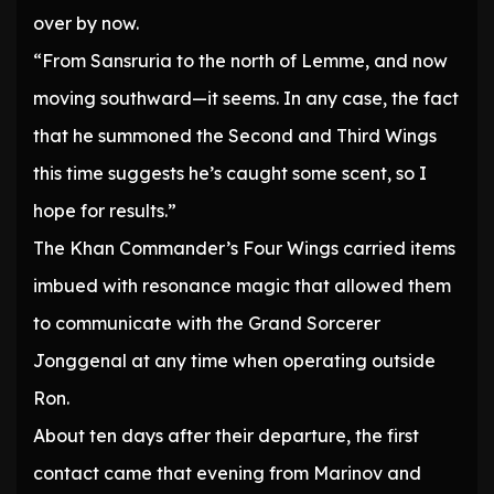
over by now.
“From Sansruria to the north of Lemme, and now
moving southward—it seems. In any case, the fact
that he summoned the Second and Third Wings
this time suggests he’s caught some scent, so I
hope for results.”
The Khan Commander’s Four Wings carried items
imbued with resonance magic that allowed them
to communicate with the Grand Sorcerer
Jonggenal at any time when operating outside
Ron.
About ten days after their departure, the first
contact came that evening from Marinov and