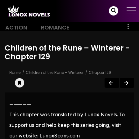
ACTION
ROMANCE
Children of the Rune – Winterer -
Chapter 129
Home
Children of the Rune – Winterer
Chapter 129
—————
This chapter was translated by Lunox Novels. To
support us and help keep this series going, visit
our website: LunoxScans.com