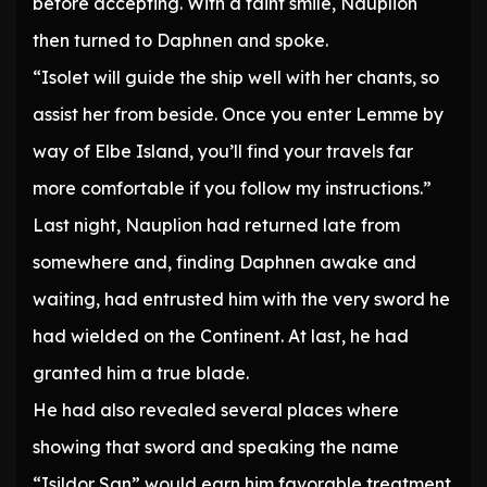
before accepting. With a faint smile, Nauplion
then turned to Daphnen and spoke.
“Isolet will guide the ship well with her chants, so
assist her from beside. Once you enter Lemme by
way of Elbe Island, you’ll find your travels far
more comfortable if you follow my instructions.”
Last night, Nauplion had returned late from
somewhere and, finding Daphnen awake and
waiting, had entrusted him with the very sword he
had wielded on the Continent. At last, he had
granted him a true blade.
He had also revealed several places where
showing that sword and speaking the name
“Isildor San” would earn him favorable treatment.