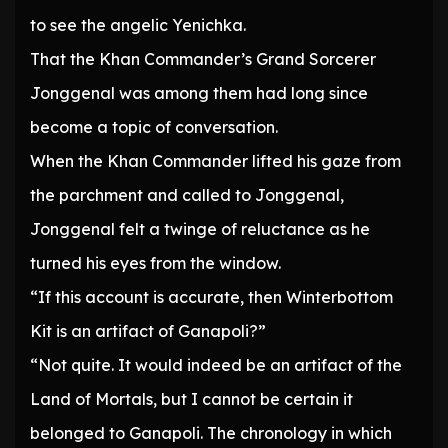
to see the angelic Yenichka.
That the Khan Commander’s Grand Sorcerer
Jonggenal was among them had long since
become a topic of conversation.
When the Khan Commander lifted his gaze from
the parchment and called to Jonggenal,
Jonggenal felt a twinge of reluctance as he
turned his eyes from the window.
“If this account is accurate, then Winterbottom
Kit is an artifact of Ganapoli?”
“Not quite. It would indeed be an artifact of the
Land of Mortals, but I cannot be certain it
belonged to Ganapoli. The chronology in which