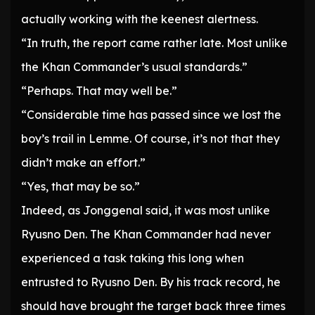
actually working with the keenest alertness.
“In truth, the report came rather late. Most unlike
the Khan Commander’s usual standards.”
“Perhaps. That may well be.”
“Considerable time has passed since we lost the
boy’s trail in Lemme. Of course, it’s not that they
didn’t make an effort.”
“Yes, that may be so.”
Indeed, as Jonggenal said, it was most unlike
Ryusno Den. The Khan Commander had never
experienced a task taking this long when
entrusted to Ryusno Den. By his track record, he
should have brought the target back three times