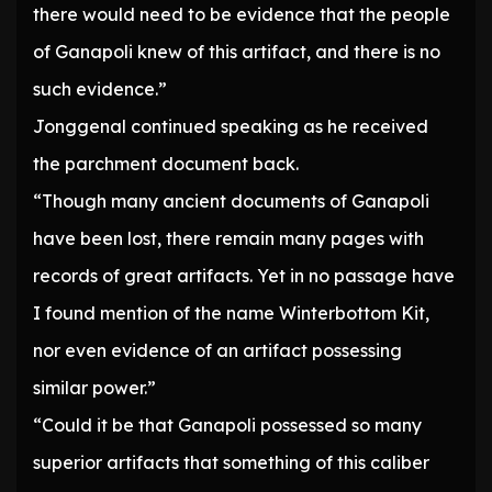
there would need to be evidence that the people
of Ganapoli knew of this artifact, and there is no
such evidence.”
Jonggenal continued speaking as he received
the parchment document back.
“Though many ancient documents of Ganapoli
have been lost, there remain many pages with
records of great artifacts. Yet in no passage have
I found mention of the name Winterbottom Kit,
nor even evidence of an artifact possessing
similar power.”
“Could it be that Ganapoli possessed so many
superior artifacts that something of this caliber