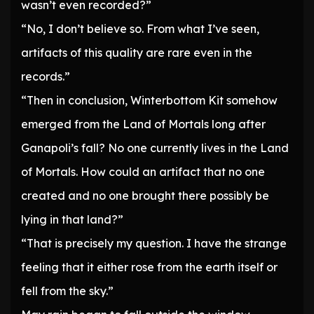
wasn’t even recorded?”
“No, I don’t believe so. From what I’ve seen,
artifacts of this quality are rare even in the
records.”
“Then in conclusion, Winterbottom Kit somehow
emerged from the Land of Mortals long after
Ganapoli’s fall? No one currently lives in the Land
of Mortals. How could an artifact that no one
created and no one brought there possibly be
lying in that land?”
“That is precisely my question. I have the strange
feeling that it either rose from the earth itself or
fell from the sky.”