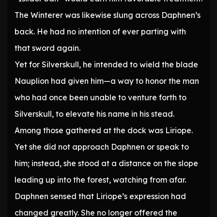
The Winterer was likewise slung across Daphnen’s
back. He had no intention of ever parting with
that sword again.
Yet for Silverskull, he intended to wield the blade
Nauplion had given him—a way to honor the man
who had once been unable to venture forth to
Silverskull, to elevate his name in his stead.
Among those gathered at the dock was Liriope.
Yet she did not approach Daphnen or speak to
him; instead, she stood at a distance on the slope
leading up into the forest, watching from afar.
Daphnen sensed that Liriope’s expression had
changed greatly. She no longer offered the