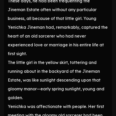
These days, he had been frequenting the
Jineman Estate often without any particular
business, all because of that little girl. Young
Yenichka Jineman had, remarkably, captured the
heart of an old sorcerer who had never
experienced love or marriage in his entire life at
first sight.
The little girl in the yellow skirt, tottering and
running about in the backyard of the Jineman
Estate, was like sunlight descending upon that
gloomy manor—early spring sunlight, young and
golden.
Yenichka was affectionate with people. Her first
meeting with the gloomy old sorcerer had been