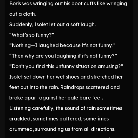
Boris was wringing out his boot cuffs like wringing
out a cloth.
Suddenly, Isolet let out a soft laugh.
“What’s so funny?”
“Nothing—I laughed because it’s not funny.”
“Then why are you laughing if it’s not funny?”
“Don’t you find this unfunny situation amusing?”
Isolet set down her wet shoes and stretched her
feet out into the rain. Raindrops scattered and
broke apart against her pale bare feet.
Listening carefully, the sound of rain sometimes
crackled, sometimes pattered, sometimes
drummed, surrounding us from all directions.