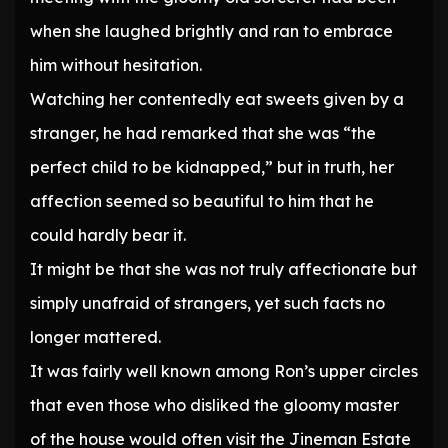
when she laughed brightly and ran to embrace
him without hesitation.
Watching her contentedly eat sweets given by a
stranger, he had remarked that she was “the
perfect child to be kidnapped,” but in truth, her
affection seemed so beautiful to him that he
could hardly bear it.
It might be that she was not truly affectionate but
simply unafraid of strangers, yet such facts no
longer mattered.
It was fairly well known among Ron’s upper circles
that even those who disliked the gloomy master
of the house would often visit the Jineman Estate