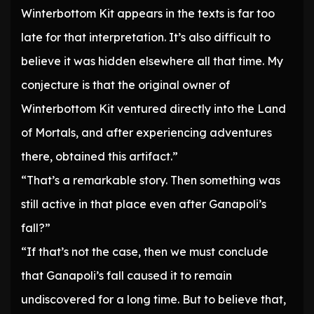
Winterbottom Kit appears in the texts is far too
late for that interpretation. It’s also difficult to
believe it was hidden elsewhere all that time. My
conjecture is that the original owner of
Winterbottom Kit ventured directly into the Land
of Mortals, and after experiencing adventures
there, obtained this artifact.”
“That’s a remarkable story. Then something was
still active in that place even after Ganapoli’s
fall?”
“If that’s not the case, then we must conclude
that Ganapoli’s fall caused it to remain
undiscovered for a long time. But to believe that,