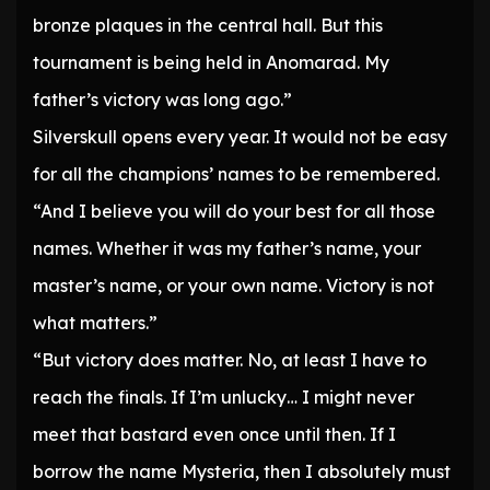
bronze plaques in the central hall. But this
tournament is being held in Anomarad. My
father’s victory was long ago.”
Silverskull opens every year. It would not be easy
for all the champions’ names to be remembered.
“And I believe you will do your best for all those
names. Whether it was my father’s name, your
master’s name, or your own name. Victory is not
what matters.”
“But victory does matter. No, at least I have to
reach the finals. If I’m unlucky… I might never
meet that bastard even once until then. If I
borrow the name Mysteria, then I absolutely must