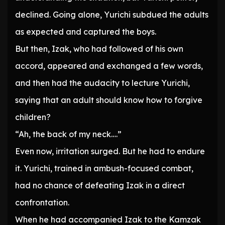
declined. Going alone, Yurichi subdued the adults
as expected and captured the boys.
But then, Izak, who had followed of his own
accord, appeared and exchanged a few words,
and then had the audacity to lecture Yurichi,
saying that an adult should know how to forgive
children?
“Ah, the back of my neck….”
Even now, irritation surged. But he had to endure
it. Yurichi, trained in ambush-focused combat,
had no chance of defeating Izak in a direct
confrontation.
When he had accompanied Izak to the Kamzak