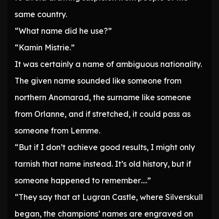
same country.
“What name did he use?”
“Kamin Mistrie.”
It was certainly a name of ambiguous nationality.
The given name sounded like someone from
northern Anomarad, the surname like someone
from Orlanne, and if stretched, it could pass as
someone from Lemme.
“But if I don’t achieve good results, I might only
tarnish that name instead. It’s old history, but if
someone happened to remember….”
“They say that at Lugran Castle, where Silverskull
began, the champions’ names are engraved on