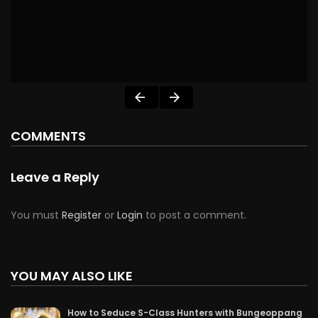
COMMENTS
Leave a Reply
You must
Register
or
Login
to post a comment.
YOU MAY ALSO LIKE
How to Seduce S-Class Hunters with Bungeoppang