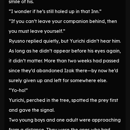
smile of his.
“I wonder if he’s still holed up in that Inn.”
“If you can’t leave your companion behind, then
you must leave yourself.”
Ryusno replied quietly, but Yurichi didn’t hear him.
As long as he didn’t appear before his eyes again,
it didn’t matter. More than two weeks had passed
since they’d abandoned Izak there—by now he’d
surely given up and left for somewhere else.
“Yo-ho!”
Yurichi, perched in the tree, spotted the prey first
and gave the signal.
Two young boys and one adult were approaching
from a distance. They were the ones who had