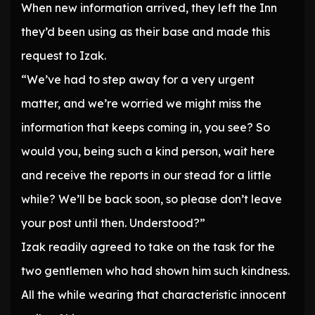
When new information arrived, they left the Inn
they’d been using as their base and made this
request to Izak.
“We’ve had to step away for a very urgent
matter, and we’re worried we might miss the
information that keeps coming in, you see? So
would you, being such a kind person, wait here
and receive the reports in our stead for a little
while? We’ll be back soon, so please don’t leave
your post until then. Understood?”
Izak readily agreed to take on the task for the
two gentlemen who had shown him such kindness.
All the while wearing that characteristic innocent