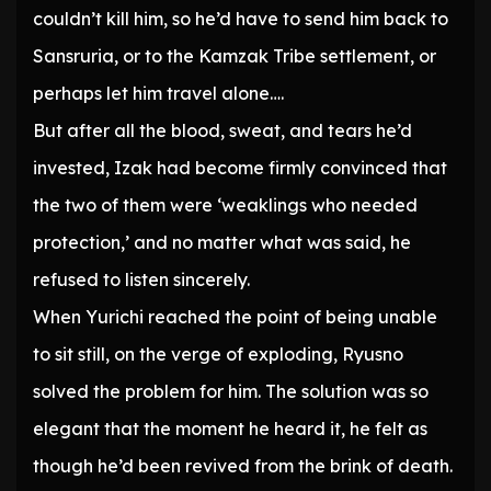
couldn’t kill him, so he’d have to send him back to
Sansruria, or to the Kamzak Tribe settlement, or
perhaps let him travel alone….
But after all the blood, sweat, and tears he’d
invested, Izak had become firmly convinced that
the two of them were ‘weaklings who needed
protection,’ and no matter what was said, he
refused to listen sincerely.
When Yurichi reached the point of being unable
to sit still, on the verge of exploding, Ryusno
solved the problem for him. The solution was so
elegant that the moment he heard it, he felt as
though he’d been revived from the brink of death.