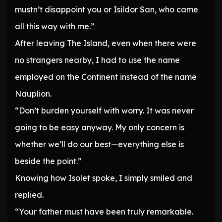
mustn’t disappoint you or Isildor San, who came
all this way with me.”
After leaving The Island, even when there were
no strangers nearby, I had to use the name
employed on the Continent instead of the name
Nauplion.
“Don’t burden yourself with worry. It was never
going to be easy anyway. My only concern is
whether we’ll do our best—everything else is
beside the point.”
Knowing how Isolet spoke, I simply smiled and
replied.
“Your father must have been truly remarkable.