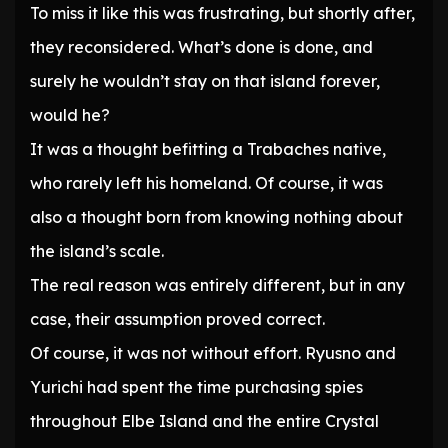
To miss it like this was frustrating, but shortly after,
they reconsidered. What’s done is done, and
surely he wouldn’t stay on that island forever,
would he?
It was a thought befitting a Trabaches native,
who rarely left his homeland. Of course, it was
also a thought born from knowing nothing about
the island’s scale.
The real reason was entirely different, but in any
case, their assumption proved correct.
Of course, it was not without effort. Ryusno and
Yurichi had spent the time purchasing spies
throughout Elbe Island and the entire Crystal