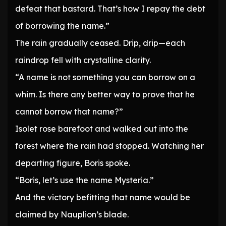
defeat that bastard. That’s how I repay the debt
of borrowing the name.”
The rain gradually ceased. Drip, drip—each
raindrop fell with crystalline clarity.
“A name is not something you can borrow on a
whim. Is there any better way to prove that he
cannot borrow that name?”
Isolet rose barefoot and walked out into the
forest where the rain had stopped. Watching her
departing figure, Boris spoke.
“Boris, let’s use the name Mysteria.”
And the victory befitting that name would be
claimed by Nauplion’s blade.