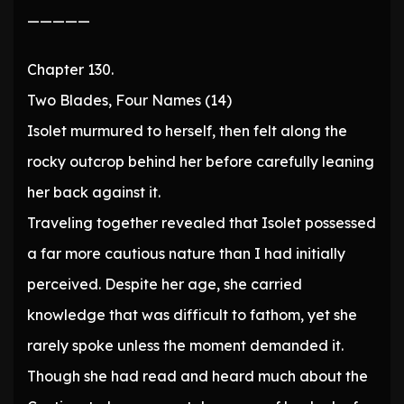
—————
Chapter 130.
Two Blades, Four Names (14)
Isolet murmured to herself, then felt along the
rocky outcrop behind her before carefully leaning
her back against it.
Traveling together revealed that Isolet possessed
a far more cautious nature than I had initially
perceived. Despite her age, she carried
knowledge that was difficult to fathom, yet she
rarely spoke unless the moment demanded it.
Though she had read and heard much about the