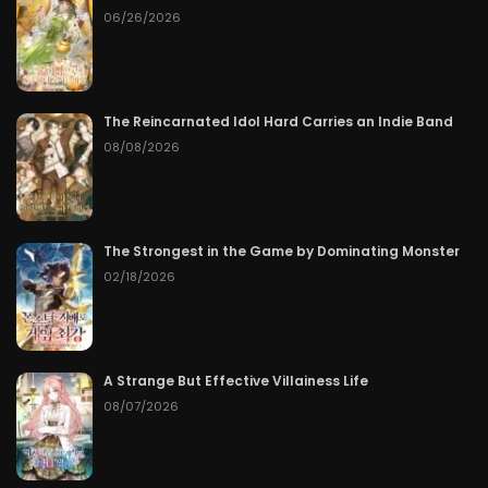
06/26/2026
The Reincarnated Idol Hard Carries an Indie Band
08/08/2026
The Strongest in the Game by Dominating Monster
02/18/2026
A Strange But Effective Villainess Life
08/07/2026