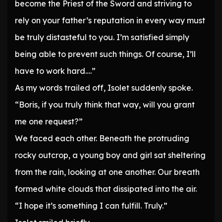
become the Priest of the Sword and striving to
rely on your father’s reputation in every way must
be truly distasteful to you. I’m satisfied simply
being able to prevent such things. Of course, I’ll
have to work hard….”
As my words trailed off, Isolet suddenly spoke.
“Boris, if you truly think that way, will you grant
me one request?”
We faced each other. Beneath the protruding
rocky outcrop, a young boy and girl sat sheltering
from the rain, looking at one another. Our breath
formed white clouds that dissipated into the air.
“I hope it’s something I can fulfill. Truly.”