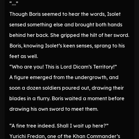
“….”
Though Boris seemed to hear the words, Isolet
sensed something else and brought both hands
behind her back. She gripped the hilt of her sword.
Boris, knowing Isolet’s keen senses, sprang to his
feet as well.
“Who are you! This is Lord Dicam’s Territory!”
A figure emerged from the undergrowth, and
soon a dozen soldiers poured out, drawing their
blades in a flurry. Boris waited a moment before
drawing his own sword to meet them.
“A fine tree indeed. Shall I wait up here?”
Yurichi Fredan, one of the Khan Commander’s