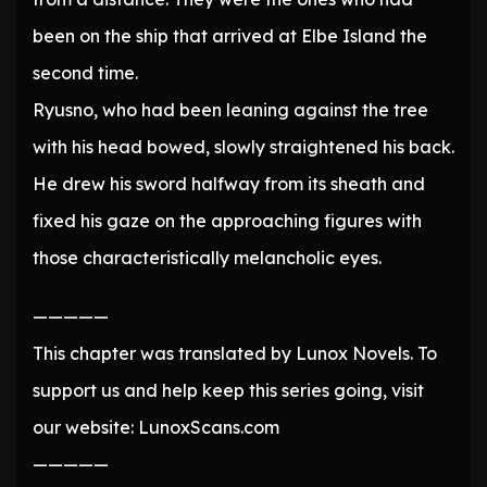
been on the ship that arrived at Elbe Island the
second time.
Ryusno, who had been leaning against the tree
with his head bowed, slowly straightened his back.
He drew his sword halfway from its sheath and
fixed his gaze on the approaching figures with
those characteristically melancholic eyes.
—————
This chapter was translated by Lunox Novels. To
support us and help keep this series going, visit
our website: LunoxScans.com
—————