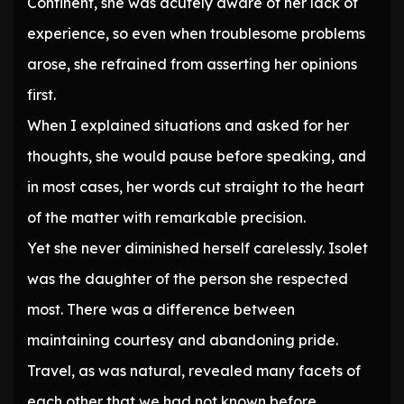
Continent, she was acutely aware of her lack of
experience, so even when troublesome problems
arose, she refrained from asserting her opinions
first.
When I explained situations and asked for her
thoughts, she would pause before speaking, and
in most cases, her words cut straight to the heart
of the matter with remarkable precision.
Yet she never diminished herself carelessly. Isolet
was the daughter of the person she respected
most. There was a difference between
maintaining courtesy and abandoning pride.
Travel, as was natural, revealed many facets of
each other that we had not known before.