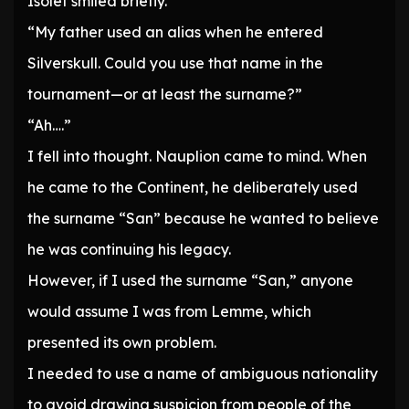
Isolet smiled briefly.
“My father used an alias when he entered
Silverskull. Could you use that name in the
tournament—or at least the surname?”
“Ah….”
I fell into thought. Nauplion came to mind. When
he came to the Continent, he deliberately used
the surname “San” because he wanted to believe
he was continuing his legacy.
However, if I used the surname “San,” anyone
would assume I was from Lemme, which
presented its own problem.
I needed to use a name of ambiguous nationality
to avoid drawing suspicion from people of the