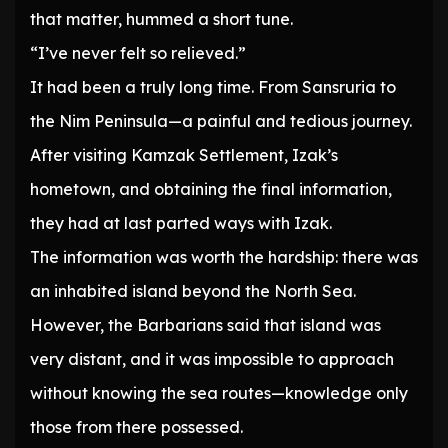
that matter, hummed a short tune.
“I’ve never felt so relieved.”
It had been a truly long time. From Sansruria to
the Nim Peninsula—a painful and tedious journey.
After visiting Kamzak Settlement, Izak’s
hometown, and obtaining the final information,
they had at last parted ways with Izak.
The information was worth the hardship: there was
an inhabited island beyond the North Sea.
However, the Barbarians said that island was
very distant, and it was impossible to approach
without knowing the sea routes—knowledge only
those from there possessed.