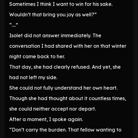
Sometimes I think I want to win for his sake.
Wouldn’t that bring you joy as well?”
“….”
Isolet did not answer immediately. The
conversation I had shared with her on that winter
night came back to her.
That day, she had clearly refused. And yet, she
had not left my side.
She could not fully understand her own heart.
Though she had thought about it countless times,
she could neither accept nor depart.
After a moment, I spoke again.
“Don’t carry the burden. That fellow wanting to