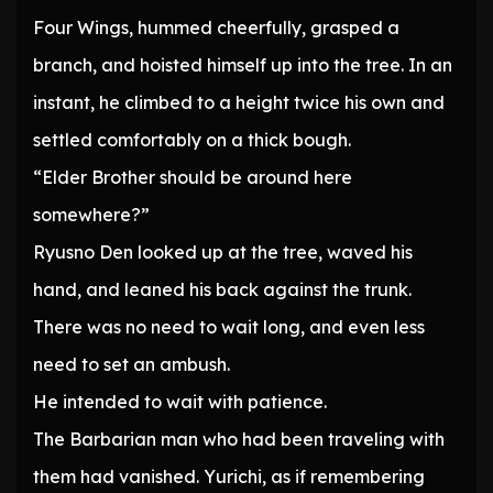
Four Wings, hummed cheerfully, grasped a
branch, and hoisted himself up into the tree. In an
instant, he climbed to a height twice his own and
settled comfortably on a thick bough.
“Elder Brother should be around here
somewhere?”
Ryusno Den looked up at the tree, waved his
hand, and leaned his back against the trunk.
There was no need to wait long, and even less
need to set an ambush.
He intended to wait with patience.
The Barbarian man who had been traveling with
them had vanished. Yurichi, as if remembering