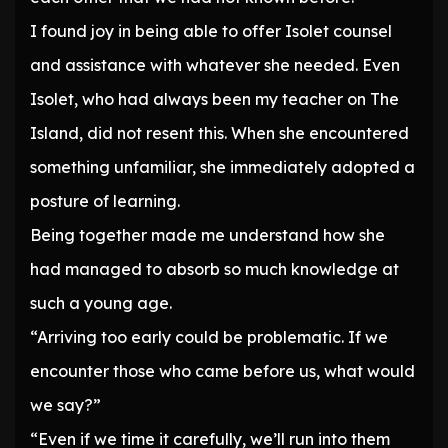
I found joy in being able to offer Isolet counsel
and assistance with whatever she needed. Even
Isolet, who had always been my teacher on The
Island, did not resent this. When she encountered
something unfamiliar, she immediately adopted a
posture of learning.
Being together made me understand how she
had managed to absorb so much knowledge at
such a young age.
“Arriving too early could be problematic. If we
encounter those who came before us, what would
we say?”
“Even if we time it carefully, we’ll run into them