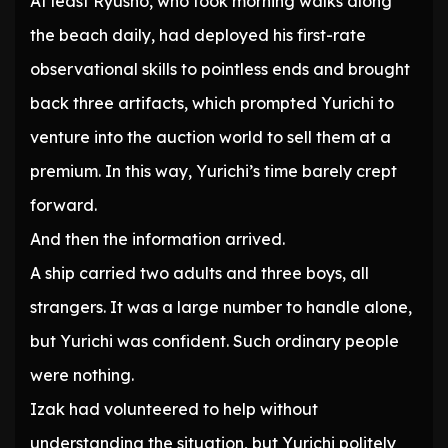
At least Ryusno, who took morning walks along
the beach daily, had deployed his first-rate
observational skills to pointless ends and brought
back three artifacts, which prompted Yurichi to
venture into the auction world to sell them at a
premium. In this way, Yurichi’s time barely crept
forward.
And then the information arrived.
A ship carried two adults and three boys, all
strangers. It was a large number to handle alone,
but Yurichi was confident. Such ordinary people
were nothing.
Izak had volunteered to help without
understanding the situation, but Yurichi politely