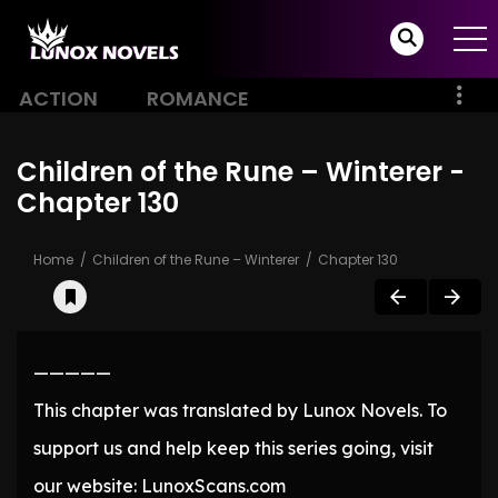
ACTION
ROMANCE
Children of the Rune – Winterer -
Chapter 130
Home
Children of the Rune – Winterer
Chapter 130
—————
This chapter was translated by Lunox Novels. To
support us and help keep this series going, visit
our website: LunoxScans.com