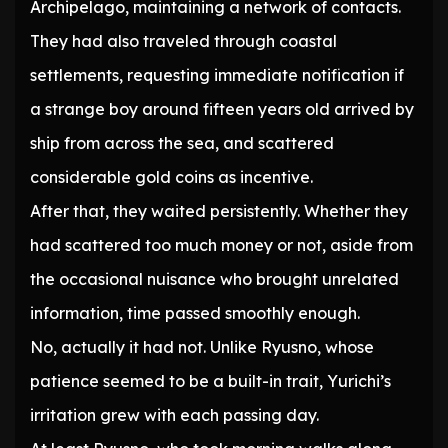
Archipelago, maintaining a network of contacts.
They had also traveled through coastal
settlements, requesting immediate notification if
a strange boy around fifteen years old arrived by
ship from across the sea, and scattered
considerable gold coins as incentive.
After that, they waited persistently. Whether they
had scattered too much money or not, aside from
the occasional nuisance who brought unrelated
information, time passed smoothly enough.
No, actually it had not. Unlike Ryusno, whose
patience seemed to be a built-in trait, Yurichi’s
irritation grew with each passing day.