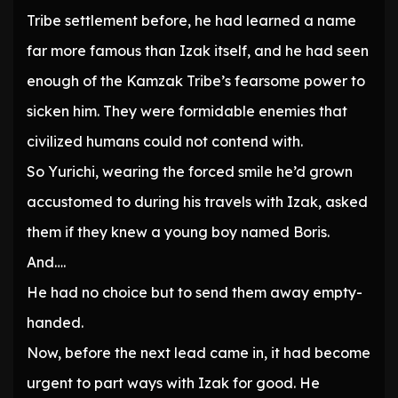
Tribe settlement before, he had learned a name
far more famous than Izak itself, and he had seen
enough of the Kamzak Tribe’s fearsome power to
sicken him. They were formidable enemies that
civilized humans could not contend with.
So Yurichi, wearing the forced smile he’d grown
accustomed to during his travels with Izak, asked
them if they knew a young boy named Boris.
And….
He had no choice but to send them away empty-
handed.
Now, before the next lead came in, it had become
urgent to part ways with Izak for good. He