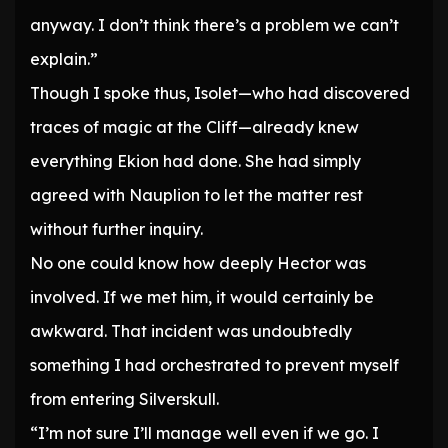
anyway. I don’t think there’s a problem we can’t
explain.”
Though I spoke thus, Isolet—who had discovered
traces of magic at the Cliff—already knew
everything Ekion had done. She had simply
agreed with Nauplion to let the matter rest
without further inquiry.
No one could know how deeply Hector was
involved. If we met him, it would certainly be
awkward. That incident was undoubtedly
something I had orchestrated to prevent myself
from entering Silverskull.
“I’m not sure I’ll manage well even if we go. I