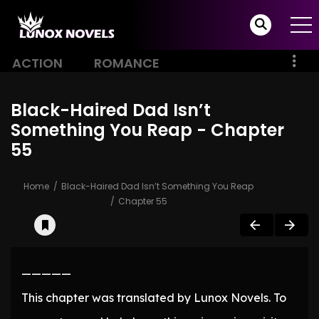
ACTION
ROMANCE
Black-Haired Dad Isn’t
Something You Reap - Chapter
55
Home
Black-Haired Dad Isn’t Something You Reap
Chapter 55
—————
This chapter was translated by Lunox Novels. To