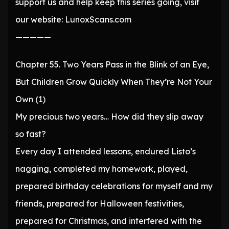
support us and help keep this series going, visit
our website: LunoxScans.com
—————
Chapter 55. Two Years Pass in the Blink of an Eye,
But Children Grow Quickly When They’re Not Your
Own (1)
My precious two years… How did they slip away
so fast?
Every day I attended lessons, endured Listo’s
nagging, completed my homework, played,
prepared birthday celebrations for myself and my
friends, prepared for Halloween festivities,
prepared for Christmas, and interfered with the