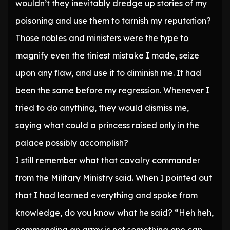
wouldn’t they inevitably dredge up stories of my
poisoning and use them to tarnish my reputation?
Those nobles and ministers were the type to
magnify even the tiniest mistake I made, seize
upon any flaw, and use it to diminish me. It had
been the same before my regression. Whenever I
tried to do anything, they would dismiss me,
saying what could a princess raised only in the
palace possibly accomplish?
I still remember what that cavalry commander
from the Military Ministry said. When I pointed out
that I had learned everything and spoke from
knowledge, do you know what he said? “Heh heh,