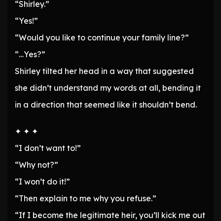
“Shirley.”
“Yes!”
“Would you like to continue your family line?”
“…Yes?”
Shirley tilted her head in a way that suggested
she didn’t understand my words at all, bending it
in a direction that seemed like it shouldn’t bend.
✦ ✦ ✦
“I don’t want to!”
“Why not?”
“I won’t do it!”
“Then explain to me why you refuse.”
“If I become the legitimate heir, you’ll kick me out