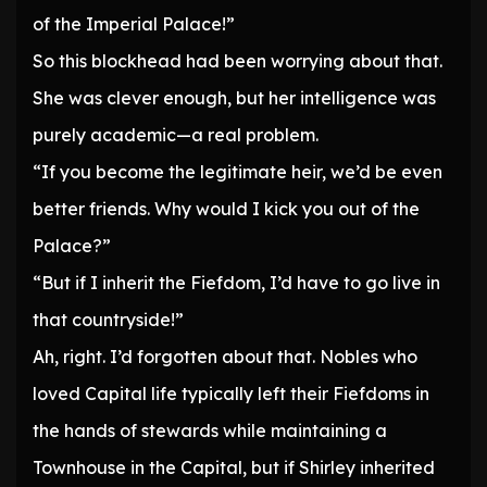
of the Imperial Palace!”
So this blockhead had been worrying about that.
She was clever enough, but her intelligence was
purely academic—a real problem.
“If you become the legitimate heir, we’d be even
better friends. Why would I kick you out of the
Palace?”
“But if I inherit the Fiefdom, I’d have to go live in
that countryside!”
Ah, right. I’d forgotten about that. Nobles who
loved Capital life typically left their Fiefdoms in
the hands of stewards while maintaining a
Townhouse in the Capital, but if Shirley inherited