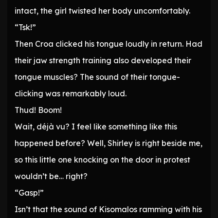
intact, the girl twisted her body uncomfortably.
“Tsk!”
Then Croa clicked his tongue loudly in return. Had
their jaw strength training also developed their
tongue muscles? The sound of their tongue-
clicking was remarkably loud.
Thud! Boom!
Wait, déjà vu? I feel like something like this
happened before? Well, Shirley is right beside me,
so this little one knocking on the door in protest
wouldn’t be… right?
“Gasp!”
Isn’t that the sound of Kisomalos ramming with his