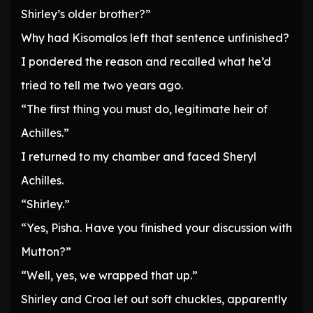
Shirley’s older brother?”
Why had Kisomalos left that sentence unfinished?
I pondered the reason and recalled what he’d
tried to tell me two years ago.
“The first thing you must do, legitimate heir of
Achilles.”
I returned to my chamber and faced Sheryl
Achilles.
“Shirley.”
“Yes, Pisha. Have you finished your discussion with
Mutton?”
“Well, yes, we wrapped that up.”
Shirley and Croa let out soft chuckles, apparently