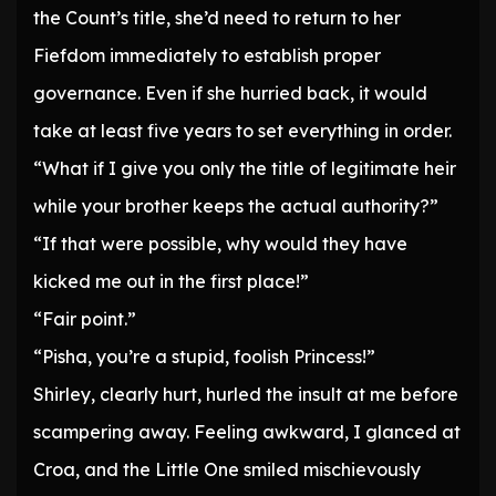
the Count’s title, she’d need to return to her
Fiefdom immediately to establish proper
governance. Even if she hurried back, it would
take at least five years to set everything in order.
“What if I give you only the title of legitimate heir
while your brother keeps the actual authority?”
“If that were possible, why would they have
kicked me out in the first place!”
“Fair point.”
“Pisha, you’re a stupid, foolish Princess!”
Shirley, clearly hurt, hurled the insult at me before
scampering away. Feeling awkward, I glanced at
Croa, and the Little One smiled mischievously