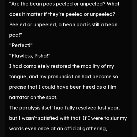
“Are the bean pods peeled or unpeeled? What
does it matter if they’re peeled or unpeeled?
Peeled or unpeeled, a bean pod is still a bean
pod!”
“Perfect!”
“Flawless, Pisha!”
I had completely restored the mobility of my
tongue, and my pronunciation had become so
precise that I could have been hired as a film
narrator on the spot.
The paralysis itself had fully resolved last year,
but I wasn’t satisfied with that. If I were to slur my
words even once at an official gathering,