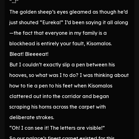
“…!”
The golden sheep’s eyes gleamed as though he’d
just shouted “Eureka!” I’d been saying it all along
—the fact that everyone in my family is a
blockhead is entirely your fault, Kisomalos.
Bleat! Bleeeeat!
But I couldn’t exactly slip a pen between his
hooves, so what was I to do? I was thinking about
how to tie a pen to his feet when Kisomalos
clattered out into the corridor and began
scraping his horns across the carpet with
deliberate strokes.
“Oh! I can see it! The letters are visible!”
So our palace’s finest carpet existed for this