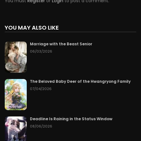
You must
Register
or
Login
to post a comment.
YOU MAY ALSO LIKE
Marriage with the Beast Senior
06/03/2026
The Beloved Baby Deer of the Hwangryong Family
07/04/2026
Deadline Is Raining in the Status Window
08/06/2026