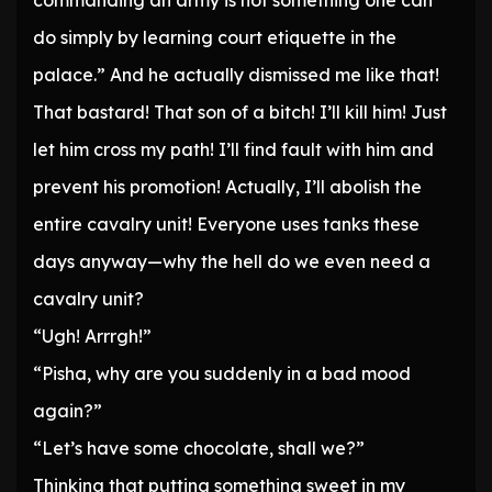
commanding an army is not something one can
do simply by learning court etiquette in the
palace.” And he actually dismissed me like that!
That bastard! That son of a bitch! I’ll kill him! Just
let him cross my path! I’ll find fault with him and
prevent his promotion! Actually, I’ll abolish the
entire cavalry unit! Everyone uses tanks these
days anyway—why the hell do we even need a
cavalry unit?
“Ugh! Arrrgh!”
“Pisha, why are you suddenly in a bad mood
again?”
“Let’s have some chocolate, shall we?”
Thinking that putting something sweet in my