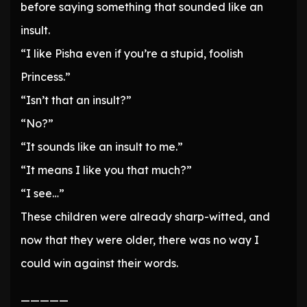
before saying something that sounded like an
insult.
“I like Pisha even if you’re a stupid, foolish
Princess.”
“Isn’t that an insult?”
“No?”
“It sounds like an insult to me.”
“It means I like you that much?”
“I see…”
These children were already sharp-witted, and
now that they were older, there was no way I
could win against their words.
—————