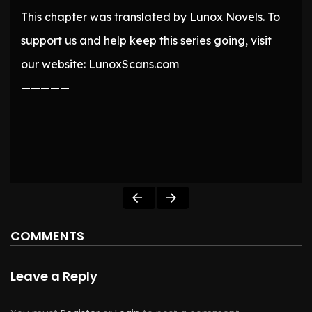
This chapter was translated by Lunox Novels. To
support us and help keep this series going, visit
our website: LunoxScans.com
—————
COMMENTS
Leave a Reply