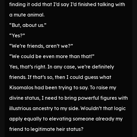
finding it odd that I’d say I’d finished talking with
a mute animal.
“But, about us.”
“Yes?”
“We’re friends, aren’t we?”
“We could be even more than that!”
Yes, that’s right. In any case, we’re definitely
friends. If that’s so, then I could guess what
Kisomalos had been trying to say. To raise my
divine status, I need to bring powerful figures with
illustrious ancestry to my side. Wouldn’t that logic
apply equally to elevating someone already my
friend to legitimate heir status?