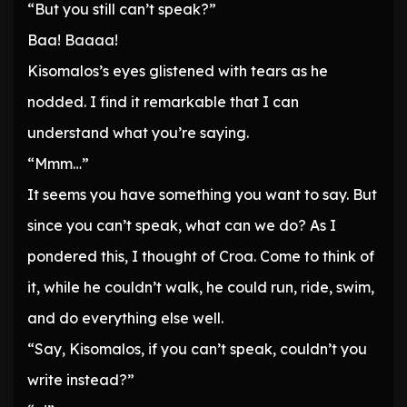
“But you still can’t speak?”
Baa! Baaaa!
Kisomalos’s eyes glistened with tears as he
nodded. I find it remarkable that I can
understand what you’re saying.
“Mmm…”
It seems you have something you want to say. But
since you can’t speak, what can we do? As I
pondered this, I thought of Croa. Come to think of
it, while he couldn’t walk, he could run, ride, swim,
and do everything else well.
“Say, Kisomalos, if you can’t speak, couldn’t you
write instead?”