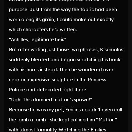
purpose! Just from the way the fabric had been
worn along its grain, I could make out exactly
which characters he’d written.
“Achilles, legitimate heir.”
But after writing just those two phrases, Kisomalos
suddenly bleated and began scratching his back
with his horns instead. Then he wandered over
near an expensive sculpture in the Princess
Palace and defecated right there.
“Ugh! This damned mutton’s spawn!”
Because he was my pet, Emilies couldn’t even call
the lamb a lamb—she kept calling him “Mutton”
with utmost formality. Watching the Emilies