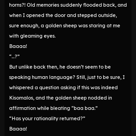
horns?! Old memories suddenly flooded back, and
when I opened the door and stepped outside,
sure enough, a golden sheep was staring at me
with gleaming eyes.
Baaaa!
“…?”
But unlike back then, he doesn’t seem to be
speaking human language? Still, just to be sure, I
whispered a question asking if this was indeed
Kisomalos, and the golden sheep nodded in
affirmation while bleating “baa baa.”
“Has your rationality returned?”
Baaaa!