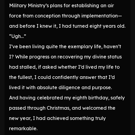
Military Ministry’s plans for establishing an air
force from conception through implementation—
and before I knew it, I had turned eight years old.
“Ugh…”
I’ve been living quite the exemplary life, haven’t
I? While progress on recovering my divine status
had stalled, if asked whether I’d lived my life to
the fullest, I could confidently answer that I’d
lived it with absolute diligence and purpose.
And having celebrated my eighth birthday, safely
passed through Christmas, and welcomed the
new year, I had achieved something truly
remarkable.