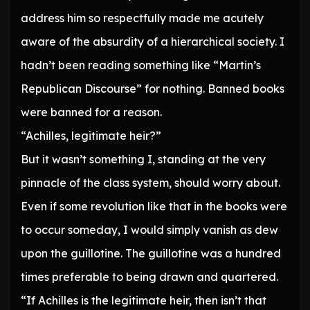
address him so respectfully made me acutely
aware of the absurdity of a hierarchical society. I
hadn’t been reading something like “Martin’s
Republican Discourse” for nothing. Banned books
were banned for a reason.
“Achilles, legitimate heir?”
But it wasn’t something I, standing at the very
pinnacle of the class system, should worry about.
Even if some revolution like that in the books were
to occur someday, I would simply vanish as dew
upon the guillotine. The guillotine was a hundred
times preferable to being drawn and quartered.
“If Achilles is the legitimate heir, then isn’t that