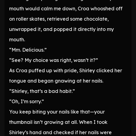
mouth would calm me down, Croa whooshed off
on roller skates, retrieved some chocolate,
unwrapped it, and popped it directly into my
mouth.
“Mm. Delicious.”
“See? My choice was right, wasn’t it?”
As Croa puffed up with pride, Shirley clicked her
tongue and began gnawing at her nails.
“Shirley, that’s a bad habit.”
“Oh, I’m sorry.”
You keep biting your nails like that—your
thumbnail isn’t growing at all. When I took
Shirley’s hand and checked if her nails were