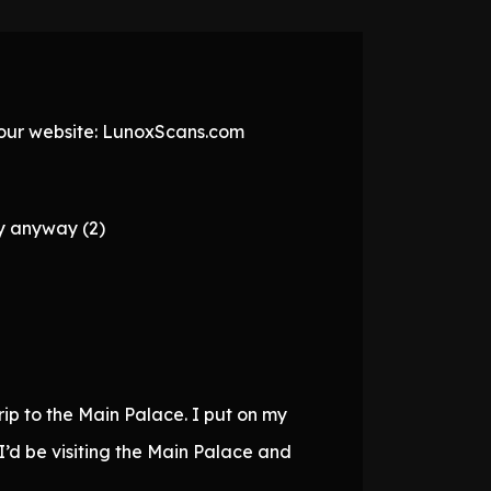
t our website: LunoxScans.com
ly anyway (2)
ip to the Main Palace. I put on my
I’d be visiting the Main Palace and