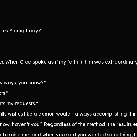
hilles Young Lady?”
her. When Croa spoke as if my faith in him was extraordinar
ny ways, you know?”
ts.”
nts my requests.”
lfills wishes like a demon would—always accomplishing thing
now, haven’t you? Regardless of the method, the results e
d to raise me, and when you said you wanted something, 