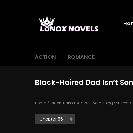
Ho
ACTION
ROMANCE
Black-Haired Dad Isn’t So
Home
Black-Haired Dad Isn’t Something You Reap