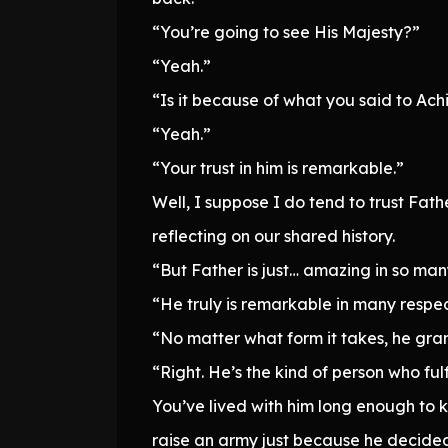
“You’re going to see His Majesty?”
“Yeah.”
“Is it because of what you said to Ac
“Yeah.”
“Your trust in him is remarkable.”
Well, I suppose I do tend to trust Fat
reflecting on our shared history.
“But Father is just… amazing in so ma
“He truly is remarkable in many respec
“No matter what form it takes, he gra
“Right. He’s the kind of person who fu
You’ve lived with him long enough to k
raise an army just because he decide