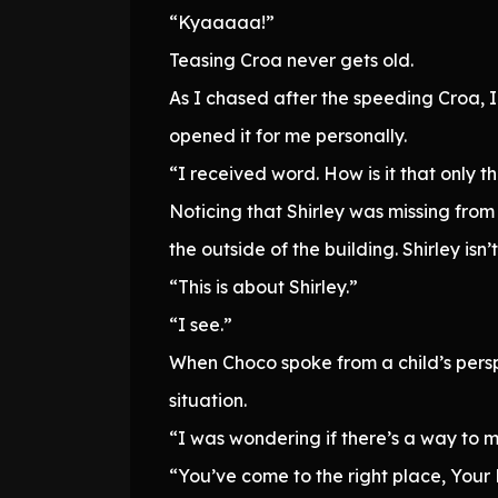
“Kyaaaaa!”
Teasing Croa never gets old.
As I chased after the speeding Croa, I
opened it for me personally.
“I received word. How is it that only 
Noticing that Shirley was missing from
the outside of the building. Shirley is
“This is about Shirley.”
“I see.”
When Choco spoke from a child’s perspe
situation.
“I was wondering if there’s a way to m
“You’ve come to the right place, Your 