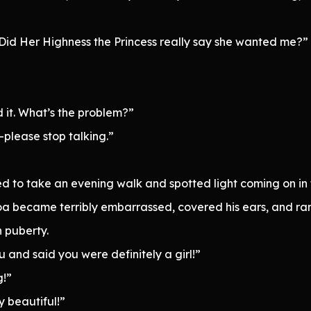
is. Did Her Highness the Princess really say she wanted me?”
 it. What’s the problem?”
—please stop talking.”
 to take an evening walk and spotted light coming on in 
roa became terribly embarrassed, covered his ears, and ran
h puberty.
 and said you were definitely a girl!”
g!”
y beautiful!”