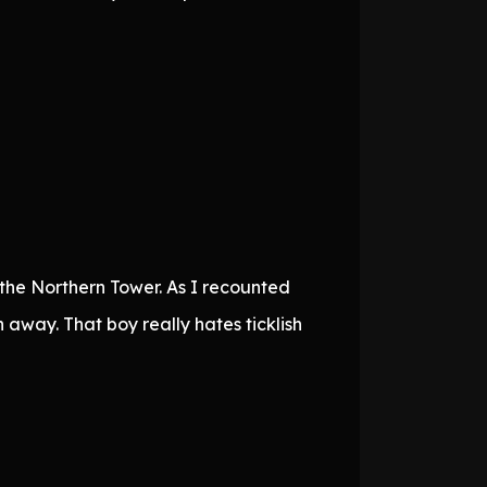
the Northern Tower. As I recounted
 away. That boy really hates ticklish