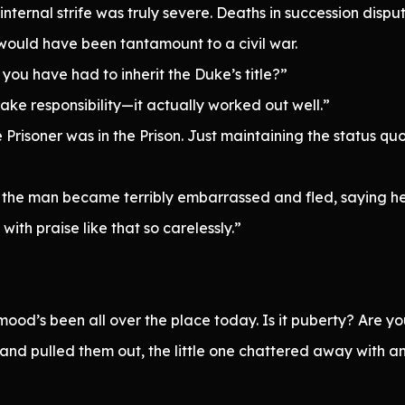
s internal strife was truly severe. Deaths in succession di
 would have been tantamount to a civil war.
you have had to inherit the Duke’s title?”
take responsibility—it actually worked out well.”
Prisoner was in the Prison. Just maintaining the status quo
 the man became terribly embarrassed and fled, saying he
with praise like that so carelessly.”
mood’s been all over the place today. Is it puberty? Are
and pulled them out, the little one chattered away with 