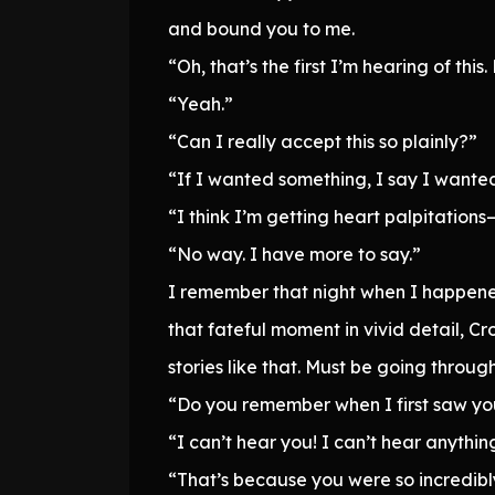
and bound you to me.
“Oh, that’s the first I’m hearing of th
“Yeah.”
“Can I really accept this so plainly?”
“If I wanted something, I say I wanted
“I think I’m getting heart palpitations
“No way. I have more to say.”
I remember that night when I happened
that fateful moment in vivid detail, C
stories like that. Must be going throug
“Do you remember when I first saw you
“I can’t hear you! I can’t hear anythin
“That’s because you were so incredibl