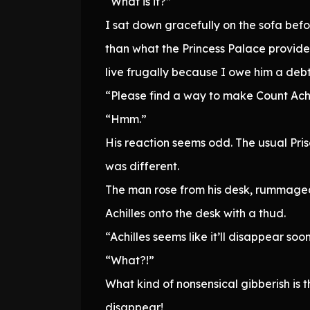
“What is it?”
I sat down gracefully on the sofa befo
than what the Princess Palace provide
live frugally because I owe him a deb
“Please find a way to make Count Achill
“Hmm.”
His reaction seems odd. The usual Priso
was different.
The man rose from his desk, rummaged
Achilles onto the desk with a thud.
“Achilles seems like it’ll disappear soon
“What?!”
What kind of nonsensical gibberish is
disappear!