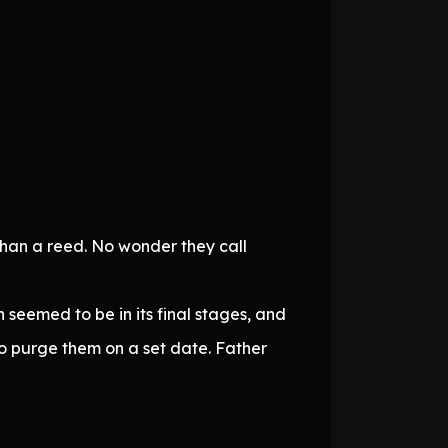
than a reed. No wonder they call
n seemed to be in its final stages, and
to purge them on a set date. Father