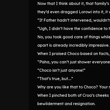
Now that I think about it, that family’
they’d even dragged Lorowi into it, it
“If Father hadn’t intervened, wouldn’t 
“Ugh, I didn’t have the confidence to 
No, you took good care of things while 
apart is already incredibly impressive.
When I praised Choco based on facts,
“Pisha, you can’t just shower everyone 
“Choco isn’t just anyone!”
“That’s true, but….”
Why are you like that to Choco? Your 
When I pinched both of Croa’s cheeks 
bewilderment and resignation.