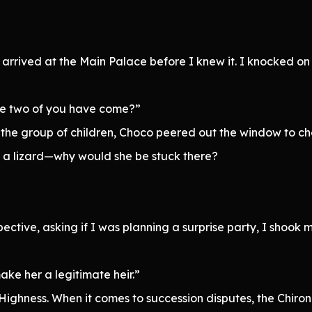
 arrived at the Main Palace before I knew it. I knocked o
the two of you have come?”
 the group of children, Choco peered out the window to che
n’t a lizard—why would she be stuck there?
ctive, asking if I was planning a surprise party, I shook 
ake her a legitimate heir.”
Highness. When it comes to succession disputes, the Chiron