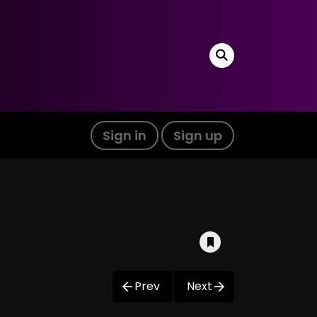
Sign in
Sign up
Prev
Next