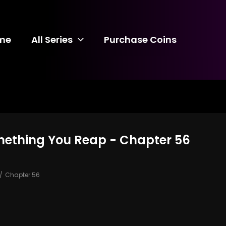
me
All Series
Purchase Coins
mething You Reap - Chapter 56
Chapter 56