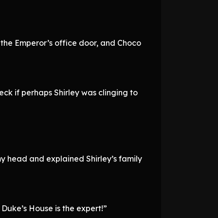
n the Emperor’s office door, and Choco
ck if perhaps Shirley was clinging to
my head and explained Shirley’s family
 Duke’s House is the expert!”