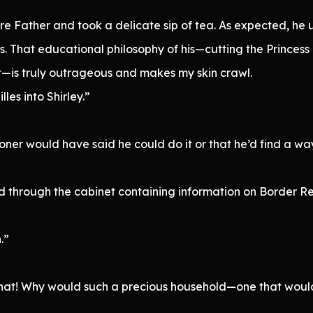
re Father and took a delicate sip of tea. As expected, he 
s. That educational philosophy of his—cutting the Princes
t—is truly outrageous and makes my skin crawl.
es into Shirley.”
ner would have said he could do it or that he’d find a way,
 through the cabinet containing information on Border Re
.”
 that! Why would such a precious household—one that woul