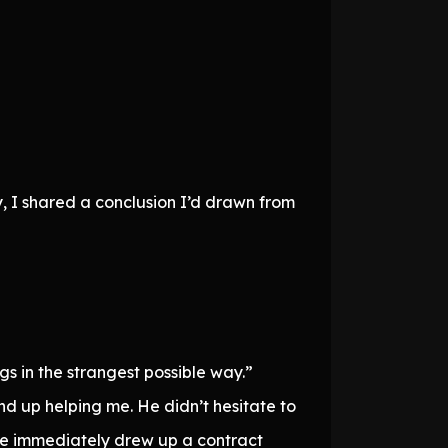
y, I shared a conclusion I’d drawn from
s in the strangest possible way.”
nd up helping me. He didn’t hesitate to
he immediately drew up a contract