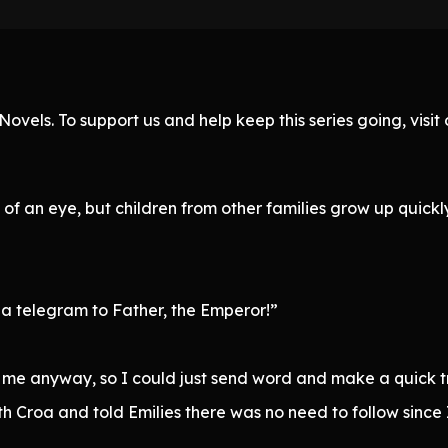
ovels. To support us and help keep this series going, visi
k of an eye, but children from other families grow up quick
 telegram to Father, the Emperor!”
h me anyway, so I could just send word and make a quick tr
th Croa and told Emilies there was no need to follow since 