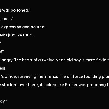
I was poisoned.”
shment.”
expression and pouted.
ems just like usual.
”
a!”
 angry. The heart of a twelve-year-old boy is more fickle 
ess.
 office, surveying the interior. The air force founding pla
ry stacked over there, it looked like Father was preparing 
ay.”