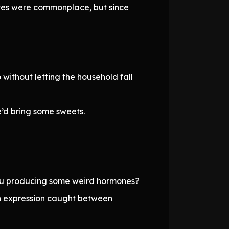
sputes were commonplace, but since
 without letting the household fall
’d bring some sweets.
 you producing some weird hormones?
an expression caught between