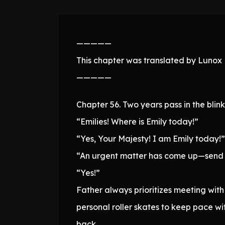
—————
This chapter was translated by Lunox N
—————
Chapter 56. Two years pass in the blin
“Emilies! Where is Emily today!”
“Yes, Your Majesty! I am Emily today!”
“An urgent matter has come up—send a
“Yes!”
Father always prioritizes meeting wit
personal roller skates to keep pace wi
back.