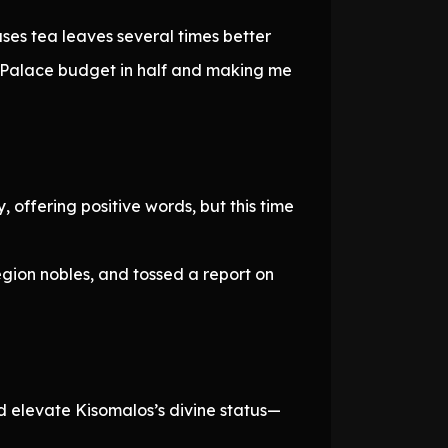
uses tea leaves several times better
s Palace budget in half and making me
 offering positive words, but this time
gion nobles, and tossed a report on
d elevate Kisomalos’s divine status—