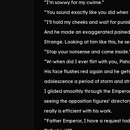
“I’m sowwy for my cwime.”
“You sound exactly like you did when 
“I’ll hold my cheeks and wait for puni
And he made an exaggerated pained 
Strange. Looking at him like this, he se
“Stop your nonsense and come inside.
“W-when did I ever flirt with you, Pish
His face flushes red again and he gets
adolescence a period of storm and str
I glided smoothly through the Emperor’s
seeing the opposition figures’ directo
really is efficient with his work.
“Father Emperor, I have a request tod