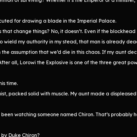
ecuted for drawing a blade in the Imperial Palace.
that change things? No, it doesn’t. Even if the blockhead di
 to wield my authority in my stead, that man is already dea
the assumption that we’d die in this chaos. If my aunt d
ter all, Lorowi the Explosive is one of the three great pow
his time.
ist, packed solid with muscle. My aunt made a displeased s
ad been watching someone named Chiron. That’s probably 
d by Duke Chiron?