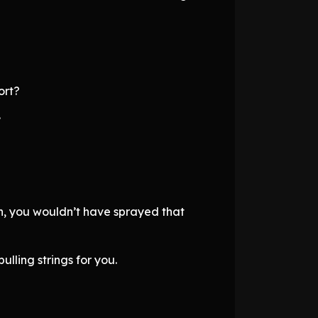
ort?
.
on, you wouldn’t have sprayed that
ulling strings for you.