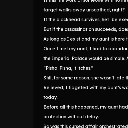
target walks away unscathed, right?
If the blockhead survives, he’ll be ex
But if the assassination succeeds, does 
As long as I exist and my aunt is here
Once I met my aunt, I had to abandon 
the Imperial Palace would be simple. Af
“Pisha. Pisha, it itches.”
Still, for some reason, she wasn’t late t
Relieved, I fidgeted with my aunt’s wa
today.
Before all this happened, my aunt h
protection without delay.
So was this cursed affair orchestrate