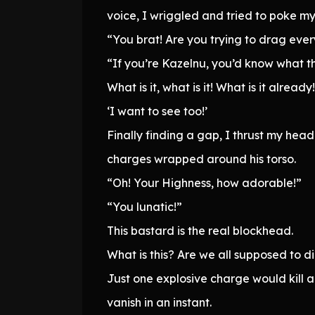
voice, I wriggled and tried to poke 
“You brat! Are you trying to drag eve
“If you’re Kazelnu, you’d know what thi
What is it, what is it! What is it already!
‘I want to see too!’
Finally finding a gap, I thrust my he
charges wrapped around his torso.
“Oh! Your Highness, how adorable!”
“You lunatic!”
This bastard is the real blockhead.
What is this? Are we all supposed to d
Just one explosive charge would kill a
vanish in an instant.