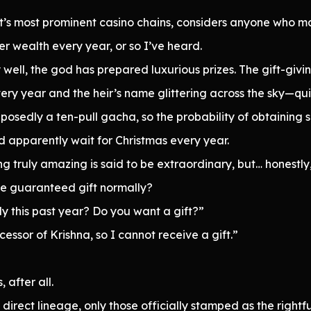
t’s most prominent casino chains, considers anyone who m
er wealth every year, or so I’ve heard.
 well, the god has prepared luxurious prizes. The gift-givi
very year and the heir’s name glittering across the sky—qui
pposedly a ten-pull gacha, so the probability of obtaining 
d apparently wait for Christmas every year.
ng truly amazing is said to be extraordinary, but… honestly,
one guaranteed gift normally?
y this past year? Do you want a gift?”
cessor of Krishna, so I cannot receive a gift.”
 after all.
 direct lineage, only those officially stamped as the rightfu