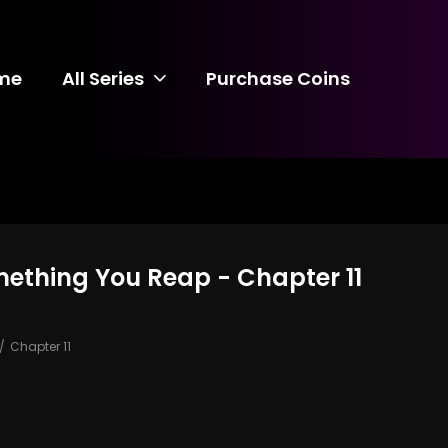
me
All Series
Purchase Coins
mething You Reap - Chapter 11
Chapter 11