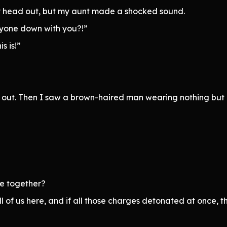
my head out, but my aunt made a shocked sound.
ryone down with you?!”
s is!”
ad out. Then I saw a brown-haired man wearing nothing but 
ie together?
ll of us here, and if all those charges detonated at once, 