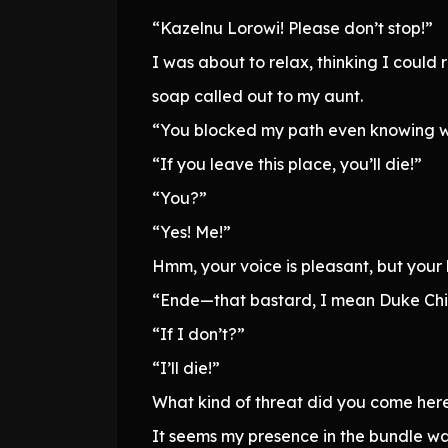
“Kazelnu Lorowi! Please don’t stop!”
I was about to relax, thinking I coul
soap called out to my aunt.
“You blocked my path even knowing w
“If you leave this place, you’ll die!”
“You?”
“Yes! Me!”
Hmm, your voice is pleasant, but your
“Ende—that bastard, I mean Duke Chiron
“If I don’t?”
“I’ll die!”
What kind of threat did you come her
It seems my presence in the bundle wa