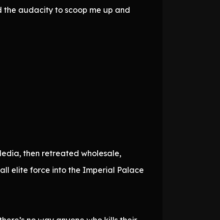
ad the audacity to scoop me up and
Media, then retreated wholesale,
l elite force into the Imperial Palace
 there’s no way anyone who kills their