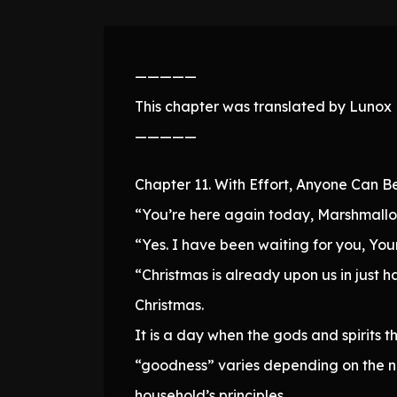
—————
This chapter was translated by Lunox N
—————
Chapter 11. With Effort, Anyone Can B
“You’re here again today, Marshmallo
“Yes. I have been waiting for you, You
“Christmas is already upon us in just h
Christmas.
It is a day when the gods and spirits t
“goodness” varies depending on the nat
household’s principles.