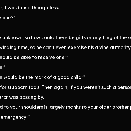
ir, I was being thoughtless.
e one?”
 unknown, so how could there be gifts or anything of the s
inding time, so he can’t even exercise his divine authority
should be able to receive one.”
n.”
on would be the mark of a good child.”
or stubborn fools. Then again, if you weren’t such a pers
ror was passing by.
d to your shoulders is largely thanks to your older brother p
an emergency!”