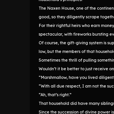
The Naxen House, one of the continen
good, so they diligently scrape togeth
For their rightful heirs who earn money
spectacular, with fireworks bursting e
Of course, the gift-giving system is su
low, but the members of that househol
Sometimes the thrill of pulling somethi
Wouldn’t it be better to just receive 
“Marshmallow, have you lived diligentl
“With all due respect, I am not the suc
“Ah, that’s right.”
That household did have many siblings,
Since the succession of divine power is