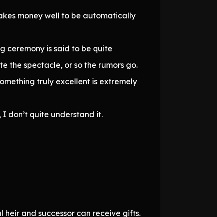
akes money well to be automatically
ng ceremony is said to be quite
te the spectacle, or so the rumors go.
something truly excellent is extremely
 I don’t quite understand it.
l heir and successor can receive gifts.