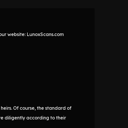
t our website: LunoxScans.com
 heirs. Of course, the standard of
e diligently according to their