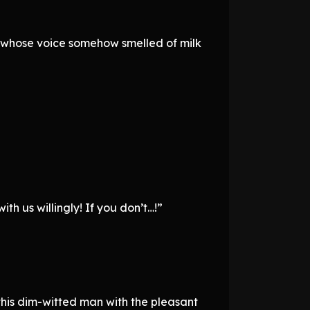
n whose voice somehow smelled of milk
h us willingly! If you don’t…!”
this dim-witted man with the pleasant