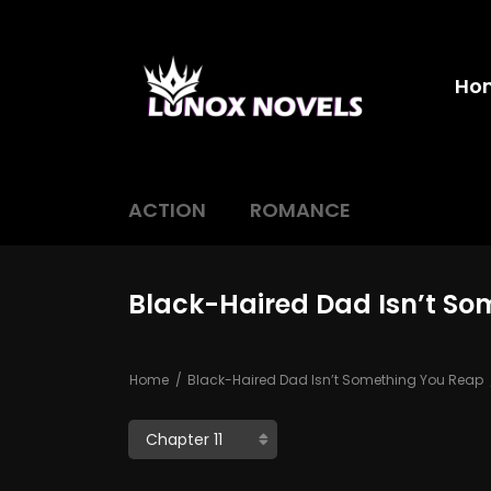
Ho
ACTION
ROMANCE
Black-Haired Dad Isn’t So
Home
Black-Haired Dad Isn’t Something You Reap