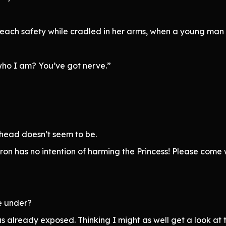
d reach safety while cradled in her arms, when a young ma
ho I am? You’ve got nerve.”
 head doesn’t seem to be.
 has no intention of harming the Princess! Please come wit
e under?
s already exposed. Thinking I might as well get a look at 