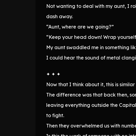
Not wanting to deal with my aunt, I 
dash away.
“Aunt, where are we going?”
“Keep your head down! Wrap yourself 
My aunt swaddled me in something like
I could hear the sound of metal clangi
✦ ✦ ✦
Now that I think about it, this is simi
The difference was that back then, so
leaving everything outside the Capital
to fight.
Then they overwhelmed us with number
Is this the work of someone with no int