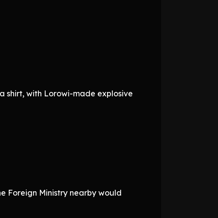
a shirt, with Lorowi-made explosive
the Foreign Ministry nearby would