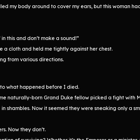
rolled my body around to cover my ears, but this woman h
in this and don’t make a sound!”
 a cloth and held me tightly against her chest.
ng from various directions.
lar to what happened before I died.
me naturally-born Grand Duke fellow picked a fight with 
 in shambles. Now it seemed they were sneaking only a smal
s. Now they don’t.
ention of surviving? Whether it’s the Emperor or a minister,