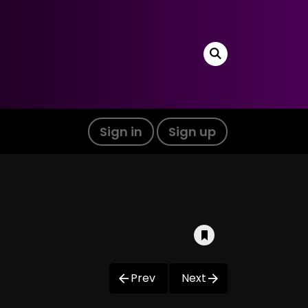
Sign in
Sign up
Prev
Next