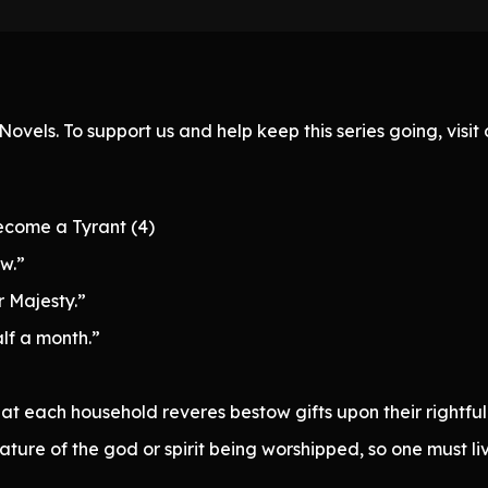
ovels. To support us and help keep this series going, visi
ecome a Tyrant (4)
w.”
r Majesty.”
alf a month.”
hat each household reveres bestow gifts upon their rightful
ure of the god or spirit being worshipped, so one must liv