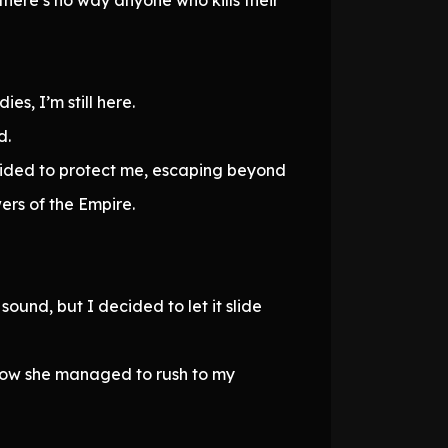
es, I’m still here.
d.
ecided to protect me, escaping beyond
ers of the Empire.
ound, but I decided to let it slide
how she managed to rush to my