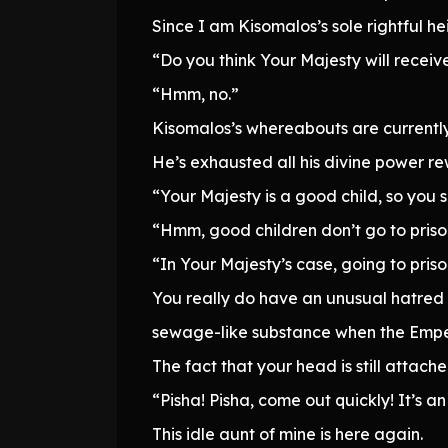
Since I am Kisomalos’s sole rightful he
“Do you think Your Majesty will receiv
“Hmm, no.”
Kisomalos’s whereabouts are currently
He’s exhausted all his divine power rew
“Your Majesty is a good child, so you 
“Hmm, good children don’t go to priso
“In Your Majesty’s case, going to pris
You really do have an unusual hatred f
sewage-like substance when the Empe
The fact that your head is still attache
“Pisha! Pisha, come out quickly! It’s 
This idle aunt of mine is here again.