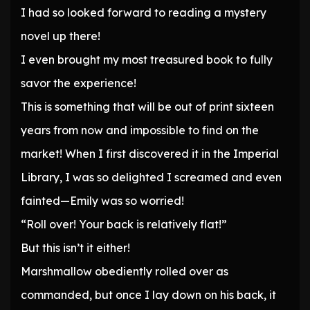
I had so looked forward to reading a mystery
novel up there!
I even brought my most treasured book to fully
savor the experience!
This is something that will be out of print sixteen
years from now and impossible to find on the
market! When I first discovered it in the Imperial
Library, I was so delighted I screamed and even
fainted—Emily was so worried!
“Roll over! Your back is relatively flat!”
But this isn’t it either!
Marshmallow obediently rolled over as
commanded, but once I lay down on his back, it