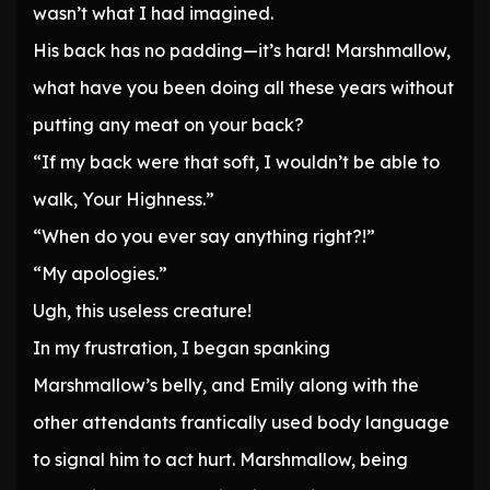
wasn’t what I had imagined.
His back has no padding—it’s hard! Marshmallow,
what have you been doing all these years without
putting any meat on your back?
“If my back were that soft, I wouldn’t be able to
walk, Your Highness.”
“When do you ever say anything right?!”
“My apologies.”
Ugh, this useless creature!
In my frustration, I began spanking
Marshmallow’s belly, and Emily along with the
other attendants frantically used body language
to signal him to act hurt. Marshmallow, being