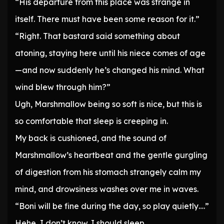
“His departure from this place was strange in
itself. There must have been some reason for it.”
“Right. That bastard said something about
atoning, staying here until his niece comes of age
—and now suddenly he’s changed his mind. What
wind blew through him?”
Ugh, Marshmallow being so soft is nice, but this is
so comfortable that sleep is creeping in.
My back is cushioned, and the sound of
Marshmallow’s heartbeat and the gentle gurgling
of digestion from his stomach strangely calm my
mind, and drowsiness washes over me in waves.
“Boni will be fine during the day, so play quietly….”
Hehe, I don’t know. I should sleep.