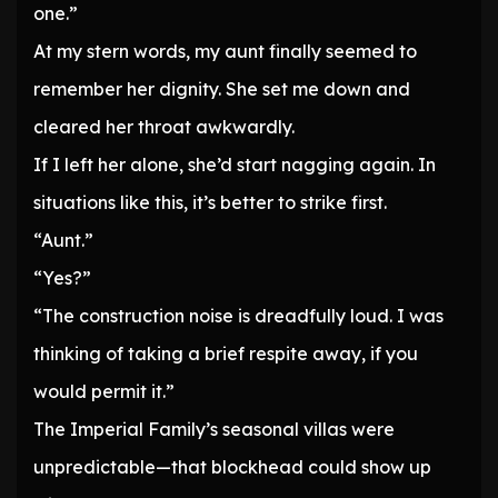
one.”
At my stern words, my aunt finally seemed to
remember her dignity. She set me down and
cleared her throat awkwardly.
If I left her alone, she’d start nagging again. In
situations like this, it’s better to strike first.
“Aunt.”
“Yes?”
“The construction noise is dreadfully loud. I was
thinking of taking a brief respite away, if you
would permit it.”
The Imperial Family’s seasonal villas were
unpredictable—that blockhead could show up