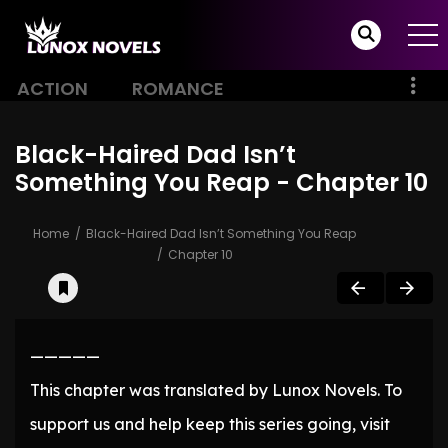
ACTION
ROMANCE
Black-Haired Dad Isn’t
Something You Reap - Chapter 10
Home
Black-Haired Dad Isn’t Something You Reap
Chapter 10
—————
This chapter was translated by Lunox Novels. To
support us and help keep this series going, visit