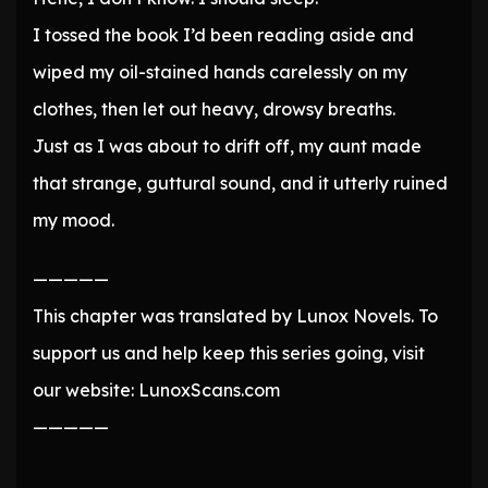
I tossed the book I’d been reading aside and
wiped my oil-stained hands carelessly on my
clothes, then let out heavy, drowsy breaths.
Just as I was about to drift off, my aunt made
that strange, guttural sound, and it utterly ruined
my mood.
—————
This chapter was translated by Lunox Novels. To
support us and help keep this series going, visit
our website: LunoxScans.com
—————