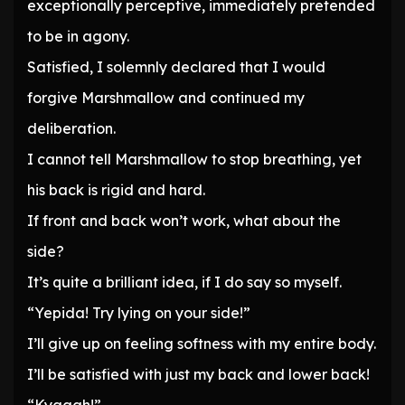
exceptionally perceptive, immediately pretended
to be in agony.
Satisfied, I solemnly declared that I would
forgive Marshmallow and continued my
deliberation.
I cannot tell Marshmallow to stop breathing, yet
his back is rigid and hard.
If front and back won’t work, what about the
side?
It’s quite a brilliant idea, if I do say so myself.
“Yepida! Try lying on your side!”
I’ll give up on feeling softness with my entire body.
I’ll be satisfied with just my back and lower back!