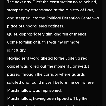
The next day, I left the construction noise behind,
stamped my attendance at the Ministry of Law,
and stepped into the Political Detention Center—a
place of unparalleled coziness.
Quiet, appropriately dim, and full of friends.
Come to think of it, this was my ultimate
sanctuary.
Having sent word ahead to the Jailer, a red
carpet was rolled out the moment I arrived. I
passed through the corridor where guards
saluted and found myself before the cell where
Marshmallow was imprisoned.
Marshmallow, having been tipped off by the