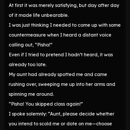
At first it was merely satisfying, but day after day
of it made life unbearable.
I was just thinking I needed to come up with some
countermeasure when I heard a distant voice
calling out, “Pisha!”
Even if I tried to pretend I hadn’t heard, it was
already too late.
My aunt had already spotted me and came
rushing over, sweeping me up into her arms and
spinning me around.
“Pisha! You skipped class again!”
I spoke solemnly: “Aunt, please decide whether
you intend to scold me or dote on me—choose