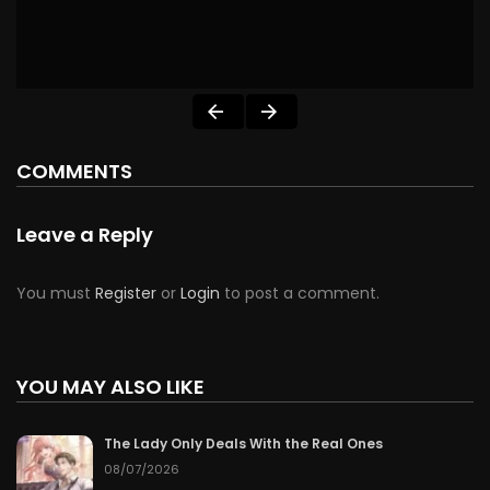
COMMENTS
Leave a Reply
You must
Register
or
Login
to post a comment.
YOU MAY ALSO LIKE
The Lady Only Deals With the Real Ones
08/07/2026