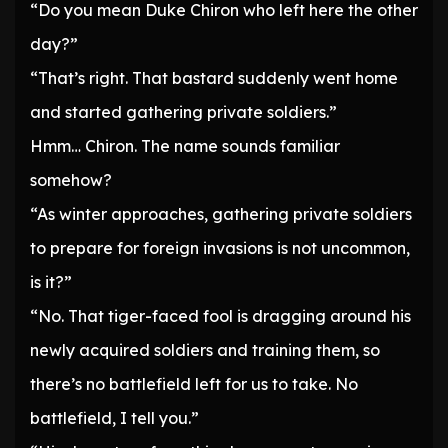
“Do you mean Duke Chiron who left here the other
day?”
“That’s right. That bastard suddenly went home
and started gathering private soldiers.”
Hmm… Chiron. The name sounds familiar
somehow?
“As winter approaches, gathering private soldiers
to prepare for foreign invasions is not uncommon,
is it?”
“No. That tiger-faced fool is dragging around his
newly acquired soldiers and training them, so
there’s no battlefield left for us to take. No
battlefield, I tell you.”