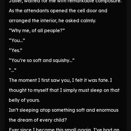
Jailer, waited for me with remarkable composure.
As the attendants opened the cell door and
arranged the interior, he asked calmly.
“Why me, of all people?”
“You…”
“Yes.”
“You’re so soft and squishy…”
“…”
The moment I first saw you, I felt it was fate. I
thought to myself that I simply must sleep on that
belly of yours.
Isn’t sleeping atop something soft and enormous
the dream of every child?
Ever since I became this small again, I’ve had an