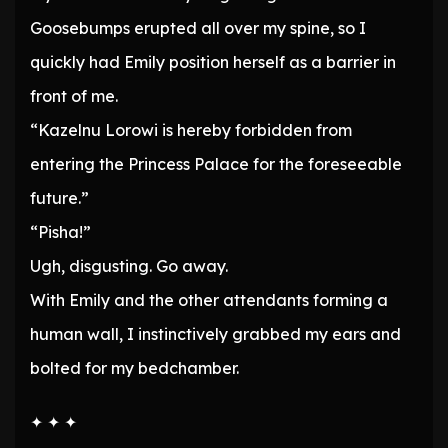
Goosebumps erupted all over my spine, so I
quickly had Emily position herself as a barrier in
front of me.
“Kazelnu Lorowi is hereby forbidden from
entering the Princess Palace for the foreseeable
future.”
“Pisha!”
Ugh, disgusting. Go away.
With Emily and the other attendants forming a
human wall, I instinctively grabbed my ears and
bolted for my bedchamber.
✦ ✦ ✦