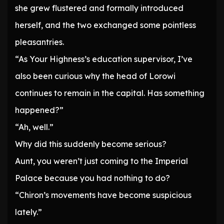
she grew flustered and formally introduced
herself, and the two exchanged some pointless
pleasantries.
“As Your Highness’s education supervisor, I’ve
also been curious why the head of Lorowi
continues to remain in the capital. Has something
happened?”
“Ah, well.”
Why did this suddenly become serious?
Aunt, you weren’t just coming to the Imperial
Palace because you had nothing to do?
“Chiron’s movements have become suspicious
lately.”