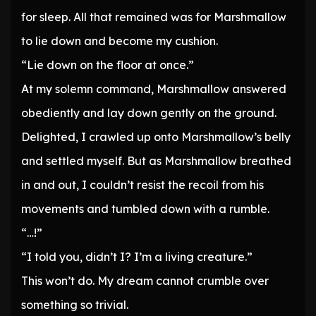
for sleep. All that remained was for Marshmallow
to lie down and become my cushion.
“Lie down on the floor at once.”
At my solemn command, Marshmallow answered
obediently and lay down gently on the ground.
Delighted, I crawled up onto Marshmallow’s belly
and settled myself. But as Marshmallow breathed
in and out, I couldn’t resist the recoil from his
movements and tumbled down with a rumble.
“…!”
“I told you, didn’t I? I’m a living creature.”
This won’t do. My dream cannot crumble over
something so trivial.