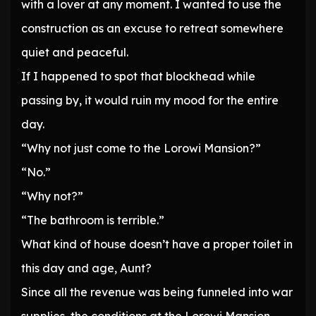
with a lover at any moment. I wanted to use the
construction as an excuse to retreat somewhere
quiet and peaceful.
If I happened to spot that blockhead while
passing by, it would ruin my mood for the entire
day.
“Why not just come to the Lorowi Mansion?”
“No.”
“Why not?”
“The bathroom is terrible.”
What kind of house doesn’t have a proper toilet in
this day and age, Aunt?
Since all the revenue was being funneled into war