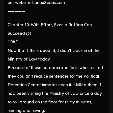
our website: LunoxScans.com
—————
Chapter 10. With Effort, Even a Ruffian Can
Succeed (3)
“Oh.”
Now that I think about it, I didn’t clock in at the
Ministry of Law today.
Because of those bureaucratic fools who insisted
they couldn’t reduce sentences for the Political
Detention Center inmates even if it killed them, I
had been visiting the Ministry of Law once a day
to roll around on the floor for thirty minutes,
ranting and raving.