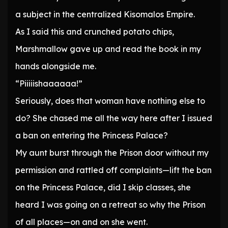
a subject in the centralized Kisomalos Empire.
As I said this and crunched potato chips,
Marshmallow gave up and read the book in my
hands alongside me.
“Piiiiishaaaaaa!”
Seriously, does that woman have nothing else to
do? She chased me all the way here after I issued
a ban on entering the Princess Palace?
My aunt burst through the Prison door without my
permission and rattled off complaints—lift the ban
on the Princess Palace, did I skip classes, she
heard I was going on a retreat so why the Prison
of all places—on and on she went.