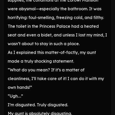
supplies, the conditions at the Lorowi Mansion
were abysmal—especially the bathroom. It was
horrifying: foul-smelling, freezing cold, and filthy.
The toilet in the Princess Palace had a heated
seat and even a bidet, and unless I lost my mind, I
wasn’t about to stay in such a place.
As I explained this matter-of-factly, my aunt
made a truly shocking statement.
“What do you mean? If it’s a matter of
cleanliness, I’ll take care of it! I can do it with my
own hands!”
“Ugh….”
I’m disgusted. Truly disgusted.
My aunt is absolutely disgusting.