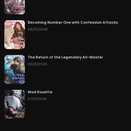
Becoming Number One with Confession Attacks
06/10/2026
The Return of the Legendary All-Master
02/21/2026
Mad Rosetta
07/21/2026