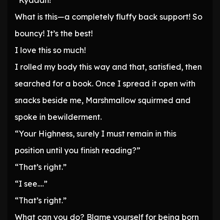
“Kyaaah!”
What is this—a completely fluffy back support! So
bouncy! It’s the best!
I love this so much!
I rolled my body this way and that, satisfied, then
searched for a book. Once I spread it open with
snacks beside me, Marshmallow squirmed and
spoke in bewilderment.
“Your Highness, surely I must remain in this
position until you finish reading?”
“That’s right.”
“I see….”
“That’s right.”
What can you do? Blame yourself for being born