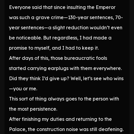
Everyone said that since insulting the Emperor
was such a grave crime—130-year sentences, 70-
year sentences—a slight reduction wouldn’t even
be noticeable. But regardless, I had made a
promise to myself, and I had to keep it.
After days of this, those bureaucratic fools
started carrying earplugs with them everywhere.
Did they think I’d give up? Well, let’s see who wins
—you or me.
This sort of thing always goes to the person with
the most persistence.
After finishing my duties and returning to the
Palace, the construction noise was still deafening.