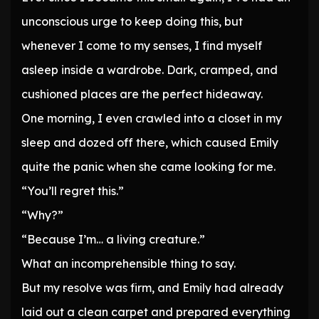
unconscious urge to keep doing this, but
whenever I come to my senses, I find myself
asleep inside a wardrobe. Dark, cramped, and
cushioned places are the perfect hideaway.
One morning, I even crawled into a closet in my
sleep and dozed off there, which caused Emily
quite the panic when she came looking for me.
“You’ll regret this.”
“Why?”
“Because I’m… a living creature.”
What an incomprehensible thing to say.
But my resolve was firm, and Emily had already
laid out a clean carpet and prepared everything