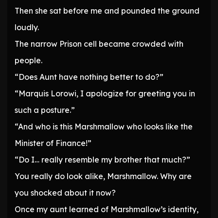
Then she sat before me and pounded the ground
loudly.
The narrow Prison cell became crowded with
people.
“Does Aunt have nothing better to do?”
“Marquis Lorowi, I apologize for greeting you in
such a posture.”
“And who is this Marshmallow who looks like the
Minister of Finance!”
“Do I… really resemble my brother that much?”
You really do look alike, Marshmallow. Why are
you shocked about it now?
Once my aunt learned of Marshmallow’s identity,