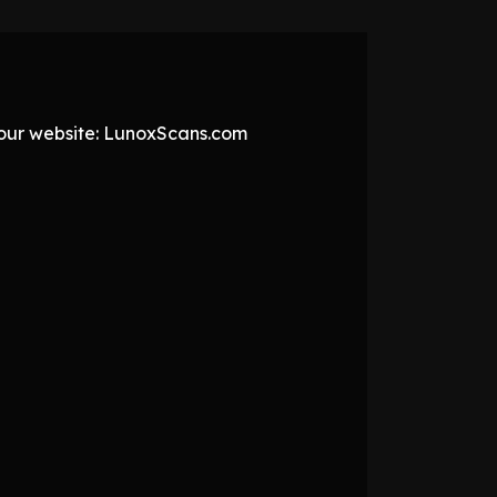
t our website: LunoxScans.com