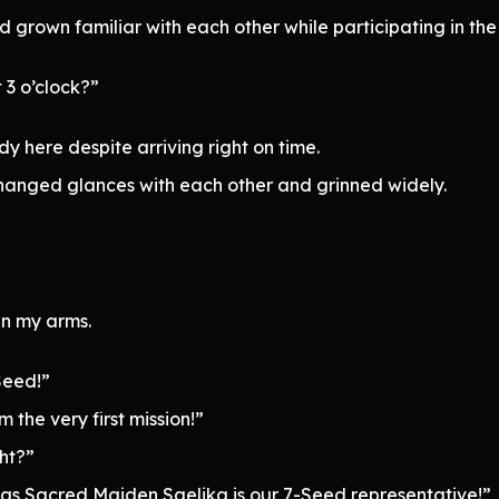
grown familiar with each other while participating in the
 3 o’clock?”
y here despite arriving right on time.
anged glances with each other and grinned widely.
in my arms.
Seed!”
 the very first mission!”
ht?”
 as Sacred Maiden Saelika is our 7-Seed representative!”