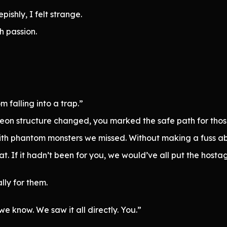
shly, I felt strange.
h passion.
falling into a trap.”
eon structure changed, you marked the safe path for thos
with phantom monsters we missed. Without making a fuss abo
. If it hadn’t been for you, we would’ve all put the hosta
lly for them.
 we know. We saw it all directly. You.”