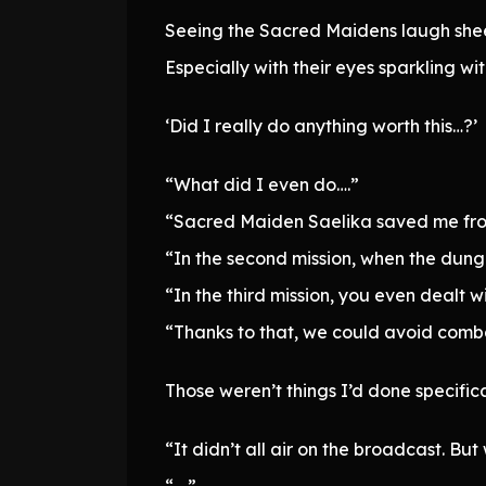
Seeing the Sacred Maidens laugh sheepi
Especially with their eyes sparkling wit
‘Did I really do anything worth this…?’
“What did I even do….”
“Sacred Maiden Saelika saved me from 
“In the second mission, when the dung
“In the third mission, you even dealt 
“Thanks to that, we could avoid combat
Those weren’t things I’d done specifica
“It didn’t all air on the broadcast. But
“….”