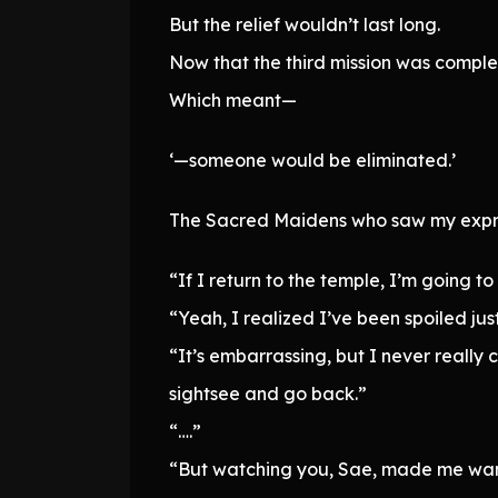
But the relief wouldn’t last long.
Now that the third mission was comple
Which meant—
‘—someone would be eliminated.’
The Sacred Maidens who saw my expre
“If I return to the temple, I’m going t
“Yeah, I realized I’ve been spoiled j
“It’s embarrassing, but I never really
sightsee and go back.”
“….”
“But watching you, Sae, made me want 