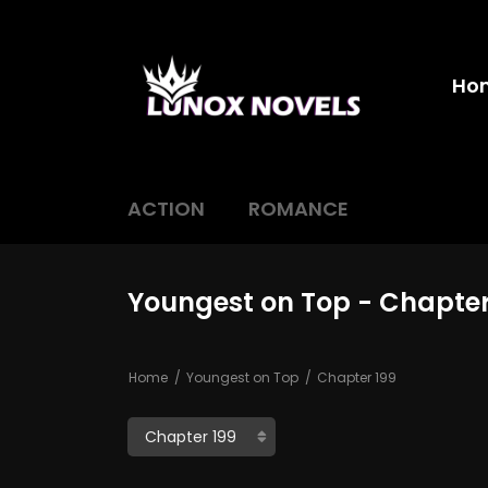
Ho
ACTION
ROMANCE
Youngest on Top - Chapter
Home
Youngest on Top
Chapter 199