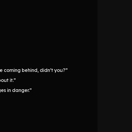
e coming behind, didn’t you?”
ut it.”
ges in danger.”