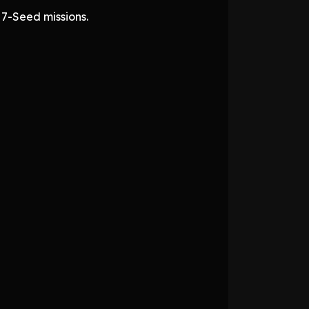
 7-Seed missions.