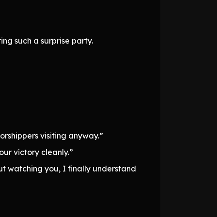
ing such a surprise party.
orshippers visiting anyway.”
our victory cleanly.”
 But watching you, I finally understand