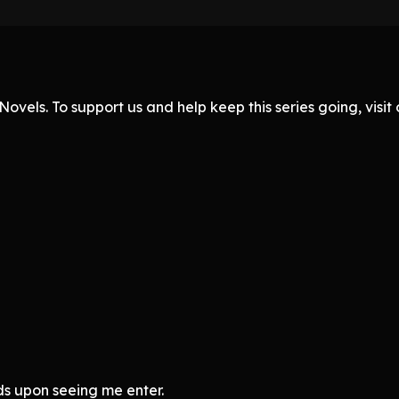
ovels. To support us and help keep this series going, visi
s upon seeing me enter.