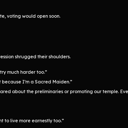
te, voting would open soon.
ssion shrugged their shoulders.
o try much harder too.”
ust because I’m a Sacred Maiden.”
 cared about the preliminaries or promoting our temple. Eve
to live more earnestly too.”