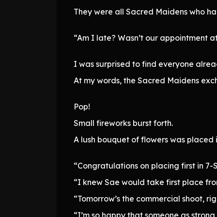
They were all Sacred Maidens who had 
“Am I late? Wasn’t our appointment at
I was surprised to find everyone alread
At my words, the Sacred Maidens exch
Pop!
Small fireworks burst forth.
A lush bouquet of flowers was placed 
“Congratulations on placing first in 7-
“I knew Sae would take first place from
“Tomorrow’s the commercial shoot, rig
“I’m so happy that someone as strong