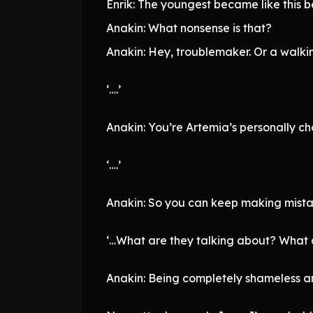
Enrik: The youngest became like this b
Anakin: What nonsense is that?
Anakin: Hey, troublemaker. Or a walki
‘….’
Anakin: You’re Artemia’s personally ch
‘….’
Anakin: So you can keep making mistak
‘…What are they talking about? What 
Anakin: Being completely shameless an