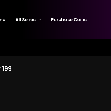
me
All Series
Purchase Coins
 199