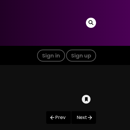
Sign in
Sign up
Prev
Next