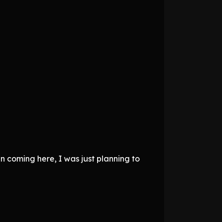
n coming here, I was just planning to