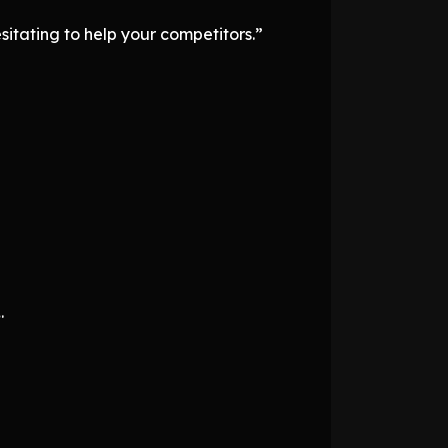
itating to help your competitors.”
.