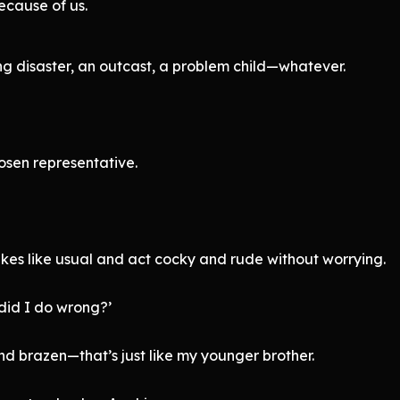
ecause of us.
ng disaster, an outcast, a problem child—whatever.
osen representative.
es like usual and act cocky and rude without worrying.
did I do wrong?’
d brazen—that’s just like my younger brother.