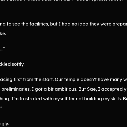
g to see the facilities, but I had no idea they were prepar
ke.
d…”
led softly.
cing first from the start. Our temple doesn’t have many w
 preliminaries, I got a bit ambitious. But Sae, I accepted y
hing, I’m frustrated with myself for not building my skills.
.”
gly.