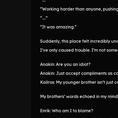
“Working harder than anyone, pushing 
“….”
“It was amazing.”
Suddenly, this place felt incredibly u
I’ve only caused trouble. I’m not som
Anakin: Are you an idiot?
Anakin: Just accept compliments as c
Kailros: My younger brother isn’t just 
My brothers’ words echoed in my mind
Enrik: Who am I to blame?