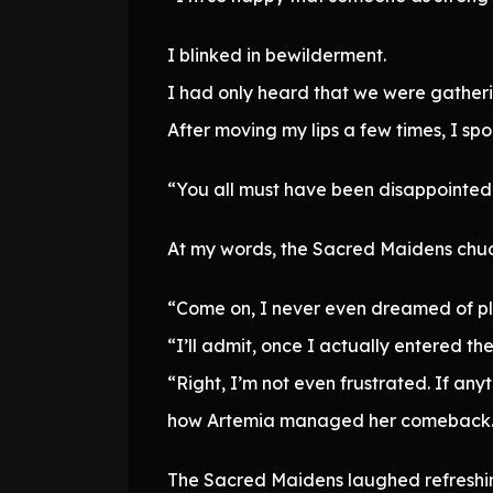
I blinked in bewilderment.
I had only heard that we were gatherin
After moving my lips a few times, I spo
“You all must have been disappointe
At my words, the Sacred Maidens chuck
“Come on, I never even dreamed of pla
“I’ll admit, once I actually entered the
“Right, I’m not even frustrated. If anyt
how Artemia managed her comeback
The Sacred Maidens laughed refreshin