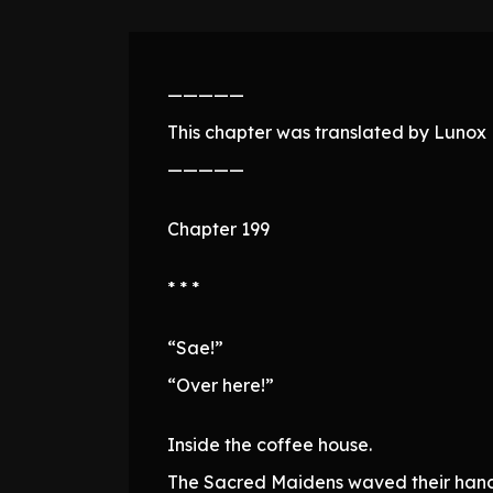
—————
This chapter was translated by Lunox N
—————
Chapter 199
* * *
“Sae!”
“Over here!”
Inside the coffee house.
The Sacred Maidens waved their hand