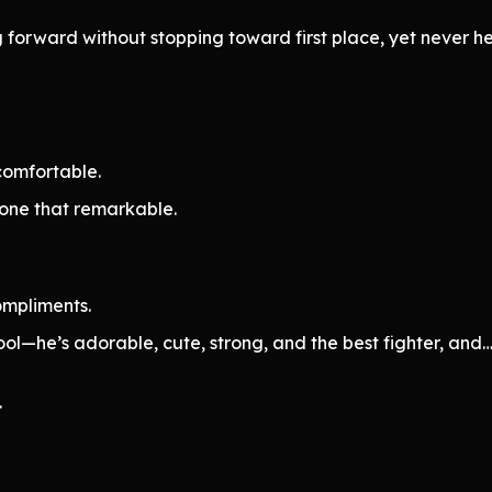
forward without stopping toward first place, yet never hes
ncomfortable.
eone that remarkable.
ompliments.
cool—he’s adorable, cute, strong, and the best fighter, and…
.