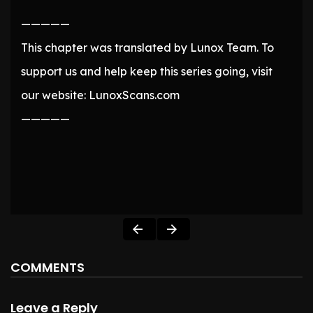
—————
This chapter was translated by Lunox Team. To
support us and help keep this series going, visit
our website: LunoxScans.com
—————
COMMENTS
Leave a Reply