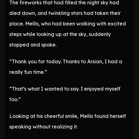
The fireworks that had filled the night sky had
died down, and twinkling stars had taken their
place. Mellis, who had been walking with excited
steps while looking up at the sky, suddenly
stopped and spoke.
“Thank you for today. Thanks to Arsian, I had a
really fun time.”
“That’s what I wanted to say. I enjoyed myself
too.”
Looking at his cheerful smile, Mellis found herself
speaking without realizing it.