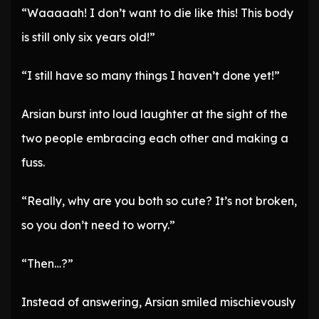
“Waaaaah! I don’t want to die like this! This body
is still only six years old!”
“I still have so many things I haven’t done yet!”
Arsian burst into loud laughter at the sight of the
two people embracing each other and making a
fuss.
“Really, why are you both so cute? It’s not broken,
so you don’t need to worry.”
“Then…?”
Instead of answering, Arsian smiled mischievously