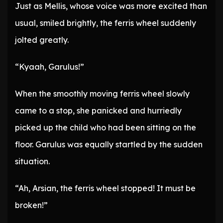
Just as Mellis, whose voice was more excited than
usual, smiled brightly, the ferris wheel suddenly
jolted greatly.
“Kyaah, Garulus!”
When the smoothly moving ferris wheel slowly
came to a stop, she panicked and hurriedly
picked up the child who had been sitting on the
floor. Garulus was equally startled by the sudden
situation.
“Ah, Arsian, the ferris wheel stopped! It must be
broken!”