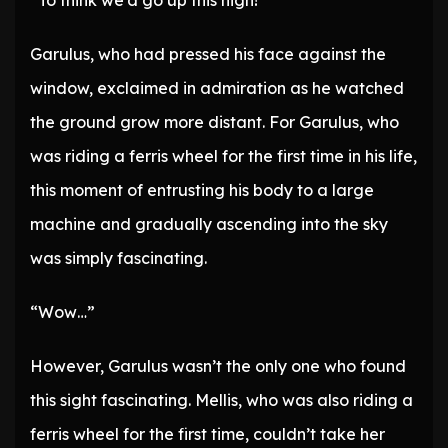
“To think we’d go up this high!”
Garulus, who had pressed his face against the
window, exclaimed in admiration as he watched
the ground grow more distant. For Garulus, who
was riding a ferris wheel for the first time in his life,
this moment of entrusting his body to a large
machine and gradually ascending into the sky
was simply fascinating.
“Wow…”
However, Garulus wasn’t the only one who found
this sight fascinating. Mellis, who was also riding a
ferris wheel for the first time, couldn’t take her