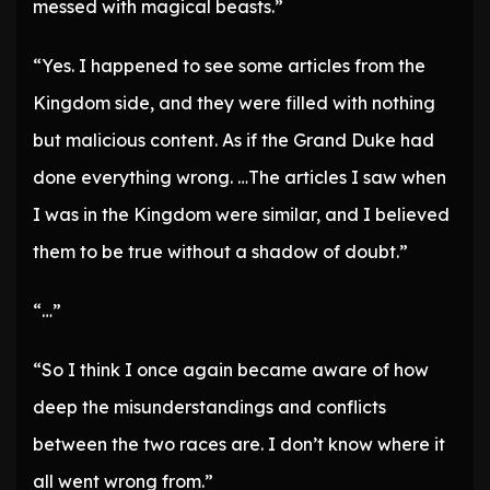
messed with magical beasts.”
“Yes. I happened to see some articles from the
Kingdom side, and they were filled with nothing
but malicious content. As if the Grand Duke had
done everything wrong. …The articles I saw when
I was in the Kingdom were similar, and I believed
them to be true without a shadow of doubt.”
“…”
“So I think I once again became aware of how
deep the misunderstandings and conflicts
between the two races are. I don’t know where it
all went wrong from.”