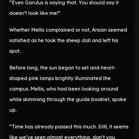
“Even Garulus is saying that. You should say it
doesn’t look like me!”
Whether Mellis complained or not, Arsian seemed
satisfied as he took the sheep doll and left his
spot.
Before long, the sun began to set and heart-
shaped pink lamps brightly illuminated the
campus. Mellis, who had been looking around
while skimming through the guide booklet, spoke
up.
“Time has already passed this much. Still, it seems
like we’ve seen almost everything, don’t you