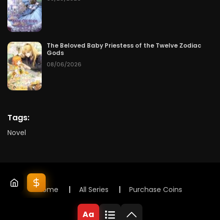
The Beloved Baby Priestess of the Twelve Zodiac
Gods
08/06/2026
Tags:
Novel
Home
All Series
Purchase Coins
© 2025 Lunox Novels. All rights reserved
Aa