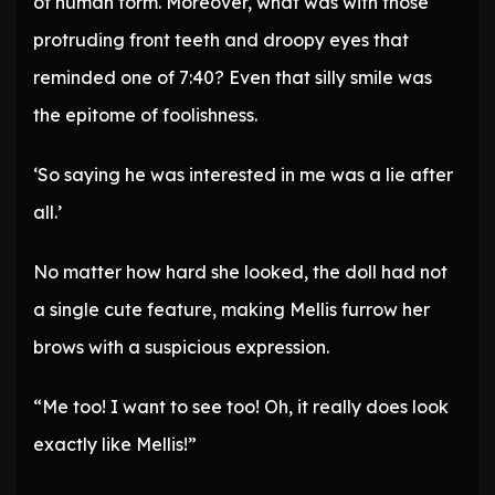
of human form. Moreover, what was with those
protruding front teeth and droopy eyes that
reminded one of 7:40? Even that silly smile was
the epitome of foolishness.
‘So saying he was interested in me was a lie after
all.’
No matter how hard she looked, the doll had not
a single cute feature, making Mellis furrow her
brows with a suspicious expression.
“Me too! I want to see too! Oh, it really does look
exactly like Mellis!”