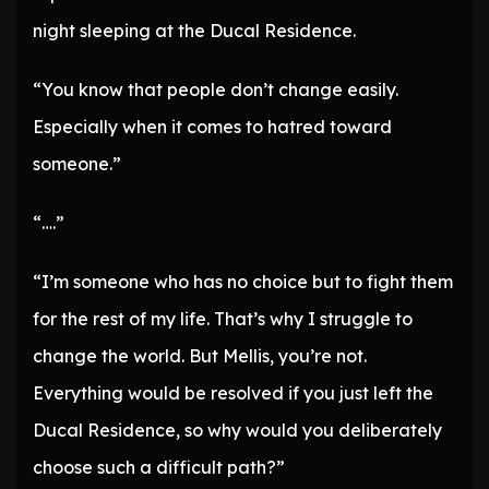
night sleeping at the Ducal Residence.
“You know that people don’t change easily.
Especially when it comes to hatred toward
someone.”
“….”
“I’m someone who has no choice but to fight them
for the rest of my life. That’s why I struggle to
change the world. But Mellis, you’re not.
Everything would be resolved if you just left the
Ducal Residence, so why would you deliberately
choose such a difficult path?”