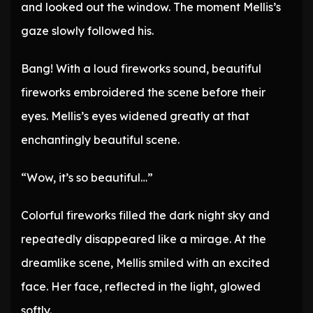
and looked out the window. The moment Mellis’s
gaze slowly followed his.
Bang! With a loud fireworks sound, beautiful
fireworks embroidered the scene before their
eyes. Mellis’s eyes widened greatly at that
enchantingly beautiful scene.
“Wow, it’s so beautiful…”
Colorful fireworks filled the dark night sky and
repeatedly disappeared like a mirage. At the
dreamlike scene, Mellis smiled with an excited
face. Her face, reflected in the light, glowed
softly.