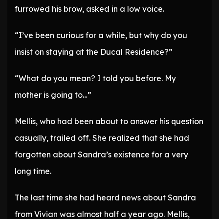
furrowed his brow, asked in a low voice.
“I’ve been curious for a while, but why do you
insist on staying at the Ducal Residence?”
“What do you mean? I told you before. My
mother is going to…”
Mellis, who had been about to answer his question
casually, trailed off. She realized that she had
forgotten about Sandra’s existence for a very
long time.
The last time she had heard news about Sandra
from Vivian was almost half a year ago. Mellis,