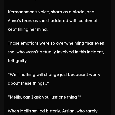
Kermanomon’s voice, sharp as a blade, and
Anna’s tears as she shuddered with contempt
kept filling her mind.
Those emotions were so overwhelming that even
she, who wasn’t actually involved in this incident,
felt guilty.
“Well, nothing will change just because I worry
about these things…”
“Mellis, can I ask you just one thing?”
When Mellis smiled bitterly, Arsian, who rarely