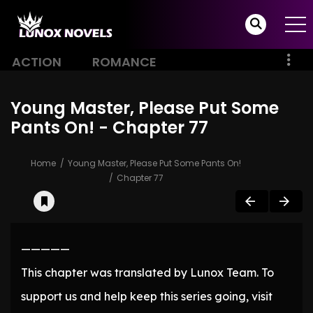
ACTION
ROMANCE
Young Master, Please Put Some
Pants On! - Chapter 77
Home
Young Master, Please Put Some Pants On!
Chapter 77
—————
This chapter was translated by Lunox Team. To
support us and help keep this series going, visit