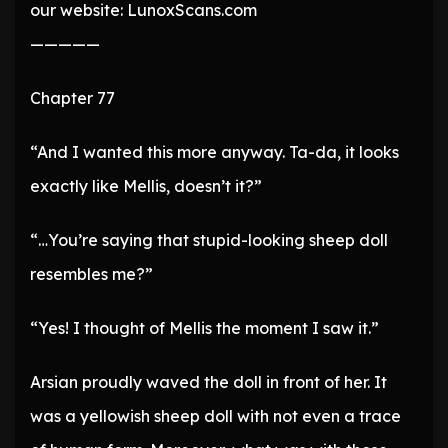
our website: LunoxScans.com
—————
Chapter 77
“And I wanted this more anyway. Ta-da, it looks
exactly like Mellis, doesn’t it?”
“…You’re saying that stupid-looking sheep doll
resembles me?”
“Yes! I thought of Mellis the moment I saw it.”
Arsian proudly waved the doll in front of her. It
was a yellowish sheep doll with not even a trace