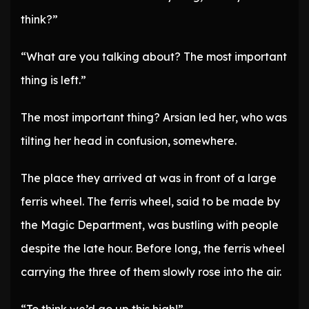
think?”
“What are you talking about? The most important
thing is left.”
The most important thing? Arsian led her, who was
tilting her head in confusion, somewhere.
The place they arrived at was in front of a large
ferris wheel. The ferris wheel, said to be made by
the Magic Department, was bustling with people
despite the late hour. Before long, the ferris wheel
carrying the three of them slowly rose into the air.