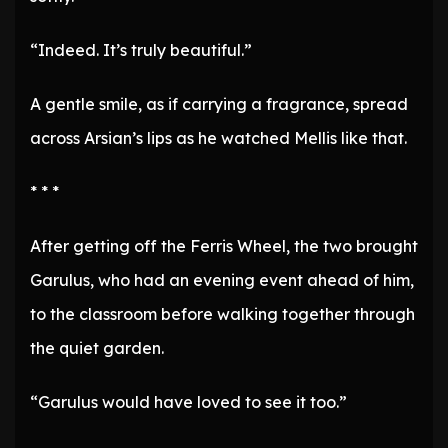
“Indeed. It’s truly beautiful.”
A gentle smile, as if carrying a fragrance, spread
across Arsian’s lips as he watched Mellis like that.
* * *
After getting off the Ferris Wheel, the two brought
Garulus, who had an evening event ahead of him,
to the classroom before walking together through
the quiet garden.
“Garulus would have loved to see it too.”