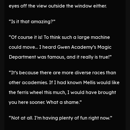
eyes off the view outside the window either.
“Is it that amazing?”
“Of course it is! To think such a large machine
could move… I heard Gwen Academy’s Magic
Department was famous, and it really is true!”
“It’s because there are more diverse races than
other academies. If I had known Mellis would like
the ferris wheel this much, I would have brought
you here sooner. What a shame.”
“Not at all. I’m having plenty of fun right now.”