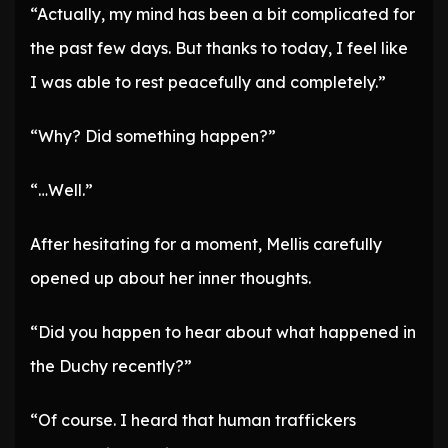
“Actually, my mind has been a bit complicated for
the past few days. But thanks to today, I feel like
I was able to rest peacefully and completely.”
“Why? Did something happen?”
“…Well.”
After hesitating for a moment, Mellis carefully
opened up about her inner thoughts.
“Did you happen to hear about what happened in
the Duchy recently?”
“Of course. I heard that human traffickers