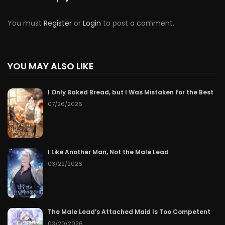
You must
Register
or
Login
to post a comment.
YOU MAY ALSO LIKE
I Only Baked Bread, but I Was Mistaken for the Best
07/26/2026
I Like Another Man, Not the Male Lead
03/22/2026
The Male Lead’s Attached Maid Is Too Competent
03/20/2026