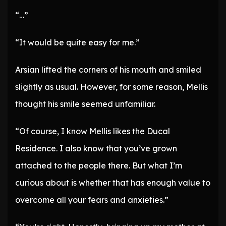
“…”
“It would be quite easy for me.”
Arsian lifted the corners of his mouth and smiled
slightly as usual. However, for some reason, Mellis
thought his smile seemed unfamiliar.
“Of course, I know Mellis likes the Ducal
Residence. I also know that you’ve grown
attached to the people there. But what I’m
curious about is whether that has enough value to
overcome all your fears and anxieties.”