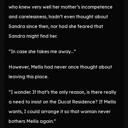
who knew very well her mother’s incompetence
and carelessness, hadn’t even thought about
Sandra since then, nor had she feared that
Sandra might find her.
“In case she takes me away…”
However, Mellis had never once thought about
leaving this place.
“I wonder. If that’s the only reason, is there really
a need to insist on the Ducal Residence? If Mellis
wants, I could arrange it so that woman never
bothers Mellis again.”