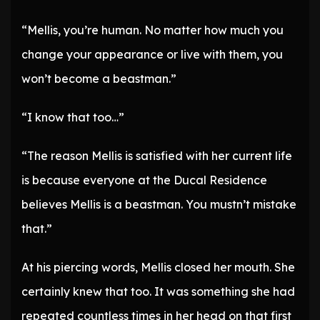
“Mellis, you’re human. No matter how much you
change your appearance or live with them, you
won’t become a beastman.”
“I know that too…”
“The reason Mellis is satisfied with her current life
is because everyone at the Ducal Residence
believes Mellis is a beastman. You mustn’t mistake
that.”
At his piercing words, Mellis closed her mouth. She
certainly knew that too. It was something she had
repeated countless times in her head on that first