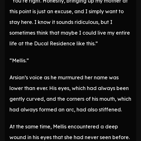
“You’re right. Honestly, bringing up my mother at
this point is just an excuse, and I simply want to
stay here. I know it sounds ridiculous, but I
sometimes think that maybe I could live my entire
life at the Ducal Residence like this.”
“Mellis.”
Arsian’s voice as he murmured her name was
lower than ever. His eyes, which had always been
gently curved, and the corners of his mouth, which
had always formed an arc, had also stiffened.
At the same time, Mellis encountered a deep
wound in his eyes that she had never seen before.