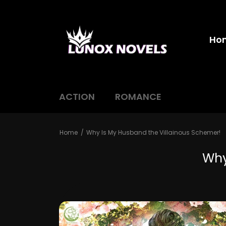
Ho
ACTION
ROMANCE
Home
Why Is My Husband the Villainous Schemer!
Why