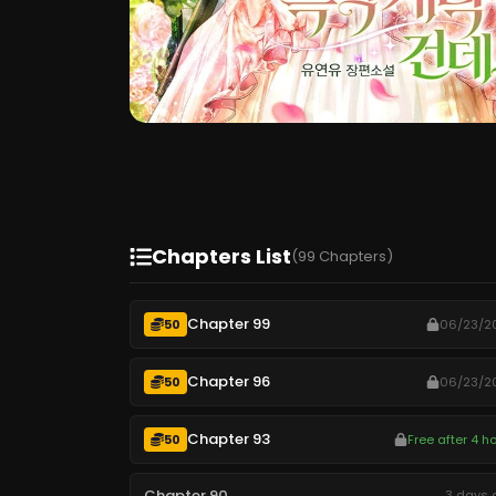
Chapters List
(99 Chapters)
Chapter 99
50
06/23/2
Chapter 96
50
06/23/2
Chapter 93
50
Free after 4 h
Chapter 90
3 days 