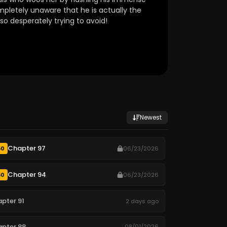
mpletely unaware that he is actually the
so desperately trying to avoid!
Newest
Chapter 97
50
06/23/2026
Chapter 94
50
06/23/2026
pter 91
2 days ago
pter 88
08/01/2026