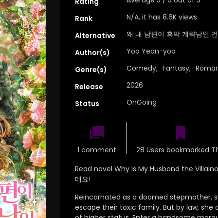
Rating
N/A, it has 8.6K views
Rank
왜 내 남편이 흑막 계략남인 건
Alternative
Yoo Yeon-yoo
Author(s)
Comedy
,
Fantasy
,
Roma
Genre(s)
2026
Release
OnGoing
Status
1 comment
28 Users bookmarked Th
Read novel Why Is My Husband the Vil
데요!
Reincarnated as a doomed stepmother, s
escape their toxic family. But by law, sh
of higher status. Enter a handsome marq