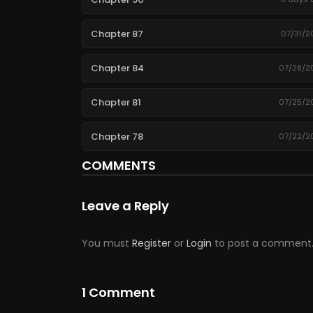
Chapter 87
07/31/2
Chapter 84
07/28/2
Chapter 81
07/25/2
Chapter 78
07/22/2
COMMENTS
Chapter 75
07/19/2
Leave a Reply
Chapter 72
07/16/2
Chapter 69
07/13/2
You must
Register
or
Login
to post a comment
Chapter 66
07/10/2
1 Comment
Chapter 63
07/07/2