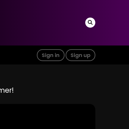
Sign in
Sign up
mer!