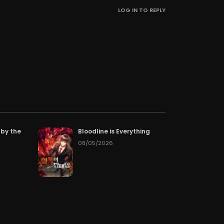
LOG IN TO REPLY
pter 58
07/02/2026
pter 55
06/29/2026
pter 52
06/26/2026
pter 49
06/23/2026
pter 46
06/23/2026
 by the
Bloodline is Everything
pter 43
08/05/2026
06/23/2026
pter 40
06/23/2026
pter 37
06/23/2026
pter 34
06/23/2026