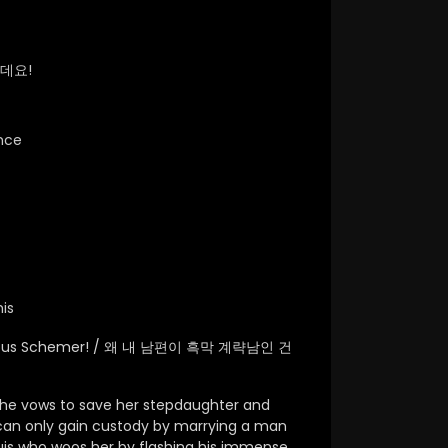
데요!
nce
is
lainous Schemer! / 왜 내 남편이 흑막 계략남인 건
he vows to save her stepdaughter and
e can only gain custody by marrying a man
uis who woos her by flashing his immense