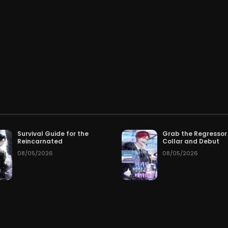
Chapter 59
Cha
026
07/03/2026
Chapter 56
Cha
026
06/30/2026
Chapter 53
Cha
026
06/27/2026
Chapter 50
Cha
026
06/23/2026
Chapter 47
Cha
026
06/23/2026
Survival Guide for the
Grab the Regressor
Reincarnated
Collar and Debut
Chapter 44
Cha
026
06/23/2026
08/05/2026
08/05/2026
Chapter 41
Cha
026
06/23/2026
Chapter 38
Cha
026
06/23/2026
Chapter 35
Cha
026
06/23/2026