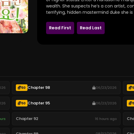
wealth. She suspects he’s a con artist, co
terrifying, hidden mastermind duke she is 
Read First
Read Last
Chapter 98
026
50
06/23/2026
Chapter 95
026
50
06/23/2026
Chapter 92
Cha
ours
16 hours ago
Chapter 89
Cha
ago
08/02/2026