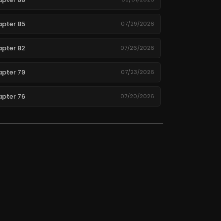
pter 85
07/29/2026
pter 82
07/26/2026
pter 79
07/23/2026
pter 76
07/20/2026
pter 73
07/17/2026
pter 70
07/14/2026
pter 67
07/11/2026
pter 64
07/08/2026
pter 61
07/05/2026