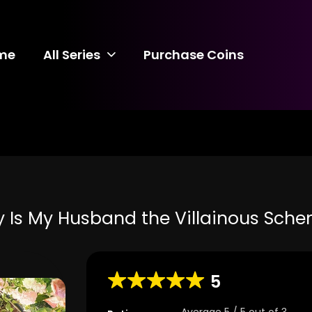
me
All Series
Purchase Coins
 Is My Husband the Villainous Sche
5
Average
5
/
5
out of
3