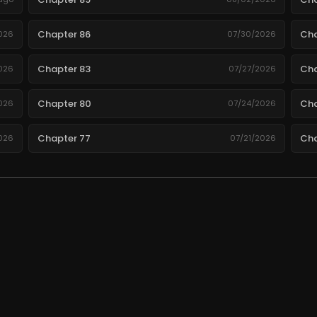
Chapter 86
Cha
026
07/30/2026
Chapter 83
Cha
026
07/27/2026
Chapter 80
Cha
026
07/24/2026
Chapter 77
Cha
026
07/21/2026
Chapter 74
Cha
026
07/18/2026
Chapter 71
Cha
026
07/15/2026
Chapter 68
Cha
026
07/12/2026
.
Chapter 65
Cha
026
07/09/2026
Chapter 62
Cha
026
07/06/2026