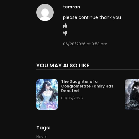
temran
Chapter 60
07/04/2
please continue thank you
Chapter 57
07/01/2
Chapter 54
06/28/2
06/28/2026 at 9:53 am
Chapter 51
06/25/2
YOU MAY ALSO LIKE
Chapter 48
06/23/2
The Daughter of a
Conglomerate Family Has
Chapter 45
06/23/2
Debuted
08/05/2026
Chapter 42
06/23/2
Chapter 39
06/23/2
Tags:
Chapter 36
06/23/2
Novel