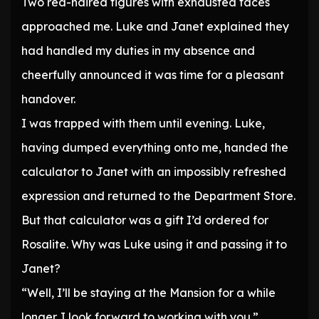
Two red-haired figures with exhausted faces
approached me. Luke and Janet explained they
had handled my duties in my absence and
cheerfully announced it was time for a pleasant
handover.
I was trapped with them until evening. Luke,
having dumped everything onto me, handed the
calculator to Janet with an impossibly refreshed
expression and returned to the Department Store.
But that calculator was a gift I’d ordered for
Rosalite. Why was Luke using it and passing it to
Janet?
“Well, I’ll be staying at the Mansion for a while
longer. I look forward to working with you.”