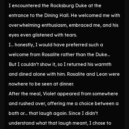
I encountered the Rocksburg Duke at the
entrance to the Dining Hall. He welcomed me with
overwhelming enthusiasm, embraced me, and his
eyes even glistened with tears.
I… honestly, I would have preferred such a
welcome from Rosalite rather than the Duke…
But I couldn’t show it, so I returned his warmth
and dined alone with him. Rosalite and Leon were
nowhere to be seen at dinner.
After the meal, Violet appeared from somewhere
and rushed over, offering me a choice between a
bath or… that laugh again. Since I didn’t
understand what that laugh meant, I chose to