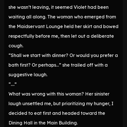
she wasn’t leaving, it seemed Violet had been
waiting all along. The woman who emerged from
the Maidservant Lounge held her skirt and bowed
respectfully before me, then let out a deliberate
cough.
“Shall we start with dinner? Or would you prefer a
bath first? Or perhaps…” she trailed off with a
suggestive laugh.
“….”
What was wrong with this woman? Her sinister
laugh unsettled me, but prioritizing my hunger, I
decided to eat first and headed toward the
Dining Hall in the Main Building.