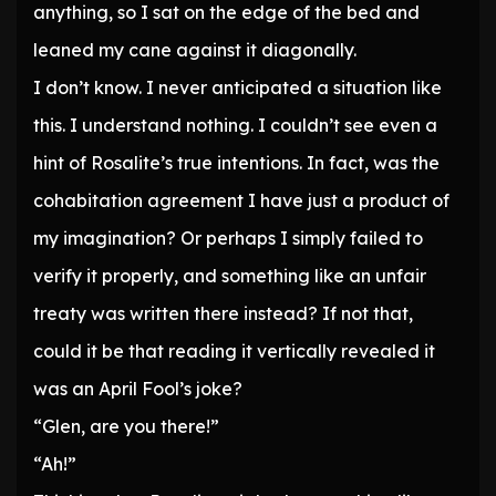
anything, so I sat on the edge of the bed and
leaned my cane against it diagonally.
I don’t know. I never anticipated a situation like
this. I understand nothing. I couldn’t see even a
hint of Rosalite’s true intentions. In fact, was the
cohabitation agreement I have just a product of
my imagination? Or perhaps I simply failed to
verify it properly, and something like an unfair
treaty was written there instead? If not that,
could it be that reading it vertically revealed it
was an April Fool’s joke?
“Glen, are you there!”
“Ah!”