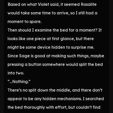
Based on what Violet said, it seemed Rosalite
would take some time to arrive, so I still had a
moment to spare.
Then should I examine the bed for a moment? It
looks like one piece at first glance, but there
might be some device hidden to surprise me.
Since Sage is good at making such things, maybe
pressing a button somewhere would split the bed
into two.
“…Nothing.”
There’s no split down the middle, and there don’t
appear to be any hidden mechanisms. I searched
the bed thoroughly with effort, but couldn’t find