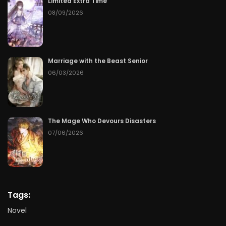
Limited Extra Time
08/09/2026
Marriage with the Beast Senior
06/03/2026
The Mage Who Devours Disasters
07/06/2026
Tags:
Novel