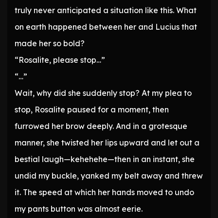
truly never anticipated a situation like this. What
on earth happened between her and Lucius that
made her so bold?
“Rosalite, please stop…”
“…”
Wait, why did she suddenly stop? At my plea to
stop, Rosalite paused for a moment, then
furrowed her brow deeply. And in a grotesque
manner, she twisted her lips upward and let out a
bestial laugh—kehehehe—then in an instant, she
undid my buckle, yanked my belt away and threw
it. The speed at which her hands moved to undo
my pants button was almost eerie.