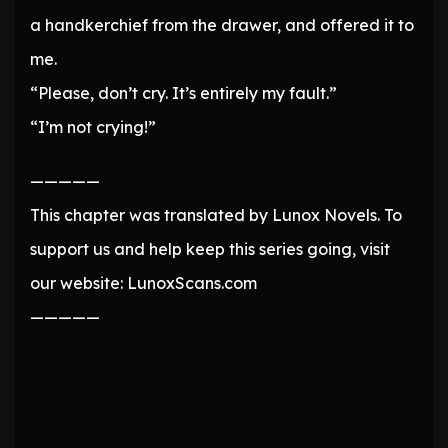
a handkerchief from the drawer, and offered it to
me.
“Please, don’t cry. It’s entirely my fault.”
“I’m not crying!”
—————
This chapter was translated by Lunox Novels. To
support us and help keep this series going, visit
our website: LunoxScans.com
—————