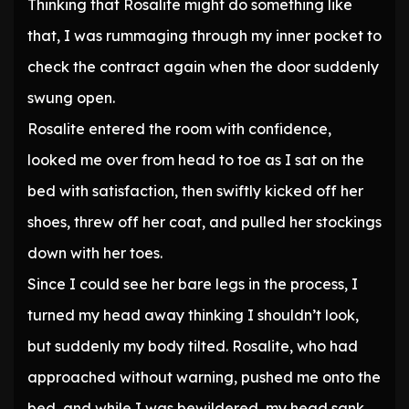
Thinking that Rosalite might do something like
that, I was rummaging through my inner pocket to
check the contract again when the door suddenly
swung open.
Rosalite entered the room with confidence,
looked me over from head to toe as I sat on the
bed with satisfaction, then swiftly kicked off her
shoes, threw off her coat, and pulled her stockings
down with her toes.
Since I could see her bare legs in the process, I
turned my head away thinking I shouldn’t look,
but suddenly my body tilted. Rosalite, who had
approached without warning, pushed me onto the
bed, and while I was bewildered, my head sank