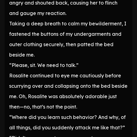
angry and shouted back, causing her to flinch
and gauge my reaction.
Taking a deep breath to calm my bewilderment, I
fastened the buttons of my undergarments and
outer clothing securely, then patted the bed
beside me.
“Please, sit. We need to talk.”
Rosalite continued to eye me cautiously before
scurrying over and collapsing onto the bed beside
me. Oh, Rosalite was absolutely adorable just
then—no, that’s not the point.
“Where did you learn such behavior? And why, of
all things, did you suddenly attack me like that?”