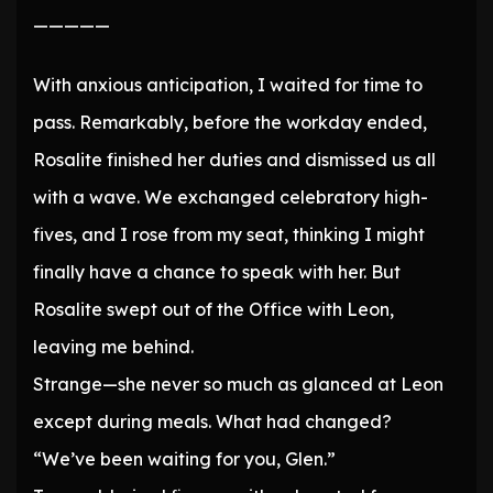
—————
With anxious anticipation, I waited for time to
pass. Remarkably, before the workday ended,
Rosalite finished her duties and dismissed us all
with a wave. We exchanged celebratory high-
fives, and I rose from my seat, thinking I might
finally have a chance to speak with her. But
Rosalite swept out of the Office with Leon,
leaving me behind.
Strange—she never so much as glanced at Leon
except during meals. What had changed?
“We’ve been waiting for you, Glen.”