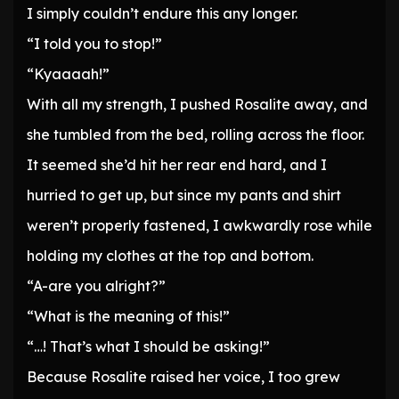
I simply couldn’t endure this any longer.
“I told you to stop!”
“Kyaaaah!”
With all my strength, I pushed Rosalite away, and
she tumbled from the bed, rolling across the floor.
It seemed she’d hit her rear end hard, and I
hurried to get up, but since my pants and shirt
weren’t properly fastened, I awkwardly rose while
holding my clothes at the top and bottom.
“A-are you alright?”
“What is the meaning of this!”
“…! That’s what I should be asking!”
Because Rosalite raised her voice, I too grew