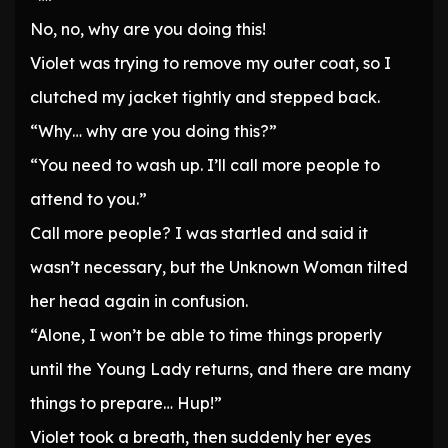
No, no, why are you doing this!
Violet was trying to remove my outer coat, so I
clutched my jacket tightly and stepped back.
“Why… why are you doing this?”
“You need to wash up. I’ll call more people to
attend to you.”
Call more people? I was startled and said it
wasn’t necessary, but the Unknown Woman tilted
her head again in confusion.
“Alone, I won’t be able to time things properly
until the Young Lady returns, and there are many
things to prepare… Hup!”
Violet took a breath, then suddenly her eyes