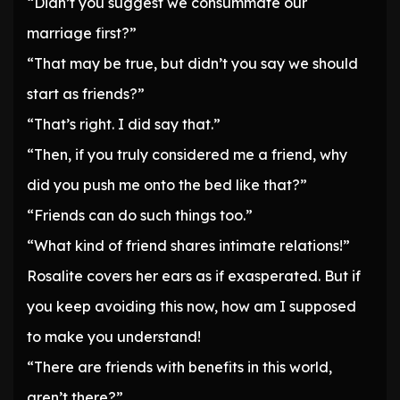
“Didn’t you suggest we consummate our
marriage first?”
“That may be true, but didn’t you say we should
start as friends?”
“That’s right. I did say that.”
“Then, if you truly considered me a friend, why
did you push me onto the bed like that?”
“Friends can do such things too.”
“What kind of friend shares intimate relations!”
Rosalite covers her ears as if exasperated. But if
you keep avoiding this now, how am I supposed
to make you understand!
“There are friends with benefits in this world,
aren’t there?”