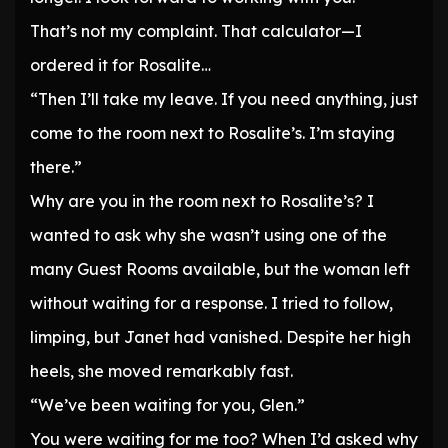
That’s not my complaint. That calculator—I
ordered it for Rosalite…
“Then I’ll take my leave. If you need anything, just
come to the room next to Rosalite’s. I’m staying
there.”
Why are you in the room next to Rosalite’s? I
wanted to ask why she wasn’t using one of the
many Guest Rooms available, but the woman left
without waiting for a response. I tried to follow,
limping, but Janet had vanished. Despite her high
heels, she moved remarkably fast.
“We’ve been waiting for you, Glen.”
You were waiting for me too? When I’d asked why