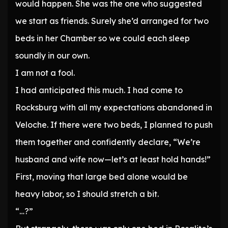
would happen. She was the one who suggested
we start as friends. Surely she’d arranged for two
beds in her Chamber so we could each sleep
soundly in our own.
I am not a fool.
I had anticipated this much. I had come to
Rocksburg with all my expectations abandoned in
Veloche. If there were two beds, I planned to push
them together and confidently declare, “We’re
husband and wife now—let’s at least hold hands!”
First, moving that large bed alone would be
heavy labor, so I should stretch a bit.
“…?”