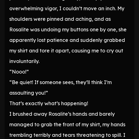
overwhelming vigor, I couldn’t move an inch. My
shoulders were pinned and aching, and as
Rosalite was undoing my buttons one by one, she
apparently lost patience and suddenly grabbed
my shirt and tore it apart, causing me to cry out
involuntarily.
“Nooo!”
“Be quiet! If someone sees, they’ll think I’m
assaulting you!”
That’s exactly what’s happening!
I brushed away Rosalite’s hands and barely
managed to grab the front of my shirt, my hands
trembling terribly and tears threatening to spill. I