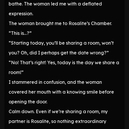
bathe. The woman led me with a deflated
expression.
The woman brought me to Rosalite’s Chamber.
“This is…?”
“Starting today, you’ll be sharing a room, won’t
you? Oh, did I perhaps get the date wrong?”
“No! That’s right! Yes, today is the day we share a
room!”
I stammered in confusion, and the woman
covered her mouth with a knowing smile before
opening the door.
Calm down. Even if we’re sharing a room, my
partner is Rosalite, so nothing extraordinary