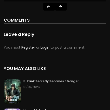
COMMENTS
Leave a Reply
You must
Register
or
Login
to post a comment.
YOU MAY ALSO LIKE
F-Rank Secretly Becomes Stronger
01/20/2026