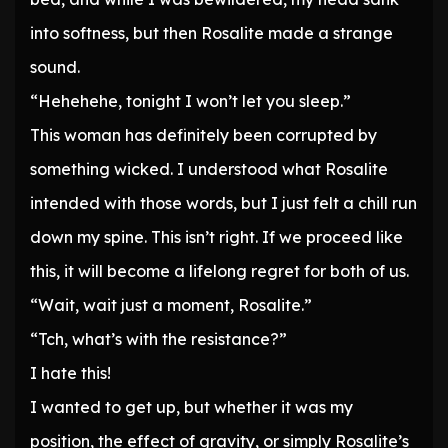
into softness, but then Rosalite made a strange
sound.
“Hehehehe, tonight I won’t let you sleep.”
This woman has definitely been corrupted by
something wicked. I understood what Rosalite
intended with those words, but I just felt a chill run
down my spine. This isn’t right. If we proceed like
this, it will become a lifelong regret for both of us.
“Wait, wait just a moment, Rosalite.”
“Tch, what’s with the resistance?”
I hate this!
I wanted to get up, but whether it was my
position, the effect of gravity, or simply Rosalite’s