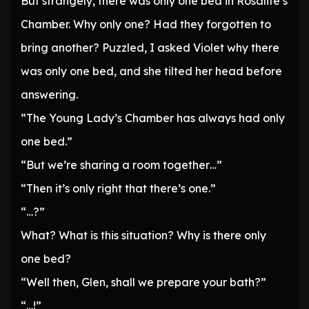
But strangely, there was only one bed in Rosalite’s
Chamber. Why only one? Had they forgotten to
bring another? Puzzled, I asked Violet why there
was only one bed, and she tilted her head before
answering.
“The Young Lady’s Chamber has always had only
one bed.”
“But we’re sharing a room together…”
“Then it’s only right that there’s one.”
“…?”
What? What is this situation? Why is there only
one bed?
“Well then, Glen, shall we prepare your bath?”
“…!”