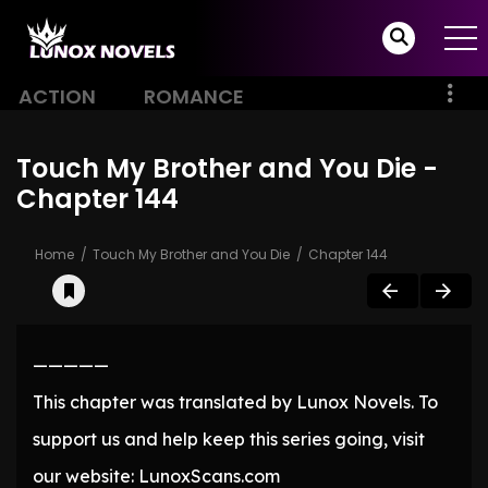
ACTION
ROMANCE
Touch My Brother and You Die -
Chapter 144
Home
Touch My Brother and You Die
Chapter 144
—————
This chapter was translated by Lunox Novels. To
support us and help keep this series going, visit
our website: LunoxScans.com