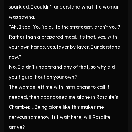
sparkled. I couldn’t understand what the woman
was saying.
“Ah, I see! You’re quite the strategist, aren’t you?
Rather than a prepared meal, it’s that, yes, with
your own hands, yes, layer by layer, I understand
now.”
No, I didn’t understand any of that, so why did
you figure it out on your own?
The woman left me with instructions to call if
needed, then abandoned me alone in Rosalite’s
Chamber. …Being alone like this makes me
nervous somehow. If I wait here, will Rosalite
arrive?