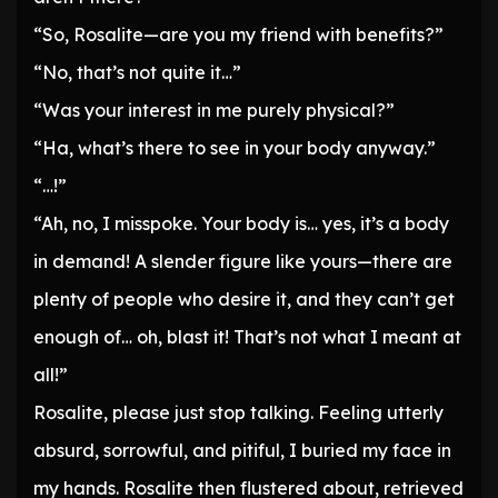
“So, Rosalite—are you my friend with benefits?”
“No, that’s not quite it…”
“Was your interest in me purely physical?”
“Ha, what’s there to see in your body anyway.”
“…!”
“Ah, no, I misspoke. Your body is… yes, it’s a body
in demand! A slender figure like yours—there are
plenty of people who desire it, and they can’t get
enough of… oh, blast it! That’s not what I meant at
all!”
Rosalite, please just stop talking. Feeling utterly
absurd, sorrowful, and pitiful, I buried my face in
my hands. Rosalite then flustered about, retrieved