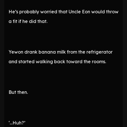
He’s probably worried that Uncle Eon would throw
a fit if he did that.
Yewon drank banana milk from the refrigerator
and started walking back toward the rooms.
But then.
‘…Huh?’