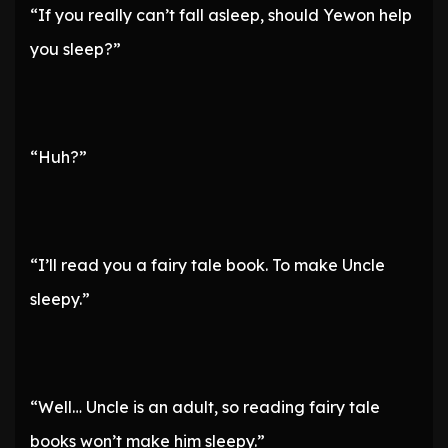
“If you really can’t fall asleep, should Yewon help
you sleep?”
“Huh?”
“I’ll read you a fairy tale book. To make Uncle
sleepy.”
“Well… Uncle is an adult, so reading fairy tale
books won’t make him sleepy.”