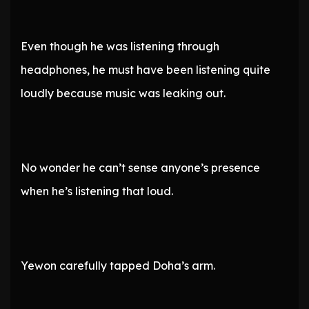
Even though he was listening through
headphones, he must have been listening quite
loudly because music was leaking out.
No wonder he can’t sense anyone’s presence
when he’s listening that loud.
Yewon carefully tapped Doha’s arm.