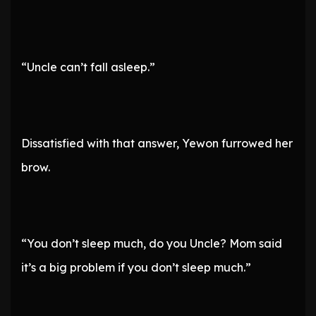
“Uncle can’t fall asleep.”
Dissatisfied with that answer, Yewon furrowed her
brow.
“You don’t sleep much, do you Uncle? Mom said
it’s a big problem if you don’t sleep much.”