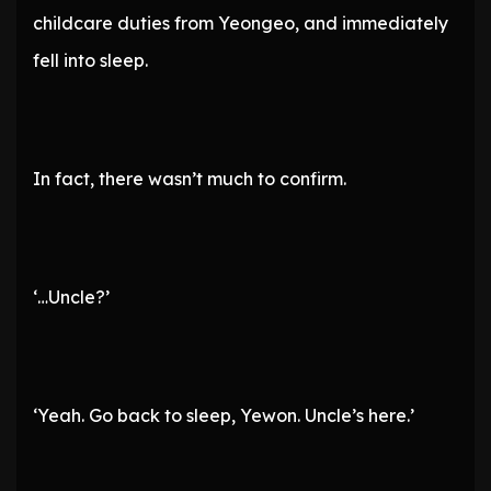
childcare duties from Yeongeo, and immediately
fell into sleep.
In fact, there wasn’t much to confirm.
‘…Uncle?’
‘Yeah. Go back to sleep, Yewon. Uncle’s here.’