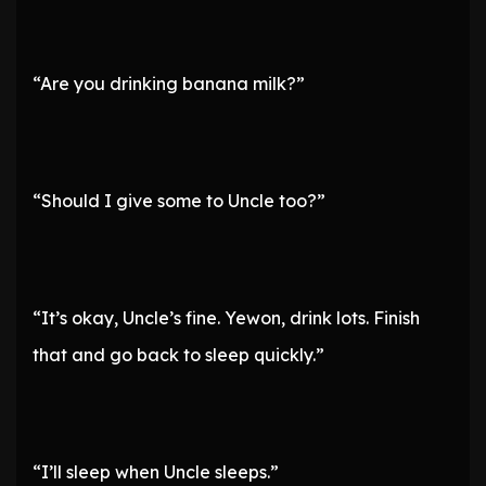
“Are you drinking banana milk?”
“Should I give some to Uncle too?”
“It’s okay, Uncle’s fine. Yewon, drink lots. Finish
that and go back to sleep quickly.”
“I’ll sleep when Uncle sleeps.”