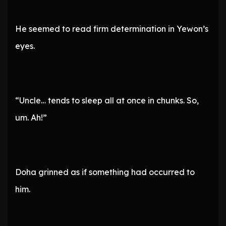
He seemed to read firm determination in Yewon’s
eyes.
“Uncle… tends to sleep all at once in chunks. So,
um. Ah!”
Doha grinned as if something had occurred to
him.