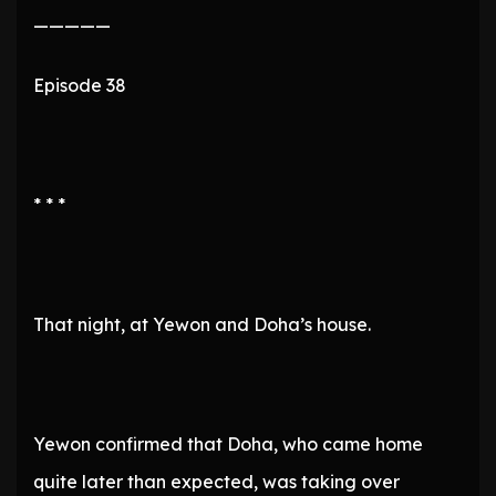
—————
Episode 38
* * *
That night, at Yewon and Doha’s house.
Yewon confirmed that Doha, who came home
quite later than expected, was taking over