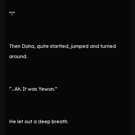
“!”
Then Doha, quite startled, jumped and turned
around.
“…Ah. It was Yewon.”
He let out a deep breath.