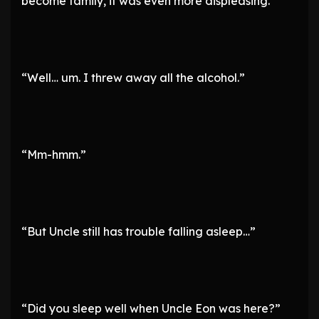
become family, it was even more displeasing.
“Well… um. I threw away all the alcohol.”
“Mm-hmm.”
“But Uncle still has trouble falling asleep…”
“Did you sleep well when Uncle Eon was here?”