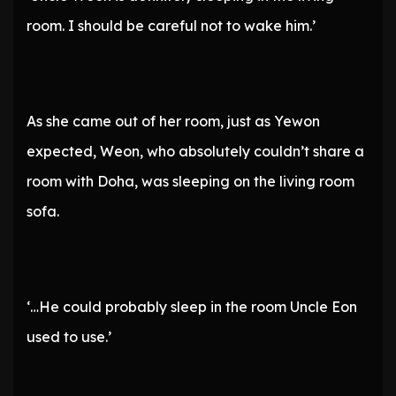
room. I should be careful not to wake him.’
As she came out of her room, just as Yewon
expected, Weon, who absolutely couldn’t share a
room with Doha, was sleeping on the living room
sofa.
‘…He could probably sleep in the room Uncle Eon
used to use.’