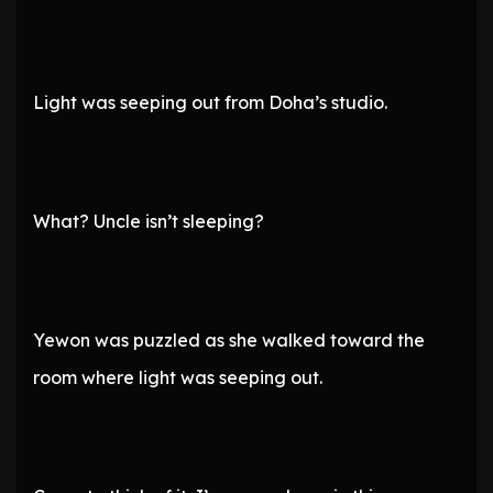
Light was seeping out from Doha’s studio.
What? Uncle isn’t sleeping?
Yewon was puzzled as she walked toward the
room where light was seeping out.