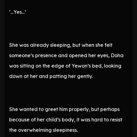
‘…Yes…’
She was already sleeping, but when she felt
someone’s presence and opened her eyes, Doha
was sitting on the edge of Yewon’s bed, looking
down at her and patting her gently.
She wanted to greet him properly, but perhaps
because of her child’s body, it was hard to resist
the overwhelming sleepiness.