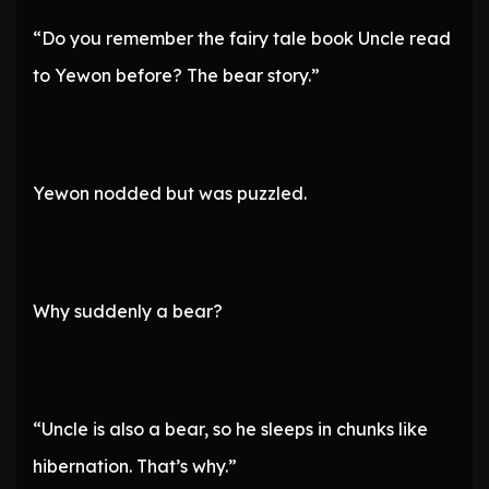
“Do you remember the fairy tale book Uncle read
to Yewon before? The bear story.”
Yewon nodded but was puzzled.
Why suddenly a bear?
“Uncle is also a bear, so he sleeps in chunks like
hibernation. That’s why.”