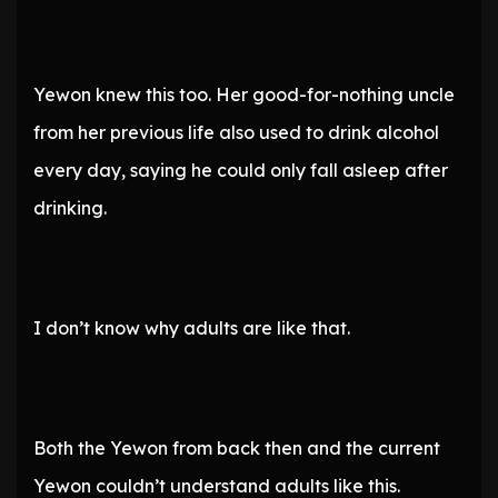
Yewon knew this too. Her good-for-nothing uncle
from her previous life also used to drink alcohol
every day, saying he could only fall asleep after
drinking.
I don’t know why adults are like that.
Both the Yewon from back then and the current
Yewon couldn’t understand adults like this.