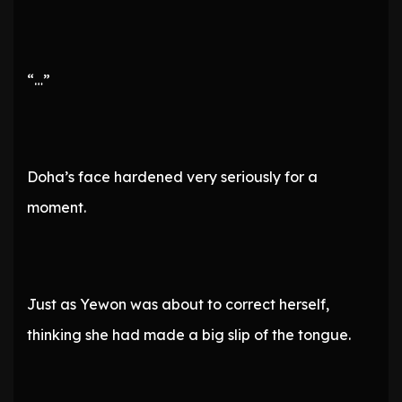
“…”
Doha’s face hardened very seriously for a
moment.
Just as Yewon was about to correct herself,
thinking she had made a big slip of the tongue.