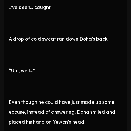
I’ve been… caught.
A drop of cold sweat ran down Doha’s back.
“Um, well…”
Even though he could have just made up some
excuse, instead of answering, Doha smiled and
placed his hand on Yewon’s head.