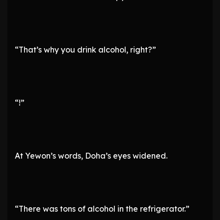
“That’s why you drink alcohol, right?”
“!”
At Yewon’s words, Doha’s eyes widened.
“There was tons of alcohol in the refrigerator.”