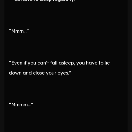
“Mmm…”
“Even if you can’t fall asleep, you have to lie
down and close your eyes.”
“Mmmm…”