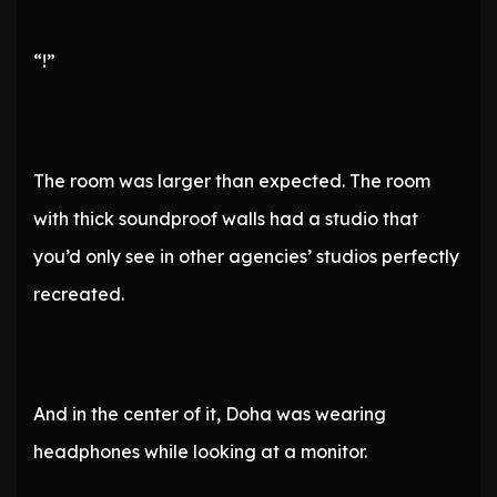
“!”
The room was larger than expected. The room
with thick soundproof walls had a studio that
you’d only see in other agencies’ studios perfectly
recreated.
And in the center of it, Doha was wearing
headphones while looking at a monitor.