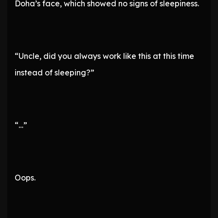
Doha’s face, which showed no signs of sleepiness.
“Uncle, did you always work like this at this time
instead of sleeping?”
“…”
Oops.