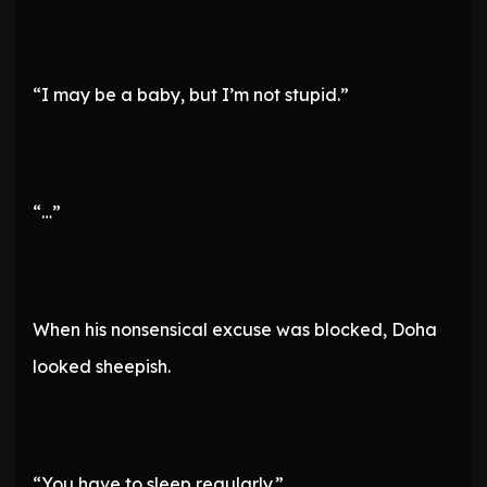
“I may be a baby, but I’m not stupid.”
“…”
When his nonsensical excuse was blocked, Doha
looked sheepish.
“You have to sleep regularly.”