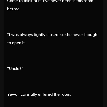
Come to think of it, I’ve never been in this room
before.
It was always tightly closed, so she never thought
to open it.
“Uncle?”
Yewon carefully entered the room.