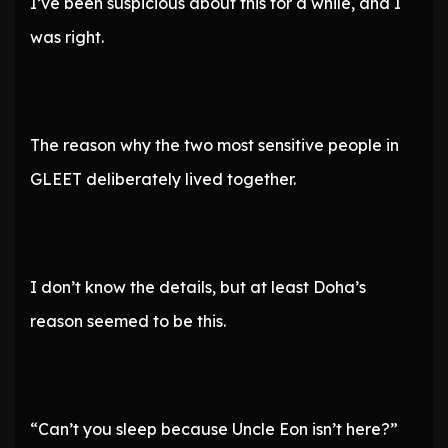
I’ve been suspicious about this for a while, and I
was right.
The reason why the two most sensitive people in
GLEET deliberately lived together.
I don’t know the details, but at least Doha’s
reason seemed to be this.
“Can’t you sleep because Uncle Eon isn’t here?”