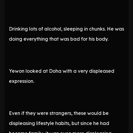
Drinking lots of alcohol, sleeping in chunks. He was
doing everything that was bad for his body.
Yewon looked at Doha with a very displeased
expression.
Even if they were strangers, these would be
displeasing lifestyle habits, but since he had