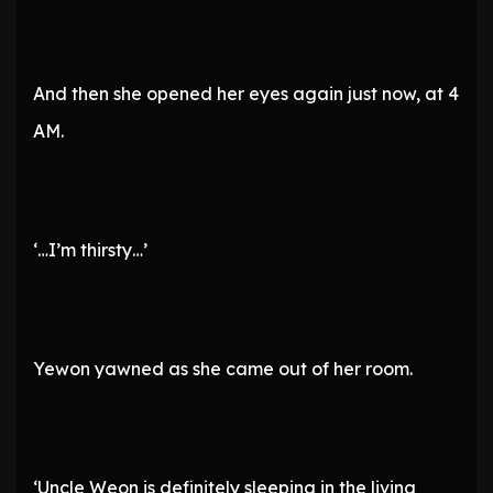
And then she opened her eyes again just now, at 4
AM.
‘…I’m thirsty…’
Yewon yawned as she came out of her room.
‘Uncle Weon is definitely sleeping in the living