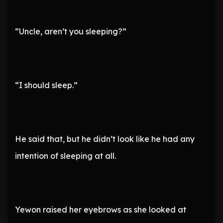
“Uncle, aren’t you sleeping?”
“I should sleep.”
He said that, but he didn’t look like he had any
intention of sleeping at all.
Yewon raised her eyebrows as she looked at