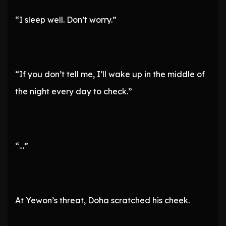
“I sleep well. Don’t worry.”
“If you don’t tell me, I’ll wake up in the middle of
the night every day to check.”
“…”
At Yewon’s threat, Doha scratched his cheek.