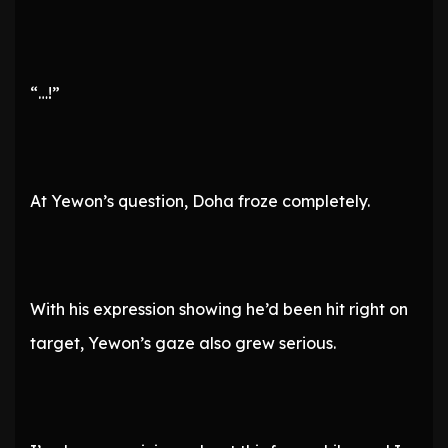
“…!”
At Yewon’s question, Doha froze completely.
With his expression showing he’d been hit right on
target, Yewon’s gaze also grew serious.