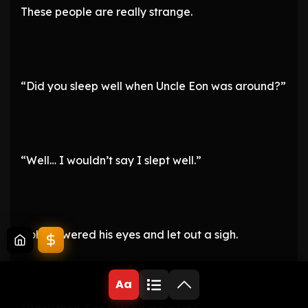
These people are really strange.
“Did you sleep well when Uncle Eon was around?”
“Well… I wouldn’t say I slept well.”
Doha lowered his eyes and let out a sigh.
Aa