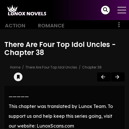
ACTION
ROMANCE
There Are Four Top Idol Uncles -
Chapter 38
Home
There Are Four Top Idol Uncles
Chapter 38
—————
This chapter was translated by Lunox Team. To
support us and help keep this series going, visit
our website: LunoxScans.com