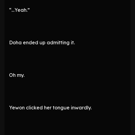
“…Yeah.”
Doha ended up admitting it.
Oh my.
Yewon clicked her tongue inwardly.