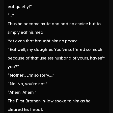
eat quietly!”
“…”
Thus he became mute and had no choice but to
simply eat his meal.
Yet even that brought him no peace.
“Eat well, my daughter. You’ve suffered so much
because of that useless husband of yours, haven’t
you?”
“Mother… I’m so sorry….”
“No. No, you’re not.”
“Ahem! Ahem!”
The First Brother-in-law spoke to him as he
cleared his throat.