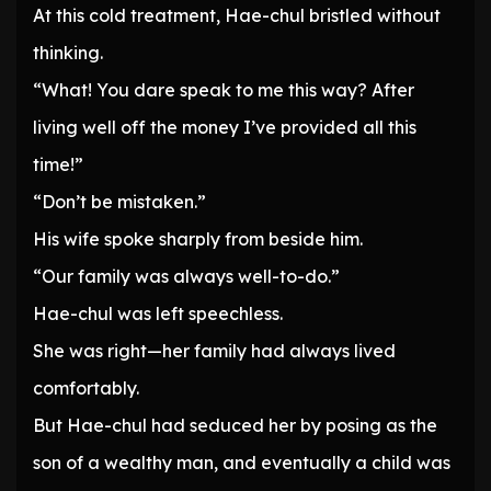
At this cold treatment, Hae-chul bristled without
thinking.
“What! You dare speak to me this way? After
living well off the money I’ve provided all this
time!”
“Don’t be mistaken.”
His wife spoke sharply from beside him.
“Our family was always well-to-do.”
Hae-chul was left speechless.
She was right—her family had always lived
comfortably.
But Hae-chul had seduced her by posing as the
son of a wealthy man, and eventually a child was