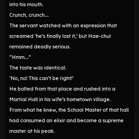
into his mouth.
Crunch, crunch….
The servant watched with an expression that
screamed ‘he’s finally lost it,’ but Hae-chul
remained deadly serious.
“Hmm….”
The taste was identical.
‘No, no! This can’t be right!’
He bolted from that place and rushed into a
Martial Hall in his wife’s hometown village.
From what he knew, the School Master of that hall
had consumed an elixir and become a supreme
master at his peak.