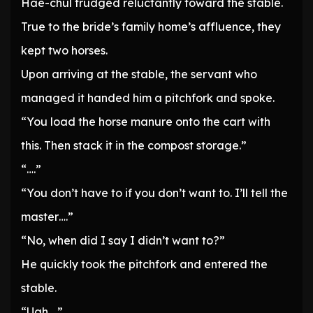
Hae-chul trudged reluctantly toward the stable.
True to the bride’s family home’s affluence, they
kept two horses.
Upon arriving at the stable, the servant who
managed it handed him a pitchfork and spoke.
“You load the horse manure onto the cart with
this. Then stack it in the compost storage.”
“….”
“You don’t have to if you don’t want to. I’ll tell the
master….”
“No, when did I say I didn’t want to?”
He quickly took the pitchfork and entered the
stable.
“Ugh….”