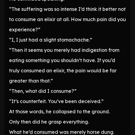
“The suffering was so intense I’d think it better not
to consume an elixir at all. How much pain did you
experience?”
“I, I just had a slight stomachache.”
“Then it seems you merely had indigestion from
eating something you shouldn’t have. If you’d
truly consumed an elixir, the pain would be far
greater than that.”
“Then, what did I consume?”
“It’s counterfeit. You’ve been deceived.”
At those words, he collapsed to the ground.
Only then did he grasp everything.
What he’d consumed was merely horse dung.