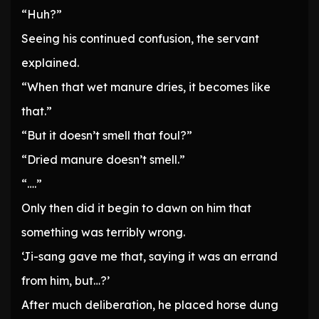
“Huh?”
Seeing his continued confusion, the servant
explained.
“When that wet manure dries, it becomes like
that.”
“But it doesn’t smell that foul?”
“Dried manure doesn’t smell.”
“….”
Only then did it begin to dawn on him that
something was terribly wrong.
‘Ji-sang gave me that, saying it was an errand
from him, but…?’
After much deliberation, he placed horse dung