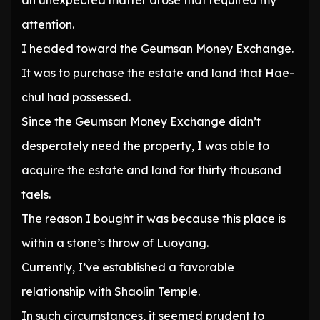
an unexpected matter arose that required my
attention.
I headed toward the Geumsan Money Exchange.
It was to purchase the estate and land that Hae-
chul had possessed.
Since the Geumsan Money Exchange didn’t
desperately need the property, I was able to
acquire the estate and land for thirty thousand
taels.
The reason I bought it was because this place is
within a stone’s throw of Luoyang.
Currently, I’ve established a favorable
relationship with Shaolin Temple.
In such circumstances, it seemed prudent to