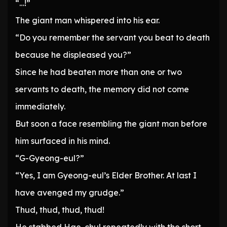
“…!”
The giant man whispered into his ear.
“Do you remember the servant you beat to death
because he displeased you?”
Since he had beaten more than one or two
servants to death, the memory did not come
immediately.
But soon a face resembling the giant man before
him surfaced in his mind.
“G-Gyeong-eul?”
“Yes, I am Gyeong-eul’s Elder Brother. At last I
have avenged my grudge.”
Thud, thud, thud, thud!