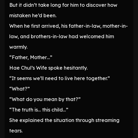
But it didn’t take long for him to discover how
mistaken he’d been.
When he first arrived, his father-in-law, mother-in-
law, and brothers-in-law had welcomed him
warmly.
“Father, Mother…”
Hae Chul’s Wife spoke hesitantly.
“It seems we’ll need to live here together.”
“What?”
“What do you mean by that?”
“The truth is… this child…”
She explained the situation through streaming
tears.