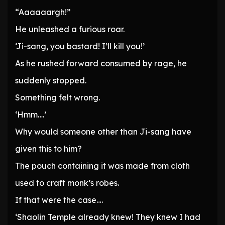
“Aaaaaargh!”
He unleashed a furious roar.
‘Ji-sang, you bastard! I’ll kill you!’
As he rushed forward consumed by rage, he
suddenly stopped.
Something felt wrong.
‘Hmm….’
Why would someone other than Ji-sang have
given this to him?
The pouch containing it was made from cloth
used to craft monk’s robes.
If that were the case….
‘Shaolin Temple already knew! They knew I had