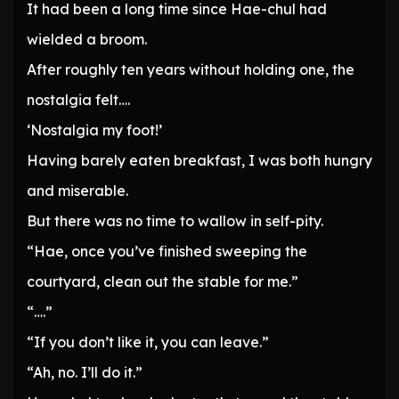
It had been a long time since Hae-chul had
wielded a broom.
After roughly ten years without holding one, the
nostalgia felt….
‘Nostalgia my foot!’
Having barely eaten breakfast, I was both hungry
and miserable.
But there was no time to wallow in self-pity.
“Hae, once you’ve finished sweeping the
courtyard, clean out the stable for me.”
“….”
“If you don’t like it, you can leave.”
“Ah, no. I’ll do it.”