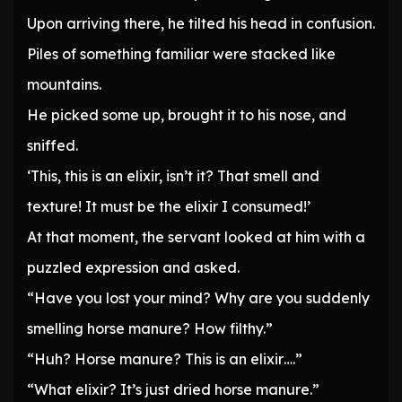
Upon arriving there, he tilted his head in confusion.
Piles of something familiar were stacked like
mountains.
He picked some up, brought it to his nose, and
sniffed.
‘This, this is an elixir, isn’t it? That smell and
texture! It must be the elixir I consumed!’
At that moment, the servant looked at him with a
puzzled expression and asked.
“Have you lost your mind? Why are you suddenly
smelling horse manure? How filthy.”
“Huh? Horse manure? This is an elixir….”
“What elixir? It’s just dried horse manure.”