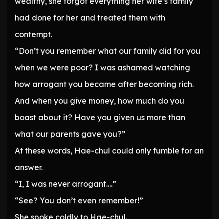
wealthy, she forgot everything her wife’s family
had done for her and treated them with
contempt.
“Don’t you remember what our family did for you
when we were poor? I was ashamed watching
how arrogant you became after becoming rich.
And when you give money, how much do you
boast about it? Have you given us more than
what our parents gave you?”
At these words, Hae-chul could only fumble for an
answer.
“I, I was never arrogant….”
“See? You don’t even remember!”
She spoke coldly to Hae-chul.