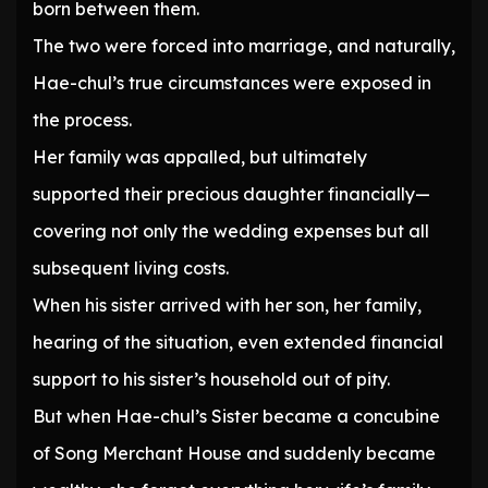
born between them.
The two were forced into marriage, and naturally,
Hae-chul’s true circumstances were exposed in
the process.
Her family was appalled, but ultimately
supported their precious daughter financially—
covering not only the wedding expenses but all
subsequent living costs.
When his sister arrived with her son, her family,
hearing of the situation, even extended financial
support to his sister’s household out of pity.
But when Hae-chul’s Sister became a concubine
of Song Merchant House and suddenly became