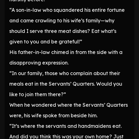
“A son-in-law who squandered his entire fortune
and came crawling to his wife’s family—why
should I serve three meat dishes? Eat what’s
given to you and be grateful!”
His father-in-law chimed in from the side with a
disapproving expression.
“In our family, those who complain about their
meals eat in the Servants’ Quarters. Would you
like to join them there?”
When he wondered where the Servants’ Quarters
were, his wife spoke from beside him.
“It’s where the servants and handmaidens eat.
And did you think this was your own home? Just