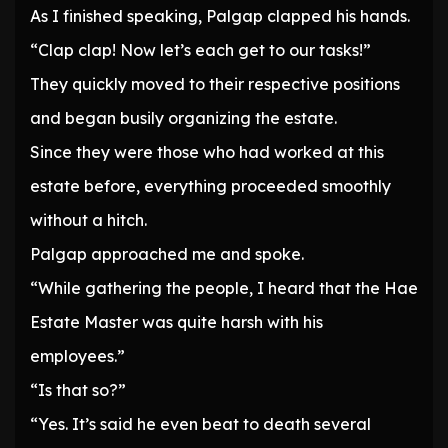
As I finished speaking, Palgap clapped his hands.
“Clap clap! Now let’s each get to our tasks!”
They quickly moved to their respective positions
and began busily organizing the estate.
Since they were those who had worked at this
estate before, everything proceeded smoothly
without a hitch.
Palgap approached me and spoke.
“While gathering the people, I heard that the Hae
Estate Master was quite harsh with his
employees.”
“Is that so?”
“Yes. It’s said he even beat to death several