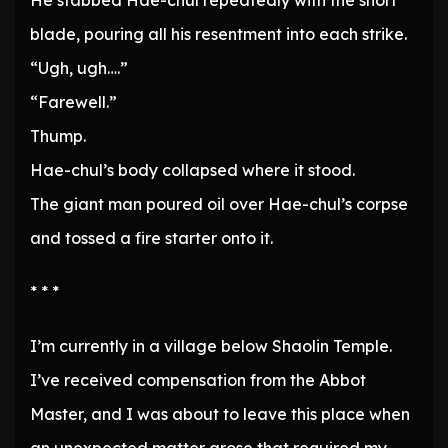
He stabbed Hae-chul repeatedly with the short
blade, pouring all his resentment into each strike.
“Ugh, ugh….”
“Farewell.”
Thump.
Hae-chul’s body collapsed where it stood.
The giant man poured oil over Hae-chul’s corpse
and tossed a fire starter onto it.
* * *
I’m currently in a village below Shaolin Temple.
I’ve received compensation from the Abbot
Master, and I was about to leave this place when