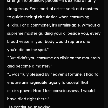
strength to ordinary people—it’s extraordinarily
dangerous. Even martial artists seek out masters
to guide their qi circulation when consuming
elixirs. For a commoner, it’s unthinkable. Without a
supreme master guiding your qi beside you, every
blood vessel in your body would rupture and
you’d die on the spot.”
“But didn’t you consume an elixir on the mountain
and become a master?”
“I was truly blessed by heaven’s fortune. I had to
endure unimaginable agony to accept that
elixir’s power. Had I lost consciousness, I would
have died right there.”
He continued speaking.