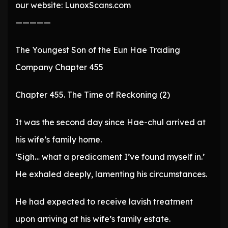
our website: LunoxScans.com
—————
The Youngest Son of the Eun Hae Trading
Company Chapter 455
Chapter 455. The Time of Reckoning (2)
It was the second day since Hae-chul arrived at
his wife’s family home.
‘Sigh… what a predicament I’ve found myself in.’
He exhaled deeply, lamenting his circumstances.
He had expected to receive lavish treatment
upon arriving at his wife’s family estate.