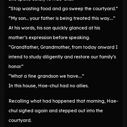
“Stop wasting food and go sweep the courtyard.”
“My son… your father is being treated this way….”
At his words, his son quickly glanced at his
mother’s expression before speaking.
“Grandfather, Grandmother, from today onward I
intend to study diligently and restore our family’s
honor.”
“What a fine grandson we have….”
In this house, Hae-chul had no allies.
Recalling what had happened that morning, Hae-
chul sighed again and stepped out into the
courtyard.