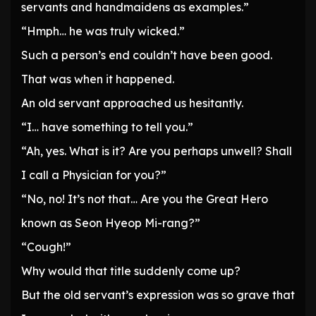
servants and handmaidens as examples.”
“Hmph… he was truly wicked.”
Such a person’s end couldn’t have been good.
That was when it happened.
An old servant approached us hesitantly.
“I… have something to tell you.”
“Ah, yes. What is it? Are you perhaps unwell? Shall
I call a Physician for you?”
“No, no! It’s not that… Are you the Great Hero
known as Seon Hyeop Mi-rang?”
“Cough!”
Why would that title suddenly come up?
But the old servant’s expression was so grave that