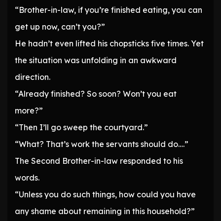
“Brother-in-law, if you’re finished eating, you can
get up now, can’t you?”
He hadn’t even lifted his chopsticks five times. Yet
the situation was unfolding in an awkward
direction.
“Already finished? So soon? Won’t you eat
more?”
“Then I’ll go sweep the courtyard.”
“What? That’s work the servants should do….”
The Second Brother-in-law responded to his
words.
“Unless you do such things, how could you have
any shame about remaining in this household?”