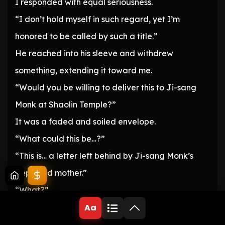
I responded with equal seriousness.
“I don’t hold myself in such regard, yet I’m
honored to be called by such a title.”
He reached into his sleeve and withdrew
something, extending it toward me.
“Would you be willing to deliver this to Ji-sang
Monk at Shaolin Temple?”
It was a faded and soiled envelope.
“What could this be…?”
“This is… a letter left behind by Ji-sang Monk’s
departed mother.”
“What?”
Aa
—————