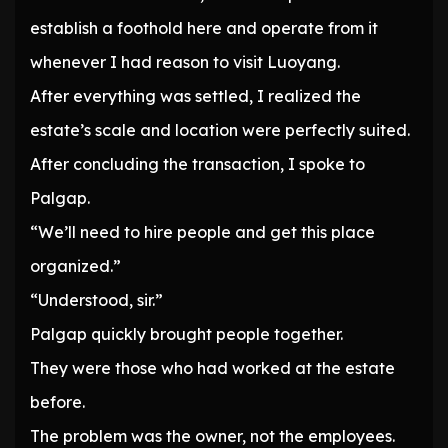
establish a foothold here and operate from it
whenever I had reason to visit Luoyang.
After everything was settled, I realized the
estate’s scale and location were perfectly suited.
After concluding the transaction, I spoke to
Palgap.
“We’ll need to hire people and get this place
organized.”
“Understood, sir.”
Palgap quickly brought people together.
They were those who had worked at the estate
before.
The problem was the owner, not the employees.