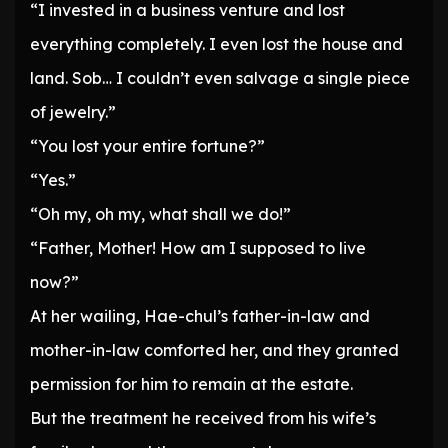
“I invested in a business venture and lost
everything completely. I even lost the house and
land. Sob… I couldn’t even salvage a single piece
of jewelry.”
“You lost your entire fortune?”
“Yes.”
“Oh my, oh my, what shall we do!”
“Father, Mother! How am I supposed to live
now?”
At her wailing, Hae-chul’s father-in-law and
mother-in-law comforted her, and they granted
permission for him to remain at the estate.
But the treatment he received from his wife’s