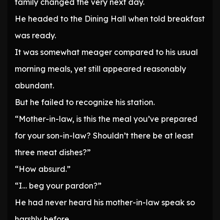
family changed the very next day.
He headed to the Dining Hall when told breakfast
was ready.
It was somewhat meager compared to his usual
morning meals, yet still appeared reasonably
abundant.
But he failed to recognize his station.
“Mother-in-law, is this the meal you’ve prepared
for your son-in-law? Shouldn’t there be at least
three meat dishes?”
“How absurd.”
“I… beg your pardon?”
He had never heard his mother-in-law speak so
harshly before.