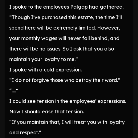
I spoke to the employees Palgap had gathered.
“Though I’ve purchased this estate, the time I’ll
spend here will be extremely limited. However,
your monthly wages will never fall behind, and
there will be no issues. So I ask that you also
maintain your loyalty to me.”
I spoke with a cold expression.
“I do not forgive those who betray their word.”
“….”
I could see tension in the employees’ expressions.
Now I should ease that tension.
“If you maintain that, I will treat you with loyalty
and respect.”