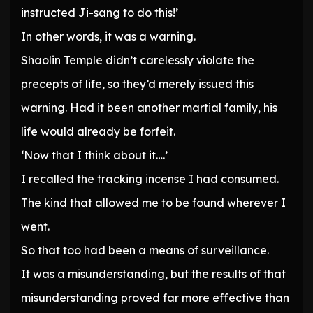
instructed Ji-sang to do this!’
In other words, it was a warning.
Shaolin Temple didn’t carelessly violate the
precepts of life, so they’d merely issued this
warning. Had it been another martial family, his
life would already be forfeit.
‘Now that I think about it….’
I recalled the tracking incense I had consumed.
The kind that allowed me to be found wherever I
went.
So that too had been a means of surveillance.
It was a misunderstanding, but the results of that
misunderstanding proved far more effective than