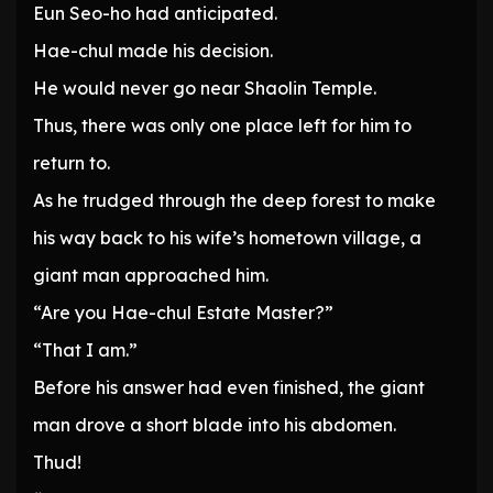
Eun Seo-ho had anticipated.
Hae-chul made his decision.
He would never go near Shaolin Temple.
Thus, there was only one place left for him to
return to.
As he trudged through the deep forest to make
his way back to his wife’s hometown village, a
giant man approached him.
“Are you Hae-chul Estate Master?”
“That I am.”
Before his answer had even finished, the giant
man drove a short blade into his abdomen.
Thud!