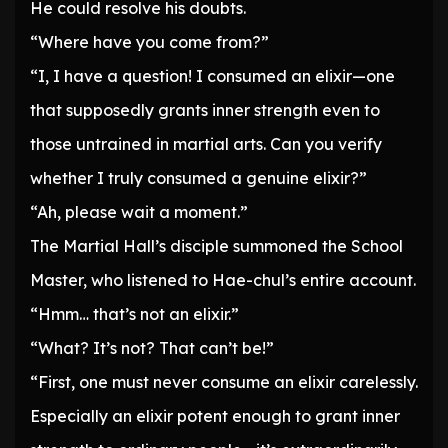
He could resolve his doubts.
“Where have you come from?”
“I, I have a question! I consumed an elixir—one
that supposedly grants inner strength even to
those untrained in martial arts. Can you verify
whether I truly consumed a genuine elixir?”
“Ah, please wait a moment.”
The Martial Hall’s disciple summoned the School
Master, who listened to Hae-chul’s entire account.
“Hmm… that’s not an elixir.”
“What? It’s not? That can’t be!”
“First, one must never consume an elixir carelessly.
Especially an elixir potent enough to grant inner