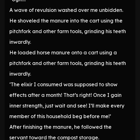
A wave of revulsion washed over me unbidden.
He shoveled the manure into the cart using the
pitchfork and other farm tools, grinding his teeth
inwardly.
He loaded horse manure onto a cart using a
pitchfork and other farm tools, grinding his teeth
inwardly.
‘The elixir I consumed was supposed to show
effects after a month! That’s right! Once I gain
inner strength, just wait and see! I’ll make every
member of this household beg before me!’
After finishing the manure, he followed the
servant toward the compost storage.