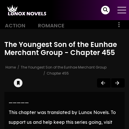
ACTION
ROMANCE
The Youngest Son of the Eunhae
Merchant Group - Chapter 455
Home
The Youngest Son of the Eunhae Merchant Group
Chapter 455
—————
This chapter was translated by Lunox Novels. To
support us and help keep this series going, visit