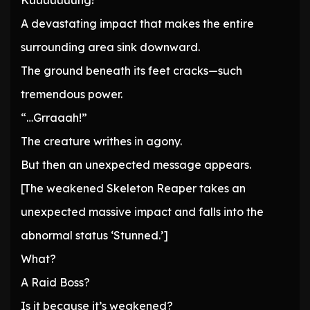
Kuuuuuuung!
A devastating impact that makes the entire
surrounding area sink downward.
The ground beneath its feet cracks—such
tremendous power.
“…Grraaah!”
The creature writhes in agony.
But then an unexpected message appears.
[The weakened Skeleton Reaper takes an
unexpected massive impact and falls into the
abnormal status ‘Stunned.’]
What?
A Raid Boss?
Is it because it’s weakened?