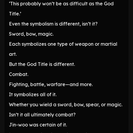
‘This probably won’t be as difficult as the God
Title.’
Even the symbolism is different, isn’t it?
Sword, bow, magic.
Each symbolizes one type of weapon or martial
art.
But the God Title is different.
Combat.
Fighting, battle, warfare—and more.
It symbolizes all of it.
Whether you wield a sword, bow, spear, or magic.
Isn’t it all ultimately combat?
Jin-woo was certain of it.