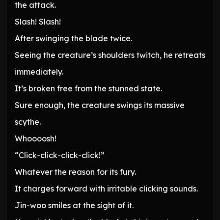
the attack.
Slash! Slash!
After swinging the blade twice.
Seeing the creature’s shoulders twitch, he retreats
immediately.
It’s broken free from the stunned state.
Sure enough, the creature swings its massive
scythe.
Whoooosh!
“Click-click-click-click!”
Whatever the reason for its fury.
It charges forward with irritable clicking sounds.
Jin-woo smiles at the sight of it.