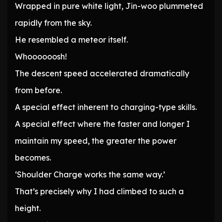
Wrapped in pure white light, Jin-woo plummeted
rapidly from the sky.
He resembled a meteor itself.
Whoooooosh!
The descent speed accelerated dramatically
from before.
A special effect inherent to charging-type skills.
A special effect where the faster and longer I
maintain my speed, the greater the power
becomes.
‘Shoulder Charge works the same way.’
That’s precisely why I had climbed to such a
height.