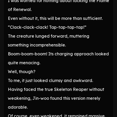
I was worried for nothing about lacking the Flame
of Renewal.
Even without it, this will be more than sufficient.
“Clack-clack-clack! Tap-tap-tap-tap!”
The creature lunged forward, muttering
something incomprehensible.
Boom-boom-boom! Its charging approach looked
quite menacing.
Well, though?
To me, it just looked clumsy and awkward.
Having faced the true Skeleton Reaper without
weakening, Jin-woo found this version merely
adorable.
Of course, even weakened, it remained massive.