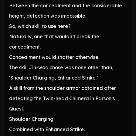
Between the concealment and the considerable
height, detection was impossible.
So, which skill to use here?
Naturally, one that wouldn’t break the
concealment.
Concealment would shatter otherwise.
The skill Jin-woo chose was none other than,
‘Shoulder Charging, Enhanced Strike.’
A skill from the shoulder armor obtained after
defeating the Twin-head Chimera in Parson’s
Quest.
Shoulder Charging.
Combined with Enhanced Strike.