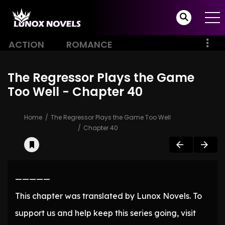
ACTION
ROMANCE
The Regressor Plays the Game
Too Well - Chapter 40
Home
The Regressor Plays the Game Too Well
Chapter 40
—————
This chapter was translated by Lunox Novels. To
support us and help keep this series going, visit