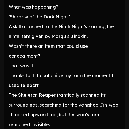
What was happening?
‘Shadow of the Dark Night.’
A skill attached to the Ninth Night’s Earring, the
ninth item given by Marquis Jihokin.
Wasn’t there an item that could use
concealment?
That was it.
Thanks to it, I could hide my form the moment I
used teleport.
The Skeleton Reaper frantically scanned its
surroundings, searching for the vanished Jin-woo.
It looked upward too, but Jin-woo’s form
remained invisible.