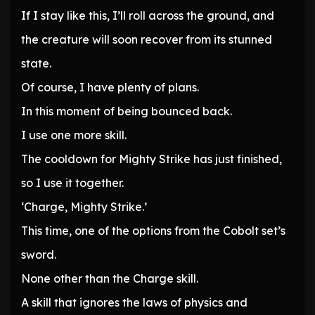
If I stay like this, I’ll roll across the ground, and
the creature will soon recover from its stunned
state.
Of course, I have plenty of plans.
In this moment of being bounced back.
I use one more skill.
The cooldown for Mighty Strike has just finished,
so I use it together.
‘Charge, Mighty Strike.’
This time, one of the options from the Cobolt set’s
sword.
None other than the Charge skill.
A skill that ignores the laws of physics and