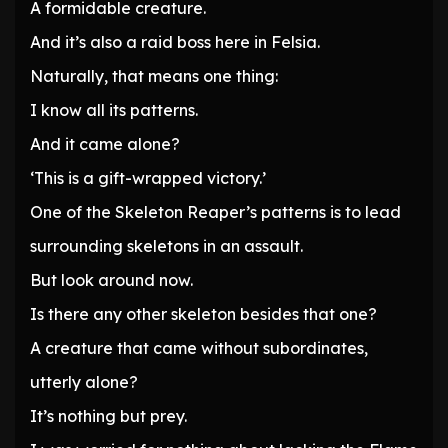
A formidable creature.
And it’s also a raid boss here in Felsia.
Naturally, that means one thing:
I know all its patterns.
And it came alone?
‘This is a gift-wrapped victory.’
One of the Skeleton Reaper’s patterns is to lead
surrounding skeletons in an assault.
But look around now.
Is there any other skeleton besides that one?
A creature that came without subordinates,
utterly alone?
It’s nothing but prey.