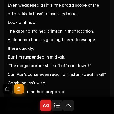
Even weakened as it is, the broad scope of the
attack likely hasn’t diminished much.
Look at it now.
The ground stained crimson in that location.
A clear mechanic signaling I need to escape
there quickly.
But I’m suspended in mid-air.
‘The magic barrier still isn’t off cooldown?’
Can Asir’s curse even reach an instant-death skill?
Gambling isn’t wise.
So I had a method prepared.
Teleportation.
Aa
But this time, the target wasn’t me.