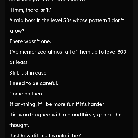
‘Hmm, there isn’t.’
A raid boss in the level 50s whose pattern I don’t
know?
There wasn’t one.
I’ve memorized almost all of them up to level 300
at least.
Still, just in case.
I need to be careful.
Come on then.
If anything, it’ll be more fun if it’s harder.
Jin-woo laughed with a bloodthirsty grin at the
thought.
Just how difficult would it be?