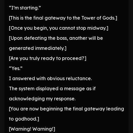
“I’m starting.”
[This is the final gateway to the Tower of Gods.]
[Once you begin, you cannot stop midway.]
[Upon defeating the boss, another will be
generated immediately.]
[Are you truly ready to proceed?]
“Yes.”
I answered with obvious reluctance.
The system displayed a message as if
acknowledging my response.
[You are now beginning the final gateway leading
to godhood.]
[Warning! Warning!]