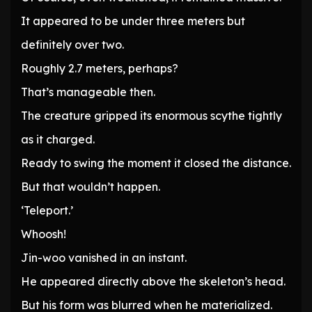
It appeared to be under three meters but
definitely over two.
Roughly 2.7 meters, perhaps?
That’s manageable then.
The creature gripped its enormous scythe tightly
as it charged.
Ready to swing the moment it closed the distance.
But that wouldn’t happen.
‘Teleport.’
Whoosh!
Jin-woo vanished in an instant.
He appeared directly above the skeleton’s head.
But his form was blurred when he materialized.