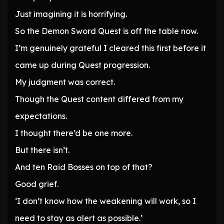
Just imagining it is horrifying.
So the Demon Sword Quest is off the table now.
I’m genuinely grateful I cleared this first before it
came up during Quest progression.
My judgment was correct.
Though the Quest content differed from my
expectations.
I thought there’d be one more.
But there isn’t.
And ten Raid Bosses on top of that?
Good grief.
‘I don’t know how the weakening will work, so I
need to stay as alert as possible.’