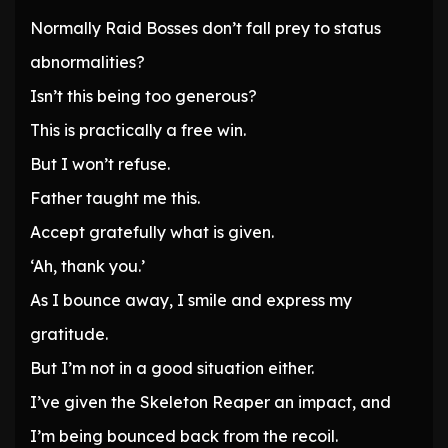
Normally Raid Bosses don’t fall prey to status
abnormalities?
Isn’t this being too generous?
This is practically a free win.
But I won’t refuse.
Father taught me this.
Accept gratefully what is given.
‘Ah, thank you.’
As I bounce away, I smile and express my
gratitude.
But I’m not in a good situation either.
I’ve given the Skeleton Reaper an impact, and
I’m being bounced back from the recoil.