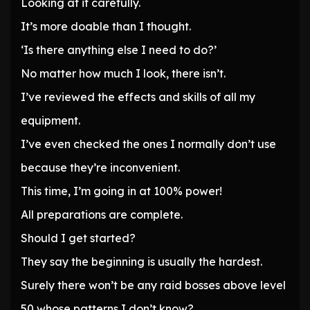
Looking at it carefully.
It’s more doable than I thought.
‘Is there anything else I need to do?’
No matter how much I look, there isn’t.
I’ve reviewed the effects and skills of all my
equipment.
I’ve even checked the ones I normally don’t use
because they’re inconvenient.
This time, I’m going in at 100% power!
All preparations are complete.
Should I get started?
They say the beginning is usually the hardest.
Surely there won’t be any raid bosses above level
50 whose patterns I don’t know?