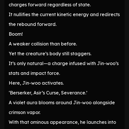
charges forward regardless of state.
It nullifies the current kinetic energy and redirects
the rebound forward.
Boom!
A weaker collision than before.
Yet the creature’s body still staggers.
It’s only natural—a charge infused with Jin-woo’s
stats and impact force.
Here, Jin-woo activates.
‘Berserker, Asir’s Curse, Severance.’
A violet aura blooms around Jin-woo alongside
crimson vapor.
With that ominous appearance, he launches into