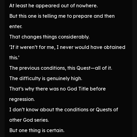
At least he appeared out of nowhere.
But this one is telling me to prepare and then
enter.
That changes things considerably.
‘If it weren’t for me, I never would have obtained
this.’
The previous conditions, this Quest—all of it.
The difficulty is genuinely high.
That’s why there was no God Title before
regression.
I don’t know about the conditions or Quests of
other God series.
But one thing is certain.