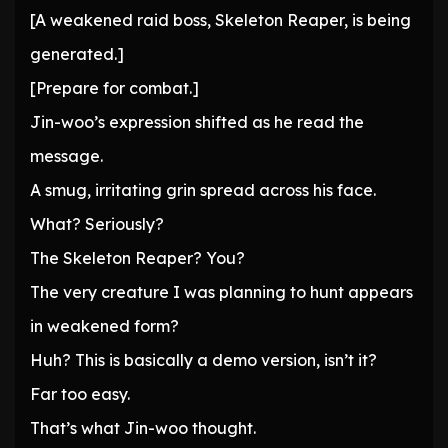
[A weakened raid boss, Skeleton Reaper, is being
generated.]
[Prepare for combat.]
Jin-woo’s expression shifted as he read the
message.
A smug, irritating grin spread across his face.
What? Seriously?
The Skeleton Reaper? You?
The very creature I was planning to hunt appears
in weakened form?
Huh? This is basically a demo version, isn’t it?
Far too easy.
That’s what Jin-woo thought.