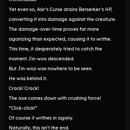
Yet even so, Asir’s Curse drains Berserker’s HP,
converting it into damage against the creature.
The damage-over-time proves far more
agonizing than expected, causing it to writhe.
This time, it desperately tried to catch the
moment Jin-woo descended.
But Jin-woo was nowhere to be seen.
He was behind it.
Crack! Crack!
The axe comes down with crushing force!
“Click-click!”
Of course it writhes in agony.
Naturally, this isn’t the end.