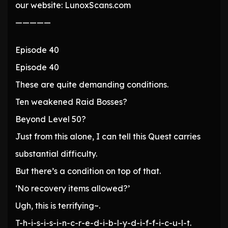
our website: LunoxScans.com
—————
Episode 40
Episode 40
These are quite demanding conditions.
Ten weakened Raid Bosses?
Beyond Level 50?
Just from this alone, I can tell this Quest carries
substantial difficulty.
But there’s a condition on top of that.
‘No recovery items allowed?’
Ugh, this is terrifying~.
T-h-i-s-i-s-i-n-c-r-e-d-i-b-l-y-d-i-f-f-i-c-u-l-t.