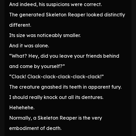
And indeed, his suspicions were correct.
The generated Skeleton Reaper looked distinctly
different.
Its size was noticeably smaller.
And it was alone.
“What? Hey, did you leave your friends behind
and come by yourself?”
“Clack! Clack-clack-clack-clack-clack!”
The creature gnashed its teeth in apparent fury.
I should really knock out all its dentures.
Hehehehe.
Normally, a Skeleton Reaper is the very
embodiment of death.