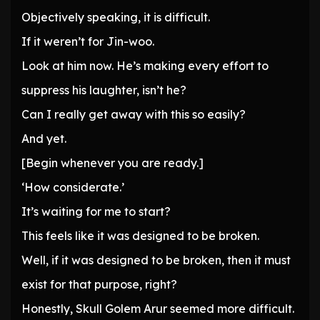
Objectively speaking, it is difficult.
If it weren’t for Jin-woo.
Look at him now. He’s making every effort to
suppress his laughter, isn’t he?
Can I really get away with this so easily?
And yet.
[Begin whenever you are ready.]
‘How considerate.’
It’s waiting for me to start?
This feels like it was designed to be broken.
Well, if it was designed to be broken, then it must
exist for that purpose, right?
Honestly, Skull Golem Arur seemed more difficult.