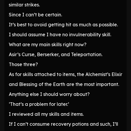
similar strikes.
Since I can’t be certain.
It’s best to avoid getting hit as much as possible.
I should assume I have no invulnerability skill.
What are my main skills right now?
Asir’s Curse, Berserker, and Teleportation.
Those three?
As for skills attached to items, the Alchemist’s Elixir
and Blessing of the Earth are the most important.
Anything else I should worry about?
‘That’s a problem for later.’
I reviewed all my skills and items.
If I can’t consume recovery potions and such, I’ll