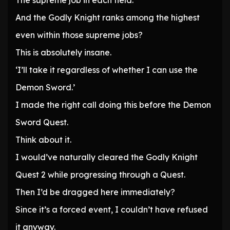
The supreme job in each field.
And the Godly Knight ranks among the highest
even within those supreme jobs?
This is absolutely insane.
‘I’ll take it regardless of whether I can use the
Demon Sword.’
I made the right call doing this before the Demon
Sword Quest.
Think about it.
I would’ve naturally cleared the Godly Knight
Quest 2 while progressing through a Quest.
Then I’d be dragged here immediately?
Since it’s a forced event, I couldn’t have refused
it anyway.