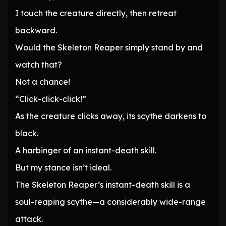
I touch the creature directly, then retreat
backward.
Would the Skeleton Reaper simply stand by and
watch that?
Not a chance!
“Click-click-click!”
As the creature clicks away, its scythe darkens to
black.
A harbinger of an instant-death skill.
But my stance isn’t ideal.
The Skeleton Reaper’s instant-death skill is a
soul-reaping scythe—a considerably wide-range
attack.