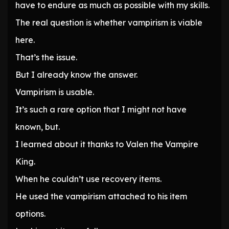
have to endure as much as possible with my skills.
The real question is whether vampirism is viable
here.
That’s the issue.
But I already know the answer.
Vampirism is usable.
It’s such a rare option that I might not have
known, but.
I learned about it thanks to Valen the Vampire
King.
When he couldn’t use recovery items.
He used the vampirism attached to his item
options.