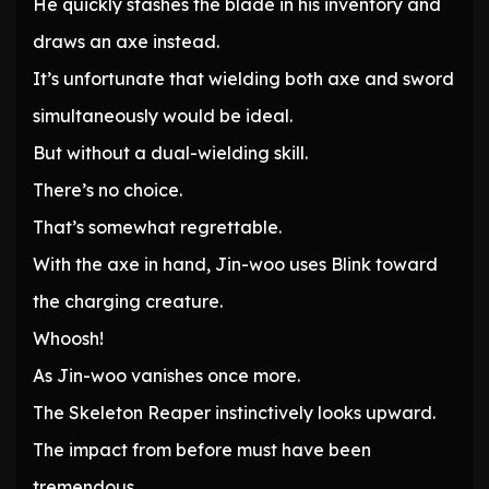
He quickly stashes the blade in his inventory and
draws an axe instead.
It’s unfortunate that wielding both axe and sword
simultaneously would be ideal.
But without a dual-wielding skill.
There’s no choice.
That’s somewhat regrettable.
With the axe in hand, Jin-woo uses Blink toward
the charging creature.
Whoosh!
As Jin-woo vanishes once more.
The Skeleton Reaper instinctively looks upward.
The impact from before must have been
tremendous.