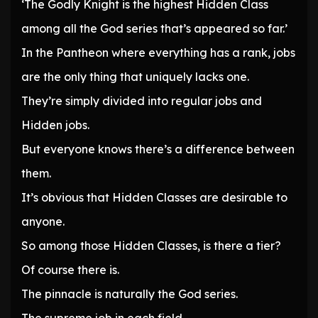
‘The Godly Knight is the highest Hidden Class
among all the God series that’s appeared so far.’
In the Pantheon where everything has a rank, jobs
are the only thing that uniquely lacks one.
They’re simply divided into regular jobs and
Hidden jobs.
But everyone knows there’s a difference between
them.
It’s obvious that Hidden Classes are desirable to
anyone.
So among those Hidden Classes, is there a tier?
Of course there is.
The pinnacle is naturally the God series.