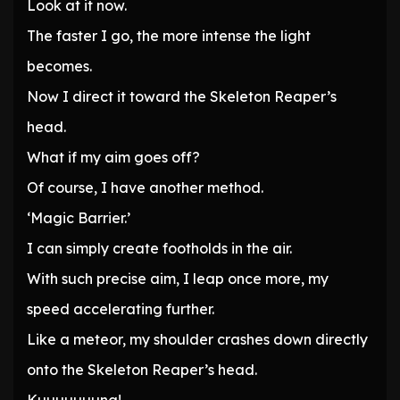
Look at it now.
The faster I go, the more intense the light
becomes.
Now I direct it toward the Skeleton Reaper’s
head.
What if my aim goes off?
Of course, I have another method.
‘Magic Barrier.’
I can simply create footholds in the air.
With such precise aim, I leap once more, my
speed accelerating further.
Like a meteor, my shoulder crashes down directly
onto the Skeleton Reaper’s head.