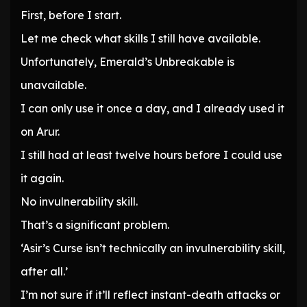
First, before I start.
Let me check what skills I still have available.
Unfortunately, Emerald’s Unbreakable is
unavailable.
I can only use it once a day, and I already used it
on Arur.
I still had at least twelve hours before I could use
it again.
No invulnerability skill.
That’s a significant problem.
‘Asir’s Curse isn’t technically an invulnerability skill,
after all.’
I’m not sure if it’ll reflect instant-death attacks or