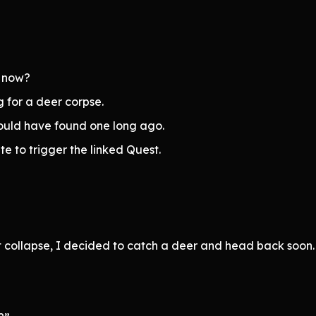
l now?
 for a deer corpse.
would have found one long ago.
te to trigger the linked Quest.
ht collapse, I decided to catch a deer and head back soon.