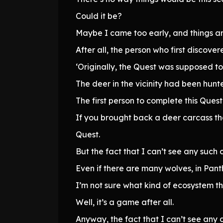
Could it be?
Maybe I came too early, and things are
After all, the person who first discove
‘Originally, the Quest was supposed to
The deer in the vicinity had been hunt
The first person to complete this Ques
If you brought back a deer carcass t
Quest.
But the fact that I can’t see any such 
Even if there are many wolves, in Pant
I’m not sure what kind of ecosystem this
Well, it’s a game after all.
Anyway, the fact that I can’t see any d