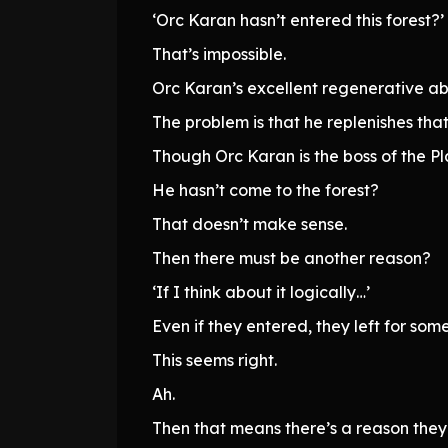
‘Orc Karan hasn’t entered this forest?’
That’s impossible.
Orc Karan’s excellent regenerative abil
The problem is that he replenishes tha
Though Orc Karan is the boss of the Plai
He hasn’t come to the forest?
That doesn’t make sense.
Then there must be another reason?
‘If I think about it logically…’
Even if they entered, they left for som
This seems right.
Ah.
Then that means there’s a reason they