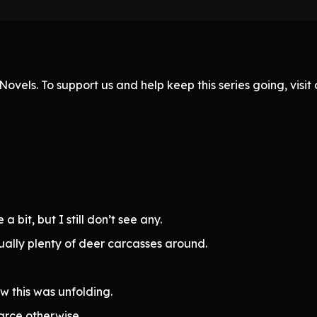
ovels. To support us and help keep this series going, visi
 bit, but I still don’t see any.
ually plenty of deer carcasses around.
w this was unfolding.
arce otherwise.