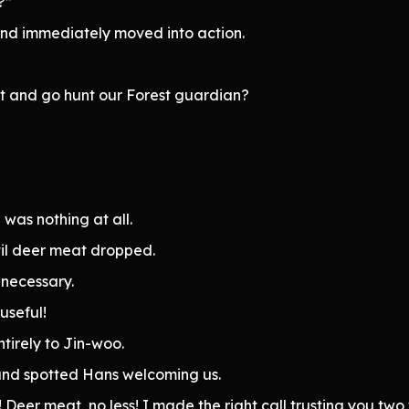
?”
and immediately moved into action.
st and go hunt our Forest guardian?
was nothing at all.
til deer meat dropped.
t necessary.
useful!
ntirely to Jin-woo.
 and spotted Hans welcoming us.
eer meat, no less! I made the right call trusting you two w