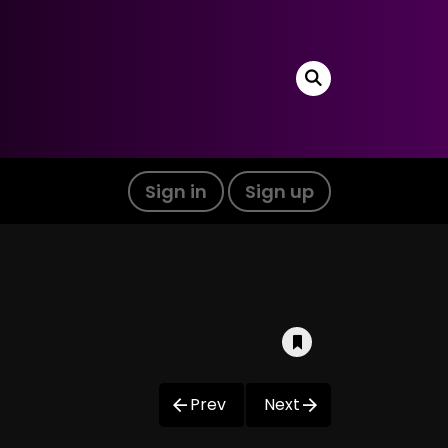
Sign in
Sign up
Prev
Next