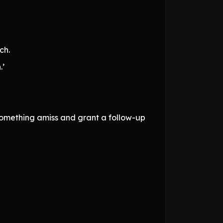
ch.
.’
something amiss and grant a follow-up