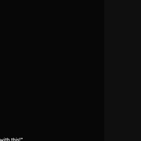
ith this!”