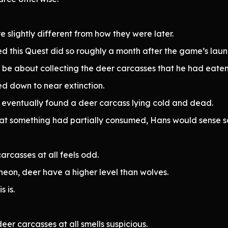
 slightly different from how they were later.
red this Quest did so roughly a month after the game’s laun
 be about collecting the deer carcasses that he had eaten
ed down to near extinction.
t eventually found a deer carcass lying cold and dead.
hat something had partially consumed, Hans would sense 
carcasses at all feels odd.
heon, deer have a higher level than wolves.
 is.
eer carcasses at all smells suspicious.