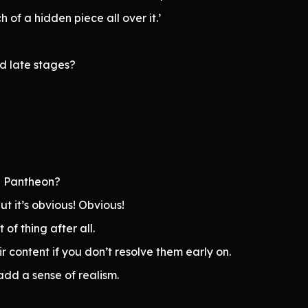
h of a hidden piece all over it.’
nd late stages?
g Pantheon?
ut it’s obvious! Obvious!
 of thing after all.
 content if you don’t resolve them early on.
add a sense of realism.