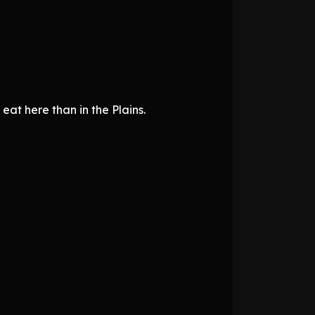
 eat here than in the Plains.