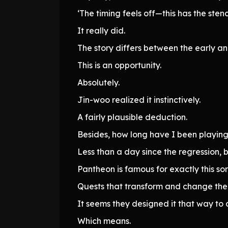
‘The timing feels off—this has the stenc
It really did.
The story differs between the early a
This is an opportunity.
Absolutely.
Jin-woo realized it instinctively.
A fairly plausible deduction.
Besides, how long have I been playin
Less than a day since the regression, b
Pantheon is famous for exactly this sort
Quests that transform and change their
It seems they designed it that way to 
Which means.