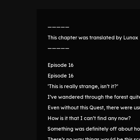
—————
This chapter was translated by Lunox N
—————
Episode 16
Episode 16
‘This is really strange, isn’t it?’
I’ve wandered through the forest quite a
Even without this Quest, there were us
How is it that I can’t find any now?
Something was definitely off about ho
There’s no way things would be this sc