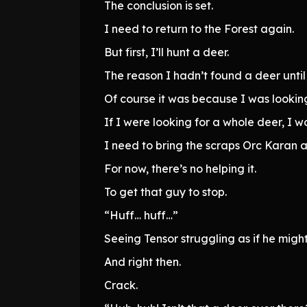
The conclusion is set.
I need to return to the Forest again.
But first, I’ll hunt a deer.
The reason I hadn’t found a deer unti
Of course it was because I was looking
If I were looking for a whole deer, I 
I need to bring the scraps Orc Karan a
For now, there’s no helping it.
To get that guy to stop.
“Huff… huff…”
Seeing Tensor struggling as if he mig
And right then.
Crack.