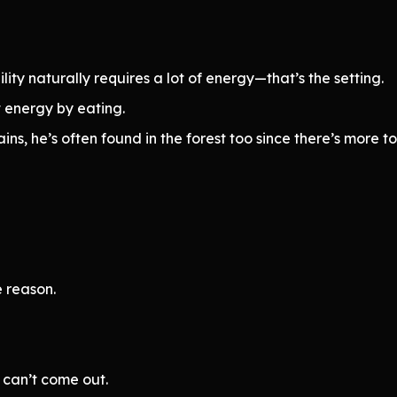
ity naturally requires a lot of energy—that’s the setting.
t energy by eating.
ns, he’s often found in the forest too since there’s more to
e reason.
 can’t come out.