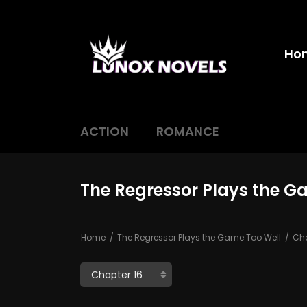
Ho
ACTION
ROMANCE
The Regressor Plays the G
Home
The Regressor Plays the Game Too Well
Cha