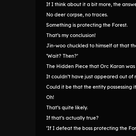
If I think about it a bit more, the ans
No deer corpse, no traces.
Something is protecting the Forest.
That’s my conclusion!
Jin-woo chuckled to himself at that th
‘Wait? Then?’
The Hidden Piece that Orc Karan was 
It couldn’t have just appeared out of 
Could it be that the entity possessing i
Oh!
That’s quite likely.
If that’s actually true?
‘If I defeat the boss protecting the Fo