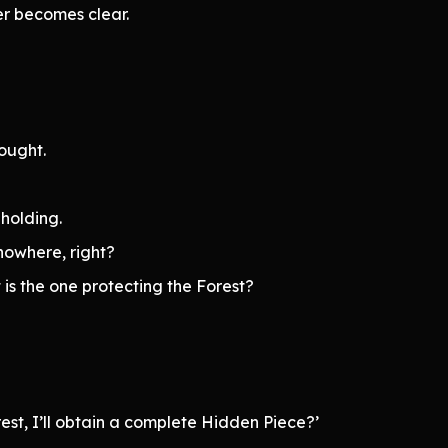
wer becomes clear.
ought.
holding.
nowhere, right?
t is the one protecting the Forest?
rest, I’ll obtain a complete Hidden Piece?’