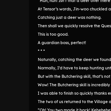
“Huh, huh! Isn’t that a deer over there
At Tensor’s words, Jin-woo chuckled 
Catching just a deer was nothing.
Then shall we quickly resolve the Que
This is too good.
A guardian boss, perfect!
* * *
Naturally, catching the deer we found 
Normally, I’d have to keep hunting un
But with the Butchering skill, that’s no
Wow! The Butchering skill is incredibly 
I was able to finish so quickly thanks e
The two of us returned to the Village
“Oh! You two made it back! Kehehehe! D