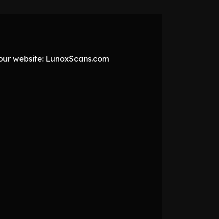
t our website: LunoxScans.com