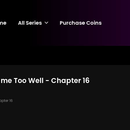
me
All Series
Purchase Coins
ame Too Well - Chapter 16
pter 16