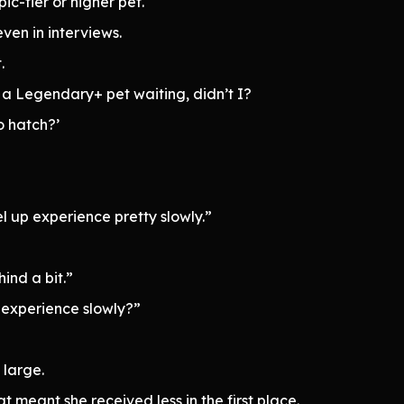
c-tier or higher pet.
ven in interviews.
.
 a Legendary+ pet waiting, didn’t I?
o hatch?’
el up experience pretty slowly.”
hind a bit.”
 experience slowly?”
 large.
 meant she received less in the first place.