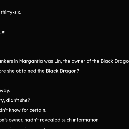
thirty-six.
in.
ankers in Margantia was Lin, the owner of the Black Drago
ore she obtained the Black Dragon?
yway.
ry, didn’t she?
dn’t know for certain.
on’s owner, hadn’t revealed such information.