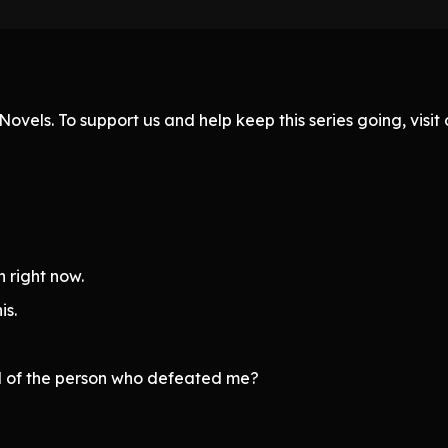
ovels. To support us and help keep this series going, visi
 right now.
is.
el of the person who defeated me?