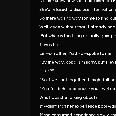
No one knew how she’d obtained an Epi
She’d refused to disclose information e
So there was no way for me to find out
Well, even without that, I already had
‘But when is this thing actually going t
It was then.
Lin—or rather, Yu Ji-a—spoke to me.
“By the way, oppa, I’m sorry, but I lev
“Huh?”
“So if we hunt together, I might fall be
“You fall behind because you level up
What was she talking about?
It wasn’t that her experience pool was
If she consumed experience slowly, that