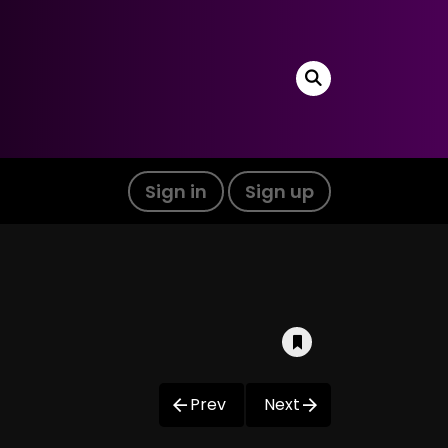
Sign in
Sign up
Prev
Next