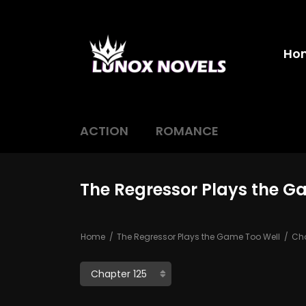
Ho
ACTION
ROMANCE
The Regressor Plays the G
Home
The Regressor Plays the Game Too Well
Cha