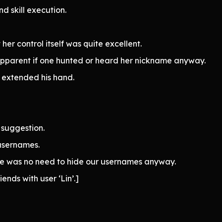
nd skill execution.
er control itself was quite excellent.
apparent if one hunted or heard her nickname anyway.
 extended his hand.
suggestion.
usernames.
ere was no need to hide our usernames anyway.
ends with user ‘Lin’.]