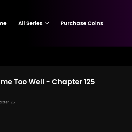
me
All Series
Purchase Coins
ame Too Well - Chapter 125
pter 125