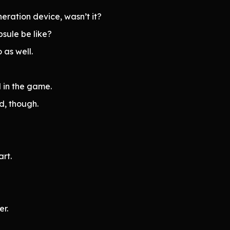
ration device, wasn’t it?
sule be like?
 as well.
d in the game.
d, though.
rt.
r.