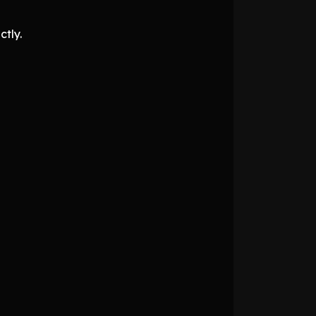
ctly.