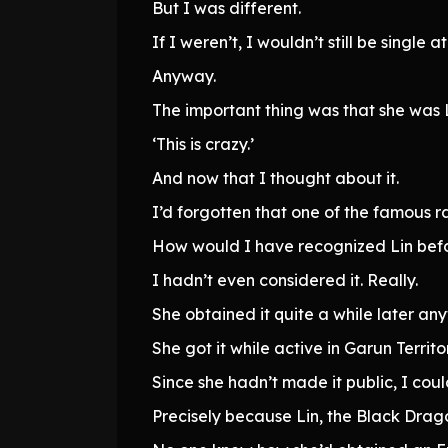
But I was different.
If I weren’t, I wouldn’t still be single at 
Anyway.
The important thing was that she was L
‘This is crazy.’
And now that I thought about it.
I’d forgotten that one of the famous r
How would I have recognized Lin bef
I hadn’t even considered it. Really.
She obtained it quite a while later an
She got it while active in Garun Territo
Since she hadn’t made it public, I coul
Precisely because Lin, the Black Drag