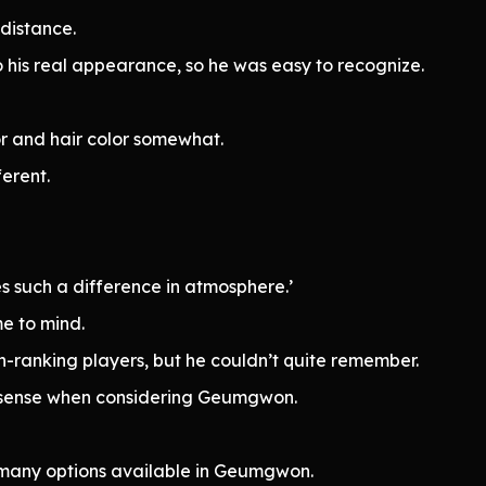
 distance.
to his real appearance, so he was easy to recognize.
r and hair color somewhat.
ferent.
s such a difference in atmosphere.’
e to mind.
h-ranking players, but he couldn’t quite remember.
de sense when considering Geumgwon.
 many options available in Geumgwon.