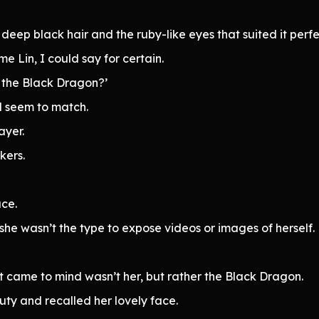
eep black hair and the ruby-like eyes that suited it perfe
 Lin, I could say for certain.
f the Black Dragon?’
id seem to match.
ayer.
kers.
ce.
 she wasn’t the type to expose videos or images of herself.
hat came to mind wasn’t her, but rather the Black Dragon.
ty and recalled her lovely face.