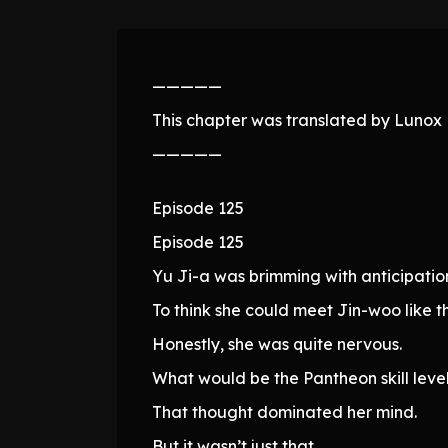
—————
This chapter was translated by Lunox N
—————
Episode 125
Episode 125
Yu Ji-a was brimming with anticipation
To think she could meet Jin-woo like th
Honestly, she was quite nervous.
What would be the Pantheon skill lev
That thought dominated her mind.
But it wasn’t just that.