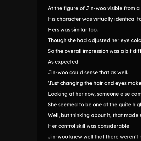
At the figure of Jin-woo visible from a
His character was virtually identical 
Hers was similar too.
Though she had adjusted her eye colo
So the overall impression was a bit dif
As expected.
Jin-woo could sense that as well.
‘Just changing the hair and eyes make
Looking at her now, someone else cam
She seemed to be one of the quite hig
Well, but thinking about it, that ma
Her control skill was considerable.
Jin-woo knew well that there weren’t