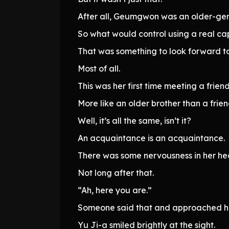
After all, Geumgwon was an older-gene
So what would control using a real cap
That was something to look forward to
Most of all.
This was her first time meeting a frien
More like an older brother than a frien
Well, it’s all the same, isn’t it?
An acquaintance is an acquaintance.
There was some nervousness in her hea
Not long after that.
“Ah, here you are.”
Someone said that and approached he
Yu Ji-a smiled brightly at the sight.