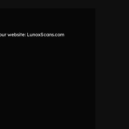
t our website: LunoxScans.com