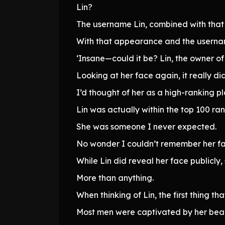
Lin?
The username Lin, combined with that d
With that appearance and the username
‘Insane—could it be? Lin, the owner o
Looking at her face again, it really d
I’d thought of her as a high-ranking pl
Lin was actually within the top 100 ran
She was someone I never expected.
No wonder I couldn’t remember her fa
While Lin did reveal her face publicly,
More than anything.
When thinking of Lin, the first thing t
Most men were captivated by her beau