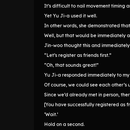
It’s difficult to nail movement timing a
Yet Yu Ji-a used it well.
In other words, she demonstrated that h
Well, but that would be immediately 
Jin-woo thought this and immediately
“Let’s register as friends first.”
“Oh, that sounds great!”
Yu Ji-a responded immediately to my 
Of course, we could see each other’s 
Since we’d already met in person, th
[You have successfully registered as fri
‘Wait.’
Hold on a second.