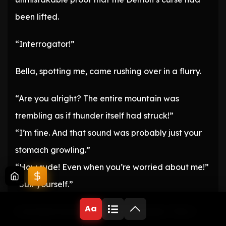
been lifted.
“Interrogator!”
Bella, spotting me, came rushing over in a flurry.
“Are you alright? The entire mountain was
trembling as if thunder itself had struck!”
“I’m fine. And that sound was probably just your
stomach growling.”
“How rude! Even when you’re worried about me!”
“Suit yourself.”
Aa
I chuckled and shrugged my shoulders. Then I