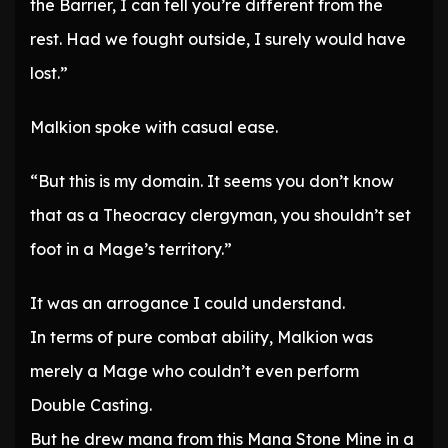
the Barrier, I can tell you’re different from the
rest. Had we fought outside, I surely would have
lost.”
Malkion spoke with casual ease.
“But this is my domain. It seems you don’t know
that as a Theocracy clergyman, you shouldn’t set
foot in a Mage’s territory.”
It was an arrogance I could understand.
In terms of pure combat ability, Malkion was
merely a Mage who couldn’t even perform
Double Casting.
But he drew mana from this Mana Stone Mine in a