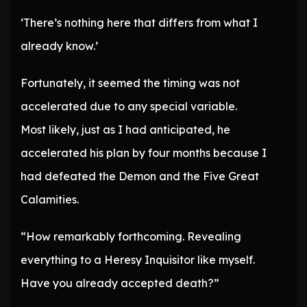
‘There’s nothing here that differs from what I
already know.’
Fortunately, it seemed the timing was not
accelerated due to any special variable.
Most likely, just as I had anticipated, he
accelerated his plan by four months because I
had defeated the Demon and the Five Great
Calamities.
“How remarkably forthcoming. Revealing
everything to a Heresy Inquisitor like myself.
Have you already accepted death?”