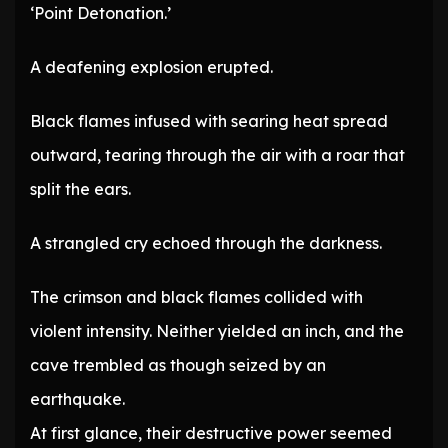
‘Point Detonation.’
A deafening explosion erupted.
Black flames infused with searing heat spread
outward, tearing through the air with a roar that
split the ears.
A strangled cry echoed through the darkness.
The crimson and black flames collided with
violent intensity. Neither yielded an inch, and the
cave trembled as though seized by an
earthquake.
At first glance, their destructive power seemed