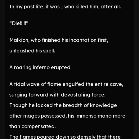
In my past life, it was I who killed him, after all.
“Die!!!!!”
Malkion, who finished his incantation first,
unleashed his spell.
A roaring inferno erupted.
A tidal wave of flame engulfed the entire cave,
surging forward with devastating force.
Though he lacked the breadth of knowledge
other mages possessed, his immense mana more
than compensated.
The flames poured down so densely that there