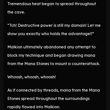
Tremendous heat began to spread throughout
the cave.
“Tch! Destructive power is still my domain! Let me
show you exactly who holds the advantage!!”
Malkion ultimately abandoned any attempt to
block my technique and began drawing mana
from the Mana Stones to mount a counterattack.
Whoosh, whoosh, whoosh!
As if connected by threads, mana from the Mana
Stones spread throughout the surroundings
rapidly flowed into Malkion.