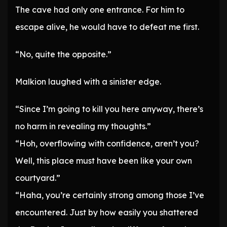
The cave had only one entrance. For him to
escape alive, he would have to defeat me first.
“No, quite the opposite.”
Malkion laughed with a sinister edge.
“Since I’m going to kill you here anyway, there’s
no harm in revealing my thoughts.”
“Hoh, overflowing with confidence, aren’t you?
Well, this place must have been like your own
courtyard.”
“Haha, you’re certainly strong among those I’ve
encountered. Just by how easily you shattered