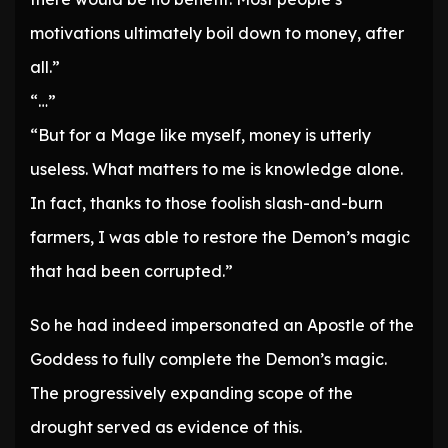
motivations ultimately boil down to money, after
all.”
“…”
“But for a Mage like myself, money is utterly
useless. What matters to me is knowledge alone.
In fact, thanks to those foolish slash-and-burn
farmers, I was able to restore the Demon’s magic
that had been corrupted.”
So he had indeed impersonated an Apostle of the
Goddess to fully complete the Demon’s magic.
The progressively expanding scope of the
drought served as evidence of this.