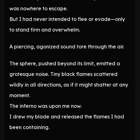
was nowhere to escape.
But I had never intended to flee or evade—only
to stand firm and overwhelm.
A piercing, agonized sound tore through the air.
The sphere, pushed beyond its limit, emitted a
grotesque noise. Tiny black flames scattered
wildly in all directions, as if it might shatter at any
moment.
The inferno was upon me now.
I drew my blade and released the flames I had
been containing.