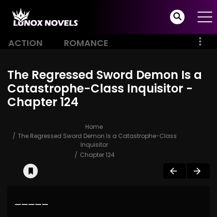
ACTION
ROMANCE
The Regressed Sword Demon Is a
Catastrophe-Class Inquisitor -
Chapter 124
Home
The Regressed Sword Demon Is a Catastrophe-Class
Inquisitor
Chapter 124
—————