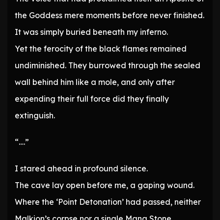
the Goddess mere moments before never finished.
It was simply buried beneath my inferno.
Yet the ferocity of the black flames remained
undiminished. They burrowed through the sealed
wall behind him like a mole, and only after
expending their full force did they finally
extinguish.
“….”
I stared ahead in profound silence.
The cave lay open before me, a gaping wound.
Where the ‘Point Detonation’ had passed, neither
Malkion’s corpse nor a single Mana Stone