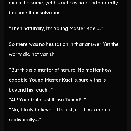
much the same, yet his actions had undoubtedly
become their salvation.
“Then naturally, it’s Young Master Kael….”
So there was no hesitation in that answer. Yet the
worry did not vanish.
“But this is a matter of nature. No matter how
capable Young Master Kael is, surely this is
beyond his reach….”
“Ah! Your faith is still insufficient!!!”
“No, I truly believe…. It’s just, if I think about it
realistically….”