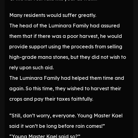
Many residents would suffer greatly.
The head of the Luminara Family had assured
them that if there was a poor harvest, he would
provide support using the proceeds from selling
high-grade mana stones, but they did not wish to
rely upon such aid.
The Luminara Family had helped them time and
again. So this time, they wished to harvest their
crops and pay their taxes faithfully.
“Still, don’t worry, everyone. Young Master Kael
said it won’t be long before rain comes!”
“Young Master Kael said so?”