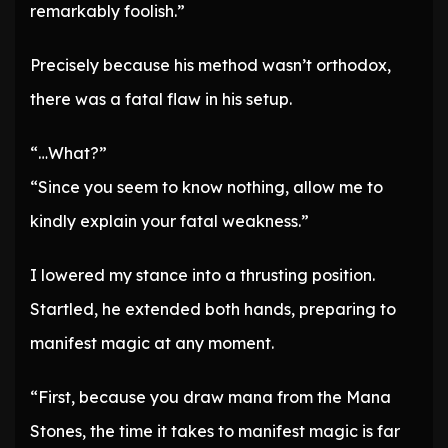
remarkably foolish.”
Precisely because his method wasn’t orthodox,
there was a fatal flaw in his setup.
“…What?”
“Since you seem to know nothing, allow me to
kindly explain your fatal weakness.”
I lowered my stance into a thrusting position.
Startled, he extended both hands, preparing to
manifest magic at any moment.
“First, because you draw mana from the Mana
Stones, the time it takes to manifest magic is far