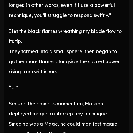
longer. In other words, even if I use a powerful
technique, you’ll struggle to respond swiftly.”
I let the black flames wreathing my blade flow to
its tip.
They formed into a small sphere, then began to
gather more flames alongside the sacred power
rising from within me.
“…!”
Sensing the ominous momentum, Malkion
deployed magic to intercept my technique.
Since he was a Mage, he could manifest magic