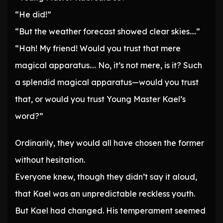
“He did!”
“But the weather forecast showed clear skies….”
“Hah! My friend! Would you trust that mere
magical apparatus…. No, it’s not mere, is it? Such
a splendid magical apparatus—would you trust
that, or would you trust Young Master Kael’s
word?”
Ordinarily, they would all have chosen the former
without hesitation.
Everyone knew, though they didn’t say it aloud,
that Kael was an unpredictable reckless youth.
But Kael had changed. His temperament seemed