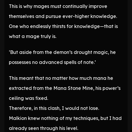
This is why mages must continually improve
themselves and pursue ever-higher knowledge.
One who endlessly thirsts for knowledge—that is
what a mage truly is.
‘But aside from the demon’s drought magic, he
possesses no advanced spells of note.’
This meant that no matter how much mana he
extracted from the Mana Stone Mine, his power’s
ceiling was fixed.
Therefore, in this clash, I would not lose.
Malkion knew nothing of my techniques, but I had
already seen through his level.