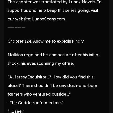
This chapter was translated by Lunox Novels. To
support us and help keep this series going, visit
our website: LunoxScans.com
—————
Chapter 124. Allow me to explain kindly.
Malkion regained his composure after his initial
shock, his eyes scanning my attire.
“A Heresy Inquisitor…? How did you find this
place? There shouldn’t be any slash-and-burn
farmers who ventured outside…”
“The Goddess informed me.”
“…I see.”