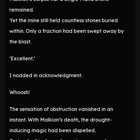
remained.
Yet the mine still held countless stones buried
within. Only a fraction had been swept away by
the blast.
‘Excellent.’
I nodded in acknowledgment.
Whoosh!
The sensation of obstruction vanished in an
instant. With Malkion’s death, the drought-
inducing magic had been dispelled.