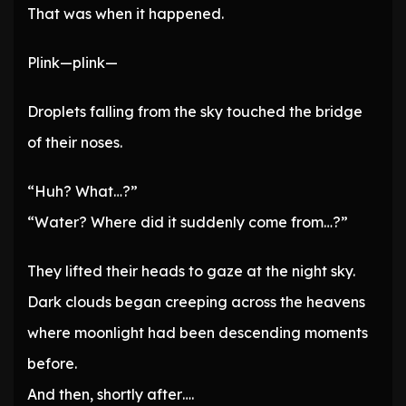
That was when it happened.
Plink—plink—
Droplets falling from the sky touched the bridge
of their noses.
“Huh? What…?”
“Water? Where did it suddenly come from…?”
They lifted their heads to gaze at the night sky.
Dark clouds began creeping across the heavens
where moonlight had been descending moments
before.
And then, shortly after….