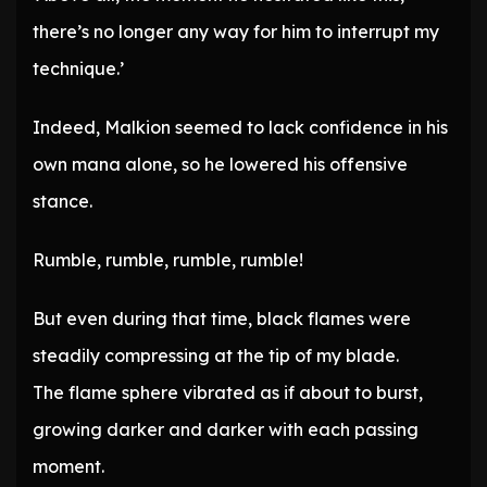
there’s no longer any way for him to interrupt my
technique.’
Indeed, Malkion seemed to lack confidence in his
own mana alone, so he lowered his offensive
stance.
Rumble, rumble, rumble, rumble!
But even during that time, black flames were
steadily compressing at the tip of my blade.
The flame sphere vibrated as if about to burst,
growing darker and darker with each passing
moment.