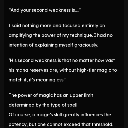
“And your second weakness is….”
I said nothing more and focused entirely on
amplifying the power of my technique. I had no
intention of explaining myself graciously.
‘His second weakness is that no matter how vast
his mana reserves are, without high-tier magic to
match it, it’s meaningless.’
The power of magic has an upper limit
determined by the type of spell.
Of course, a mage’s skill greatly influences the
potency, but one cannot exceed that threshold.