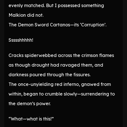
evenly matched. But I possessed something
Malkion did not.
The Demon Sword Cartanos—its ‘Corruption’.
Ssssshhhhh!
Cracks spiderwebbed across the crimson flames
as though drought had ravaged them, and
darkness poured through the fissures.
The once-unyielding red inferno, gnawed from
within, began to crumble slowly—surrendering to
the demon’s power.
“What—what is this!”