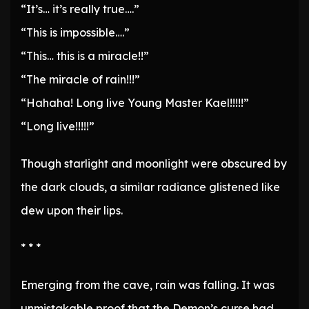
“It’s… it’s really true….”
“This is impossible….”
“This… this is a miracle!!”
“The miracle of rain!!!”
“Hahaha! Long live Young Master Kael!!!!!”
“Long live!!!!!”
Though starlight and moonlight were obscured by
the dark clouds, a similar radiance glistened like
dew upon their lips.
* * *
Emerging from the cave, rain was falling. It was
unmistakable proof that the Demon’s curse had