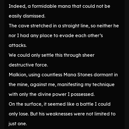
Indeed, a formidable mana that could not be
easily dismissed.
The cave stretched in a straight line, so neither he
nor I had any place to evade each other’s
attacks.
We could only settle this through sheer
destructive force.
Malkion, using countless Mana Stones dormant in
the mine, against me, manifesting my technique
with only the divine power I possessed.
On the surface, it seemed like a battle I could
only lose. But his weaknesses were not limited to
just one.