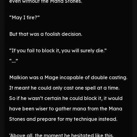
even without the Mana Stones.
“May I fire?”
But that was a foolish decision.
“If you fail to block it, you will surely die.”
“….”
Malkion was a Mage incapable of double casting.
It meant he could only cast one spell at a time.
So if he wasn’t certain he could block it, it would
have been wiser to gather mana from the Mana
Stones and prepare for my technique instead.
‘Above all, the moment he hesitated like this,