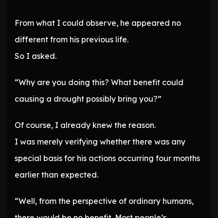
From what I could observe, he appeared no
different from his previous life.
So I asked.
“Why are you doing this? What benefit could
causing a drought possibly bring you?”
Of course, I already knew the reason.
I was merely verifying whether there was any
special basis for his actions occurring four months
earlier than expected.
“Well, from the perspective of ordinary humans,
there would be no benefit. Most people’s