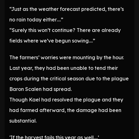
“Just as the weather forecast predicted, there’s
no rain today either….”
“Surely this won’t continue? There are already
fields where we’ve begun sowing….”
The farmers’ worries were mounting by the hour.
Last year, they had been unable to tend their
crops during the critical season due to the plague
Baron Scalen had spread.
Though Kael had resolved the plague and they
had farmed afterward, the damage had been
substantial.
‘If the harvest fails this year as well….’