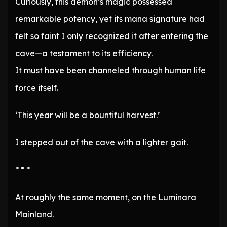
Curiously, this demon’s magic possessed
remarkable potency, yet its mana signature had
felt so faint I only recognized it after entering the
cave—a testament to its efficiency.
It must have been channeled through human life
force itself.
‘This year will be a bountiful harvest.’
I stepped out of the cave with a lighter gait.
* * *
At roughly the same moment, on the Luminara
Mainland.