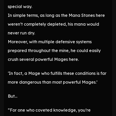
special way.
In simple terms, as long as the Mana Stones here
weren’t completely depleted, his mana would
never run dry.
Moreover, with multiple defensive systems
prepared throughout the mine, he could easily
crush several powerful Mages here.
‘In fact, a Mage who fulfills these conditions is far
more dangerous than most powerful Mages.’
But…
“For one who coveted knowledge, you’re