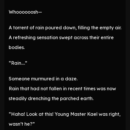
Whoooooosh—
A torrent of rain poured down, filling the empty air.
A refreshing sensation swept across their entire
bodies.
“Rain….”
Someone murmured in a daze.
Rain that had not fallen in recent times was now
steadily drenching the parched earth.
“Haha! Look at this! Young Master Kael was right,
wasn’t he?”