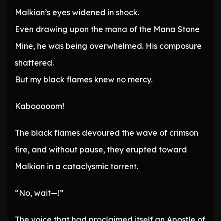
Malkion’s eyes widened in shock.
Even drawing upon the mana of the Mana Stone
Mine, he was being overwhelmed. His composure
shattered.
But my black flames knew no mercy.
Kabooooom!
The black flames devoured the wave of crimson
fire, and without pause, they erupted toward
Malkion in a cataclysmic torrent.
“No, wait—!”
The voice that had proclaimed itself an Apostle of