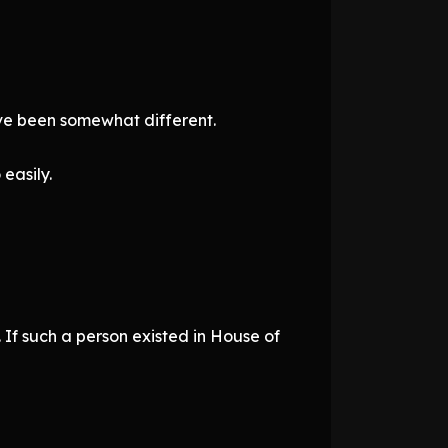
ve been somewhat different.
easily.
If such a person existed in House of