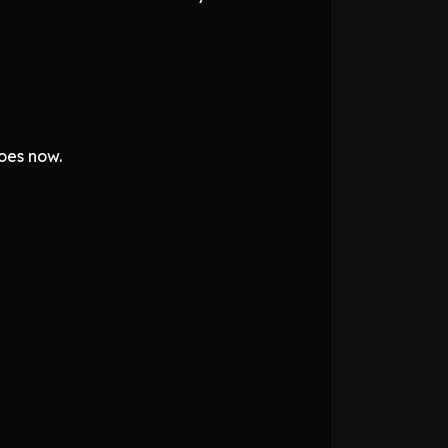
oes now.