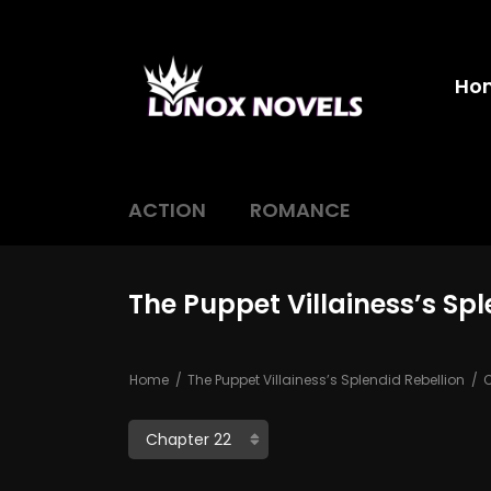
Ho
ACTION
ROMANCE
The Puppet Villainess’s Sp
Home
The Puppet Villainess’s Splendid Rebellion
C