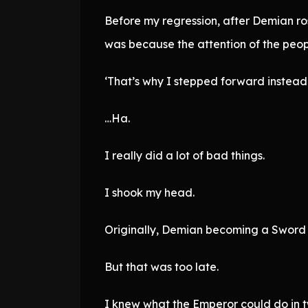
Before my regression, after Demian ros
was because the attention of the peop
‘That’s why I stepped forward instead 
…Ha.
I really did a lot of bad things.
I shook my head.
Originally, Demian becoming a Sword 
But that was too late.
I knew what the Emperor could do in t