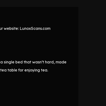
 our website: LunoxScans.com
 a single bed that wasn’t hard, made
ea table for enjoying tea.