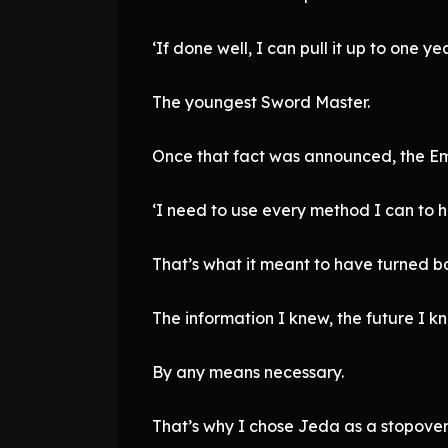
‘If done well, I can pull it up to one yea
The youngest Sword Master.
Once that fact was announced, the Emp
‘I need to use every method I can to he
That’s what it meant to have turned b
The information I knew, the future I kn
By any means necessary.
That’s why I chose Jeda as a stopover