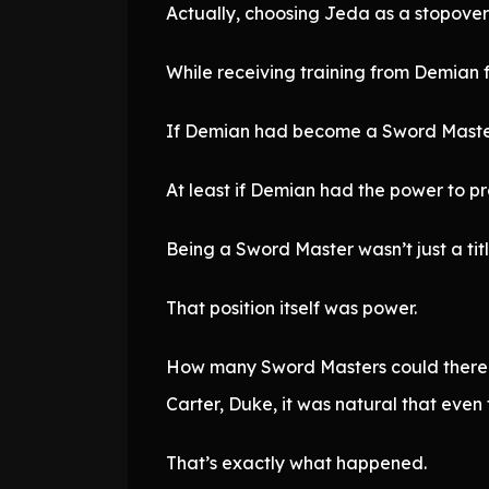
Actually, choosing Jeda as a stopover
While receiving training from Demian f
If Demian had become a Sword Master 
At least if Demian had the power to pro
Being a Sword Master wasn’t just a titl
That position itself was power.
How many Sword Masters could there be
Carter, Duke, it was natural that even
That’s exactly what happened.