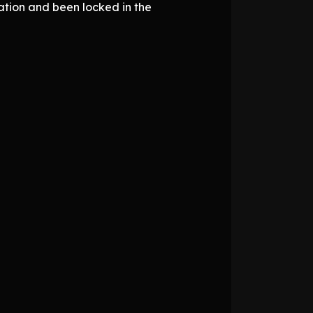
iation and been locked in the