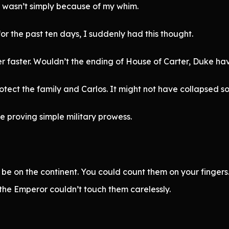
 wasn’t simply because of my whim.
or the past ten days, I suddenly had this thought.
faster. Wouldn’t the ending of House of Carter, Duke ha
tect the family and Carlos. It might not have collapsed so 
e proving simple military prowess.
 on the continent. You could count them on your fingers. 
 the Emperor couldn’t touch them carelessly.