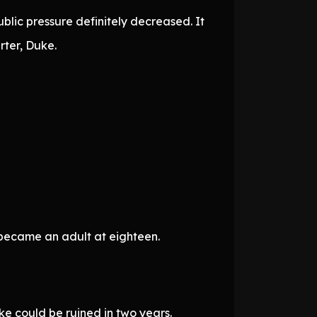
blic pressure definitely decreased. It
ter, Duke.
became an adult at eighteen.
e could be ruined in two years.