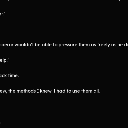
r.’
eror wouldn’t be able to pressure them as freely as he d
lp.’
ack time.
ew, the methods I knew. I had to use them all.
.