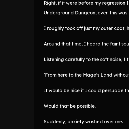
Right, if it were before my regression 
Underground Dungeon, even this was 
I roughly took off just my outer coat,
Around that time, I heard the faint so
Listening carefully to the soft noise, I 
‘From here to the Mage’s Land without
It would be nice if I could persuade th
Would that be possible.
Suddenly, anxiety washed over me.