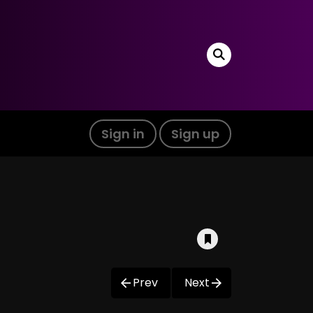
Sign in
Sign up
Prev
Next