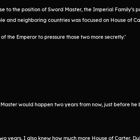
e to the position of Sword Master, the Imperial Family’s pu
le and neighboring countries was focused on House of Car
of the Emperor to pressure those two more secretly.’
Master would happen two years from now, just before he 
wo years. I also knew how much more House of Carter, Duk