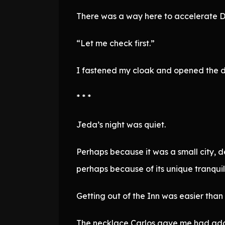
There was a way here to accelerate 
“Let me check first.”
I fastened my cloak and opened the d
* * *
Jeda’s night was quiet.
Perhaps because it was a small city, des
perhaps because of its unique tranquilit
Getting out of the Inn was easier tha
The necklace Carlos gave me had addi