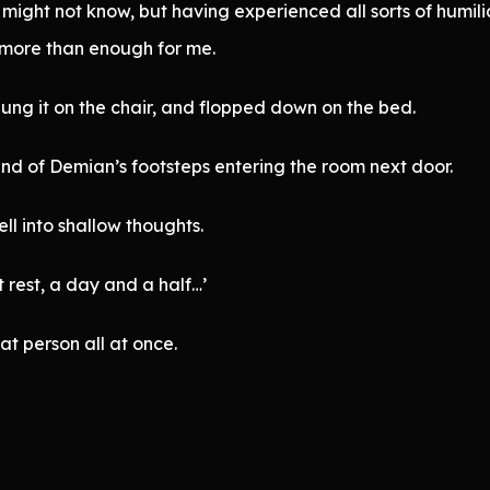
I might not know, but having experienced all sorts of humil
more than enough for me.
 hung it on the chair, and flopped down on the bed.
und of Demian’s footsteps entering the room next door.
fell into shallow thoughts.
 rest, a day and a half…’
at person all at once.