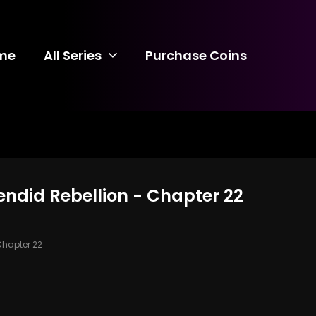
me
All Series
Purchase Coins
lendid Rebellion - Chapter 22
hapter 22