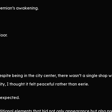
Demian’s awakening.
oor.
pite being in the city center, there wasn’t a single shop wit
y, I thought it felt peaceful rather than eerie.
n expected.
tional elements that hid not only appearance but also pr