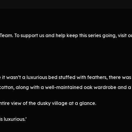
eam. To support us and help keep this series going, visit
it wasn’t a luxurious bed stuffed with feathers, there was
cotton, along with a well-maintained oak wardrobe and a t
tire view of the dusky village at a glance.
s luxurious.’