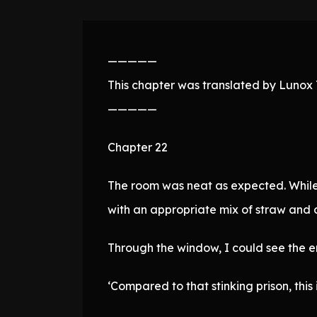
—————
This chapter was translated by Lunox T
—————
Chapter 22
The room was neat as expected. While 
with an appropriate mix of straw and 
Through the window, I could see the en
‘Compared to that stinking prison, this i