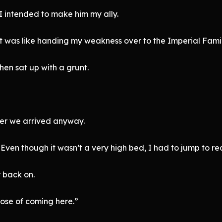
 I intended to make him my ally.
it was like handing my weakness over to the Imperial Famil
 then sat up with a grunt.
ter we arrived anyway.
ven though it wasn’t a very high bed, I had to jump to rea
r back on.
pose of coming here.”