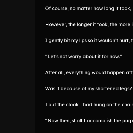
Of course, no matter how long it took,
However, the longer it took, the more 
I gently bit my lips so it wouldn’t hurt,
“Let’s not worry about it for now.”
After all, everything would happen af
Was it because of my shortened legs? E
I put the cloak I had hung on the chai
“Now then, shall I accomplish the pur