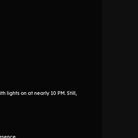
h lights on at nearly 10 PM. Still,
esence.