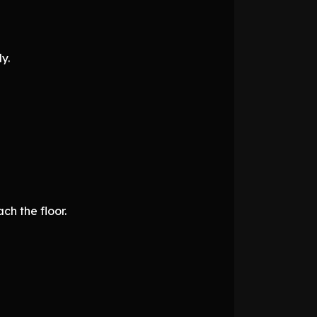
y.
ch the floor.