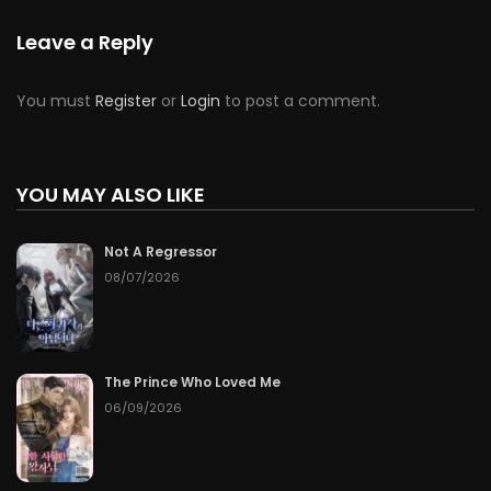
Leave a Reply
You must
Register
or
Login
to post a comment.
YOU MAY ALSO LIKE
Not A Regressor
08/07/2026
The Prince Who Loved Me
06/09/2026