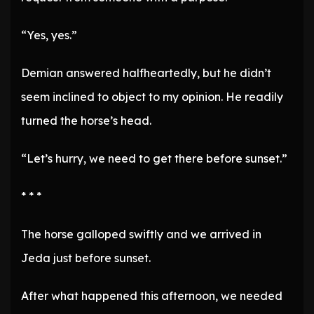
“Yes, yes.”
Demian answered halfheartedly, but he didn’t
seem inclined to object to my opinion. He readily
turned the horse’s head.
“Let’s hurry, we need to get there before sunset.”
* * *
The horse galloped swiftly and we arrived in
Jeda just before sunset.
After what happened this afternoon, we needed