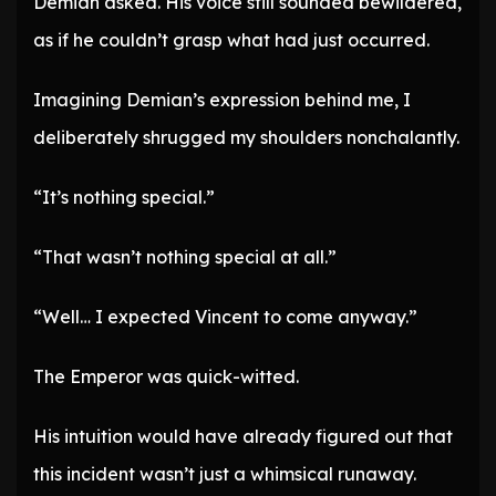
Demian asked. His voice still sounded bewildered,
as if he couldn’t grasp what had just occurred.
Imagining Demian’s expression behind me, I
deliberately shrugged my shoulders nonchalantly.
“It’s nothing special.”
“That wasn’t nothing special at all.”
“Well… I expected Vincent to come anyway.”
The Emperor was quick-witted.
His intuition would have already figured out that
this incident wasn’t just a whimsical runaway.