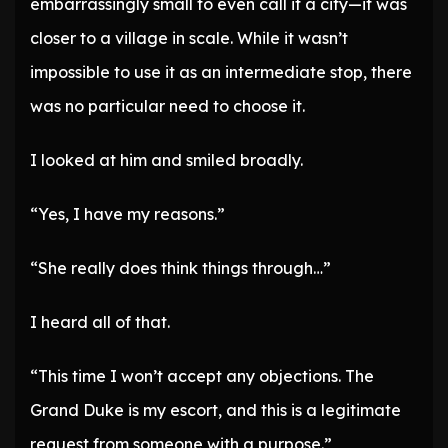
embarrassingly small to even call it a city—it was
closer to a village in scale. While it wasn’t
impossible to use it as an intermediate stop, there
was no particular need to choose it.
I looked at him and smiled broadly.
“Yes, I have my reasons.”
“She really does think things through…”
I heard all of that.
“This time I won’t accept any objections. The
Grand Duke is my escort, and this is a legitimate
request from someone with a purpose.”