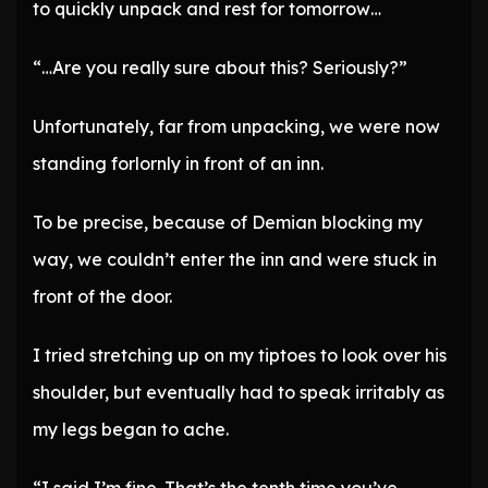
to quickly unpack and rest for tomorrow…
“…Are you really sure about this? Seriously?”
Unfortunately, far from unpacking, we were now
standing forlornly in front of an inn.
To be precise, because of Demian blocking my
way, we couldn’t enter the inn and were stuck in
front of the door.
I tried stretching up on my tiptoes to look over his
shoulder, but eventually had to speak irritably as
my legs began to ache.