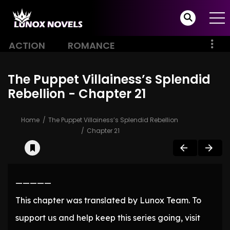
ACTION
ROMANCE
The Puppet Villainess’s Splendid
Rebellion - Chapter 21
Home
The Puppet Villainess’s Splendid Rebellion
Chapter 21
—————
This chapter was translated by Lunox Team. To
support us and help keep this series going, visit