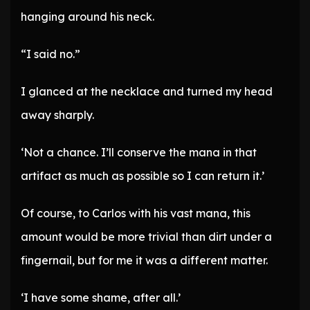
hanging around his neck.
“I said no.”
I glanced at the necklace and turned my head
away sharply.
‘Not a chance. I’ll conserve the mana in that
artifact as much as possible so I can return it.’
Of course, to Carlos with his vast mana, this
amount would be more trivial than dirt under a
fingernail, but for me it was a different matter.
‘I have some shame, after all.’