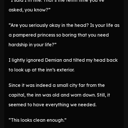
“I said I’m fine. That’s the tenth time you’ve
asked, you know?”
“Are you seriously okay in the head? Is your life as
a pampered princess so boring that you need
hardship in your life?”
I lightly ignored Demian and tilted my head back
to look up at the inn’s exterior.
Since it was indeed a small city far from the
capital, the inn was old and worn down. Still, it
seemed to have everything we needed.
“This looks clean enough.”