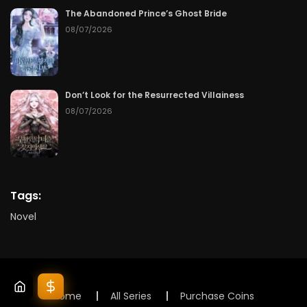
The Abandoned Prince’s Ghost Bride
08/07/2026
Don’t Look for the Resurrected Villainess
08/07/2026
Tags:
Novel
Home
All Series
Purchase Coins