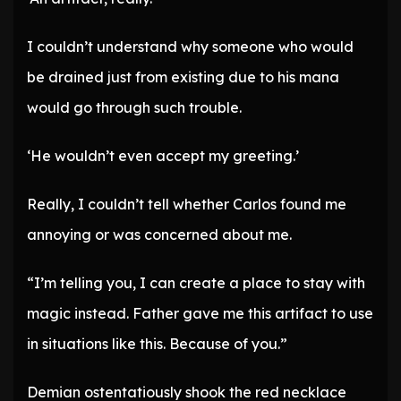
I couldn’t understand why someone who would
be drained just from existing due to his mana
would go through such trouble.
‘He wouldn’t even accept my greeting.’
Really, I couldn’t tell whether Carlos found me
annoying or was concerned about me.
“I’m telling you, I can create a place to stay with
magic instead. Father gave me this artifact to use
in situations like this. Because of you.”
Demian ostentatiously shook the red necklace