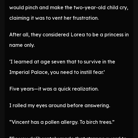
would pinch and make the two-year-old child cry,
claiming it was to vent her frustration.
After all, they considered Lorea to be a princess in
name only.
‘I learned at age seven that to survive in the
Imperial Palace, you need to instill fear.’
Five years—it was a quick realization.
I rolled my eyes around before answering.
“Vincent has a pollen allergy. To birch trees.”