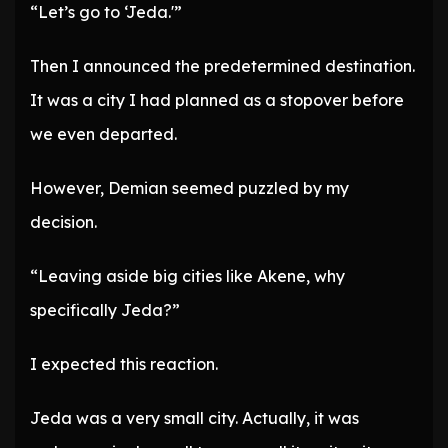
“Let’s go to ‘Jeda.'”
Then I announced the predetermined destination.
It was a city I had planned as a stopover before
we even departed.
However, Demian seemed puzzled by my
decision.
“Leaving aside big cities like Akene, why
specifically Jeda?”
I expected this reaction.
Jeda was a very small city. Actually, it was