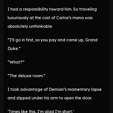
I had a responsibility toward him. So traveling
luxuriously at the cost of Carlos’s mana was
absolutely unthinkable.
“I’ll go in first, so you pay and come up, Grand
Duke.”
“What?”
“The deluxe room.”
I took advantage of Demian’s momentary lapse
and slipped under his arm to open the door.
‘Times like this, I’m glad I’m short.’