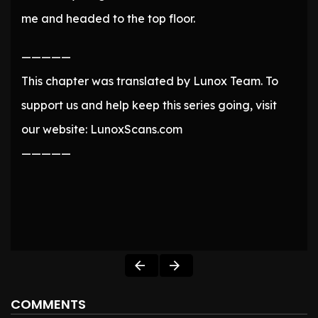
me and headed to the top floor.
—————
This chapter was translated by Lunox Team. To
support us and help keep this series going, visit
our website: LunoxScans.com
—————
COMMENTS