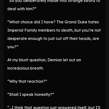
“So you deliberately made that strange sword to
deal with him?”
“What choice did I have? The Grand Duke hates
Imperial Family members to death, but you’re not
desperate enough to just cut off their heads, are
you?”
At my blunt question, Demian let out an
incredulous breath.
“Why that reaction?”
“Shall I speak honestly?”
“…I think that question just answered itself, but I’ll