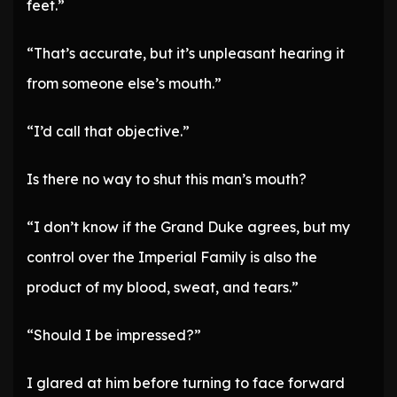
feet.”
“That’s accurate, but it’s unpleasant hearing it
from someone else’s mouth.”
“I’d call that objective.”
Is there no way to shut this man’s mouth?
“I don’t know if the Grand Duke agrees, but my
control over the Imperial Family is also the
product of my blood, sweat, and tears.”
“Should I be impressed?”
I glared at him before turning to face forward