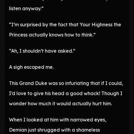
listen anyway.”
“I’m surprised by the fact that Your Highness the
Princess actually knows how to think.”
“Ah, I shouldn’t have asked.”
A sigh escaped me.
This Grand Duke was so infuriating that if I could,
I’d love to give his head a good whack! Though I
wonder how much it would actually hurt him.
When I looked at him with narrowed eyes,
Demian just shrugged with a shameless