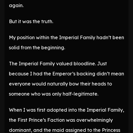
again.
But it was the truth.
My position within the Imperial Family hadn’t been
solid from the beginning.
The Imperial Family valued bloodline. Just
because I had the Emperor’s backing didn’t mean
everyone would naturally bow their heads to
someone who was only half-legitimate.
When I was first adopted into the Imperial Family,
the First Prince’s Faction was overwhelmingly
dominant, and the maid assigned to the Princess