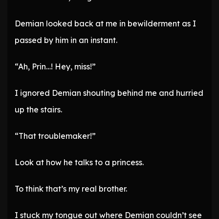
Demian looked back at me in bewilderment as I
passed by him in an instant.
“Ah, Prin…! Hey, miss!”
I ignored Demian shouting behind me and hurried
up the stairs.
“That troublemaker!”
Look at how he talks to a princess.
To think that’s my real brother.
I stuck my tongue out where Demian couldn’t see