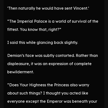
‘Then naturally he would have sent Vincent.’
“The Imperial Palace is a world of survival of the
fittest. You know that, right?”
I said this while glancing back slightly.
Demian’s face was subtly contorted. Rather than
displeasure, it was an expression of complete
bewilderment.
“Does Your Highness the Princess also worry
about such things? I thought you acted like
everyone except the Emperor was beneath your