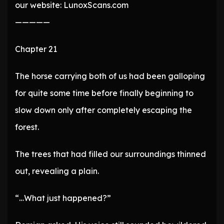
our website: LunoxScans.com
—————
Chapter 21
The horse carrying both of us had been galloping
for quite some time before finally beginning to
slow down only after completely escaping the
forest.
The trees that had filled our surroundings thinned
out, revealing a plain.
“…What just happened?”