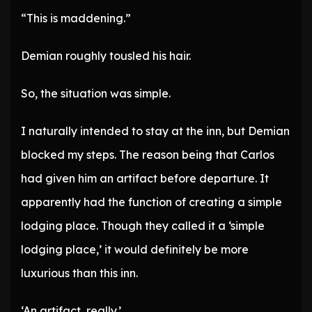
“This is maddening.”
Demian roughly tousled his hair.
So, the situation was simple.
I naturally intended to stay at the inn, but Demian
blocked my steps. The reason being that Carlos
had given him an artifact before departure. It
apparently had the function of creating a simple
lodging place. Though they called it a ‘simple
lodging place,’ it would definitely be more
luxurious than this inn.
‘An artifact, really.’