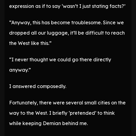
expression as if to say ‘wasn’t I just stating facts?’
“Anyway, this has become troublesome. Since we
dropped all our luggage, it’ll be difficult to reach
the West like this.”
“I never thought we could go there directly
anyway.”
I answered composedly.
Fortunately, there were several small cities on the
way to the West. I briefly ‘pretended’ to think
while keeping Demian behind me.