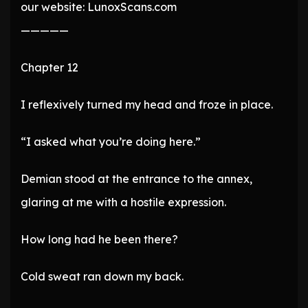
our website: LunoxScans.com
—————
Chapter 12
I reflexively turned my head and froze in place.
“I asked what you’re doing here.”
Demian stood at the entrance to the annex,
glaring at me with a hostile expression.
How long had he been there?
Cold sweat ran down my back.