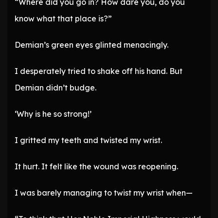
“Where did you go in? How dare you, do you
know what that place is?”
Demian’s green eyes glinted menacingly.
I desperately tried to shake off his hand. But
Demian didn’t budge.
‘Why is he so strong!’
I gritted my teeth and twisted my wrist.
It hurt. It felt like the wound was reopening.
I was barely managing to twist my wrist when—