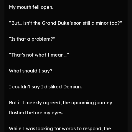
My mouth fell open.
“But… isn’t the Grand Duke’s son still a minor too?”
“Is that a problem?”
“That’s not what I mean…”
What should I say?
I couldn’t say I disliked Demian.
But if I meekly agreed, the upcoming journey
flashed before my eyes.
While I was looking for words to respond, the