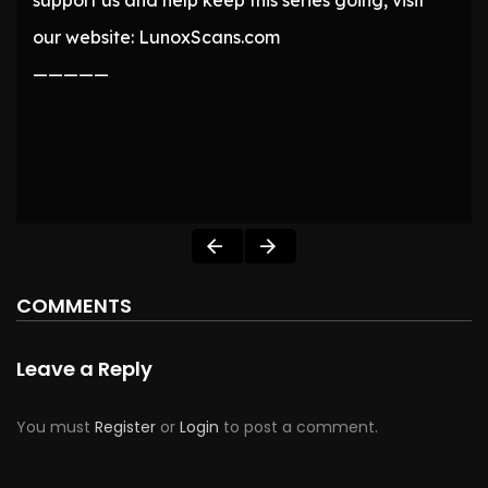
support us and help keep this series going, visit
our website: LunoxScans.com
—————
COMMENTS
Leave a Reply
You must
Register
or
Login
to post a comment.