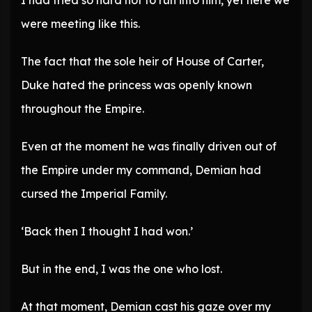
I had tried so hard not to run into him, yet here we
were meeting like this.
The fact that the sole heir of House of Carter,
Duke hated the princess was openly known
throughout the Empire.
Even at the moment he was finally driven out of
the Empire under my command, Demian had
cursed the Imperial Family.
‘Back then I thought I had won.’
But in the end, I was the one who lost.
At that moment, Demian cast his gaze over my