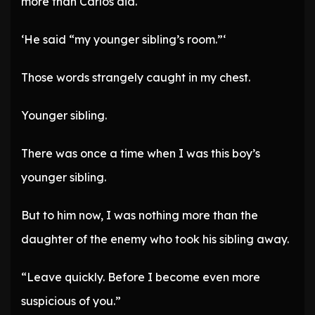
more than Carlos did.
‘He said “my younger sibling’s room.”‘
Those words strangely caught in my chest.
Younger sibling.
There was once a time when I was this boy’s
younger sibling.
But to him now, I was nothing more than the
daughter of the enemy who took his sibling away.
“Leave quickly. Before I become even more
suspicious of you.”