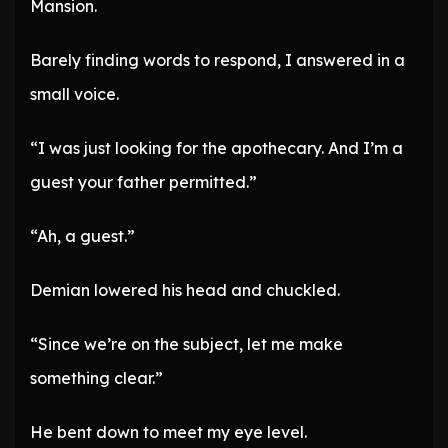
Mansion.
Barely finding words to respond, I answered in a
small voice.
“I was just looking for the apothecary. And I’m a
guest your father permitted.”
“Ah, a guest.”
Demian lowered his head and chuckled.
“Since we’re on the subject, let me make
something clear.”
He bent down to meet my eye level.