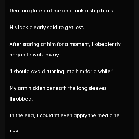
Demian glared at me and took a step back.
His look clearly said to get lost.
After staring at him for a moment, I obediently
began to walk away.
‘I should avoid running into him for a while.’
My arm hidden beneath the long sleeves
throbbed.
In the end, I couldn’t even apply the medicine.
* * *