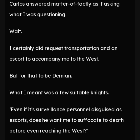
Carlos answered matter-of-factly as if asking
what I was questioning.
Wait.
I certainly did request transportation and an
escort to accompany me to the West.
But for that to be Demian.
What I meant was a few suitable knights.
‘Even if it’s surveillance personnel disguised as
escorts, does he want me to suffocate to death
before even reaching the West?’