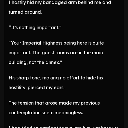
I hastily hid my bandaged arm behind me and
turned around.
“It’s nothing important.”
“Your Imperial Highness being here is quite
important. The guest rooms are in the main
building, not the annex.”
His sharp tone, making no effort to hide his
hostility, pierced my ears.
The tension that arose made my previous
contemplation seem meaningless.