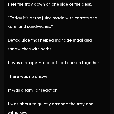
I set the tray down on one side of the desk.
“Today it’s detox juice made with carrots and
kale, and sandwiches.”
Detox juice that helped manage magi and
sandwiches with herbs.
It was a recipe Mia and I had chosen together.
There was no answer.
It was a familiar reaction.
I was about to quietly arrange the tray and
withdraw.