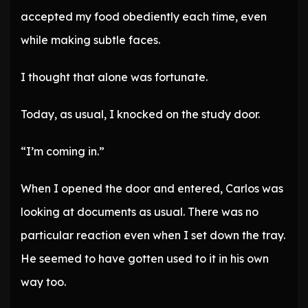
accepted my food obediently each time, even
while making subtle faces.
I thought that alone was fortunate.
Today, as usual, I knocked on the study door.
“I’m coming in.”
When I opened the door and entered, Carlos was
looking at documents as usual. There was no
particular reaction even when I set down the tray.
He seemed to have gotten used to it in his own
way too.