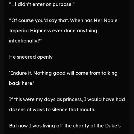
“…I didn’t enter on purpose.”
“Of course you’d say that. When has Her Noble
Imperial Highness ever done anything
intentionally?”
He sneered openly.
‘Endure it. Nothing good will come from talking
back here.’
If this were my days as princess, I would have had
dozens of ways to silence that mouth.
But now I was living off the charity of the Duke’s