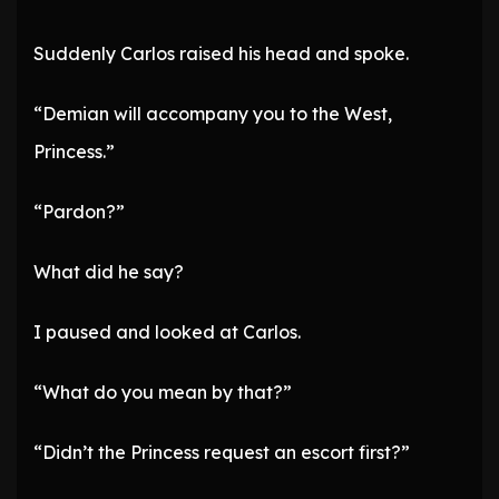
Suddenly Carlos raised his head and spoke.
“Demian will accompany you to the West,
Princess.”
“Pardon?”
What did he say?
I paused and looked at Carlos.
“What do you mean by that?”
“Didn’t the Princess request an escort first?”