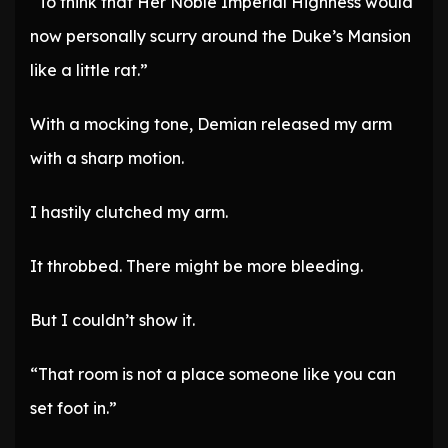
“To think that Her Noble Imperial Highness would
now personally scurry around the Duke’s Mansion
like a little rat.”
With a mocking tone, Demian released my arm
with a sharp motion.
I hastily clutched my arm.
It throbbed. There might be more bleeding.
But I couldn’t show it.
“That room is not a place someone like you can
set foot in.”