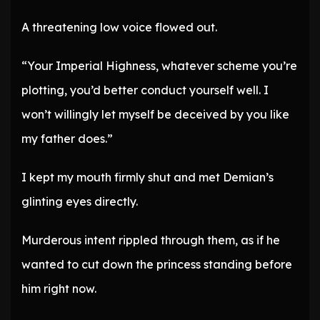
A threatening low voice flowed out.
“Your Imperial Highness, whatever scheme you’re
plotting, you’d better conduct yourself well. I
won’t willingly let myself be deceived by you like
my father does.”
I kept my mouth firmly shut and met Demian’s
glinting eyes directly.
Murderous intent rippled through them, as if he
wanted to cut down the princess standing before
him right now.