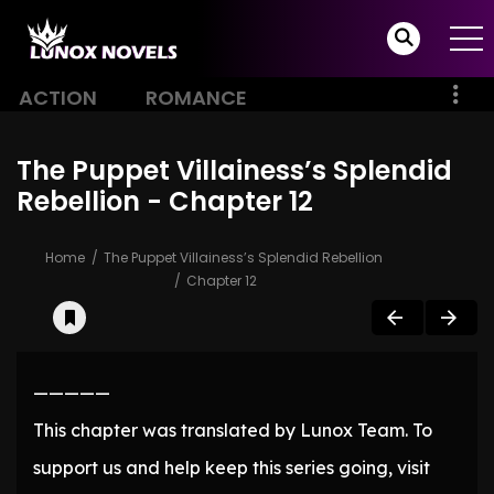
ACTION
ROMANCE
The Puppet Villainess’s Splendid
Rebellion - Chapter 12
Home
The Puppet Villainess’s Splendid Rebellion
Chapter 12
—————
This chapter was translated by Lunox Team. To
support us and help keep this series going, visit