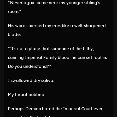
“Never again come near my younger sibling’s
room.”
His words pierced my ears like a well-sharpened
blade.
“It’s not a place that someone of the filthy,
cunning Imperial Family bloodline can set foot in.
Do you understand?”
I swallowed dry saliva.
My throat bobbed.
Perhaps Demian hated the Imperial Court even