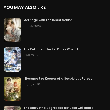
YOU MAY ALSO LIKE
Marriage with the Beast Senior
06/03/2026
The Return of the EX-Class Wizard
08/07/2026
I Became the Keeper of a Suspicious Forest
06/01/2026
The Baby Who Regressed Refuses Childcare