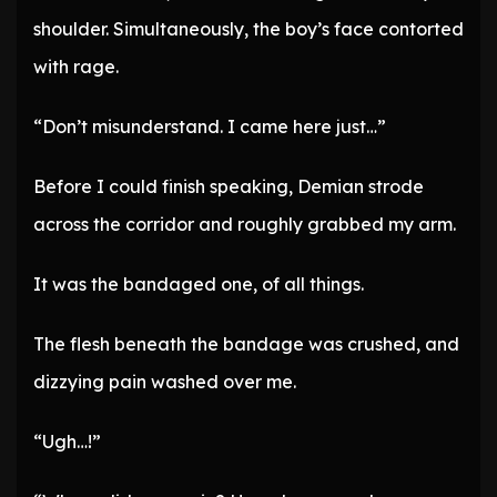
shoulder. Simultaneously, the boy’s face contorted
with rage.
“Don’t misunderstand. I came here just…”
Before I could finish speaking, Demian strode
across the corridor and roughly grabbed my arm.
It was the bandaged one, of all things.
The flesh beneath the bandage was crushed, and
dizzying pain washed over me.
“Ugh…!”