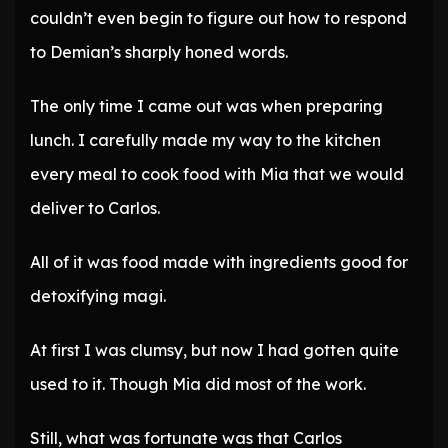
couldn’t even begin to figure out how to respond
to Demian’s sharply honed words.
The only time I came out was when preparing
lunch. I carefully made my way to the kitchen
every meal to cook food with Mia that we would
deliver to Carlos.
All of it was food made with ingredients good for
detoxifying magi.
At first I was clumsy, but now I had gotten quite
used to it. Though Mia did most of the work.
Still, what was fortunate was that Carlos