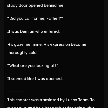
study door opened behind me.
“Did you call for me, Father?”
It was Demian who entered.
His gaze met mine. His expression became
thoroughly cold.
“What are you looking at?”
It seemed like I was doomed.
—————
This chapter was translated by Lunox Team. To