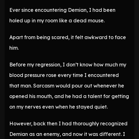
Ever since encountering Demian, I had been
holed up in my room like a dead mouse.
Apart from being scared, it felt awkward to face
him.
Before my regression, I don’t know how much my
blood pressure rose every time I encountered
that man. Sarcasm would pour out whenever he
opened his mouth, and he had a talent for getting
on my nerves even when he stayed quiet.
However, back then I had thoroughly recognized
Demian as an enemy, and now it was different. I