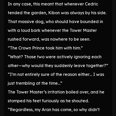
In any case, this meant that whenever Cedric
tended the garden, Kibon was always by his side.
That massive dog, who should have bounded in
with a loud bark whenever the Tower Master
rushed forward, was nowhere to be seen.
“The Crown Prince took him with him.”
“What? Those two were actively ignoring each
other—why would they suddenly leave together?”
“I’m not entirely sure of the reason either… I was
just trembling at the time…”
The Tower Master’s irritation boiled over, and he
stomped his feet furiously as he shouted.
“Regardless, my Aran has come, so why didn’t