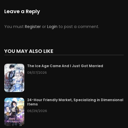
Leave a Reply
You must
Register
or
Login
to post a comment.
YOU MAY ALSO LIKE
The Ice Age Came And I Just Got Married
08/07/2026
24-Hour Friendly Market, Specializing in Dimensional
Items
06/29/2026