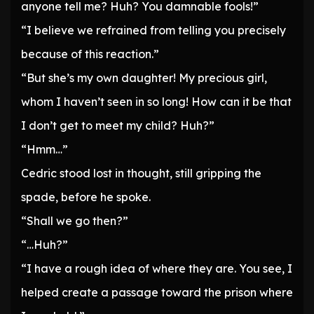
anyone tell me? Huh? You damnable fools!”
“I believe we refrained from telling you precisely
because of this reaction.”
“But she’s my own daughter! My precious girl,
whom I haven’t seen in so long! How can it be that
I don’t get to meet my child? Huh?”
“Hmm…”
Cedric stood lost in thought, still gripping the
spade, before he spoke.
“Shall we go then?”
“…Huh?”
“I have a rough idea of where they are. You see, I
helped create a passage toward the prison where