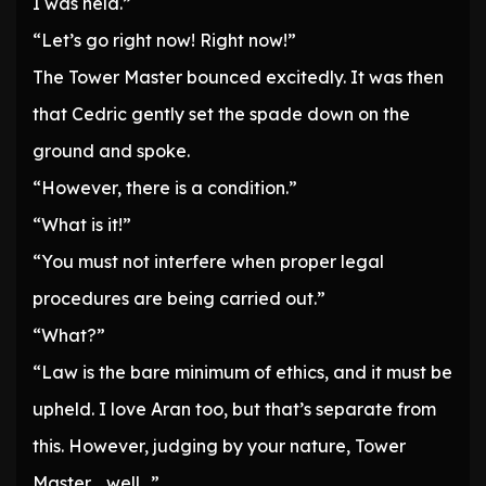
I was held.”
“Let’s go right now! Right now!”
The Tower Master bounced excitedly. It was then
that Cedric gently set the spade down on the
ground and spoke.
“However, there is a condition.”
“What is it!”
“You must not interfere when proper legal
procedures are being carried out.”
“What?”
“Law is the bare minimum of ethics, and it must be
upheld. I love Aran too, but that’s separate from
this. However, judging by your nature, Tower
Master… well…”