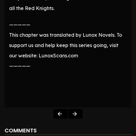
all the Red Knights.
—————
This chapter was translated by Lunox Novels. To
support us and help keep this series going, visit
our website: LunoxScans.com
—————
COMMENTS