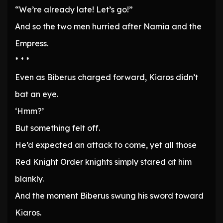
“We’re already late! Let’s go!”
And so the two men hurried after Namia and the
Empress.
* * *
Even as Biberus charged forward, Kiaros didn’t
bat an eye.
‘Hmm?’
But something felt off.
He’d expected an attack to come, yet all those
Red Knight Order knights simply stared at him
blankly.
And the moment Biberus swung his sword toward
Kiaros.