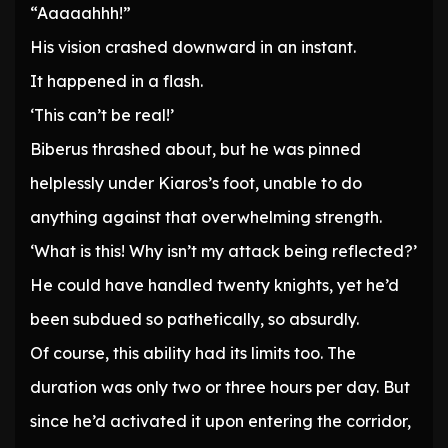
“Aaaaahhh!”
His vision crashed downward in an instant.
It happened in a flash.
‘This can’t be real!’
Biberus thrashed about, but he was pinned
helplessly under Kiaros’s foot, unable to do
anything against that overwhelming strength.
‘What is this! Why isn’t my attack being reflected?’
He could have handled twenty knights, yet he’d
been subdued so pathetically, so absurdly.
Of course, this ability had its limits too. The
duration was only two or three hours per day. But
since he’d activated it upon entering the corridor,