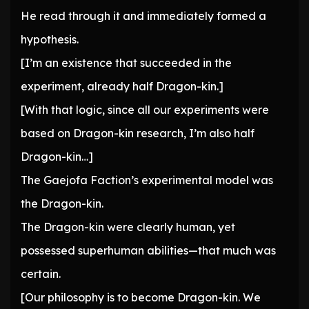
He read through it and immediately formed a
hypothesis.
[I’m an existence that succeeded in the
experiment, already half Dragon-kin.]
[With that logic, since all our experiments were
based on Dragon-kin research, I’m also half
Dragon-kin…]
The Gaejofa Faction’s experimental model was
the Dragon-kin.
The Dragon-kin were clearly human, yet
possessed superhuman abilities—that much was
certain.
[Our philosophy is to become Dragon-kin. We