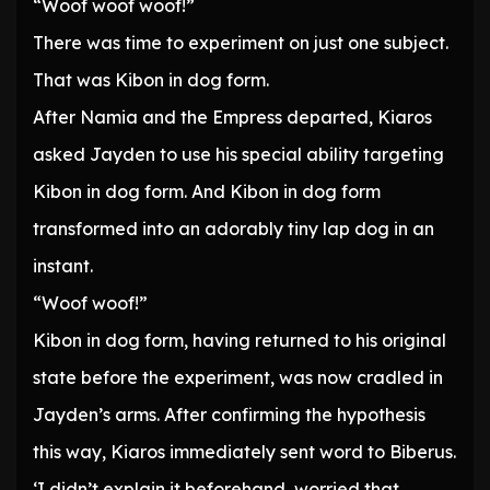
“Woof woof woof!”
There was time to experiment on just one subject.
That was Kibon in dog form.
After Namia and the Empress departed, Kiaros
asked Jayden to use his special ability targeting
Kibon in dog form. And Kibon in dog form
transformed into an adorably tiny lap dog in an
instant.
“Woof woof!”
Kibon in dog form, having returned to his original
state before the experiment, was now cradled in
Jayden’s arms. After confirming the hypothesis
this way, Kiaros immediately sent word to Biberus.
‘I didn’t explain it beforehand, worried that