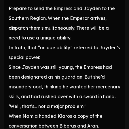
Prepare to send the Empress and Jayden to the
Southern Region. When the Emperor arrives,
dispatch them simultaneously. There will be a
need to use a unique ability.
In truth, that “unique ability” referred to Jayden’s
special power.
Since Jayden was still young, the Empress had
been designated as his guardian. But she’d
misunderstood, thinking he wanted her mercenary
skills, and had rushed over with a sword in hand.
‘Well, that’s… not a major problem.’
When Namia handed Kiaros a copy of the
conversation between Biberus and Aran.