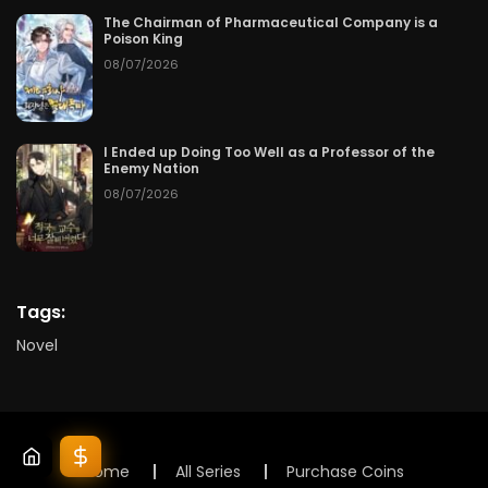
The Chairman of Pharmaceutical Company is a
Poison King
08/07/2026
I Ended up Doing Too Well as a Professor of the
Enemy Nation
08/07/2026
Tags:
Novel
Home
All Series
Purchase Coins