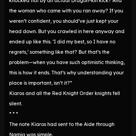
knocked flat by an actual Dragon-kin kick? And
the woman who came with you ran away? If you
weren’t confident, you should’ve just kept your
head down. But you crawled in here anyway and
ended up like this. ‘I did my best, so I have no
regrets,’ something like that? But that’s the
problem—when you have such optimistic thinking,
this is how it ends. That’s why understanding your
place is important, isn’t it?”
Kiaros and all the Red Knight Order knights fell
silent.
* * *
The note Kiaros had sent to the Aide through
Namia was simple.