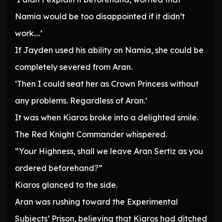
Namia would be too disappointed if it didn’t
work….’
If Jayden used his ability on Namia, she could be
completely severed from Aran.
‘Then I could seat her as Crown Princess without
any problems. Regardless of Aran.’
It was when Kiaros broke into a delighted smile.
The Red Knight Commander whispered.
“Your Highness, shall we leave Aran Sertiz as you
ordered beforehand?”
Kiaros glanced to the side.
Aran was rushing toward the Experimental
Subjects’ Prison, believing that Kiaros had ditched