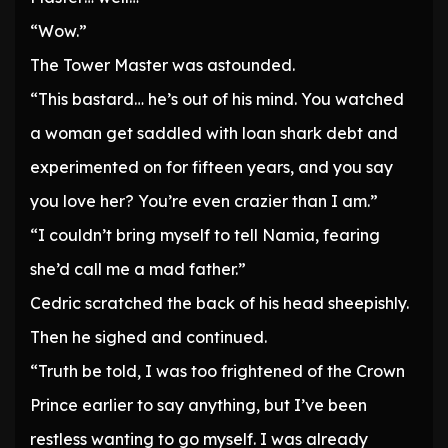
“Wow.”
The Tower Master was astounded.
“This bastard… he’s out of his mind. You watched
a woman get saddled with loan shark debt and
experimented on for fifteen years, and you say
you love her? You’re even crazier than I am.”
“I couldn’t bring myself to tell Namia, fearing
she’d call me a mad father.”
Cedric scratched the back of his head sheepishly.
Then he sighed and continued.
“Truth be told, I was too frightened of the Crown
Prince earlier to say anything, but I’ve been
restless wanting to go myself. I was already