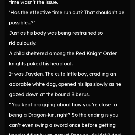
time wasn’t the issue.
‘Has the effective time run out? That shouldn’t be
possible…?’
Just as his body was being restrained so
ridiculously.
A child sheltered among the Red Knight Order
knights poked his head out.
It was Jayden. The cute little boy, cradling an
adorable white dog, opened his lips slowly as he
gazed down at the bound Biberus.
“You kept bragging about how you’re close to
being a Dragon-kin, right? So the ending is you
can’t even swing a sword once before getting