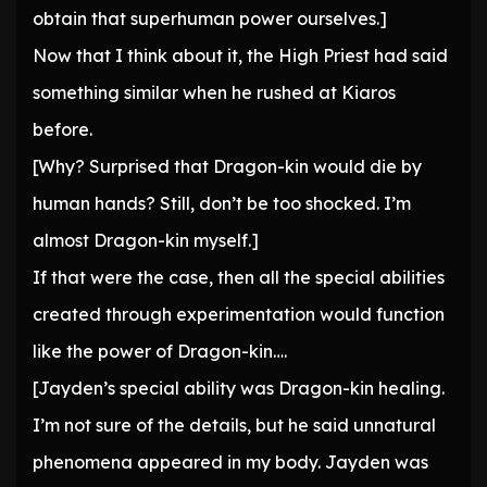
obtain that superhuman power ourselves.]
Now that I think about it, the High Priest had said
something similar when he rushed at Kiaros
before.
[Why? Surprised that Dragon-kin would die by
human hands? Still, don’t be too shocked. I’m
almost Dragon-kin myself.]
If that were the case, then all the special abilities
created through experimentation would function
like the power of Dragon-kin….
[Jayden’s special ability was Dragon-kin healing.
I’m not sure of the details, but he said unnatural
phenomena appeared in my body. Jayden was