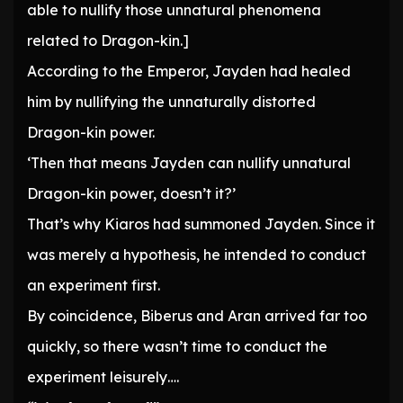
able to nullify those unnatural phenomena
related to Dragon-kin.]
According to the Emperor, Jayden had healed
him by nullifying the unnaturally distorted
Dragon-kin power.
‘Then that means Jayden can nullify unnatural
Dragon-kin power, doesn’t it?’
That’s why Kiaros had summoned Jayden. Since it
was merely a hypothesis, he intended to conduct
an experiment first.
By coincidence, Biberus and Aran arrived far too
quickly, so there wasn’t time to conduct the
experiment leisurely….