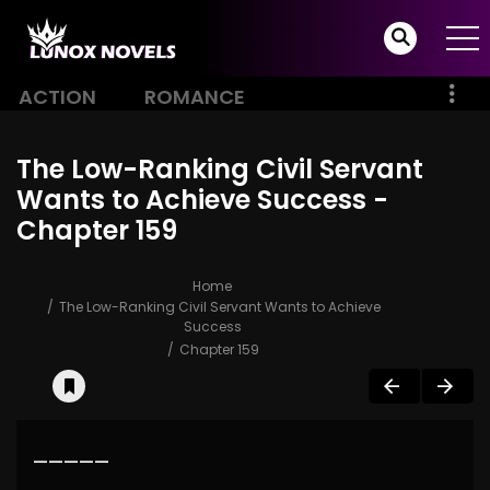
ACTION
ROMANCE
The Low-Ranking Civil Servant
Wants to Achieve Success -
Chapter 159
Home
The Low-Ranking Civil Servant Wants to Achieve
Success
Chapter 159
—————