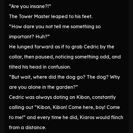
“Are you insane?!”
The Tower Master leaped to his feet.
“How dare you not tell me something so
important? Huh?”
He lunged forward as if to grab Cedric by the
collar, then paused, noticing something odd, and
tilted his head in confusion.
“But wait, where did the dog go? The dog? Why
are you alone in the garden?”
Cedric was always doting on Kibon, constantly
calling out “Kibon, Kibon! Come here, boy! Come
to me!” and every time he did, Kiaros would flinch
from a distance.