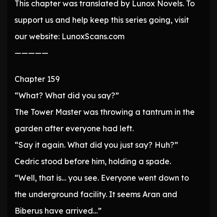
This chapter was translated by Lunox Novels. To
support us and help keep this series going, visit
our website: LunoxScans.com
—————
Chapter 159
“What? What did you say?”
The Tower Master was throwing a tantrum in the
garden after everyone had left.
“Say it again. What did you just say? Huh?”
Cedric stood before him, holding a spade.
“Well, that is… you see. Everyone went down to
the underground facility. It seems Aran and
Biberus have arrived…”