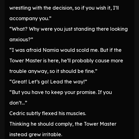
wrestling with the decision, so if you wish it, I’ll
accompany you.”
“What? Why were you just standing there looking
anxious?”
“I was afraid Namia would scold me. But if the
Tower Master is here, he’ll probably cause more
trouble anyway, so it should be fine.”
“Great! Let’s go! Lead the way!”
“But you have to keep your promise. If you
don’t…”
Cedric subtly flexed his muscles.
Thinking he should comply, the Tower Master
instead grew irritable.