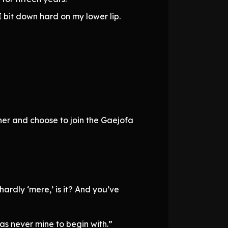
 bit down hard on my lower lip.
er and choose to join the Gaejofa
ardly ‘mere,’ is it? And you’ve
was never mine to begin with.”