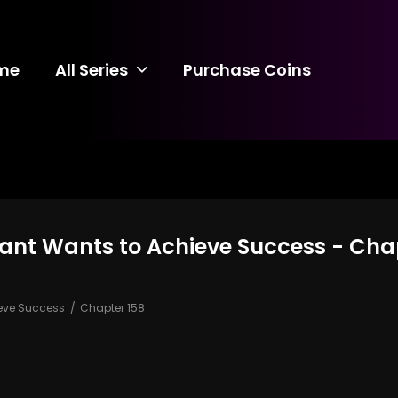
me
All Series
Purchase Coins
vant Wants to Achieve Success - Cha
ieve Success
Chapter 158