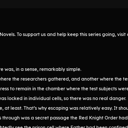
ovels. To support us and help keep this series going, visi
e was, in a sense, remarkably simple.
here the researchers gathered, and another where the tes
ess to remain in the chamber where the test subjects were
as locked in individual cells, so there was no real danger.
e, at least. That’s why escaping was relatively easy. It sh
 through was a secret passage the Red Knight Order had 
tedly see the prison cell where Father had been confined f