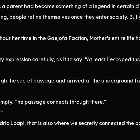
s a parent had become something of a legend in certain cir
ing, people refine themselves once they enter society. Bu
ghout her time in the Gaejofa Faction, Mother’s entire lif
expression carefully, as if to say, “At least I escaped th
gh the secret passage and arrived at the underground fa
 empty. The passage connects through there.”
.”
dric Loapi, that is also where we secretly connected the 