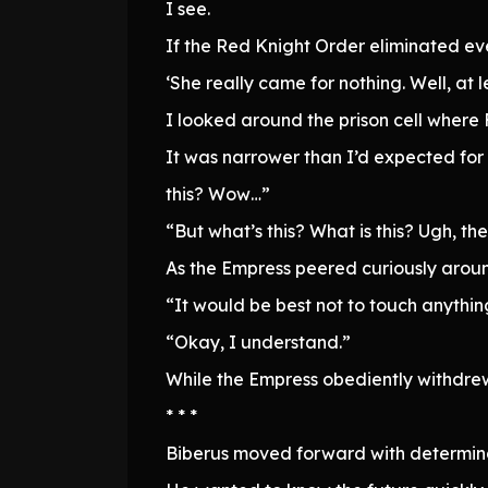
I see.
If the Red Knight Order eliminated eve
‘She really came for nothing. Well, at 
I looked around the prison cell where
It was narrower than I’d expected for 
this? Wow…”
“But what’s this? What is this? Ugh, t
As the Empress peered curiously arou
“It would be best not to touch anythi
“Okay, I understand.”
While the Empress obediently withdrew
* * *
Biberus moved forward with determina