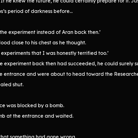
f he knew the future, he could certainly prepare for it. Ju
os’s period of darkness before…
the experiment instead of Aran back then.’
blood close to his chest as he thought.
experiments that I was honestly terrified too.’
the experiment back then had succeeded, he could surely su
the entrance and were about to head toward the Researche
aled shut.
nce was blocked by a bomb.
b at the entrance and waited.
 that something had gone wrong.