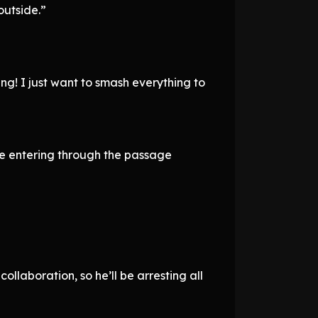
outside.”
ng! I just want to smash everything to
be entering through the passage
ollaboration, so he’ll be arresting all