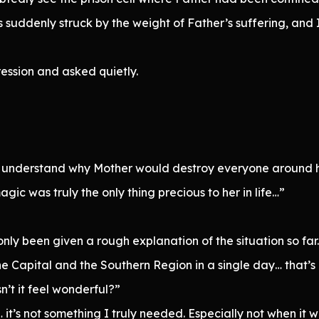
 suddenly struck by the weight of Father’s suffering, and I
ession and asked quietly.
 understand why Mother would destroy everyone around h
agic was truly the only thing precious to her in life…”
nly been given a rough explanation of the situation so far.
e Capital and the Southern Region in a single day… that’s h
’t it feel wonderful?”
 it’s not something I truly needed. Especially not when it 