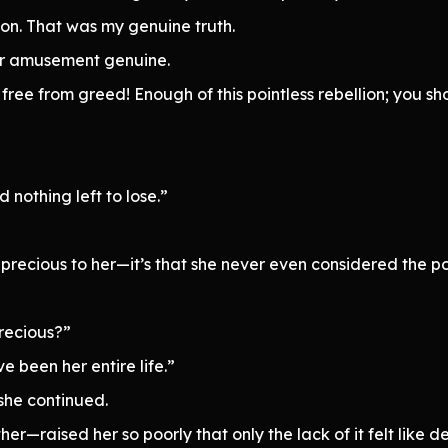
on. That was my genuine truth.
er amusement genuine.
free from greed! Enough of this pointless rebellion; you s
 nothing left to lose.”
 precious to her—it’s that she never even considered the pos
recious?”
 been her entire life.”
she continued.
—raised her so poorly that only the lack of it felt like de