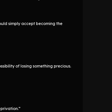
hould simply accept becoming the
sibility of losing something precious.
privation.”