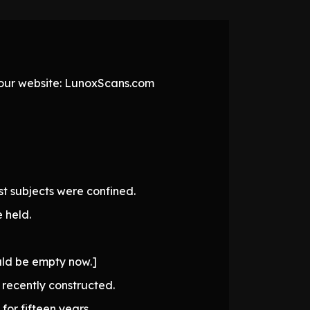
t our website: LunoxScans.com
t subjects were confined.
 held.
ould be empty now.]
recently constructed.
or fifteen years.