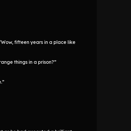
Wow, fifteen years in a place like
range things in a prison?”
.”