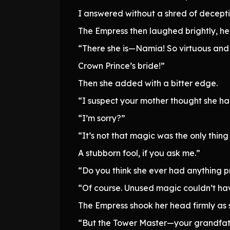
I answered without a shred of decepti
The Empress then laughed brightly, h
“There she is—Namia! So virtuous and 
Crown Prince’s bride!”
Then she added with a bitter edge.
“I suspect your mother thought she had
“I’m sorry?”
“It’s not that magic was the only thing
A stubborn fool, if you ask me.”
“Do you think she ever had anything p
“Of course. Unused magic couldn’t have
The Empress shook her head firmly as 
“But the Tower Master—your grandfather