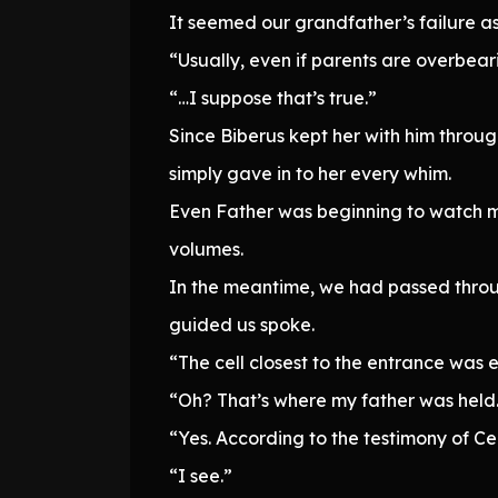
It seemed our grandfather’s failure a
“Usually, even if parents are overbear
“…I suppose that’s true.”
Since Biberus kept her with him throu
simply gave in to her every whim.
Even Father was beginning to watch my 
volumes.
In the meantime, we had passed throu
guided us spoke.
“The cell closest to the entrance was
“Oh? That’s where my father was held
“Yes. According to the testimony of Ce
“I see.”