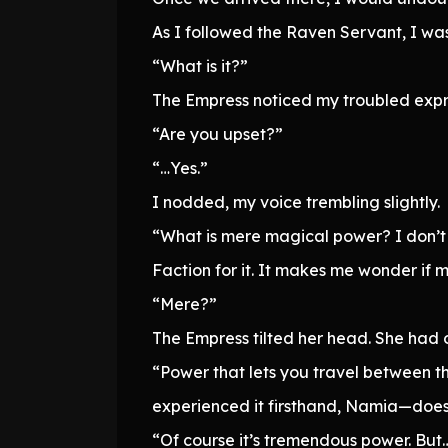
As I followed the Raven Servant, I was
“What is it?”
The Empress noticed my troubled expr
“Are you upset?”
“…Yes.”
I nodded, my voice trembling slightly.
“What is mere magical power? I don’t
Faction for it. It makes me wonder if m
“Mere?”
The Empress tilted her head. She had o
“Power that lets you travel between th
experienced it firsthand, Namia—doesn
“Of course it’s tremendous power. But…