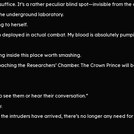
 suffice. It’s a rather peculiar blind spot—invisible from the 
the underground laboratory.
 to herself.
n deployed in actual combat. My blood is absolutely pumpi
g inside this place worth smashing.
roaching the Researchers’ Chamber. The Crown Prince will 
o see them or hear their conversation.”
.
the intruders have arrived, there’s no longer any need for c