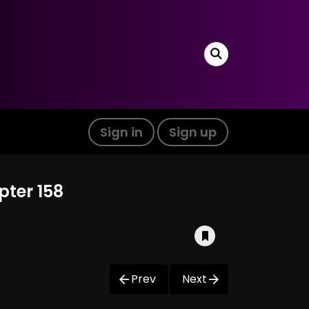
Sign in
Sign up
pter 158
Prev
Next