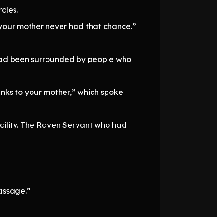
cles.
t your mother never had that chance.”
e had been surrounded by people who
anks to your mother,” which spoke
cility. The Raven Servant who had
passage.”