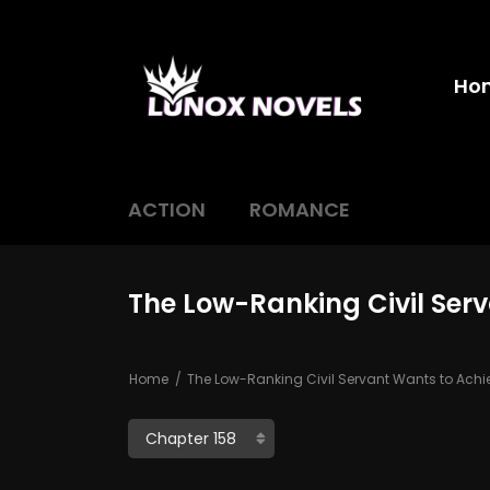
Ho
ACTION
ROMANCE
The Low-Ranking Civil Ser
Home
The Low-Ranking Civil Servant Wants to Ach