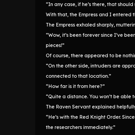
“In any case, if he’s there, that should
With that, the Empress and I entered 
The Empress exhaled sharply, muttering
“Wow, it’s been forever since I’ve bee
pieces!”
Of course, there appeared to be nothin
“On the other side, intruders are app
connected to that location.”
“How far is it from here?”
“Quite a distance. You won’t be able t
The Raven Servant explained helpfully
“He’s with the Red Knight Order. Since 
the researchers immediately.”