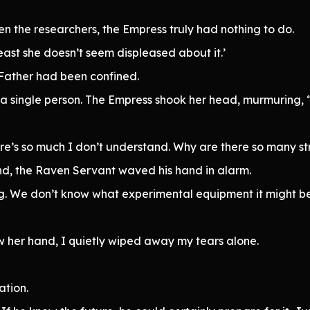
n the researchers, the Empress truly had nothing to do.
least she doesn’t seem displeased about it.’
 Father had been confined.
a single person. The Empress shook her head, murmuring, “
here’s so much I don’t understand. Why are there so many st
nd, the Raven Servant waved his hand in alarm.
ng. We don’t know what experimental equipment it might be
 her hand, I quietly wiped away my tears alone.
tion.