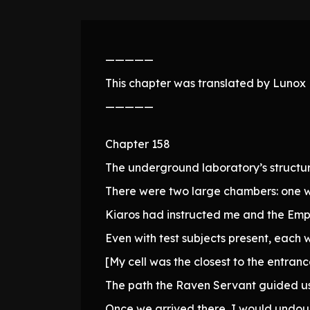
—————
This chapter was translated by Lunox N
—————
Chapter 158
The underground laboratory’s structur
There were two large chambers: one w
Kiaros had instructed me and the Empr
Even with test subjects present, each w
[My cell was the closest to the entranc
The path the Raven Servant guided us
Once we arrived there, I would undoub