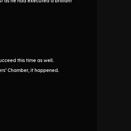
st as he had executed a brilliant
cceed this time as well.
rs’ Chamber, it happened.