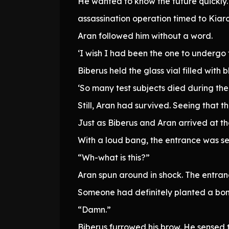
He wanted to know the future quickly. I
assassination operation timed to Kiar
Aran followed him without a word.
‘I wish I had been the one to undergo 
Biberus held the glass vial filled with 
‘So many test subjects died during the 
Still, Aran had survived. Seeing that 
Just as Biberus and Aran arrived at 
With a loud bang, the entrance was se
“Wh-what is this?”
Aran spun around in shock. The entra
Someone had definitely planted a bom
“Damn.”
Biberus furrowed his brow. He sensed