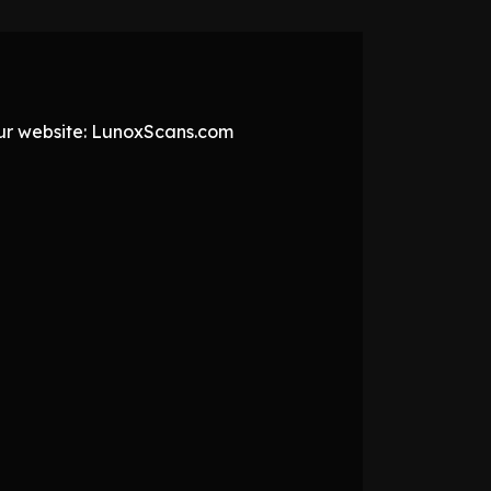
 our website: LunoxScans.com