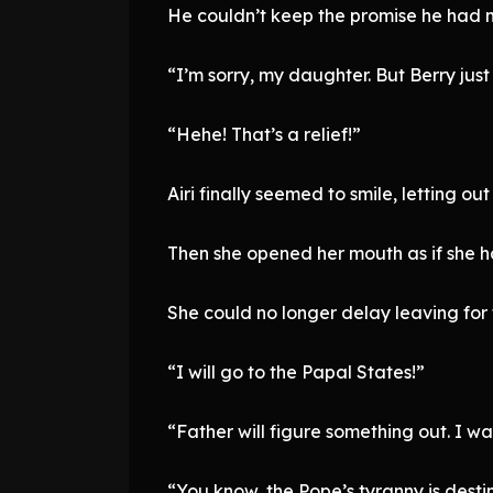
He couldn’t keep the promise he had m
“I’m sorry, my daughter. But Berry just
“Hehe! That’s a relief!”
Airi finally seemed to smile, letting out 
Then she opened her mouth as if she 
She could no longer delay leaving for 
“I will go to the Papal States!”
“Father will figure something out. I w
“You know, the Pope’s tyranny is desti