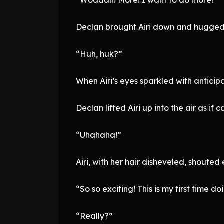
Declan brought Airi down and hugged h
“Huh, huk?”
When Airi’s eyes sparkled with anticipa
Declan lifted Airi up into the air as if c
“Uhahaha!”
Airi, with her hair disheveled, shouted 
“So so exciting! This is my first time doi
“Really?”