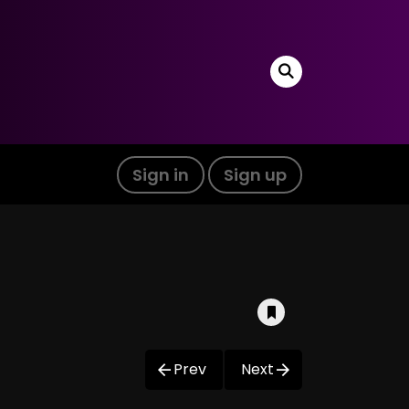
Sign in
Sign up
Prev
Next