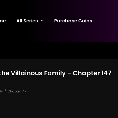
me
All Series
Purchase Coins
the Villainous Family - Chapter 147
ly
Chapter 147