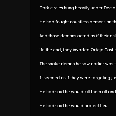
Dark circles hung heavily under Declan
He had fought countless demons on the
And those demons acted as if their onl
‘In the end, they invaded Ortejo Castle 
The snake demon he saw earlier was 
It seemed as if they were targeting just
He had said he would kill them all and
He had said he would protect her.