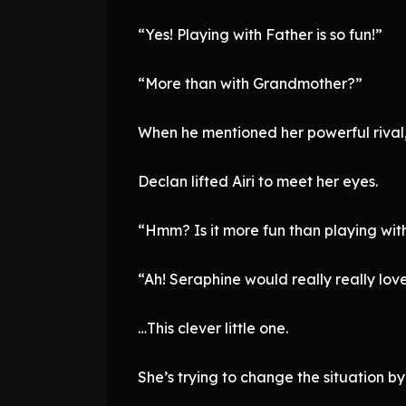
“Yes! Playing with Father is so fun!”
“More than with Grandmother?”
When he mentioned her powerful rival,
Declan lifted Airi to meet her eyes.
“Hmm? Is it more fun than playing wi
“Ah! Seraphine would really really love
…This clever little one.
She’s trying to change the situation by 