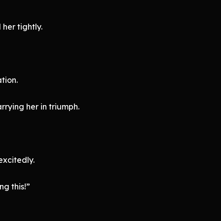
er tightly.
tion.
arrying her in triumph.
excitedly.
ng this!”