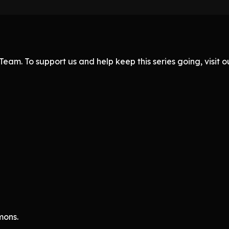
eam. To support us and help keep this series going, visit
mons.