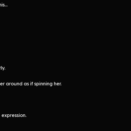
his…
ly.
r around as if spinning her.
 expression.