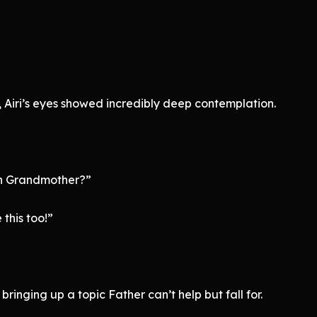
 Airi’s eyes showed incredibly deep contemplation.
th Grandmother?”
 this too!”
bringing up a topic Father can’t help but fall for.