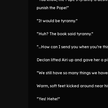
punish the Pope!”
“It would be tyranny.”
“Huh? The book said tyranny.”
“…How can I send you when you’re this 
Declan lifted Airi up and gave her a p
“We still have so many things we haven’t
Warm, soft feet kicked around near hi
“Yes! Hehe!”