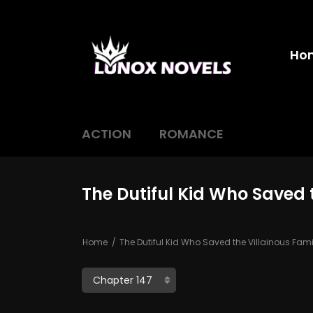
Ho
ACTION
ROMANCE
The Dutiful Kid Who Saved 
Home
The Dutiful Kid Who Saved the Villainous Fami