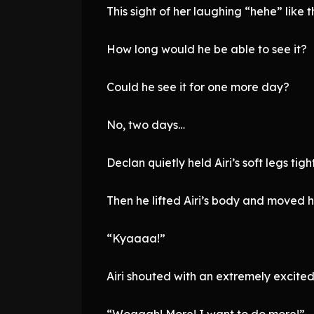
This sight of her laughing “hehe” like t
How long would he be able to see it?
Could he see it for one more day?
No, two days…
Declan quietly held Airi’s soft legs tight
Then he lifted Airi’s body and moved he
“Kyaaaa!”
Airi shouted with an extremely excited
“Woaaah! More! I want to do more!”