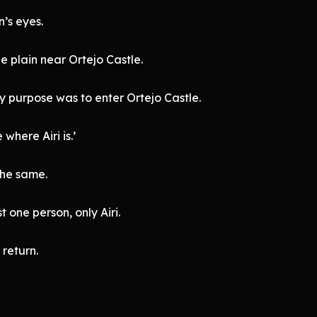
’s eyes.
 plain near Ortejo Castle.
y purpose was to enter Ortejo Castle.
where Airi is.’
the same.
 one person, only Airi.
 return.