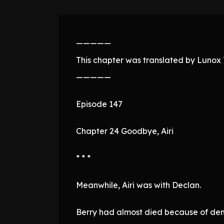
—————
This chapter was translated by Lunox T
—————
Episode 147
Chapter 24 Goodbye, Airi
* * *
Meanwhile, Airi was with Declan.
Berry had almost died because of de