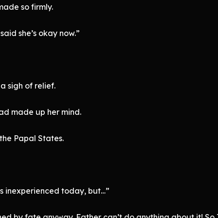
ade so firmly.
 said she’s okay now.”
a sigh of relief.
had made up her mind.
the Papal States.
as inexperienced today, but…”
ned by fate anyway. Father can’t do anything about it! So