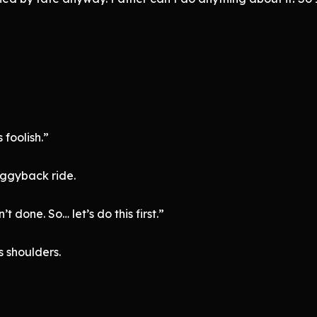
foolish.”
iggyback ride.
 done. So… let’s do this first.”
s shoulders.