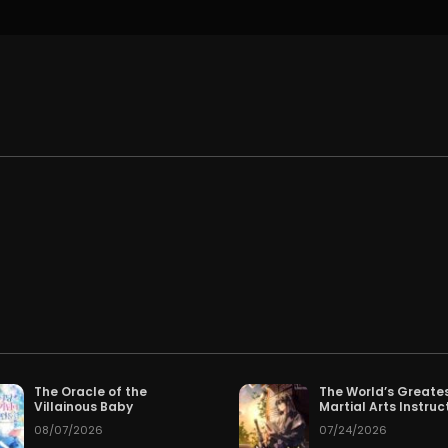
.
The Oracle of the
The World’s Greate
Villainous Baby
Martial Arts Instruc
08/07/2026
07/24/2026