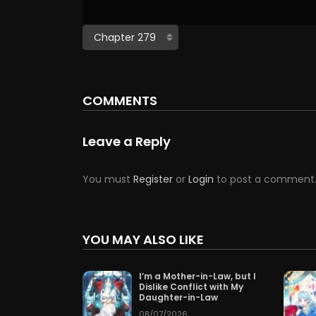
COMMENTS
Leave a Reply
You must
Register
or
Login
to post a comment
YOU MAY ALSO LIKE
I’m a Mother-in-Law, but I
Dislike Conflict with My
Daughter-in-Law
08/07/2026