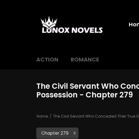
Ho
ACTION
ROMANCE
The Civil Servant Who Conc
Possession - Chapter 279
Home
The Civil Servant Who Concealed Their True S