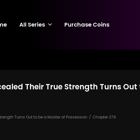
me
All Series
Purchase Coins
ealed Their True Strength Turns Out 
trength Turns Out to be a Master of Possession
Chapter 279