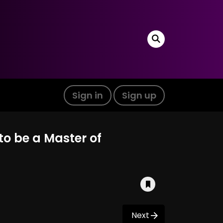
Sign in
Sign up
to be a Master of
Next