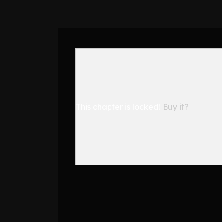
This chapter is locked!
Buy it?