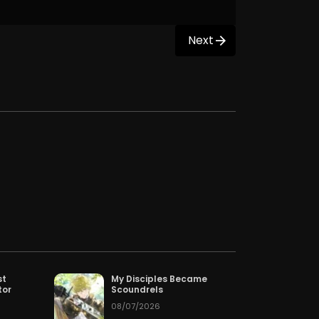
Next
st
My Disciples Became
tor
Scoundrels
08/07/2026