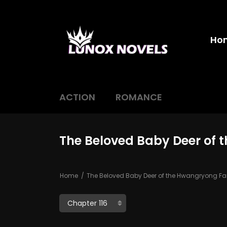
Ho
ACTION
ROMANCE
The Beloved Baby Deer of 
Home
The Beloved Baby Deer of the Hwangryong Fa