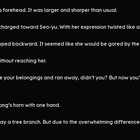
 forehead. It was larger and sharper than usual.
, charged toward Seo-yu. With her expression twisted like 
epped backward. It seemed like she would be gored by the
thout reaching her.
le your belongings and ran away, didn’t you? But now you
ong’s horn with one hand.
away a tree branch. But due to the overwhelming difference