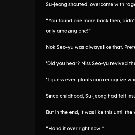
Su-jeong shouted, overcome with rag
“You found one more back then, didn’t y
only amazing one!”
Nok Seo-yu was always like that. Prete
‘Did you hear? Miss Seo-yu revived the
‘I guess even plants can recognize who
Since childhood, Su-jeong had felt in
But in the end, it was like this until t
“Hand it over right now!”