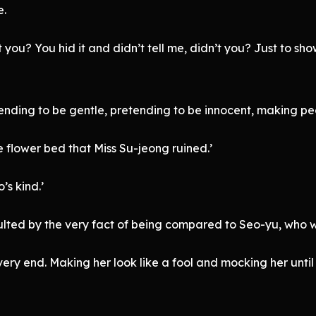
e.
ou? You hid it and didn’t tell me, didn’t you? Just to show o
nding to be gentle, pretending to be innocent, making peop
 flower bed that Miss Su-jeong ruined.’
’s kind.’
sulted by the very fact of being compared to Seo-yu, who 
he very end. Making her look like a fool and mocking her unti