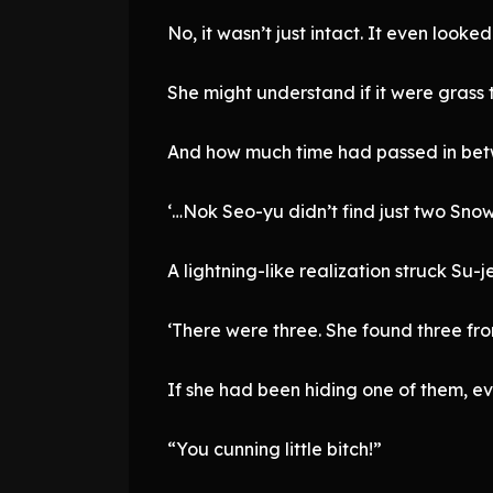
No, it wasn’t just intact. It even look
She might understand if it were grass t
And how much time had passed in betw
‘…Nok Seo-yu didn’t find just two Snow
A lightning-like realization struck Su-j
‘There were three. She found three fro
If she had been hiding one of them, e
“You cunning little bitch!”