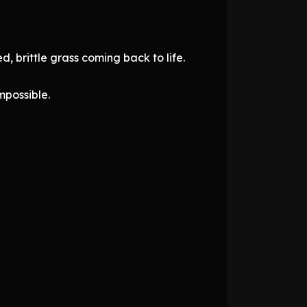
, brittle grass coming back to life.
mpossible.