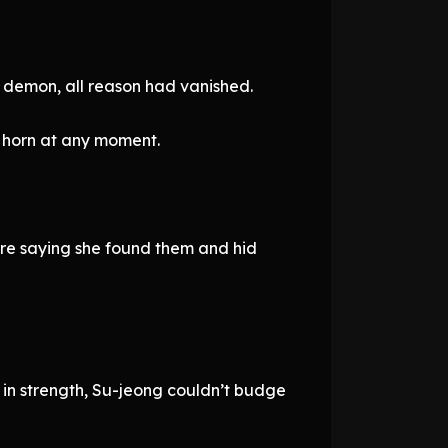
a demon, all reason had vanished.
 horn at any moment.
’re saying she found them and hid
 in strength, Su-jeong couldn’t budge