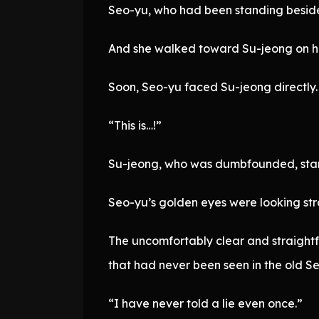
Seo-yu, who had been standing beside 
And she walked toward Su-jeong on her
Soon, Seo-yu faced Su-jeong directly.
“This is…!”
Su-jeong, who was dumbfounded, start
Seo-yu’s golden eyes were looking stra
The uncomfortably clear and straight
that had never been seen in the old S
“I have never told a lie even once.”