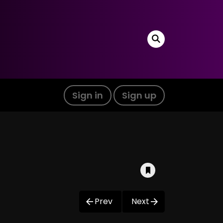
Sign in
Sign up
Prev
Next