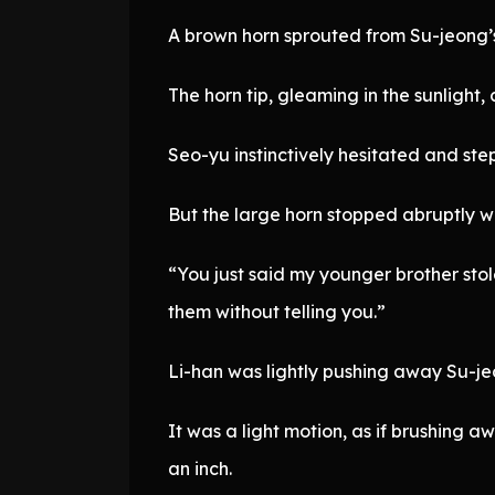
A brown horn sprouted from Su-jeong’s
The horn tip, gleaming in the sunlight
Seo-yu instinctively hesitated and st
But the large horn stopped abruptly wi
“You just said my younger brother sto
them without telling you.”
Li-han was lightly pushing away Su-je
It was a light motion, as if brushing 
an inch.