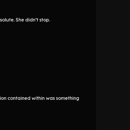
lute. She didn’t stop.
ion contained within was something