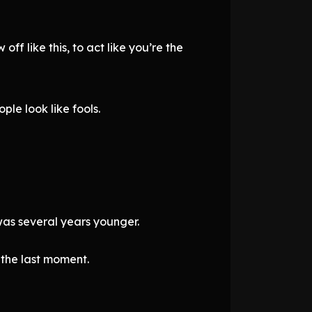
ff like this, to act like you’re the
le look like fools.
was several years younger.
l the last moment.