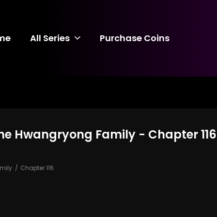
me
All Series
Purchase Coins
the Hwangryong Family - Chapter 116
mily
Chapter 116