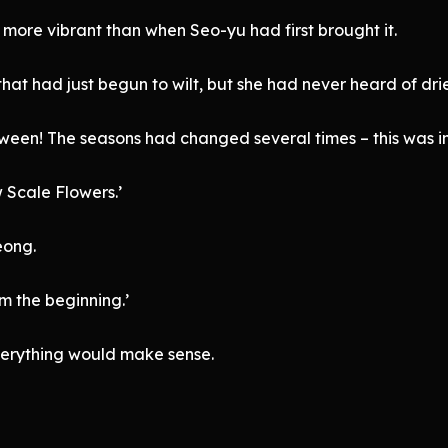
ed more vibrant than when Seo-yu had first brought it.
hat had just begun to wilt, but she had never heard of dried
een! The seasons had changed several times – this was i
 Scale Flowers.’
eong.
m the beginning.’
verything would make sense.