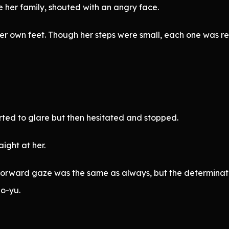
her family, shouted with an angry face.
 own feet. Though her steps were small, each one was reso
ed to glare but then hesitated and stopped.
ight at her.
forward gaze was the same as always, but the determinat
eo-yu.