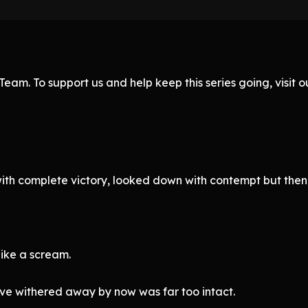
eam. To support us and help keep this series going, visit
th complete victory, looked down with contempt but then 
like a scream.
ve withered away by now was far too intact.