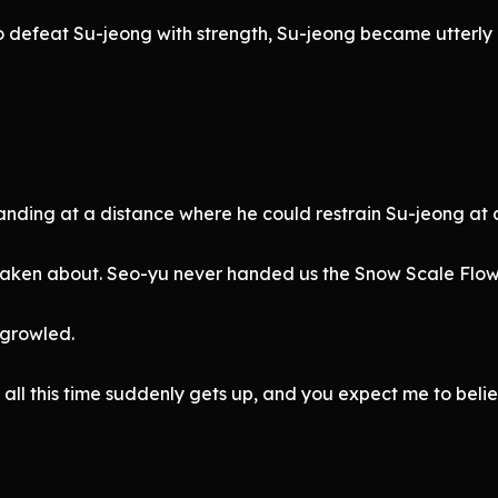
 defeat Su-jeong with strength, Su-jeong became utterly 
ing at a distance where he could restrain Su-jeong at a
staken about. Seo-yu never handed us the Snow Scale Flow
 growled.
 all this time suddenly gets up, and you expect me to beli
”