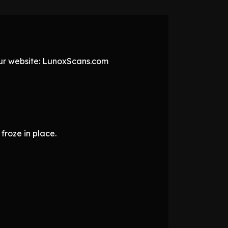
 our website: LunoxScans.com
froze in place.