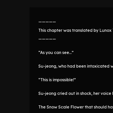
—————
This chapter was translated by Lunox T
—————
“As you can see…”
Su-jeong, who had been intoxicated wi
“This is impossible!”
Su-jeong cried out in shock, her voice 
The Snow Scale Flower that should ha