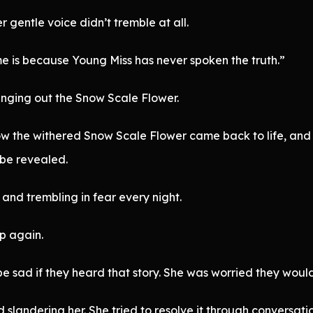
r gentle voice didn’t tremble at all.
e is because Young Miss has never spoken the truth.”
inging out the Snow Scale Flower.
w the withered Snow Scale Flower came back to life, and in
 be revealed.
and trembling in fear every night.
p again.
be sad if they heard that story. She was worried they woul
 slandering her. She tried to resolve it through conversat