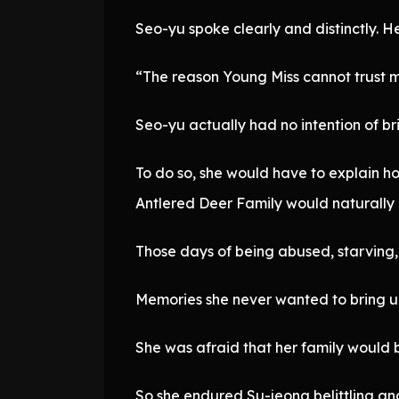
Seo-yu spoke clearly and distinctly. He
“The reason Young Miss cannot trust m
Seo-yu actually had no intention of br
To do so, she would have to explain ho
Antlered Deer Family would naturally
Those days of being abused, starving, 
Memories she never wanted to bring u
She was afraid that her family would 
So she endured Su-jeong belittling and