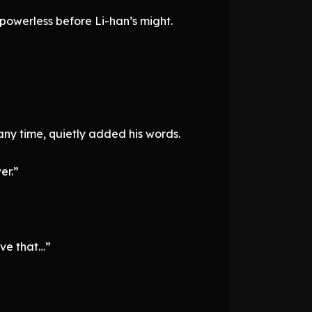
powerless before Li-han’s might.
ny time, quietly added his words.
er.”
eve that…”