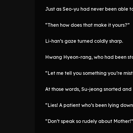
Just as Seo-yu had never been able to
“Then how does that make it yours?”
Li-han’s gaze turned coldly sharp.
Hwang Hyeon-rang, who had been stand
“Let me tell you something you’re mi
At those words, Su-jeong snorted and
“Lies! A patient who’s been lying down
“Don’t speak so rudely about Mother!