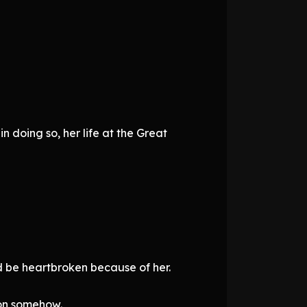
 doing so, her life at the Great
d be heartbroken because of her.
ion somehow.