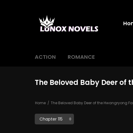
Ho
ACTION
ROMANCE
The Beloved Baby Deer of 
Home
The Beloved Baby Deer of the Hwangryong Fa