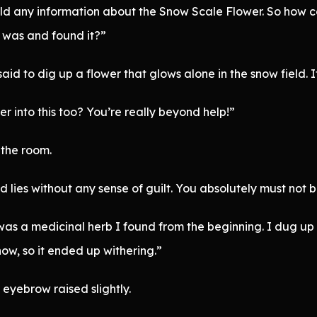
ild any information about the Snow Scale Flower. So how 
 was and found it?”
 to dig up a flower that glows alone in the snow field. It’
 into this too? You’re really beyond help!”
 the room.
d lies without any sense of guilt. You absolutely must not b
was a medicinal herb I found from the beginning. I dug up on
now, so it ended up withering.”
eyebrow raised slightly.