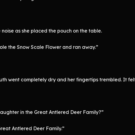
 noise as she placed the pouch on the table.
stole the Snow Scale Flower and ran away.”
outh went completely dry and her fingertips trembled. It fel
daughter in the Great Antlered Deer Family?”
Great Antlered Deer Family.”