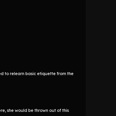
eed to relearn basic etiquette from the
re, she would be thrown out of this