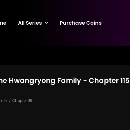
me
All Series
Purchase Coins
the Hwangryong Family - Chapter 115
mily
Chapter 115