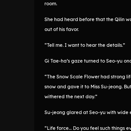
room.
She had heard before that the Qilin w
out of his favor.
“Tell me. I want to hear the details.”
Gi Tae-ha’s gaze turned to Seo-yu on
“The Snow Scale Flower had strong life
snow and gave it to Miss Su-jeong. But 
withered the next day.”
Su-jeong glared at Seo-yu with wide e
“Life force… Do you feel such things e