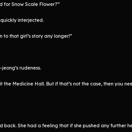
d for Snow Scale Flower?”
 quickly interjected.
 to that girl’s story any longer!”
-jeong’s rudeness.
it the Medicine Hall. But if that’s not the case, then you n
 back. She had a feeling that if she pushed any further he