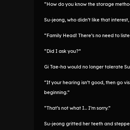
“How do you know the storage metho
Su-jeong, who didn’t like that interest,
“Family Head! There’s no need to listen
“Did I ask you?”
Gi Tae-ha would no longer tolerate Su
“If your hearing isn’t good, then go vis
beginning.”
“That’s not what I… I’m sorry.”
Su-jeong gritted her teeth and stepped