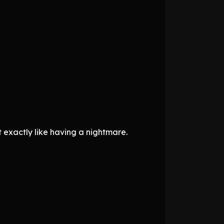
t exactly like having a nightmare.