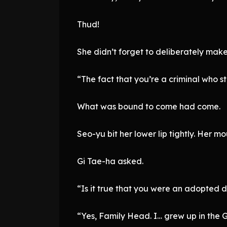
Thud!
She didn’t forget to deliberately make
“The fact that you’re a criminal who 
What was bound to come had come.
Seo-yu bit her lower lip tightly. Her m
Gi Tae-ha asked.
“Is it true that you were an adopted 
“Yes, Family Head. I… grew up in the 