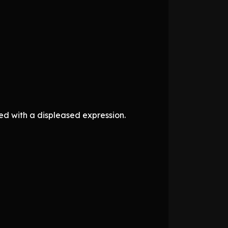
ed with a displeased expression.