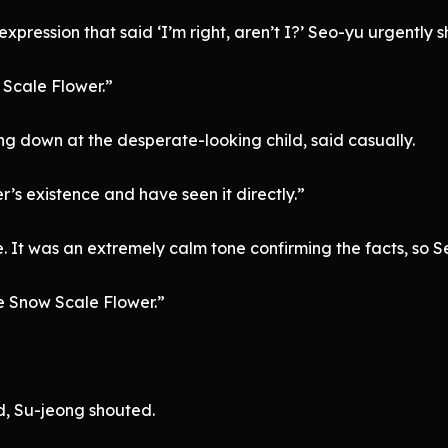
xpression that said ‘I’m right, aren’t I?’ Seo-yu urgently 
 Scale Flower.”
ng down at the desperate-looking child, said casually.
’s existence and have seen it directly.”
e. It was an extremely calm tone confirming the facts, so
he Snow Scale Flower.”
, Su-jeong shouted.