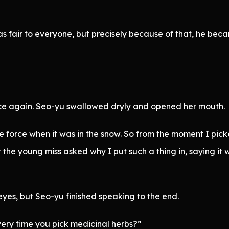
as fair to everyone, but precisely because of that, he bec
ce again. Seo-yu swallowed dryly and opened her mouth.
 force when it was in the snow. So from the moment I picked
the young miss asked why I put such a thing in, saying it w
yes, but Seo-yu finished speaking to the end.
very time you pick medicinal herbs?”