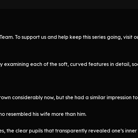
eam. To support us and help keep this series going, visit
examining each of the soft, curved features in detail, so
rown considerably now, but she had a similar impression to
o resembled his wife more than him.
, the clear pupils that transparently revealed one’s inner 