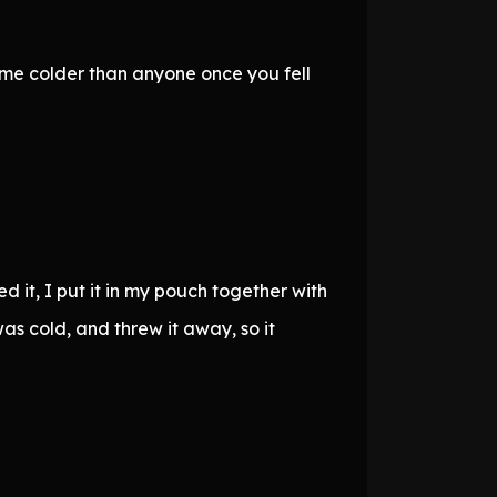
ame colder than anyone once you fell
 it, I put it in my pouch together with
as cold, and threw it away, so it