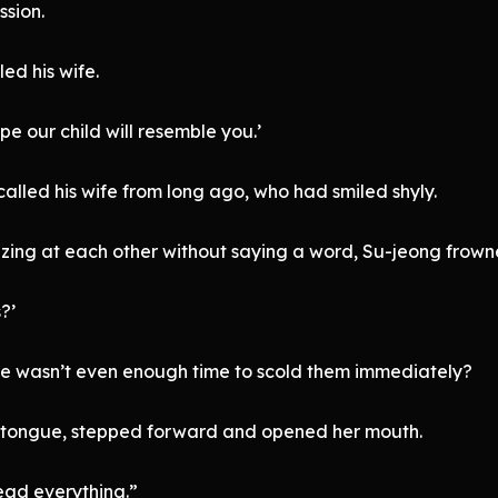
ssion.
led his wife.
e our child will resemble you.’
alled his wife from long ago, who had smiled shyly.
zing at each other without saying a word, Su-jeong frown
?’
re wasn’t even enough time to scold them immediately?
r tongue, stepped forward and opened her mouth.
Head everything.”