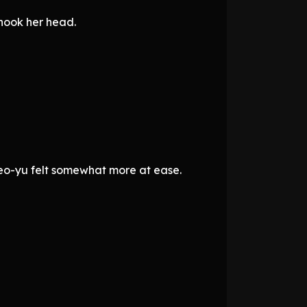
shook her head.
 Seo-yu felt somewhat more at ease.