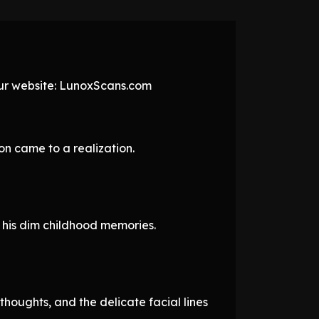
 our website: LunoxScans.com
on came to a realization.
 his dim childhood memories.
thoughts, and the delicate facial lines