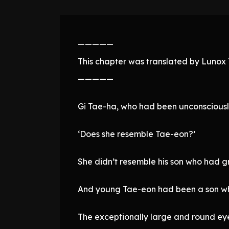
—————
This chapter was translated by Lunox T
—————
Gi Tae-ha, who had been unconsciously 
‘Does she resemble Tae-eon?’
She didn’t resemble his son who had g
And young Tae-eon had been a son wh
The exceptionally large and round eyes