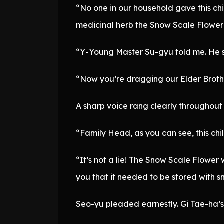
“No one in our household gave this ch
medicinal herb the Snow Scale Flower
“Y-Young Master Su-gyu told me. He said
“Now you’re dragging our Elder Brother
A sharp voice rang clearly throughout
“Family Head, as you can see, this chil
“It’s not a lie! The Snow Scale Flower 
you that it needed to be stored with s
Seo-yu pleaded earnestly. Gi Tae-ha’s 