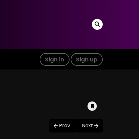
Sign in
Sign up
Prev
Next