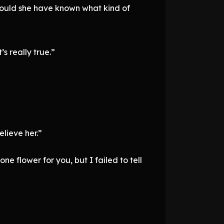
could she have known what kind of
s really true.”
elieve her.”
e flower for you, but I failed to tell