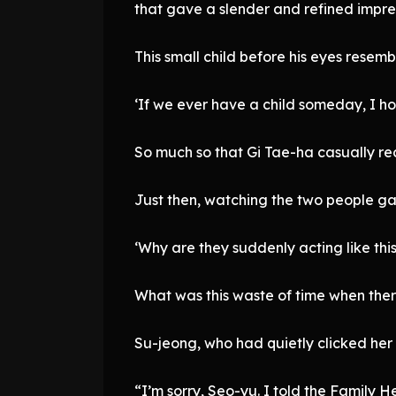
that gave a slender and refined impre
This small child before his eyes resemb
‘If we ever have a child someday, I hop
So much so that Gi Tae-ha casually rec
Just then, watching the two people ga
‘Why are they suddenly acting like this
What was this waste of time when the
Su-jeong, who had quietly clicked he
“I’m sorry, Seo-yu. I told the Family 