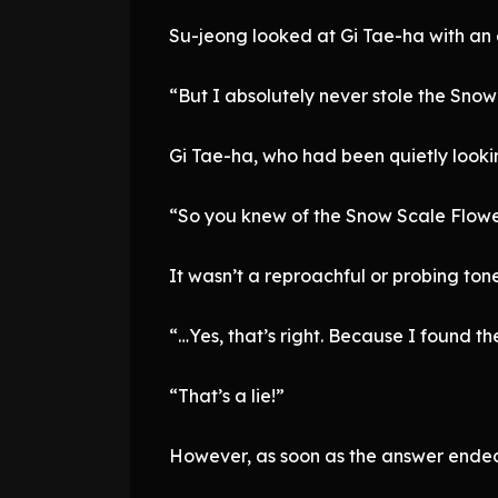
Su-jeong looked at Gi Tae-ha with an e
“But I absolutely never stole the Snow
Gi Tae-ha, who had been quietly looki
“So you knew of the Snow Scale Flower
It wasn’t a reproachful or probing ton
“…Yes, that’s right. Because I found t
“That’s a lie!”
However, as soon as the answer ended