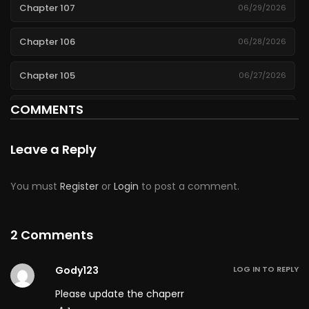
Chapter 107
06/29/2026
Chapter 106
06/28/2026
Chapter 105
06/27/2026
COMMENTS
Chapter 104
06/26/2026
Chapter 103
06/25/2026
Leave a Reply
Chapter 102
06/24/2026
You must
Register
or
Login
to post a comment.
Chapter 101
06/23/2026
2 Comments
Chapter 100
06/22/2026
Gody123
LOG IN TO REPLY
Chapter 99
06/21/2026
Please update the chaperr