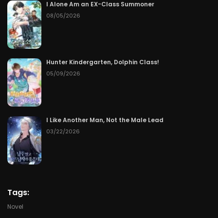
I Alone Am an EX-Class Summoner
08/05/2026
Chapter 88
06/10/2026
Chapter 87
06/09/2026
Hunter Kindergarten, Dolphin Class!
Chapter 86
06/08/2026
05/09/2026
Chapter 85
06/07/2026
Chapter 84
06/06/2026
I Like Another Man, Not the Male Lead
03/22/2026
Chapter 83
06/05/2026
Chapter 82
06/04/2026
Chapter 81
06/03/2026
Tags:
Novel
Chapter 80
06/02/2026