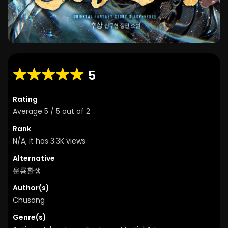
5
Rating
Average
5
/
5
out of
2
Rank
N/A, it has 3.3K views
Alternative
운룡환생
Author(s)
Chusang
Genre(s)