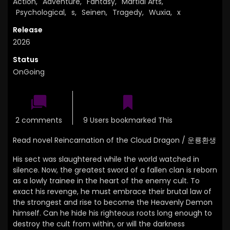
Action
,
Adventure
,
Fantasy
,
Martial Arts
,
Psychological
,
s
,
Seinen
,
Tragedy
,
Wuxia
,
x
Release
2026
Status
OnGoing
2 comments
9 Users bookmarked This
Read novel Reincarnation of the Cloud Dragon / 운룡환생
His sect was slaughtered while the world watched in
silence.
Now,
the greatest sword of a fallen clan is reborn
as a lowly trainee in the heart of the enemy cult.
To
exact his revenge, he must embrace their brutal law of
the strongest and rise to become the Heavenly Demon
himself.
Can he hide his righteous roots long enough to
destroy the cult from within,
or will the darkness