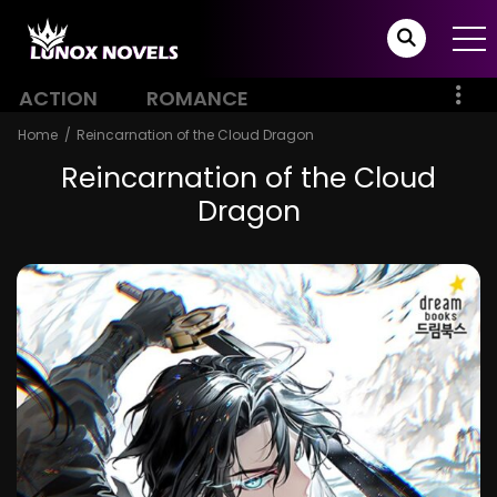
ACTION
ROMANCE
Home
Reincarnation of the Cloud Dragon
Reincarnation of the Cloud
Dragon