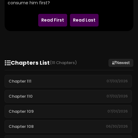
consume him first?
Read First
Read Last
Chapters List
(111 Chapters)
Newest
Chapter 111
07/03/2026
Chapter 110
07/02/2026
Chapter 109
07/01/2026
Chapter 108
06/30/2026