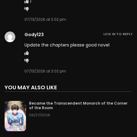
1
Chapter 98
06/20/2026
Chapter 97
06/19/2026
07/13/2026 at 3:02 pm
Chapter 96
06/18/2026
Gody123
LOG IN TO REPLY
Update the chapters please good novel
Chapter 95
06/17/2026
Chapter 94
06/16/2026
07/13/2026 at 3:02 pm
Chapter 93
06/15/2026
YOU MAY ALSO LIKE
Chapter 92
06/14/2026
Became the Transcendent Monarch of the Corner
Chapter 91
06/13/2026
of the Room
06/27/2026
Chapter 90
06/12/2026
Chapter 89
06/11/2026