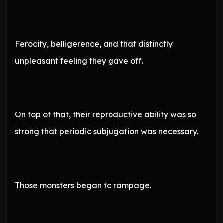
Ferocity, belligerence, and that distinctly
unpleasant feeling they gave off.
On top of that, their reproductive ability was so
strong that periodic subjugation was necessary.
Those monsters began to rampage.