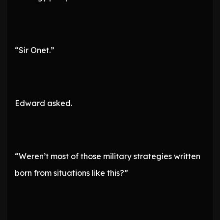
“Sir Onet.”
Edward asked.
“Weren’t most of those military strategies written
born from situations like this?”