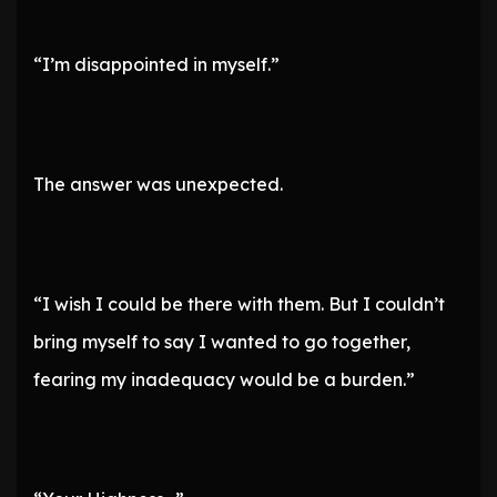
“I’m disappointed in myself.”
The answer was unexpected.
“I wish I could be there with them. But I couldn’t
bring myself to say I wanted to go together,
fearing my inadequacy would be a burden.”