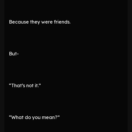
Because they were friends.
But-
“That’s not it.”
“What do you mean?”