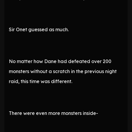
Sir Onet guessed as much.
No matter how Dane had defeated over 200
monsters without a scratch in the previous night
raid, this time was different.
There were even more monsters inside-