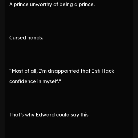
A prince unworthy of being a prince.
Cursed hands.
“Most of all, I’m disappointed that I still lack
confidence in myself.”
That’s why Edward could say this.