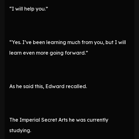
“I will help you.”
“Yes. I’ve been learning much from you, but I will
learn even more going forward.”
As he said this, Edward recalled.
The Imperial Secret Arts he was currently
studying.