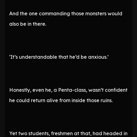
And the one commanding those monsters would
also be in there.
‘It’s understandable that he’d be anxious.’
Honestly, even he, a Penta-class, wasn’t confident
he could return alive from inside those ruins.
Yet two students, freshmen at that, had headed in