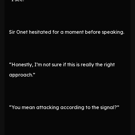
Sir Onet hesitated for a moment before speaking.
“Honestly, I’m not sure if this is really the right
approach.”
“You mean attacking according to the signal?”