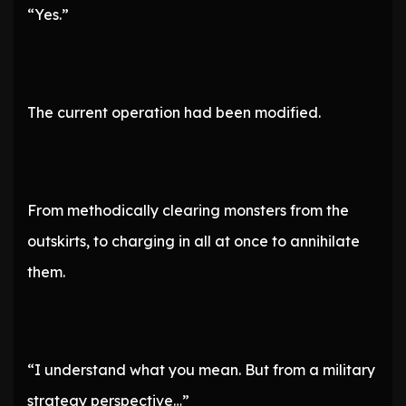
“Yes.”
The current operation had been modified.
From methodically clearing monsters from the
outskirts, to charging in all at once to annihilate
them.
“I understand what you mean. But from a military
strategy perspective…”