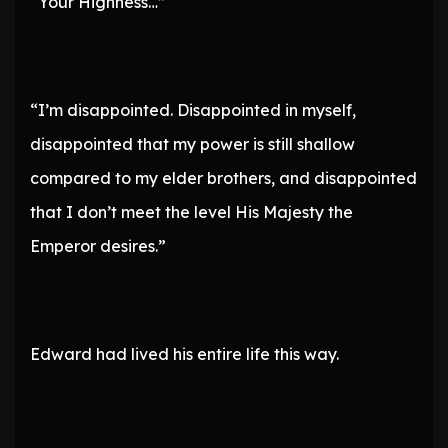
“Your Highness…”
“I’m disappointed. Disappointed in myself,
disappointed that my power is still shallow
compared to my elder brothers, and disappointed
that I don’t meet the level His Majesty the
Emperor desires.”
Edward had lived his entire life this way.