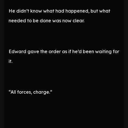
He didn’t know what had happened, but what
needed to be done was now clear.
Edward gave the order as if he’d been waiting for
it.
“All forces, charge.”