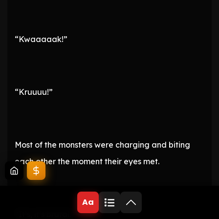
“Kwaaaaak!”
“Kruuuu!”
Most of the monsters were charging and biting
each other the moment their eyes met.
Aa
“It’s, it’s brutal.”