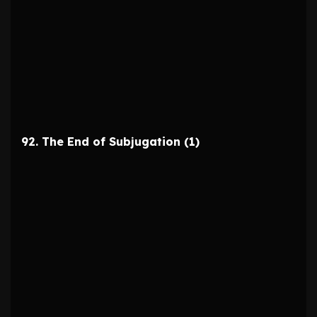
92. The End of Subjugation (1)