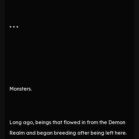
* * *
Monsters.
Long ago, beings that flowed in from the Demon
Realm and began breeding after being left here.