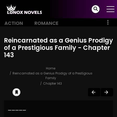
ACTION
ROMANCE
Reincarnated as a Genius Prodigy
of a Prestigious Family - Chapter
143
Home
Reincarnated as a Genius Prodigy of a Prestigious
Family
Chapter 143
—————