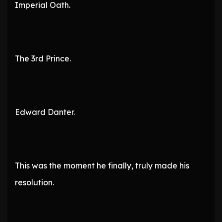
Imperial Oath.
The 3rd Prince.
Edward Danter.
This was the moment he finally, truly made his
resolution.