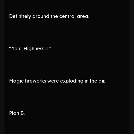
Definitely around the central area.
“Your Highness…!”
Magic fireworks were exploding in the air.
Plan B.