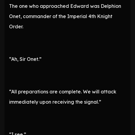
The one who approached Edward was Delphion
Onet, commander of the Imperial 4th Knight
Order.
“Ah, Sir Onet.”
“All preparations are complete. We will attack
immediately upon receiving the signal.”
“I see.”