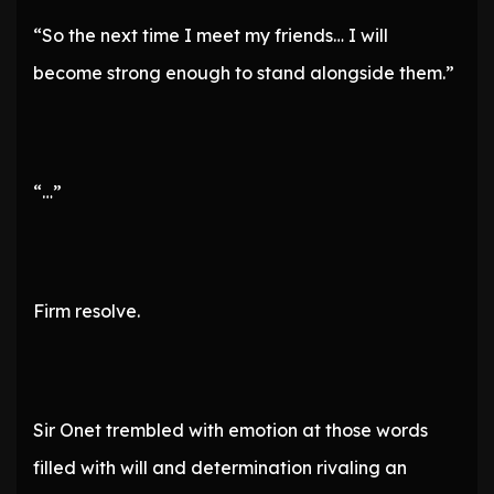
“So the next time I meet my friends… I will
become strong enough to stand alongside them.”
“…”
Firm resolve.
Sir Onet trembled with emotion at those words
filled with will and determination rivaling an