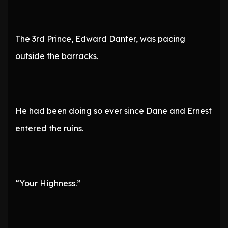
The 3rd Prince, Edward Danter, was pacing
outside the barracks.
He had been doing so ever since Dane and Ernest
entered the ruins.
“Your Highness.”