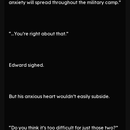
anxiety will spread throughout the military camp.”
“…You’re right about that.”
Edward sighed.
But his anxious heart wouldn’t easily subside.
“Do you think it’s too difficult for just those two?”