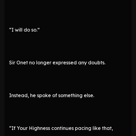
“I will do so.”
Sir Onet no longer expressed any doubts.
Instead, he spoke of something else.
“If Your Highness continues pacing like that,