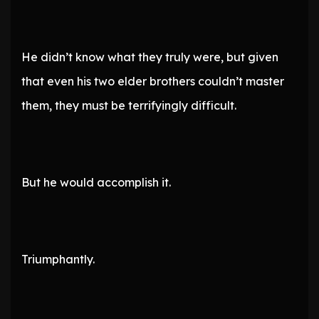
He didn’t know what they truly were, but given
that even his two elder brothers couldn’t master
them, they must be terrifyingly difficult.
But he would accomplish it.
Triumphantly.