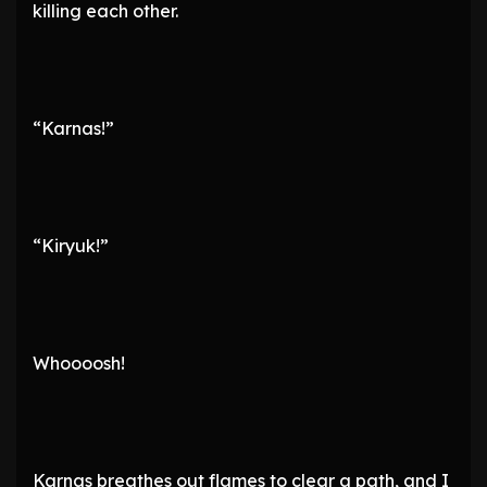
killing each other.
“Karnas!”
“Kiryuk!”
Whoooosh!
Karnas breathes out flames to clear a path, and I