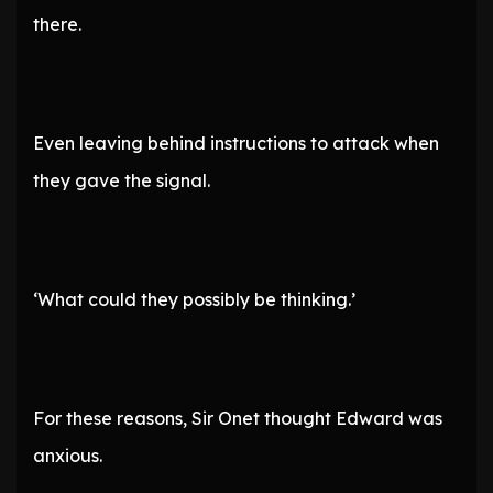
there.
Even leaving behind instructions to attack when
they gave the signal.
‘What could they possibly be thinking.’
For these reasons, Sir Onet thought Edward was
anxious.