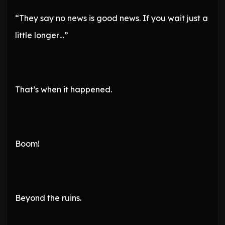
“They say no news is good news. If you wait just a
little longer…”
That’s when it happened.
Boom!
Beyond the ruins.