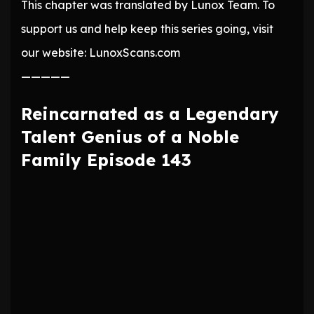
This chapter was translated by Lunox Team. To
support us and help keep this series going, visit
our website: LunoxScans.com
—————
Reincarnated as a Legendary
Talent Genius of a Noble
Family Episode 143