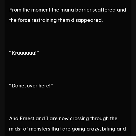
From the moment the mana barrier scattered and
the force restraining them disappeared.
“Kruuuuuu!”
“Dane, over here!”
And Ernest and I are now crossing through the
midst of monsters that are going crazy, biting and