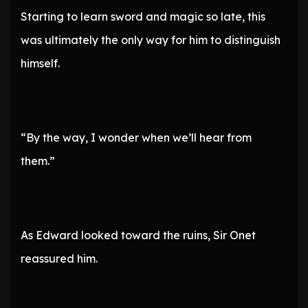
Starting to learn sword and magic so late, this
was ultimately the only way for him to distinguish
himself.
“By the way, I wonder when we’ll hear from
them.”
As Edward looked toward the ruins, Sir Onet
reassured him.