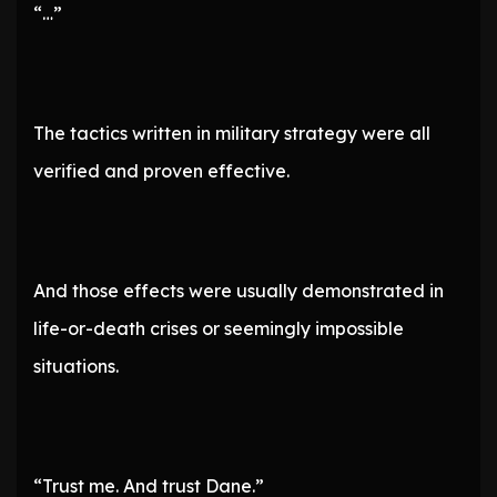
“…”
The tactics written in military strategy were all
verified and proven effective.
And those effects were usually demonstrated in
life-or-death crises or seemingly impossible
situations.
“Trust me. And trust Dane.”