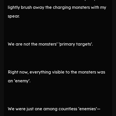
lightly brush away the charging monsters with my
spear.
We are not the monsters’ ‘primary targets’.
Right now, everything visible to the monsters was
an ‘enemy’.
We were just one among countless ‘enemies’—