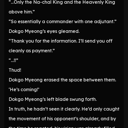
“…Only the Na-chal King and the Heavenly King
above him.”
“So essentially a commander with one adjutant.”
Dokgo Myeong’s eyes gleamed.
“Thank you for the information. I’ll send you off
cleanly as payment.”
“…!!”
Thud!
Dokgo Myeong erased the space between them.
‘He’s coming!’
Dokgo Myeong’s left blade swung forth.
In truth, he hadn’t seen it clearly. He’d only caught
the movement of his opponent’s shoulder, and by