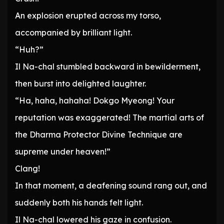
An explosion erupted across my torso,
accompanied by brilliant light.
“Huh?”
Il Na-chal stumbled backward in bewilderment,
then burst into delighted laughter.
“Ha, haha, hahaha! Dokgo Myeong! Your
reputation was exaggerated! The martial arts of
the Dharma Protector Divine Technique are
supreme under heaven!”
Clang!
In that moment, a deafening sound rang out, and
suddenly both his hands felt light.
Il Na-chal lowered his gaze in confusion.