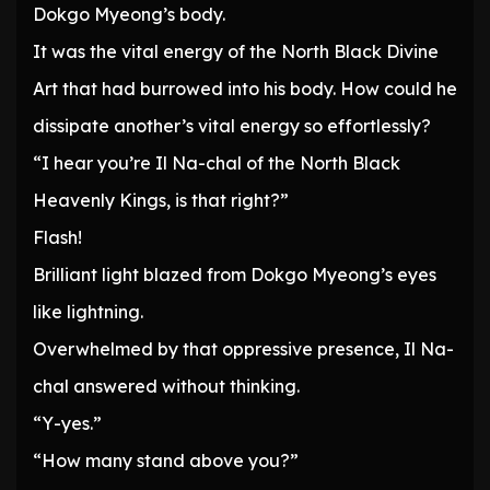
Dokgo Myeong’s body.
It was the vital energy of the North Black Divine
Art that had burrowed into his body. How could he
dissipate another’s vital energy so effortlessly?
“I hear you’re Il Na-chal of the North Black
Heavenly Kings, is that right?”
Flash!
Brilliant light blazed from Dokgo Myeong’s eyes
like lightning.
Overwhelmed by that oppressive presence, Il Na-
chal answered without thinking.
“Y-yes.”
“How many stand above you?”