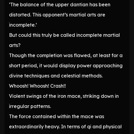
‘The balance of the upper dantian has been
distorted. This opponent’s martial arts are
incomplete.’
But could this truly be called incomplete martial
arts?
Though the completion was flawed, at least for a
short period, it would display power approaching
divine techniques and celestial methods.
Whoosh! Whoosh! Crash!!
Violent swings of the iron mace, striking down in
irregular patterns.
The force contained within the mace was
extraordinarily heavy. In terms of qi and physical