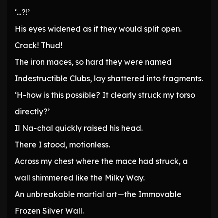
‘…?!’
His eyes widened as if they would split open.
Crack! Thud!
The iron maces, so hard they were named
Indestructible Clubs, lay shattered into fragments.
‘H-how is this possible? It clearly struck my torso
directly?’
Il Na-chal quickly raised his head.
There I stood, motionless.
Across my chest where the mace had struck, a
wall shimmered like the Milky Way.
An unbreakable martial art—the Immovable
Frozen Silver Wall.