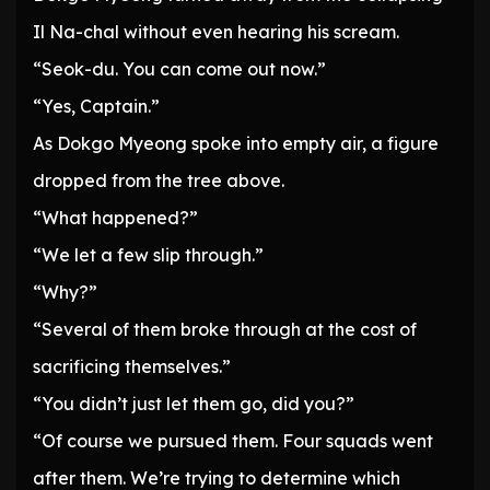
Il Na-chal without even hearing his scream.
“Seok-du. You can come out now.”
“Yes, Captain.”
As Dokgo Myeong spoke into empty air, a figure
dropped from the tree above.
“What happened?”
“We let a few slip through.”
“Why?”
“Several of them broke through at the cost of
sacrificing themselves.”
“You didn’t just let them go, did you?”
“Of course we pursued them. Four squads went
after them. We’re trying to determine which