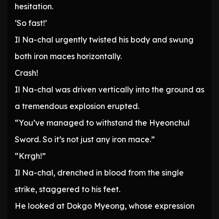
hesitation.
‘So fast!’
Il Na-chal urgently twisted his body and swung
both iron maces horizontally.
Crash!
Il Na-chal was driven vertically into the ground as
a tremendous explosion erupted.
“You’ve managed to withstand the Hyeonchul
Sword. So it’s not just any iron mace.”
“Krrgh!”
Il Na-chal, drenched in blood from the single
strike, staggered to his feet.
He looked at Dokgo Myeong, whose expression