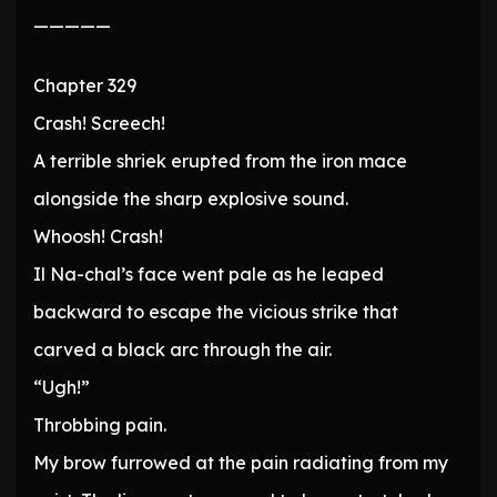
—————
Chapter 329
Crash! Screech!
A terrible shriek erupted from the iron mace
alongside the sharp explosive sound.
Whoosh! Crash!
Il Na-chal’s face went pale as he leaped
backward to escape the vicious strike that
carved a black arc through the air.
“Ugh!”
Throbbing pain.
My brow furrowed at the pain radiating from my