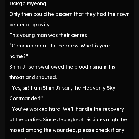
Dokgo Myeong.
Only then could he discern that they had their own
center of gravity.
This young man was their center.
“Commander of the Fearless. What is your
name?”
Shim Ji-san swallowed the blood rising in his
throat and shouted.
“Yes, sir! I am Shim Ji-san, the Heavenly Sky
Commander!”
“You’ve worked hard. We’ll handle the recovery
of the bodies. Since Jeongheol Disciples might be
mixed among the wounded, please check if any