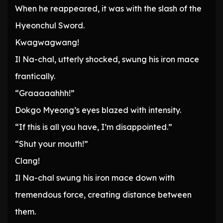
When he reappeared, it was with the slash of the
Hyeonchul Sword.
Kwagwagwang!
Il Na-chal, utterly shocked, swung his iron mace
frantically.
“Graaaaahhh!”
Dokgo Myeong’s eyes blazed with intensity.
“If this is all you have, I’m disappointed.”
“Shut your mouth!”
Clang!
Il Na-chal swung his iron mace down with
tremendous force, creating distance between
them.