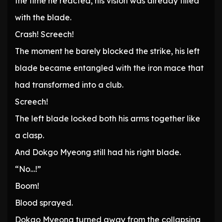
the time he reacted, his vision was already filled
with the blade.
Crash! Screech!
The moment he barely blocked the strike, his left
blade became entangled with the iron mace that
had transformed into a club.
Screech!
The left blade locked both his arms together like
a clasp.
And Dokgo Myeong still had his right blade.
“No…!”
Boom!
Blood sprayed.
Dokgo Myeong turned away from the collapsing