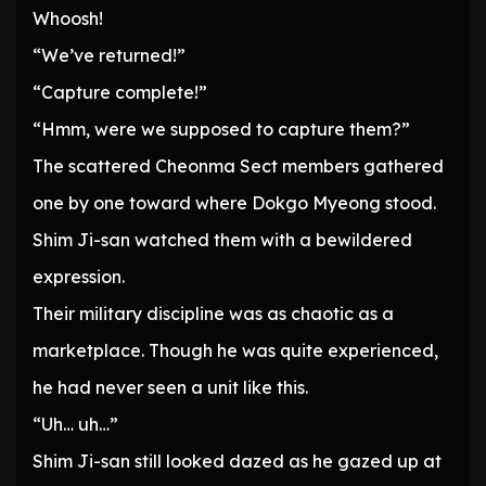
Whoosh!
“We’ve returned!”
“Capture complete!”
“Hmm, were we supposed to capture them?”
The scattered Cheonma Sect members gathered
one by one toward where Dokgo Myeong stood.
Shim Ji-san watched them with a bewildered
expression.
Their military discipline was as chaotic as a
marketplace. Though he was quite experienced,
he had never seen a unit like this.
“Uh… uh…”
Shim Ji-san still looked dazed as he gazed up at