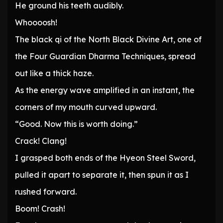
He ground his teeth audibly.
Whoooosh!
The black qi of the North Black Divine Art, one of
the Four Guardian Dharma Techniques, spread
out like a thick haze.
As the energy wave amplified in an instant, the
corners of my mouth curved upward.
“Good. Now this is worth doing.”
Crack! Clang!
I grasped both ends of the Hyeon Steel Sword,
pulled it apart to separate it, then spun it as I
rushed forward.
Boom! Crash!