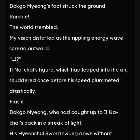
Dokgo Myeong’s foot struck the ground.
Rumble!
The world trembled.
My vision distorted as the rippling energy wave
spread outward.
“…!?”
Il Na-chal’s figure, which had leaped into the air,
shuddered once before his speed plummeted
drastically.
Flash!
Dokgo Myeong, who had caught up to Il Na-
chal’s back in a streak of light.
His Hyeonchul Sword swung down without