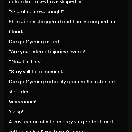
unfamiliar faces have slipped in.”
“Of… of course… cough!”
Shim Ji-san staggered and finally coughed up
blood.
Dokgo Myeong asked.
“Are your internal injuries severe?”
“No… I’m fine.”
“Stay still for a moment.”
Dokgo Myeong suddenly gripped Shim Ji-san’s
shoulder.
Whooooom!
‘Gasp!’
A vast ocean of vital energy surged forth and
settled within Shim Ji-san’s body.