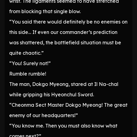
wrist. The ligaments seemed to have stretched
from blocking that single blow.
“You said there would definitely be no enemies on
this side… If even our commander’s prediction
was shattered, the battlefield situation must be
quite chaotic.”
“You! Surely not!”
Rumble rumble!
The man, Dokgo Myeong, stared at Il Na-chal
while gripping his Hyeonchul Sword.
“Cheonma Sect Master Dokgo Myeong! The great
enemy of our headquarters!”
“You know me. Then you must also know what
comes next?”