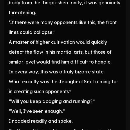
body from the Jingqi-shen trinity, it was genuinely
threatening.
‘If there were many opponents like this, the front
lines could collapse.’
A master of higher cultivation would quickly
detect the flaw in his martial arts, but those of
similar level would find him difficult to handle.
In every way, this was a truly bizarre state.
What exactly was the Jeongheol Sect aiming for
in creating such opponents?
“Will you keep dodging and running?”
“Well, I’ve seen enough.”
I nodded readily and spoke.