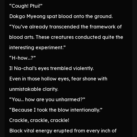
“Cough! Ptui!”
Dokgo Myeong spat blood onto the ground.
“You’ve already transcended the framework of
blood arts. These creatures conducted quite the
interesting experiment.”
“H-how…?”
Il Na-chal’s eyes trembled violently.
Even in those hollow eyes, fear shone with
unmistakable clarity.
“You… how are you unharmed?”
“Because I took the blow intentionally.”
Crackle, crackle, crackle!
Black vital energy erupted from every inch of