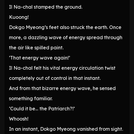
Il Na-chal stamped the ground.
Kuoong!
Dokgo Myeong’s feet also struck the earth. Once
more, a dazzling wave of energy spread through
the air like spilled paint.
‘That energy wave again!’
Il Na-chal felt his vital energy circulation twist
completely out of control in that instant.
And from that bizarre energy wave, he sensed
something familiar.
‘Could it be… the Patriarch?!’
Whoosh!
In an instant, Dokgo Myeong vanished from sight.