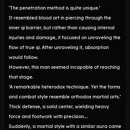
‘The penetration method is quite unique.’
It resembled blood art in piercing through the
inner qi barrier, but rather than causing internal
injuries and damage, it focused on unraveling the
flow of true qi. After unraveling it, absorption
would follow.
However, this man seemed incapable of reaching
that stage.
‘A remarkable heterodox technique. Yet the forms
and combat style resemble orthodox martial arts.’
Thick defense, a solid center, wielding heavy
force and footwork with precision….
Suddenly, a martial style with a similar aura came