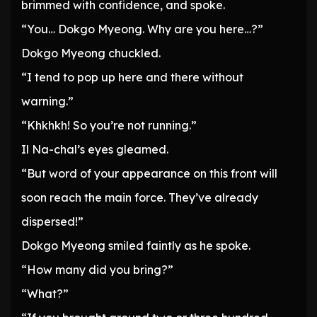
brimmed with confidence, and spoke.
“You… Dokgo Myeong. Why are you here…?”
Dokgo Myeong chuckled.
“I tend to pop up here and there without
warning.”
“Khkhkh! So you’re not running.”
Il Na-chal’s eyes gleamed.
“But word of your appearance on this front will
soon reach the main force. They’ve already
dispersed!”
Dokgo Myeong smiled faintly as he spoke.
“How many did you bring?”
“What?”