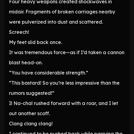
Four heavy weapons created shockwaves in
midair. Fragments of broken carriages nearby
were pulverized into dust and scattered.
Screech!
My feet slid back once.
It was tremendous force—as if I’d taken a cannon
blast head-on.
“You have considerable strength.”
“This bastard! So you’re less impressive than the
rumors suggested!”
Il Na-chal rushed forward with a roar, and I let
out another scoff.
Clang clang clang!
I continued to be pushed back while parrying the