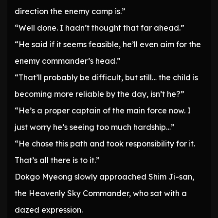
direction the enemy camp is.”
“Well done. I hadn’t thought that far ahead.”
“He said if it seems feasible, he’ll even aim for the
enemy commander’s head.”
“That’ll probably be difficult, but still… the child is
becoming more reliable by the day, isn’t he?”
“He’s a proper captain of the main force now. I
just worry he’s seeing too much hardship…”
“He chose this path and took responsibility for it.
That’s all there is to it.”
Dokgo Myeong slowly approached Shim Ji-san,
the Heavenly Sky Commander, who sat with a
dazed expression.