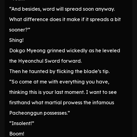
“And besides, word will spread soon anyway.
What difference does it make if it spreads a bit
sooner?”
Shing!
Dokgo Myeong grinned wickedly as he leveled
the Hyeonchul Sword forward.
Then he taunted by flicking the blade’s tip.
“So come at me with everything you have,
thinking this is your last moment. I want to see
firsthand what martial prowess the infamous
Pacheonggun possesses.”
“Insolent!”
Boom!