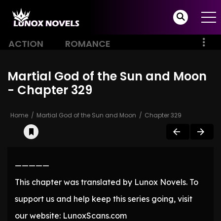
ACTION
ROMANCE
Martial God of the Sun and Moon
- Chapter 329
Home
Martial God of the Sun and Moon
Chapter 329
—————
This chapter was translated by Lunox Novels. To
support us and help keep this series going, visit
our website: LunoxScans.com