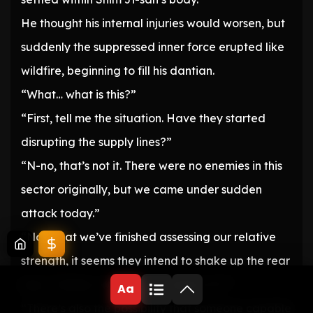
He thought his internal injuries would worsen, but
suddenly the suppressed inner force erupted like
wildfire, beginning to fill his dantian.
“What… what is this?”
“First, tell me the situation. Have they started
disrupting the supply lines?”
“N-no, that’s not it. There were no enemies in this
sector originally, but we came under sudden
attack today.”
“Now that we’ve finished assessing our relative
strength, it seems they intend to shake up the rear
lines… Soldier, what do you make of it?”
Aa
“There’s also the possibility that someone capable