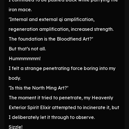
iron mace.
‘Internal and external qi amplification,
regeneration amplification, increased strength.
The foundation is the Bloodfiend Art?’
But that’s not all.
Hummmmmm!
I felt a strange penetrating force boring into my
body.
‘Is this the North Ming Art?’
The moment it tried to penetrate, my Heavenly
Exterior Spirit Elixir attempted to incinerate it, but
I deliberately let it through to observe.
Sizzle!