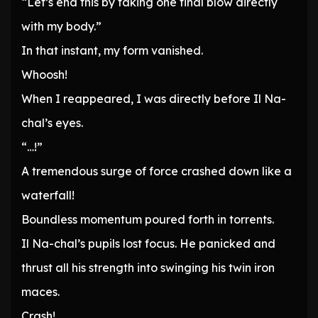
“Let’s end this by taking one final blow directly
with my body.”
In that instant, my form vanished.
Whoosh!
When I reappeared, I was directly before Il Na-
chal’s eyes.
“…!”
A tremendous surge of force crashed down like a
waterfall!
Boundless momentum poured forth in torrents.
Il Na-chal’s pupils lost focus. He panicked and
thrust all his strength into swinging his twin iron
maces.
Crash!