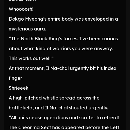
Whoooosh!
Dokgo Myeong’s entire body was enveloped in a
mysterious aura.
“The North Black King’s forces. I’ve been curious
about what kind of warriors you were anyway.
This works out well.”
At that moment, Il Na-chal urgently bit his index
finger.
Shrieeek!
A high-pitched whistle spread across the
battlefield, and Il Na-chal shouted urgently.
“All units cease operations and scatter to retreat!
The Cheonma Sect has appeared before the Left