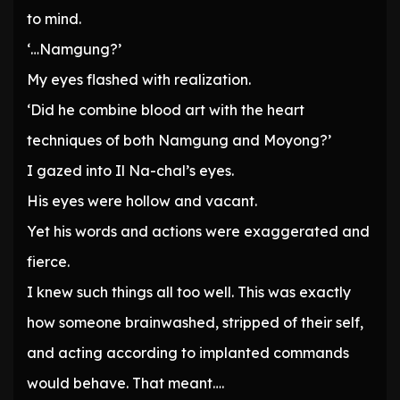
to mind.
‘…Namgung?’
My eyes flashed with realization.
‘Did he combine blood art with the heart
techniques of both Namgung and Moyong?’
I gazed into Il Na-chal’s eyes.
His eyes were hollow and vacant.
Yet his words and actions were exaggerated and
fierce.
I knew such things all too well. This was exactly
how someone brainwashed, stripped of their self,
and acting according to implanted commands
would behave. That meant….