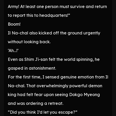
Army! At least one person must survive and return
to report this to headquarters!”
Boom!
Il Na-chal also kicked off the ground urgently
without looking back.
‘Ah…!’
Even as Shim Ji-san felt the world spinning, he
gasped in astonishment.
For the first time, I sensed genuine emotion from Il
Na-chal. That overwhelmingly powerful demon
king had felt fear upon seeing Dokgo Myeong
and was ordering a retreat.
“Did you think I’d let you escape?”