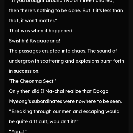
“If you brought around two or three hundred,
then there’s nothing to be done. But if it’s less than
that, it won’t matter.”
That was when it happened.
Swishhh! Kwaaaaang!
The passages erupted into chaos. The sound of
undergrowth scattering and explosions burst forth
in succession.
‘The Cheonma Sect!’
Only then did Il Na-chal realize that Dokgo
Myeong’s subordinates were nowhere to be seen.
“Breaking through our men and escaping would
be quite difficult, wouldn’t it?”
“You…!”