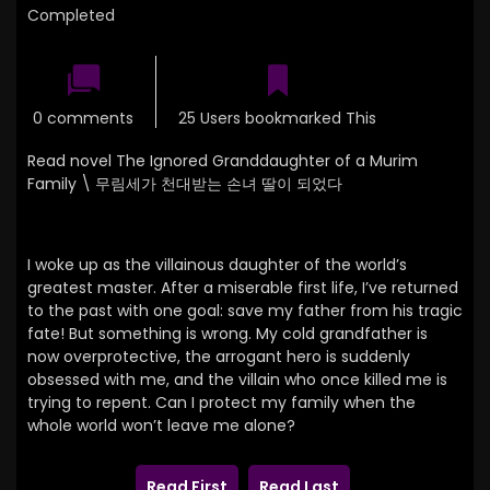
Completed
0 comments
25 Users bookmarked This
Read novel The Ignored Granddaughter of a Murim
Family \
무림세가 천대받는 손녀 딸이 되었다
I woke up as the villainous daughter of the world’s
greatest master. After a miserable first life, I’ve returned
to the past with one goal: save my father from his tragic
fate! But something is wrong. My cold grandfather is
now overprotective, the arrogant hero is suddenly
obsessed with me, and the villain who once killed me is
trying to repent. Can I protect my family when the
whole world won’t leave me alone?
Read First
Read Last