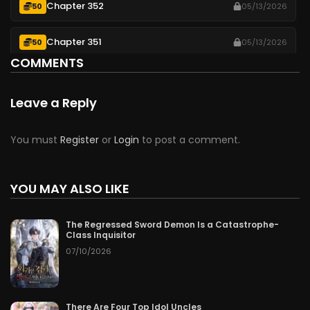
Chapter 352
50
05/13/2026
Chapter 351
50
05/13/2026
COMMENTS
Chapter 350
50
05/13/2026
Leave a Reply
Chapter 349
50
05/13/2026
You must
Register
or
Login
to post a comment.
Chapter 348
50
05/13/2026
Chapter 347
YOU MAY ALSO LIKE
50
05/13/2026
Chapter 346
50
05/13/2026
The Regressed Sword Demon Is a Catastrophe-
Class Inquisitor
07/10/2026
Chapter 345
50
05/13/2026
Chapter 344
50
05/13/2026
There Are Four Top Idol Uncles