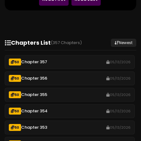
Chapters List
(357 Chapters)
Newest
Chapter 357
50
05/13/2026
Chapter 356
50
05/13/2026
Chapter 355
50
05/13/2026
Chapter 354
50
05/13/2026
Chapter 353
50
05/13/2026