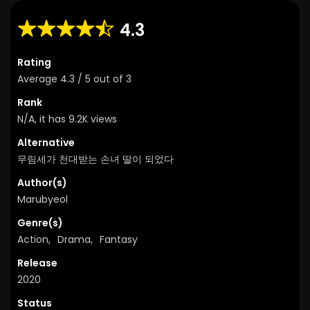
4.3
Rating
Average
4.3
/
5
out of
3
Rank
N/A, it has 9.2K views
Alternative
무림세가 천대받는 손녀 딸이 되었다
Author(s)
Marubyeol
Genre(s)
Action
,
Drama
,
Fantasy
Release
2020
Status