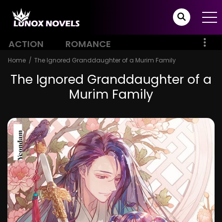
ACTION
ROMANCE
Home
The Ignored Granddaughter of a Murim Family
The Ignored Granddaughter of a
Murim Family