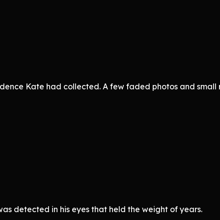
idence Kate had collected. A few faded photos and small 
s detected in his eyes that held the weight of years.