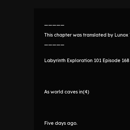
—————
This chapter was translated by Lunox T
—————
Labyrinth Exploration 101 Episode 168
As world caves in(4)
Five days ago.