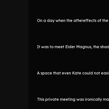
On a day when the aftereffects of the
It was to meet Elder Magnus, the sha
A space that even Kate could not easil
This private meeting was ironically m