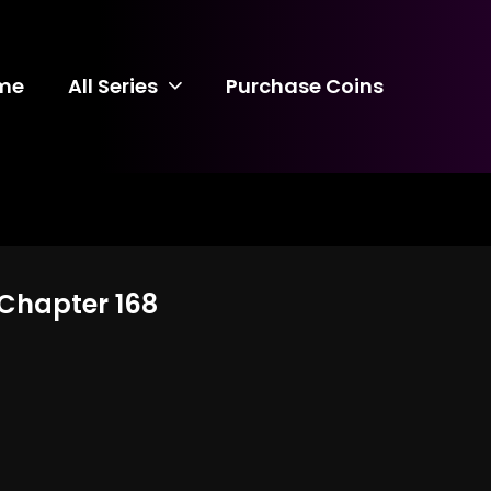
me
All Series
Purchase Coins
 Chapter 168