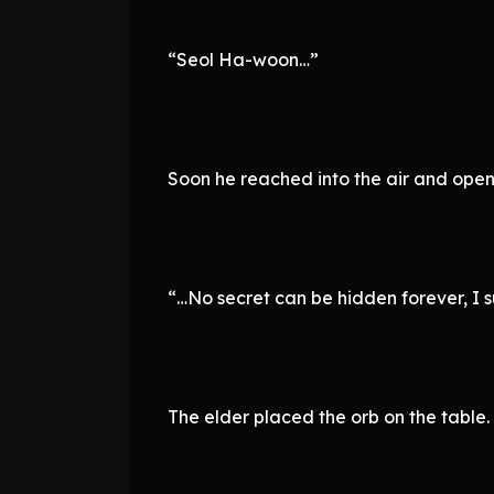
“Seol Ha-woon…”
Soon he reached into the air and open
“…No secret can be hidden forever, I 
The elder placed the orb on the table.