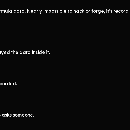
mula data. Nearly impossible to hack or forge, it’s recor
ayed the data inside it.
ecorded.
o asks someone.