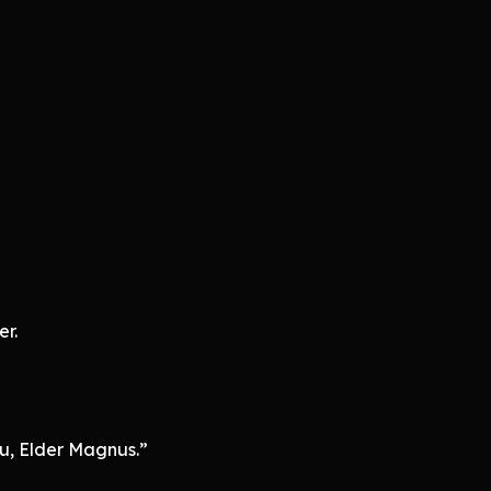
r.
u, Elder Magnus.”