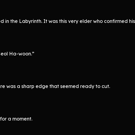
d in the Labyrinth. It was this very elder who confirmed hi
Seol Ha-woon.”
ere was a sharp edge that seemed ready to cut.
for a moment.