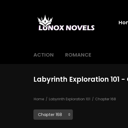
Ho
ACTION
ROMANCE
Labyrinth Exploration 101 -
Home
Labyrinth Exploration 101
Chapter 168