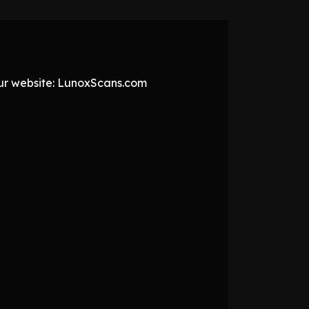
 our website: LunoxScans.com