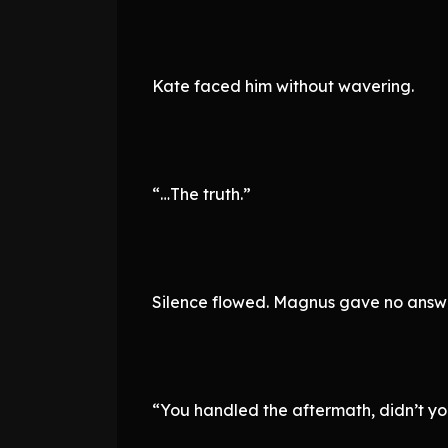
Kate faced him without wavering.
“…The truth.”
Silence flowed. Magnus gave no answe
“You handled the aftermath, didn’t yo