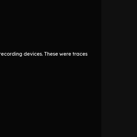
recording devices. These were traces