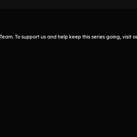
eam. To support us and help keep this series going, visit