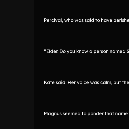
Percival, who was said to have perishe
“Elder. Do you know a person named 
Kate said. Her voice was calm, but th
Magnus seemed to ponder that name 