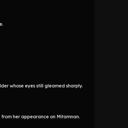
e.
lder whose eyes still gleamed sharply.
ion from her appearance on Mitamnan.