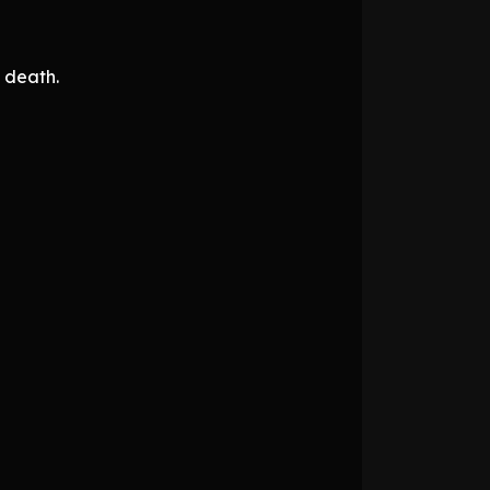
s death.