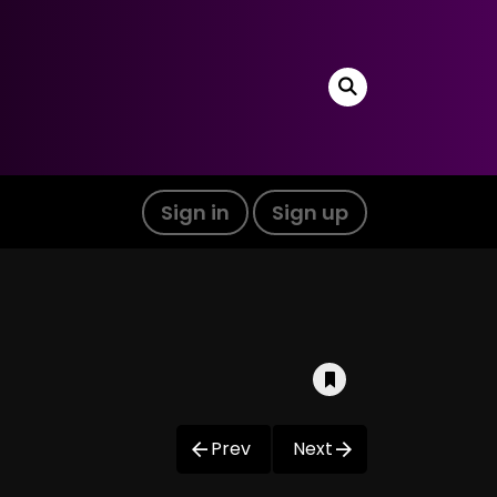
Sign in
Sign up
Prev
Next