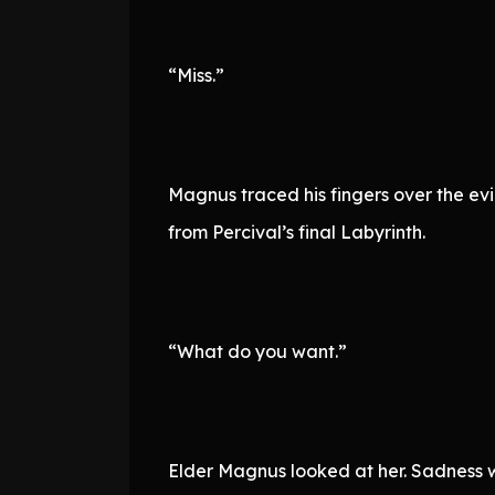
“Miss.”
Magnus traced his fingers over the ev
from Percival’s final Labyrinth.
“What do you want.”
Elder Magnus looked at her. Sadness wa