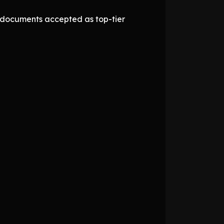
d documents accepted as top-tier