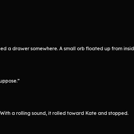
ed a drawer somewhere. A small orb floated up from insid
suppose.”
 With a rolling sound, it rolled toward Kate and stopped.