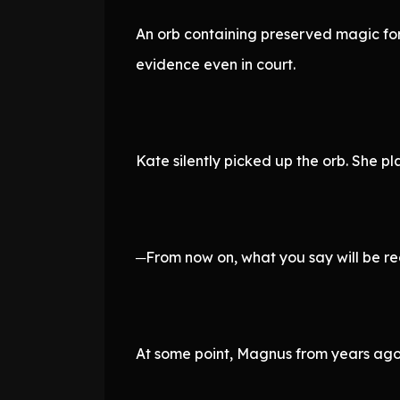
An orb containing preserved magic for
evidence even in court.
Kate silently picked up the orb. She pl
─From now on, what you say will be r
At some point, Magnus from years ag