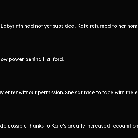
 Labyrinth had not yet subsided, Kate returned to her hom
dow power behind Hailford.
y enter without permission. She sat face to face with the e
ade possible thanks to Kate’s greatly increased recognit