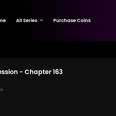
me
All Series
Purchase Coins
ession - Chapter 163
63