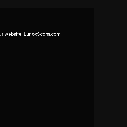
 our website: LunoxScans.com