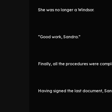
She was no longer a Windsor.
“Good work, Sandra.”
Finally, all the procedures were compl
Having signed the last document, Sand