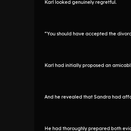
Karl looked genuinely regretful.
“You should have accepted the divorc
Karl had initially proposed an amicabl
And he revealed that Sandra had affai
He had thoroughly prepared both evi