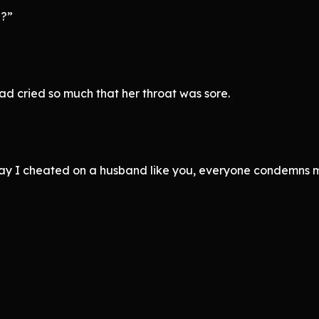
l?”
ad cried so much that her throat was sore.
 say I cheated on a husband like you, everyone condemns 