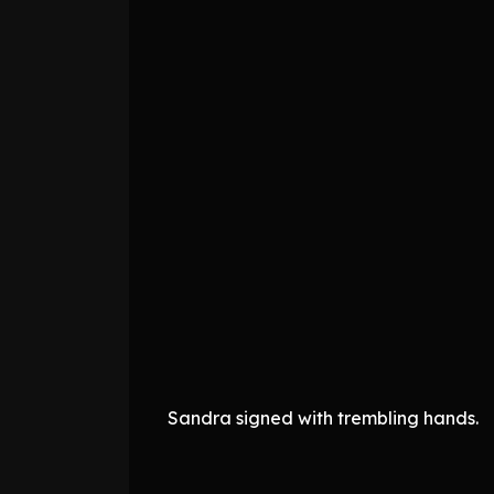
Sandra signed with trembling hands.