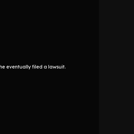
e eventually filed a lawsuit.