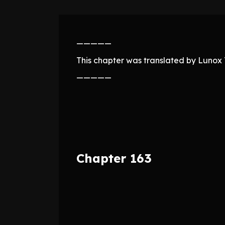
—————
This chapter was translated by Lunox T
—————
Chapter 163