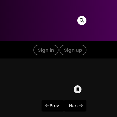
Sign in
Sign up
Prev
Next