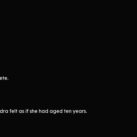
ete.
ra felt as if she had aged ten years.