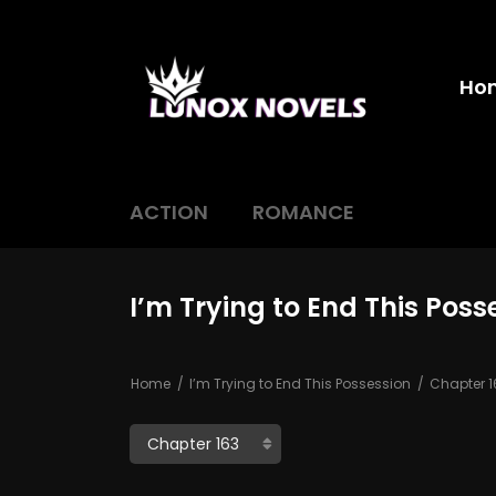
Ho
ACTION
ROMANCE
I’m Trying to End This Poss
Home
I’m Trying to End This Possession
Chapter 1