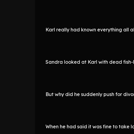
Karl really had known everything all a
Sandra looked at Karl with dead fish-l
But why did he suddenly push for div
When he had said it was fine to take l