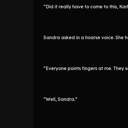
“Did it really have to come to this, Kar
Sandra asked in a hoarse voice. She h
“Everyone points fingers at me. They
“Well, Sandra.”