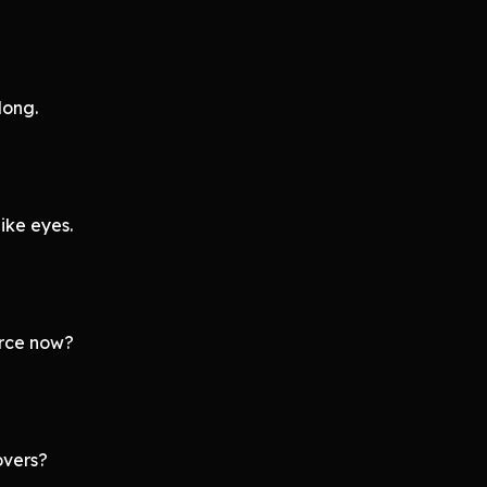
long.
ike eyes.
orce now?
overs?