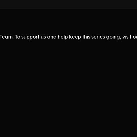
eam. To support us and help keep this series going, visit