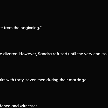
e from the beginning.”
e divorce. However, Sandra refused until the very end, so h
rs with forty-seven men during their marriage.
dence and witnesses.