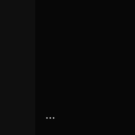
* * *