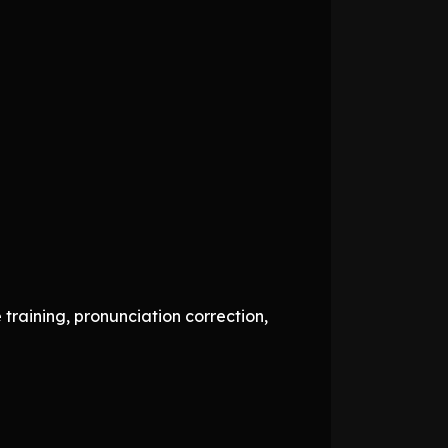
raining, pronunciation correction,