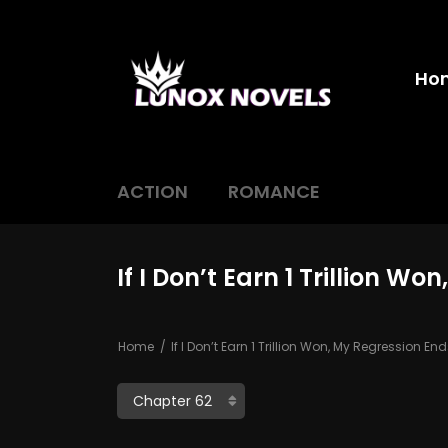
Ho
ACTION
ROMANCE
If I Don’t Earn 1 Trillion W
Home
If I Don’t Earn 1 Trillion Won, My Regression En