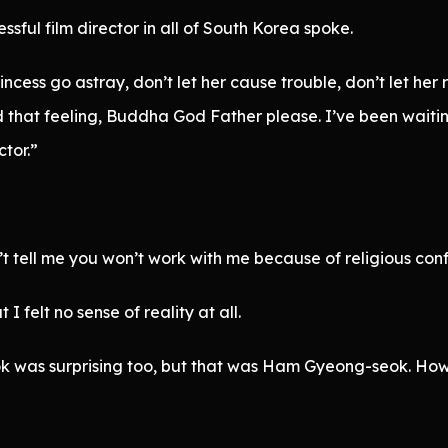
sful film director in all of South Korea spoke.
rincess go astray, don’t let her cause trouble, don’t let he
and that feeling, Buddha God Father please. I’ve been wait
ctor.”
’t tell me you won’t work with me because of religious confli
felt no sense of reality at all.
 was surprising too, but that was Ham Gyeong-seok. How