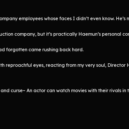
 company employees whose faces I didn’t even know. He’s no
roduction company, but it’s practically Haemun’s personal 
had forgotten came rushing back hard.
th reproachful eyes, reacting from my very soul, Directo
and curse~ An actor can watch movies with their rivals in 