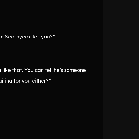
ae Seo-nyeok tell you?”
 like that. You can tell he’s someone
iting for you either?”