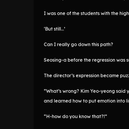
I was one of the students with the hi
‘But still…’
Can I really go down this path?
Seosing-a before the regression was s
The director’s expression became puzz
“What’s wrong? Kim Yeo-yeong said you
and learned how to put emotion into 
“H-how do you know that?!”