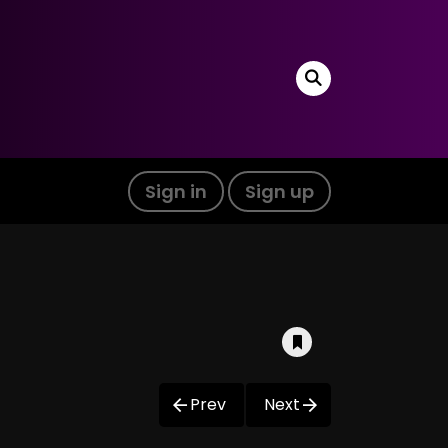
Sign in
Sign up
Prev
Next