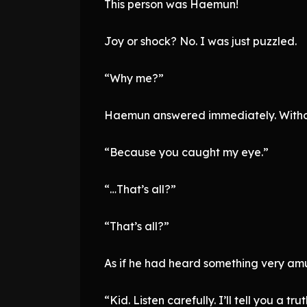
This person was Haemun!
Joy or shock? No. I was just puzzled.
“Why me?”
Haemun answered immediately. Withou
“Because you caught my eye.”
“…That’s all?”
“That’s all?”
As if he had heard something very amu
“Kid. Listen carefully. I’ll tell you a tru