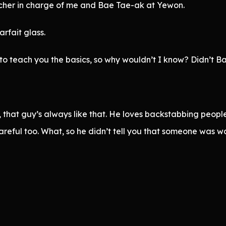
cher in charge of me and Bae Tae-ak at Yewon.
rfait glass.
o teach you the basics, so why wouldn’t I know? Didn’t B
, that guy’s always like that. He loves backstabbing people
reful too. What, so he didn’t tell you that someone was wa