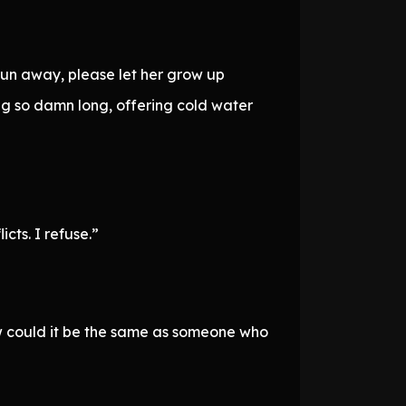
r run away, please let her grow up
ing so damn long, offering cold water
cts. I refuse.”
 could it be the same as someone who