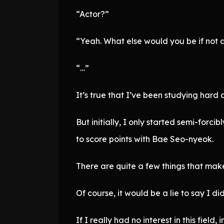
“Actor?”
“Yeah. What else would you be if not 
“…”
It’s true that I’ve been studying hard 
But initially, I only started semi-for
to score points with Bae Seo-nyeok.
There are quite a few things that make
Of course, it would be a lie to say I didn
If I really had no interest in this field