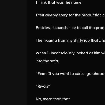
I think that was the name.
I felt deeply sorry for the production
Besides, it sounds nice to call it a p
The trauma from my shitty job that I 
When I unconsciously looked at him wi
into the sofa.
“Fine~ If you want to curse, go ahead 
“Rival?”
No, more than that-