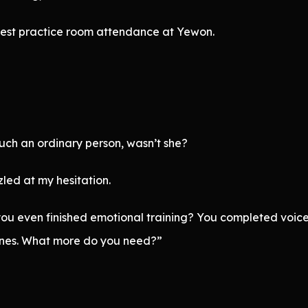
ghest practice room attendance at Yewon.
uch an ordinary person, wasn’t she?
led at my hesitation.
 even finished emotional training? You completed voice t
lines. What more do you need?”