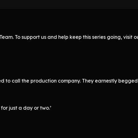
eam. To support us and help keep this series going, visit
need to call the production company. They earnestly begge
for just a day or two.’