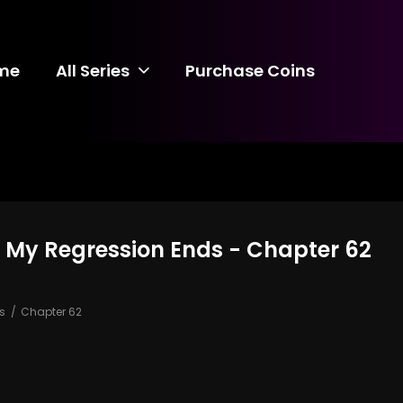
me
All Series
Purchase Coins
on, My Regression Ends - Chapter 62
ds
Chapter 62