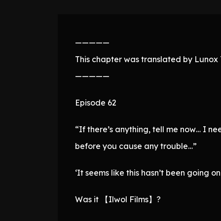
—————
This chapter was translated by Lunox T
—————
Episode 62
“If there’s anything, tell me now… I 
before you cause any trouble…”
‘It seems like this hasn’t been going on 
Was it 【Ilwol Films】?