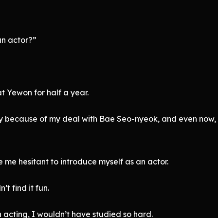
an actor?”
at Yewon for half a year.
cibly because of my deal with Bae Seo-nyeok, and even now, 
 me hesitant to introduce myself as an actor.
’t find it fun.
, in acting, I wouldn’t have studied so hard.