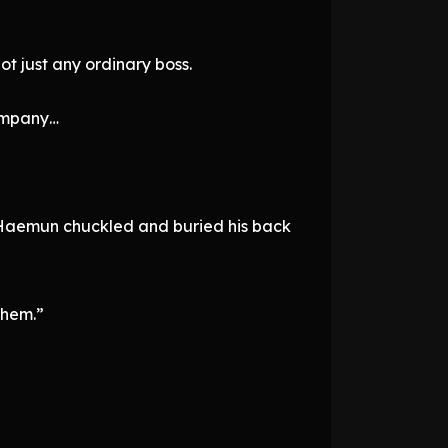
t just any ordinary boss.
company…
r Haemun chuckled and buried his back
them.”