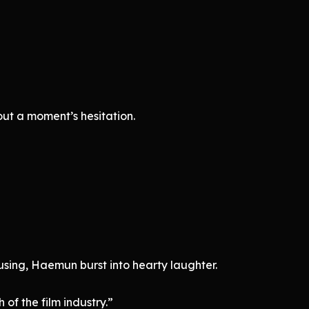
t a moment’s hesitation.
sing, Haemun burst into hearty laughter.
th of the film industry.”