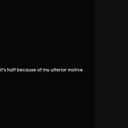
it’s half because of my ulterior motive