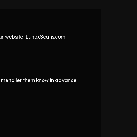
 our website: LunoxScans.com
d me to let them know in advance