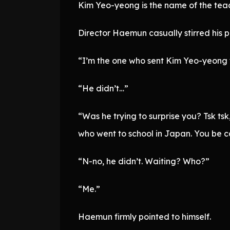
Kim Yeo-yeong is the name of the tea
Director Haemun casually stirred his pa
“I’m the one who sent Kim Yeo-yeong t
“He didn’t…”
“Was he trying to surprise you? Tsk tsk
who went to school in Japan. You be ca
“N-no, he didn’t. Waiting? Who?”
“Me.”
Haemun firmly pointed to himself.