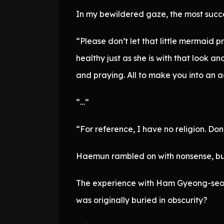
In my bewildered gaze, the most succes
“Please don’t let that little mermaid p
healthy just as she is with that look 
and praying. All to make you into an a
“…”
“For reference, I have no religion. Don
Haemun rambled on with nonsense, but I 
The experience with Ham Gyeong-seok
was originally buried in obscurity?