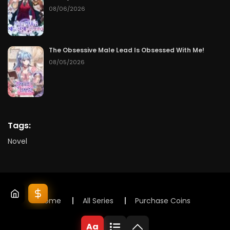
08/06/2026
The Obsessive Male Lead Is Obsessed With Me!
08/05/2026
Tags:
Novel
Home
All Series
Purchase Coins
© 2025 Lunox Novels. All rights reserved
Aa