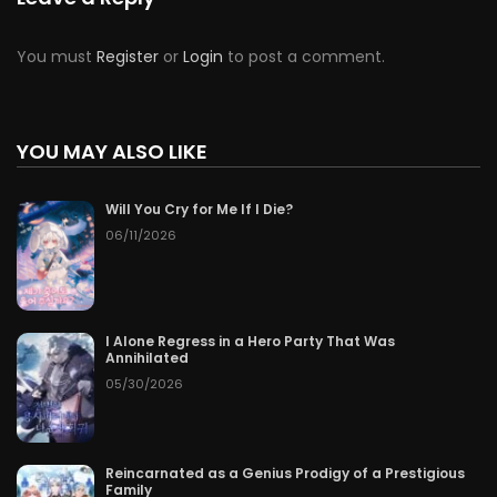
You must
Register
or
Login
to post a comment.
YOU MAY ALSO LIKE
Will You Cry for Me If I Die?
06/11/2026
I Alone Regress in a Hero Party That Was
Annihilated
05/30/2026
Reincarnated as a Genius Prodigy of a Prestigious
Family