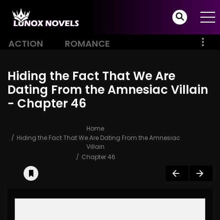
ACTION
ROMANCE
Hiding the Fact That We Are
Dating From the Amnesiac Villain
- Chapter 46
Home
Hiding the Fact That We Are Dating From the Amnesiac
Villain
Chapter 46