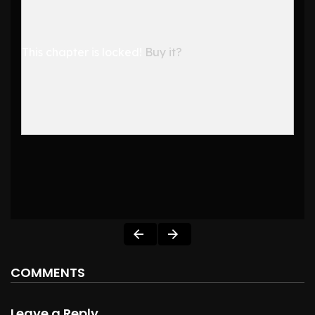
This chapter is locked!
Buy it?
COMMENTS
Leave a Reply