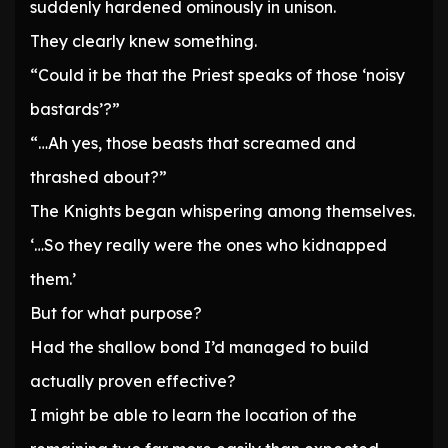
suddenly hardened ominously in unison.
They clearly knew something.
“Could it be that the Priest speaks of those ‘noisy
bastards’?”
“…Ah yes, those beasts that screamed and
thrashed about?”
The Knights began whispering among themselves.
‘…So they really were the ones who kidnapped
them.’
But for what purpose?
Had the shallow bond I’d managed to build
actually proven effective?
I might be able to learn the location of the