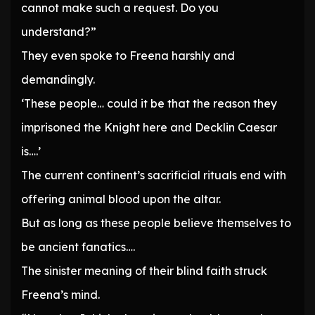
cannot make such a request. Do you
understand?”
They even spoke to Freena harshly and
demandingly.
‘These people… could it be that the reason they
imprisoned the Knight here and Decklin Caesar
is….’
The current continent’s sacrificial rituals end with
offering animal blood upon the altar.
But as long as these people believe themselves to
be ancient fanatics….
The sinister meaning of their blind faith struck
Freena’s mind.