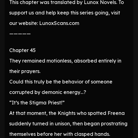
This chapter was translated by Lunox Novels. To
support us and help keep this series going, visit
our website: LunoxScans.com
—————
Chapter 45
They remained motionless, absorbed entirely in
their prayers.
Could this truly be the behavior of someone
corrupted by demonic energy…?
“It’s the Stigma Priest!”
At that moment, the Knights who spotted Freena
suddenly turned in unison, then began prostrating
themselves before her with clasped hands.