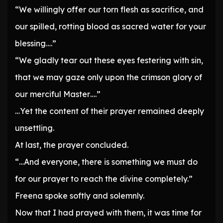
“We willingly offer our torn flesh as sacrifice, and
our spilled, rotting blood as sacred water for your
blessing….”
“We gladly tear out these eyes festering with sin,
that we may gaze only upon the crimson glory of
our merciful Master….”
…Yet the content of their prayer remained deeply
unsettling.
At last, the prayer concluded.
“…And everyone, there is something we must do
for our prayer to reach the divine completely.”
Freena spoke softly and solemnly.
Now that I had prayed with them, it was time for