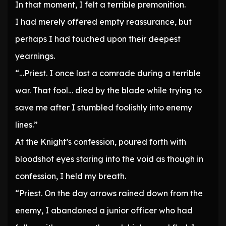
In that moment, I felt a terrible premonition.
I had merely offered empty reassurance, but
perhaps I had touched upon their deepest
yearnings.
“…Priest. I once lost a comrade during a terrible
war. That fool… died by the blade while trying to
save me after I stumbled foolishly into enemy
lines.”
At the Knight’s confession, poured forth with
bloodshot eyes staring into the void as though in
confession, I held my breath.
“Priest. On the day arrows rained down from the
enemy, I abandoned a junior officer who had