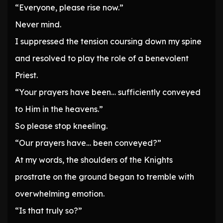
“Everyone, please rise now.”
Never mind.
I suppressed the tension coursing down my spine
and resolved to play the role of a benevolent
Priest.
“Your prayers have been… sufficiently conveyed
to Him in the heavens.”
So please stop kneeling.
“Our prayers have… been conveyed?”
At my words, the shoulders of the Knights
prostrate on the ground began to tremble with
overwhelming emotion.
“Is that truly so?”