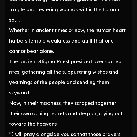
fragile and festering wounds within the human
soul.
Whether in ancient times or now, the human heart
harbors terrible weakness and guilt that one
cannot bear alone.
The ancient Stigma Priest presided over sacred
rites, gathering all the suppurating wishes and
yearnings of the people and sending them
skyward.
Now, in their madness, they scraped together
their own aching regrets and despair, crying out
toward the heavens.
“I will pray alongside you so that those prayers