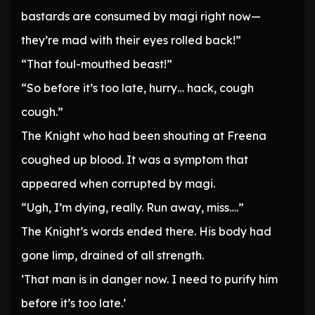
bastards are consumed by magi right now—
they’re mad with their eyes rolled back!”
“That foul-mouthed beast!”
“So before it’s too late, hurry… hack, cough
cough.”
The Knight who had been shouting at Freena
coughed up blood. It was a symptom that
appeared when corrupted by magi.
“Ugh, I’m dying, really. Run away, miss….”
The Knight’s words ended there. His body had
gone limp, drained of all strength.
‘That man is in danger now. I need to purify him
before it’s too late.’