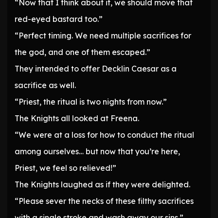
“Now that I think about it, we should move that
red-eyed bastard too.”
“Perfect timing. We need multiple sacrifices for
the god, and one of them escaped.”
They intended to offer Decklin Caesar as a
sacrifice as well.
“Priest, the ritual is two nights from now.”
The Knights all looked at Freena.
“We were at a loss for how to conduct the ritual
among ourselves… but now that you’re here,
Priest, we feel so relieved!”
The Knights laughed as if they were delighted.
“Please sever the necks of these filthy sacrifices
with a single stroke and wash away our sins.”