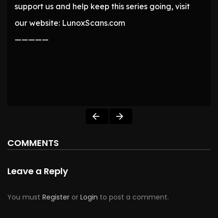
support us and help keep this series going, visit
our website: LunoxScans.com
—————
COMMENTS
Leave a Reply
You must
Register
or
Login
to post a comment.