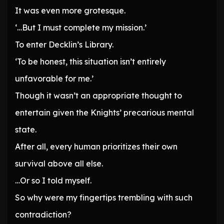
It was even more grotesque.
‘…But I must complete my mission.’
To enter Decklin’s Library.
‘To be honest, this situation isn’t entirely
unfavorable for me.’
Though it wasn’t an appropriate thought to
entertain given the Knights’ precarious mental
state.
After all, every human prioritizes their own
survival above all else.
…Or so I told myself.
So why were my fingertips trembling with such
contradiction?