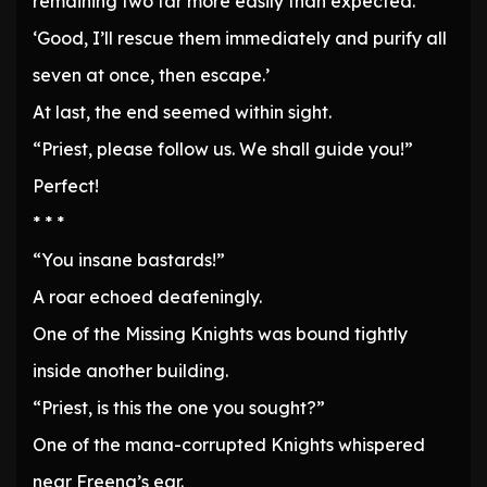
remaining two far more easily than expected.
‘Good, I’ll rescue them immediately and purify all
seven at once, then escape.’
At last, the end seemed within sight.
“Priest, please follow us. We shall guide you!”
Perfect!
* * *
“You insane bastards!”
A roar echoed deafeningly.
One of the Missing Knights was bound tightly
inside another building.
“Priest, is this the one you sought?”
One of the mana-corrupted Knights whispered
near Freena’s ear.