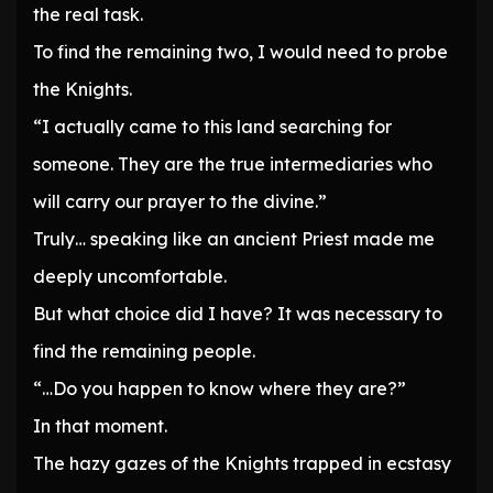
the real task.
To find the remaining two, I would need to probe
the Knights.
“I actually came to this land searching for
someone. They are the true intermediaries who
will carry our prayer to the divine.”
Truly… speaking like an ancient Priest made me
deeply uncomfortable.
But what choice did I have? It was necessary to
find the remaining people.
“…Do you happen to know where they are?”
In that moment.
The hazy gazes of the Knights trapped in ecstasy