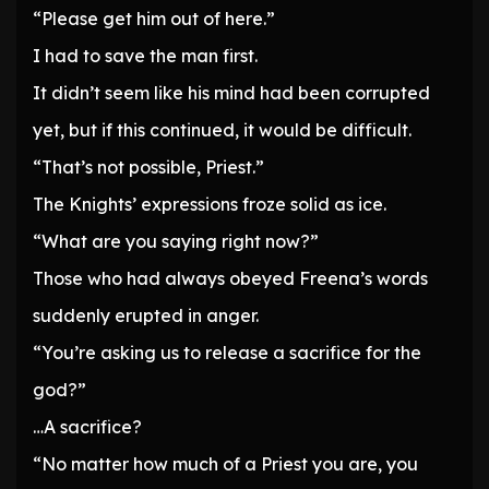
“Please get him out of here.”
I had to save the man first.
It didn’t seem like his mind had been corrupted
yet, but if this continued, it would be difficult.
“That’s not possible, Priest.”
The Knights’ expressions froze solid as ice.
“What are you saying right now?”
Those who had always obeyed Freena’s words
suddenly erupted in anger.
“You’re asking us to release a sacrifice for the
god?”
…A sacrifice?
“No matter how much of a Priest you are, you