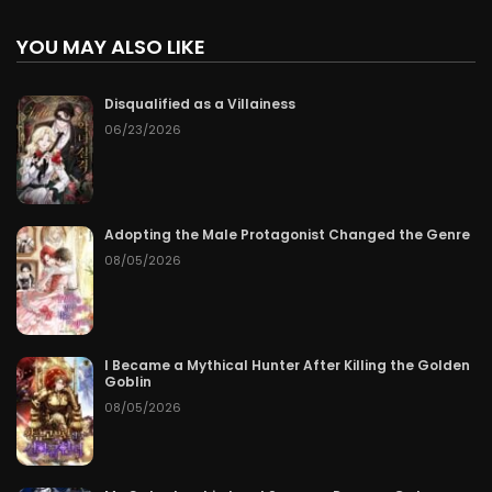
YOU MAY ALSO LIKE
Disqualified as a Villainess
06/23/2026
Adopting the Male Protagonist Changed the Genre
08/05/2026
I Became a Mythical Hunter After Killing the Golden
Goblin
08/05/2026