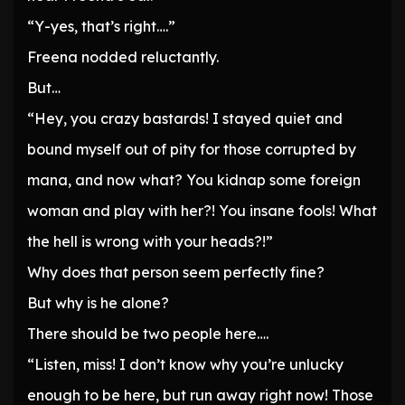
“Y-yes, that’s right….”
Freena nodded reluctantly.
But…
“Hey, you crazy bastards! I stayed quiet and
bound myself out of pity for those corrupted by
mana, and now what? You kidnap some foreign
woman and play with her?! You insane fools! What
the hell is wrong with your heads?!”
Why does that person seem perfectly fine?
But why is he alone?
There should be two people here….
“Listen, miss! I don’t know why you’re unlucky
enough to be here, but run away right now! Those