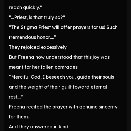
reach quickly.”
“…Priest, is that truly so?”
“The Stigma Priest will offer prayers for us! Such
tremendous honor….”
They rejoiced excessively.
But Freena now understood that this joy was
meant for her fallen comrades.
“Merciful God, I beseech you, guide their souls
and the weight of their guilt toward eternal
rest….”
Freena recited the prayer with genuine sincerity
for them.
And they answered in kind.