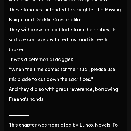
These fanatics… intended to slaughter the Missing
Knight and Decklin Caesar alike.
They withdrew an old blade from their robes, its
surface corroded with red rust and its teeth
broken.
It was a ceremonial dagger.
“When the time comes for the ritual, please use
this blade to cut down the sacrifices.”
And they did so with great reverence, borrowing
Freena’s hands.
—————
This chapter was translated by Lunox Novels. To