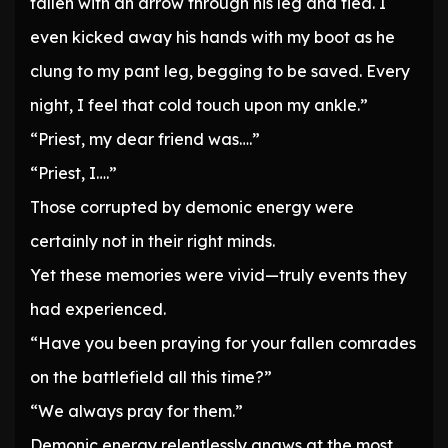
fallen with an arrow through his leg and fled. I
even kicked away his hands with my boot as he
clung to my pant leg, begging to be saved. Every
night, I feel that cold touch upon my ankle.”
“Priest, my dear friend was….”
“Priest, I….”
Those corrupted by demonic energy were
certainly not in their right minds.
Yet these memories were vivid—truly events they
had experienced.
“Have you been praying for your fallen comrades
on the battlefield all this time?”
“We always pray for them.”
Demonic energy relentlessly gnaws at the most