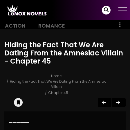
ACTION
ROMANCE
Hiding the Fact That We Are
Dating From the Amnesiac Villain
- Chapter 45
Home
Hiding the Fact That We Are Dating From the Amnesiac
Villain
Chapter 45
—————