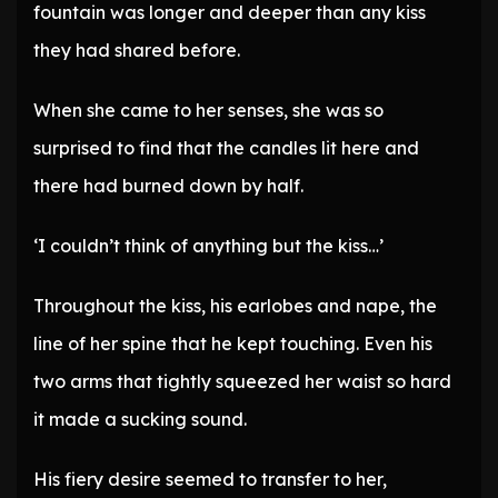
fountain was longer and deeper than any kiss
they had shared before.
When she came to her senses, she was so
surprised to find that the candles lit here and
there had burned down by half.
‘I couldn’t think of anything but the kiss…’
Throughout the kiss, his earlobes and nape, the
line of her spine that he kept touching. Even his
two arms that tightly squeezed her waist so hard
it made a sucking sound.
His fiery desire seemed to transfer to her,