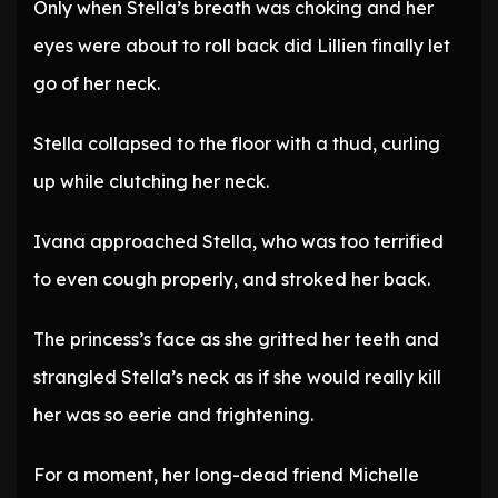
Only when Stella’s breath was choking and her
eyes were about to roll back did Lillien finally let
go of her neck.
Stella collapsed to the floor with a thud, curling
up while clutching her neck.
Ivana approached Stella, who was too terrified
to even cough properly, and stroked her back.
The princess’s face as she gritted her teeth and
strangled Stella’s neck as if she would really kill
her was so eerie and frightening.
For a moment, her long-dead friend Michelle