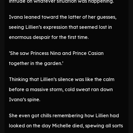
intrude on whatever situation was happening.
Ivana leaned toward the latter of her guesses,
seeing Lillien’s expression that seemed lost in
enormous despair for the first time.
‘She saw Princess Nina and Prince Casian
together in the garden.’
Thinking that Lillien’s silence was like the calm
before a massive storm, cold sweat ran down
Ivana’s spine.
She even got chills remembering how Lillien had
looked on the day Michelle died, spewing all sorts