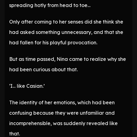
spreading hotly from head to toe…
Only after coming to her senses did she think she
had asked something unnecessary, and that she
had fallen for his playful provocation.
But as time passed, Nina came to realize why she
had been curious about that.
‘I… like Casian.’
The identity of her emotions, which had been
confusing because they were unfamiliar and
incomprehensible, was suddenly revealed like
that.