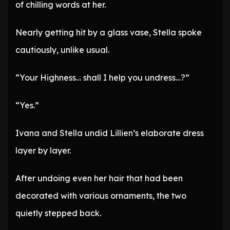
of chilling words at her.
Nearly getting hit by a glass vase, Stella spoke
cautiously, unlike usual.
“Your Highness… shall I help you undress…?”
“Yes.”
Ivana and Stella undid Lillien’s elaborate dress
layer by layer.
After undoing even her hair that had been
decorated with various ornaments, the two
quietly stepped back.