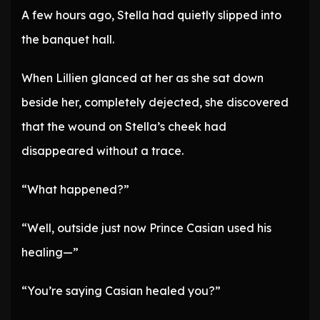
A few hours ago, Stella had quietly slipped into
the banquet hall.
When Lillien glanced at her as she sat down
beside her, completely dejected, she discovered
that the wound on Stella’s cheek had
disappeared without a trace.
“What happened?”
“Well, outside just now Prince Casian used his
healing—”
“You’re saying Casian healed you?”