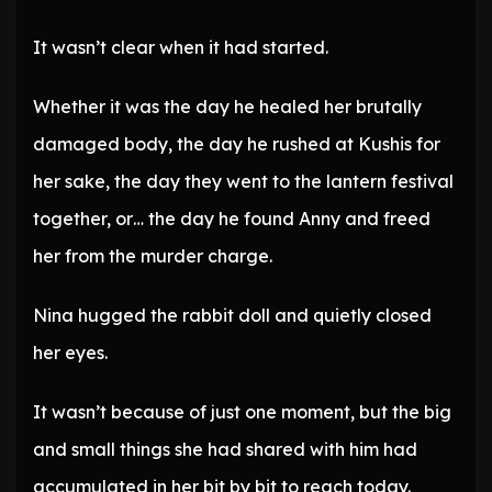
It wasn’t clear when it had started.
Whether it was the day he healed her brutally
damaged body, the day he rushed at Kushis for
her sake, the day they went to the lantern festival
together, or… the day he found Anny and freed
her from the murder charge.
Nina hugged the rabbit doll and quietly closed
her eyes.
It wasn’t because of just one moment, but the big
and small things she had shared with him had
accumulated in her bit by bit to reach today.