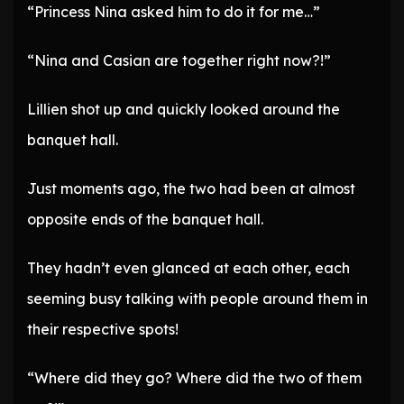
“Princess Nina asked him to do it for me…”
“Nina and Casian are together right now?!”
Lillien shot up and quickly looked around the
banquet hall.
Just moments ago, the two had been at almost
opposite ends of the banquet hall.
They hadn’t even glanced at each other, each
seeming busy talking with people around them in
their respective spots!
“Where did they go? Where did the two of them