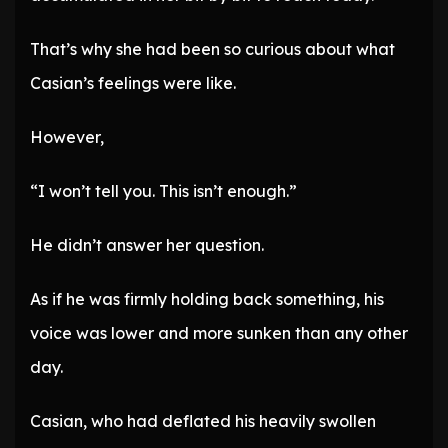
That’s why she had been so curious about what
Casian’s feelings were like.
However,
“I won’t tell you. This isn’t enough.”
He didn’t answer her question.
As if he was firmly holding back something, his
voice was lower and more sunken than any other
day.
Casian, who had deflated his heavily swollen