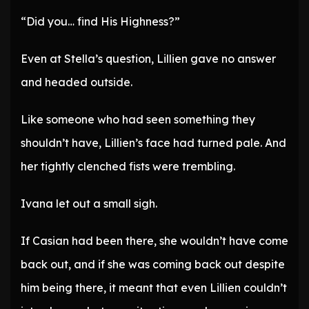
“Did you… find His Highness?”
Even at Stella’s question, Lillien gave no answer
and headed outside.
Like someone who had seen something they
shouldn’t have, Lillien’s face had turned pale. And
her tightly clenched fists were trembling.
Ivana let out a small sigh.
If Casian had been there, she wouldn’t have come
back out, and if she was coming back out despite
him being there, it meant that even Lillien couldn’t