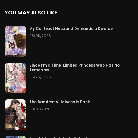
YOU MAY ALSO LIKE
My Contract Husband Demands a Divorce
08/05/2026
Since I’m a Time-Limited Princess Who Has No
Tomorrow
05/26/2026
The Baddest Villainess Is Back
08/07/2026