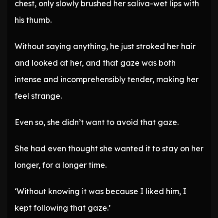
chest, only slowly brushed her saliva-wet lips with
his thumb.
Without saying anything, he just stroked her hair
and looked at her, and that gaze was both
intense and incomprehensibly tender, making her
feel strange.
Even so, she didn’t want to avoid that gaze.
She had even thought she wanted it to stay on her
longer, for a longer time.
‘Without knowing it was because I liked him, I
kept following that gaze.’