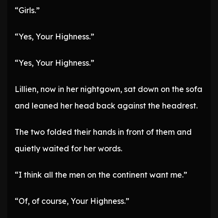
“Girls.”
“Yes, Your Highness.”
“Yes, Your Highness.”
Lillien, now in her nightgown, sat down on the sofa
and leaned her head back against the headrest.
The two folded their hands in front of them and
quietly waited for her words.
“I think all the men on the continent want me.”
“Of, of course, Your Highness.”