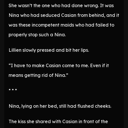
She wasn’t the one who had done wrong. It was
Nina who had seduced Casian from behind, and it
was these incompetent maids who had failed to
properly stop such a Nina.
Lillien slowly pressed and bit her lips.
“I have to make Casian come to me. Even if it
means getting rid of Nina.”
* * *
Nina, lying on her bed, still had flushed cheeks.
The kiss she shared with Casian in front of the