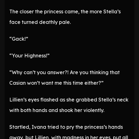
The closer the princess came, the more Stella’s
face turned deathly pale.
“Gack!”
“Your Highness!”
“Why can’t you answer?! Are you thinking that
Casian won’t want me this time either?”
Lillien’s eyes flashed as she grabbed Stella’s neck
with both hands and shook her violently.
Startled, Ivana tried to pry the princess’s hands
away, but Lillien, with madness in her eyes, put all