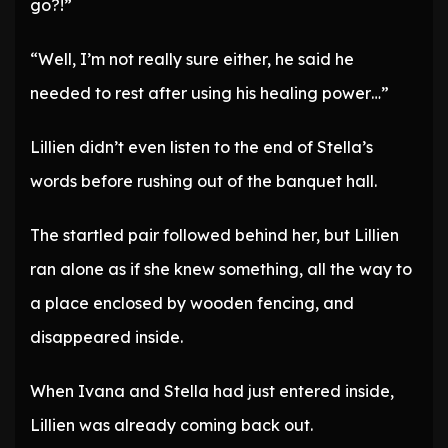
go?!”
“Well, I’m not really sure either, he said he
needed to rest after using his healing power…”
Lillien didn’t even listen to the end of Stella’s
words before rushing out of the banquet hall.
The startled pair followed behind her, but Lillien
ran alone as if she knew something, all the way to
a place enclosed by wooden fencing, and
disappeared inside.
When Ivana and Stella had just entered inside,
Lillien was already coming back out.