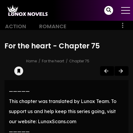
ACTION
ROMANCE
For the heart - Chapter 75
Home
For the heart
Chapter 75
—————
This chapter was translated by Lunox Team. To
support us and help keep this series going, visit
our website: LunoxScans.com
—————