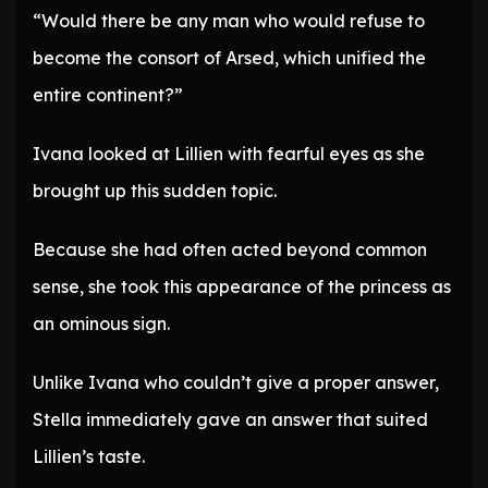
“Would there be any man who would refuse to
become the consort of Arsed, which unified the
entire continent?”
Ivana looked at Lillien with fearful eyes as she
brought up this sudden topic.
Because she had often acted beyond common
sense, she took this appearance of the princess as
an ominous sign.
Unlike Ivana who couldn’t give a proper answer,
Stella immediately gave an answer that suited
Lillien’s taste.