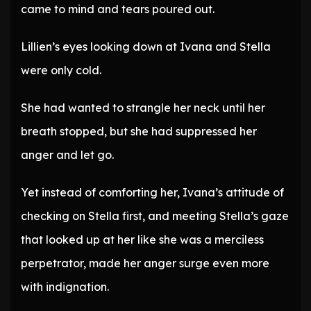
came to mind and tears poured out.
Lillien’s eyes looking down at Ivana and Stella
were only cold.
She had wanted to strangle her neck until her
breath stopped, but she had suppressed her
anger and let go.
Yet instead of comforting her, Ivana’s attitude of
checking on Stella first, and meeting Stella’s gaze
that looked up at her like she was a merciless
perpetrator, made her anger surge even more
with indignation.