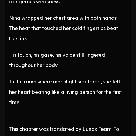
dangerous weakness.
Nina wrapped her chest area with both hands.
The heat that touched her cold fingertips beat
like life.
His touch, his gaze, his voice still lingered
throughout her body.
In the room where moonlight scattered, she felt
her heart beating like a living person for the first
time.
—————
This chapter was translated by Lunox Team. To