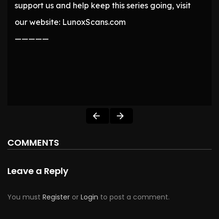
support us and help keep this series going, visit
our website: LunoxScans.com
—————
COMMENTS
Leave a Reply
You must
Register
or
Login
to post a comment.