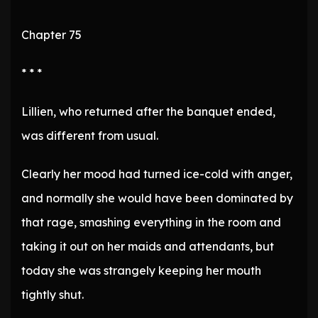
Chapter 75
* * *
Lillien, who returned after the banquet ended,
was different from usual.
Clearly her mood had turned ice-cold with anger,
and normally she would have been dominated by
that rage, smashing everything in the room and
taking it out on her maids and attendants, but
today she was strangely keeping her mouth
tightly shut.