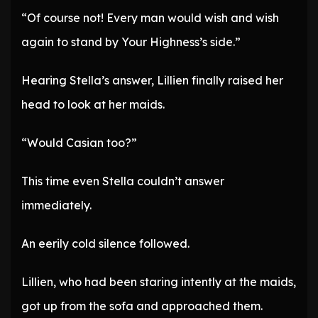
“Of course not! Every man would wish and wish
again to stand by Your Highness’s side.”
Hearing Stella’s answer, Lillien finally raised her
head to look at her maids.
“Would Casian too?”
This time even Stella couldn’t answer
immediately.
An eerily cold silence followed.
Lillien, who had been staring intently at the maids,
got up from the sofa and approached them.