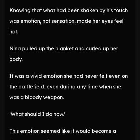
Knowing that what had been shaken by his touch
was emotion, not sensation, made her eyes feel
hot.
Nina pulled up the blanket and curled up her
body.
It was a vivid emotion she had never felt even on
the battlefield, even during any time when she
was a bloody weapon.
‘What should I do now.’
This emotion seemed like it would become a