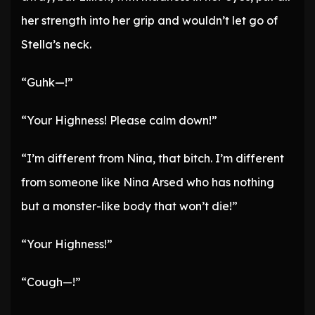
her strength into her grip and wouldn’t let go of
Stella’s neck.
“Guhk—!”
“Your Highness! Please calm down!”
“I’m different from Nina, that bitch. I’m different
from someone like Nina Arsed who has nothing
but a monster-like body that won’t die!”
“Your Highness!”
“Cough—!”