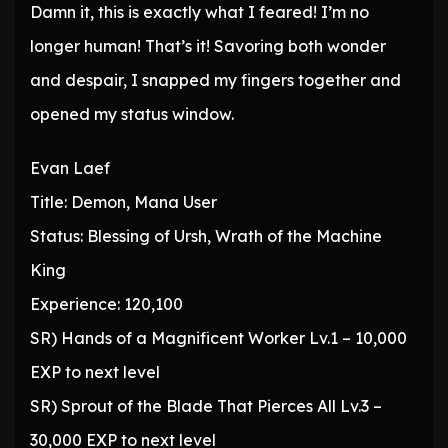
Damn it, this is exactly what I feared! I’m no
longer human! That’s it! Savoring both wonder
and despair, I snapped my fingers together and
opened my status window.
Evan Laef
Title: Demon, Mana User
Status: Blessing of Ursh, Wrath of the Machine
King
Experience: 120,100
SR) Hands of a Magnificent Worker Lv.1 – 10,000
EXP to next level
SR) Sprout of the Blade That Pierces All Lv.3 –
30,000 EXP to next level