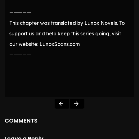
—————
This chapter was translated by Lunox Novels. To
support us and help keep this series going, visit
our website: LunoxScans.com
—————
COMMENTS
Leave a Reply