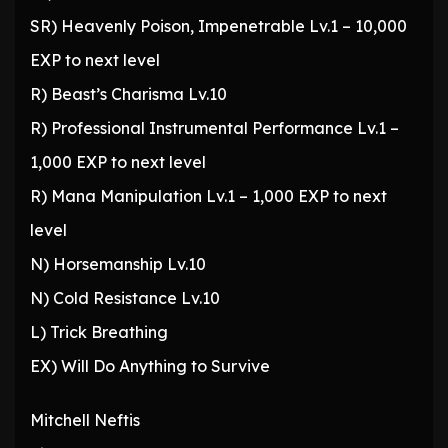
SR) Heavenly Poison, Impenetrable Lv.1 – 10,000
EXP to next level
R) Beast’s Charisma Lv.10
R) Professional Instrumental Performance Lv.1 –
1,000 EXP to next level
R) Mana Manipulation Lv.1 – 1,000 EXP to next
level
N) Horsemanship Lv.10
N) Cold Resistance Lv.10
L) Trick Breathing
EX) Will Do Anything to Survive
Mitchell Neftis