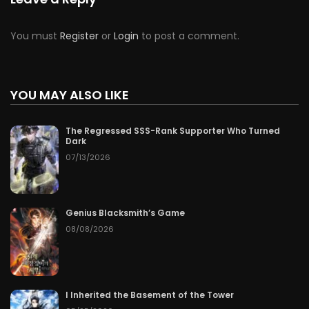
You must
Register
or
Login
to post a comment.
YOU MAY ALSO LIKE
The Regressed SSS-Rank Supporter Who Turned
Dark
07/13/2026
Genius Blacksmith’s Game
08/08/2026
I Inherited the Basement of the Tower