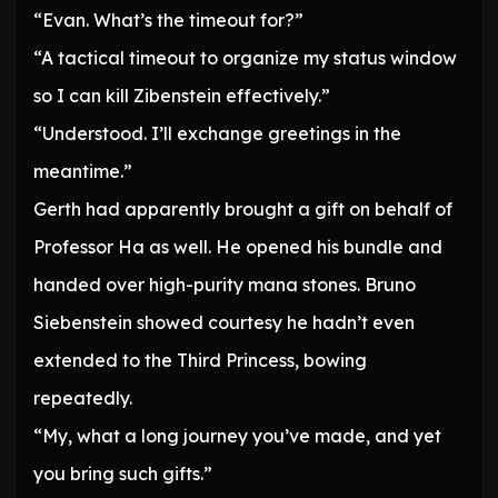
“Evan. What’s the timeout for?”
“A tactical timeout to organize my status window
so I can kill Zibenstein effectively.”
“Understood. I’ll exchange greetings in the
meantime.”
Gerth had apparently brought a gift on behalf of
Professor Ha as well. He opened his bundle and
handed over high-purity mana stones. Bruno
Siebenstein showed courtesy he hadn’t even
extended to the Third Princess, bowing
repeatedly.
“My, what a long journey you’ve made, and yet
you bring such gifts.”