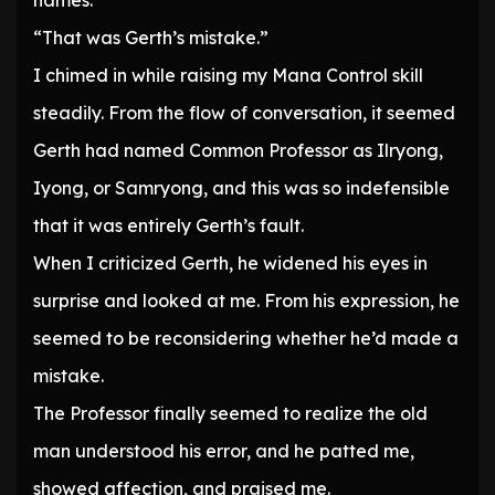
names.”
“That was Gerth’s mistake.”
I chimed in while raising my Mana Control skill
steadily. From the flow of conversation, it seemed
Gerth had named Common Professor as Ilryong,
Iyong, or Samryong, and this was so indefensible
that it was entirely Gerth’s fault.
When I criticized Gerth, he widened his eyes in
surprise and looked at me. From his expression, he
seemed to be reconsidering whether he’d made a
mistake.
The Professor finally seemed to realize the old
man understood his error, and he patted me,
showed affection, and praised me.