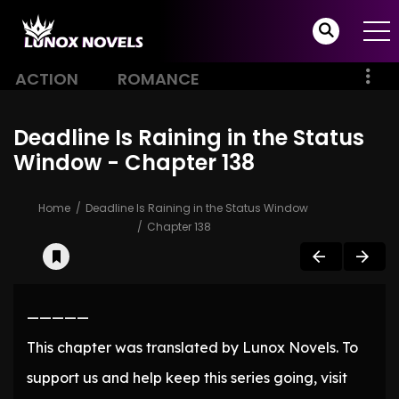
ACTION
ROMANCE
Deadline Is Raining in the Status
Window - Chapter 138
Home
Deadline Is Raining in the Status Window
Chapter 138
—————
This chapter was translated by Lunox Novels. To
support us and help keep this series going, visit