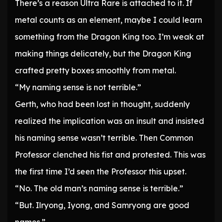
There’s a reason Ultra Rare is attached to it. If
metal counts as an element, maybe I could learn
something from the Dragon King too. I’m weak at
making things delicately, but the Dragon King
crafted pretty boxes smoothly from metal.
“My naming sense is not terrible.”
Gerth, who had been lost in thought, suddenly
realized the implication was an insult and insisted
his naming sense wasn’t terrible. Then Common
Professor clenched his fist and protested. This was
the first time I’d seen the Professor this upset.
“No. The old man’s naming sense is terrible.”
“But. Ilryong, Iyong, and Samryong are good