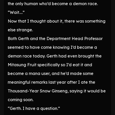
the only human who’d become a demon race.
“Wait….”
Now that I thought about it, there was something
else strange.
Both Gerth and the Department Head Professor
seemed to have come knowing I’d become a
demon race today. Gerth had even brought the
Mitasung Fruit specifically so I’d eat it and
become a mana user, and he’d made some
meaningful remarks last year after I ate the
Thousand-Year Snow Ginseng, saying it would be
coming soon.
“Gerth. I have a question.”