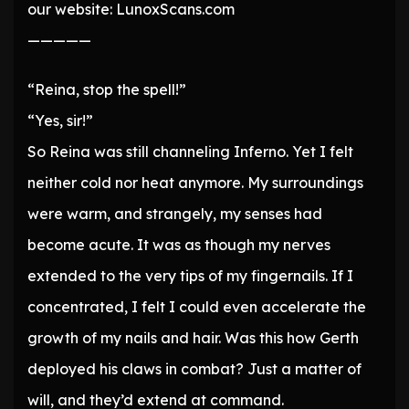
our website: LunoxScans.com
—————
“Reina, stop the spell!”
“Yes, sir!”
So Reina was still channeling Inferno. Yet I felt
neither cold nor heat anymore. My surroundings
were warm, and strangely, my senses had
become acute. It was as though my nerves
extended to the very tips of my fingernails. If I
concentrated, I felt I could even accelerate the
growth of my nails and hair. Was this how Gerth
deployed his claws in combat? Just a matter of
will, and they’d extend at command.