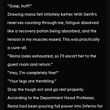
“Gasp, huff!”
Drawing mana felt infinitely better. With Gerth’s
reserves coursing through me, fatigue dissolved
like a recovery potion being absorbed, and the
tension in my muscles eased. This was practically
a cure-all.
“Reina looks exhausted, so I’ll escort her to the
guest room and return.”
“Hey, I’m completely fine!”
“Your legs are trembling.”
Drop the tough act and go rest properly.
According to the Department Head Professor,
Reina had been pouring full power into Inferno for