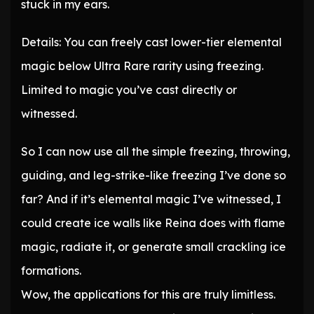
stuck in my ears.
Details: You can freely cast lower-tier elemental
magic below Ultra Rare rarity using freezing.
Limited to magic you’ve cast directly or
witnessed.
So I can now use all the simple freezing, throwing,
guiding, and leg-strike-like freezing I’ve done so
far? And if it’s elemental magic I’ve witnessed, I
could create ice walls like Reina does with flame
magic, radiate it, or generate small crackling ice
formations.
Wow, the applications for this are truly limitless.