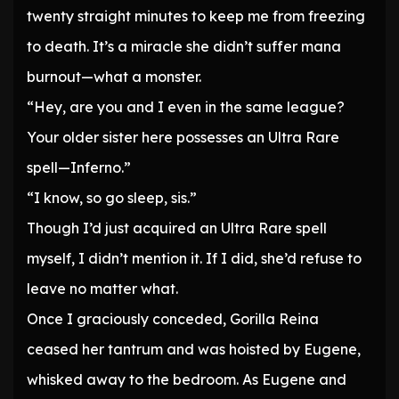
twenty straight minutes to keep me from freezing
to death. It’s a miracle she didn’t suffer mana
burnout—what a monster.
“Hey, are you and I even in the same league?
Your older sister here possesses an Ultra Rare
spell—Inferno.”
“I know, so go sleep, sis.”
Though I’d just acquired an Ultra Rare spell
myself, I didn’t mention it. If I did, she’d refuse to
leave no matter what.
Once I graciously conceded, Gorilla Reina
ceased her tantrum and was hoisted by Eugene,
whisked away to the bedroom. As Eugene and