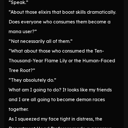
“Speak.”
“About those elixirs that boost skills dramatically.
Does everyone who consumes them become a
mana user?”
“Not necessarily all of them.”
“What about those who consumed the Ten-
Thousand-Year Flame Lily or the Human-Faced
Tree Root?”
“They absolutely do.”
What am I going to do? It looks like my friends
and I are all going to become demon races
together.
As I squeezed my face tight in distress, the