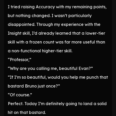
I tried raising Accuracy with my remaining points,
but nothing changed. I wasn’t particularly
disappointed. Through my experience with the
Insight skill, I’d already learned that a lower-tier
skill with a frozen count was far more useful than
a non-functional higher-tier skill.
“Professor,”
“Why are you calling me, beautiful Evan?”
“If I’m so beautiful, would you help me punch that
bastard Bruno just once?”
“Of course.”
Perfect. Today I’m definitely going to land a solid
hit on that bastard.