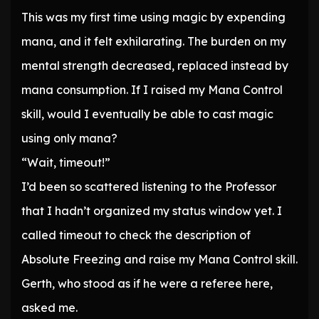
This was my first time using magic by expending
mana, and it felt exhilarating. The burden on my
mental strength decreased, replaced instead by
mana consumption. If I raised my Mana Control
skill, would I eventually be able to cast magic
using only mana?
“Wait, timeout!”
I’d been so scattered listening to the Professor
that I hadn’t organized my status window yet. I
called timeout to check the description of
Absolute Freezing and raise my Mana Control skill.
Gerth, who stood as if he were a referee here,
asked me.