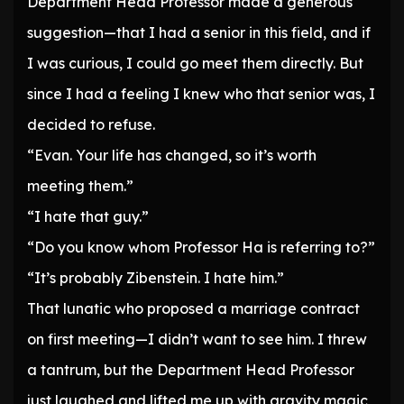
Department Head Professor made a generous
suggestion—that I had a senior in this field, and if
I was curious, I could go meet them directly. But
since I had a feeling I knew who that senior was, I
decided to refuse.
“Evan. Your life has changed, so it’s worth
meeting them.”
“I hate that guy.”
“Do you know whom Professor Ha is referring to?”
“It’s probably Zibenstein. I hate him.”
That lunatic who proposed a marriage contract
on first meeting—I didn’t want to see him. I threw
a tantrum, but the Department Head Professor
just laughed and lifted me up with gravity magic,