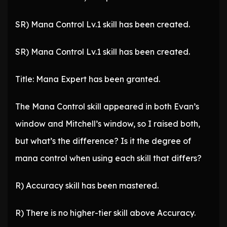
SR) Mana Control Lv.1 skill has been created.
SR) Mana Control Lv.1 skill has been created.
Title: Mana Expert has been granted.
The Mana Control skill appeared in both Evan’s
window and Mitchell’s window, so I raised both,
but what’s the difference? Is it the degree of
mana control when using each skill that differs?
R) Accuracy skill has been mastered.
R) There is no higher-tier skill above Accuracy.