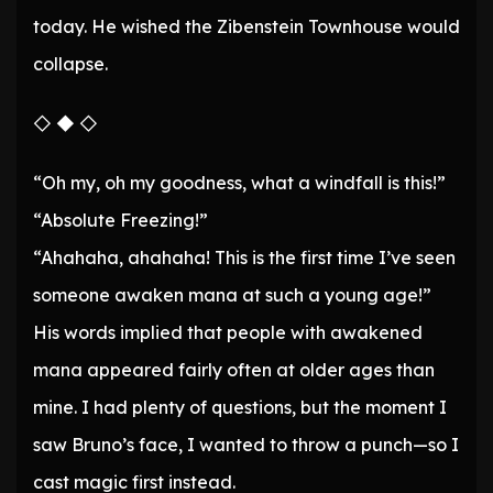
today. He wished the Zibenstein Townhouse would
collapse.
◇ ◆ ◇
“Oh my, oh my goodness, what a windfall is this!”
“Absolute Freezing!”
“Ahahaha, ahahaha! This is the first time I’ve seen
someone awaken mana at such a young age!”
His words implied that people with awakened
mana appeared fairly often at older ages than
mine. I had plenty of questions, but the moment I
saw Bruno’s face, I wanted to throw a punch—so I
cast magic first instead.