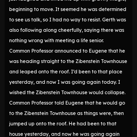
beginning to move. It seemed he was determined
to see us talk, so I had no way to resist. Gerth was
also following along cheerfully, saying there was
nothing wrong with meeting a life senior.
Common Professor announced to Eugene that he
was heading straight to the Zibenstein Townhouse
and leaped onto the roof. I’d been to that place
yesterday, and now I was going again today. I
wished the Zibenstein Townhouse would collapse.
Common Professor told Eugene that he would go
to the Zibenstein Townhouse as things were, then
jumped up onto the roof. He had been to that
house yesterday, and now he was going again