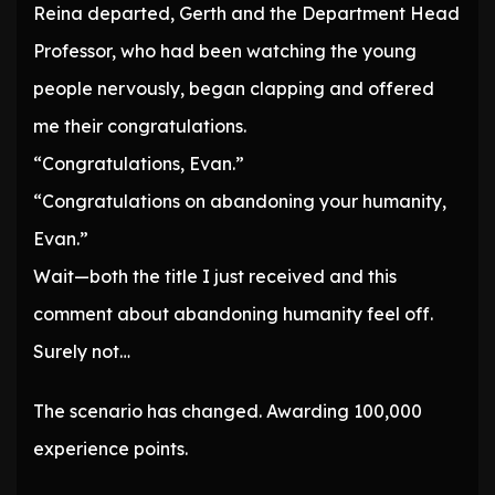
Reina departed, Gerth and the Department Head
Professor, who had been watching the young
people nervously, began clapping and offered
me their congratulations.
“Congratulations, Evan.”
“Congratulations on abandoning your humanity,
Evan.”
Wait—both the title I just received and this
comment about abandoning humanity feel off.
Surely not…
The scenario has changed. Awarding 100,000
experience points.