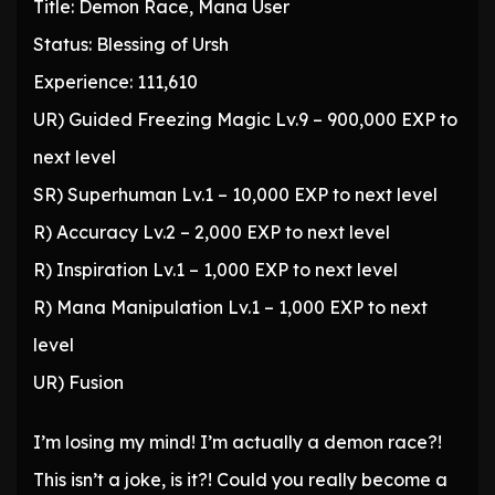
Title: Demon Race, Mana User
Status: Blessing of Ursh
Experience: 111,610
UR) Guided Freezing Magic Lv.9 – 900,000 EXP to
next level
SR) Superhuman Lv.1 – 10,000 EXP to next level
R) Accuracy Lv.2 – 2,000 EXP to next level
R) Inspiration Lv.1 – 1,000 EXP to next level
R) Mana Manipulation Lv.1 – 1,000 EXP to next
level
UR) Fusion
I’m losing my mind! I’m actually a demon race?!
This isn’t a joke, is it?! Could you really become a