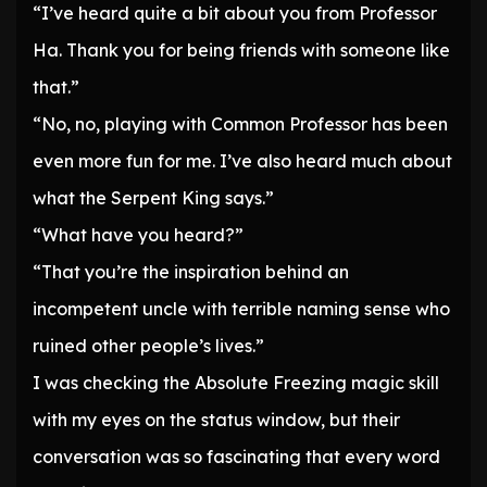
“I’ve heard quite a bit about you from Professor
Ha. Thank you for being friends with someone like
that.”
“No, no, playing with Common Professor has been
even more fun for me. I’ve also heard much about
what the Serpent King says.”
“What have you heard?”
“That you’re the inspiration behind an
incompetent uncle with terrible naming sense who
ruined other people’s lives.”
I was checking the Absolute Freezing magic skill
with my eyes on the status window, but their
conversation was so fascinating that every word