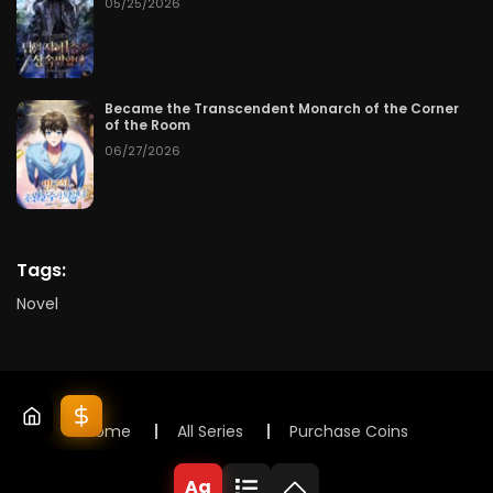
05/25/2026
Became the Transcendent Monarch of the Corner
of the Room
06/27/2026
Tags:
Novel
Home
All Series
Purchase Coins
© 2025 Lunox Novels. All rights reserved
Aa