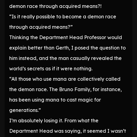
demon race through acquired means?!
“Is it really possible to become a demon race
through acquired means?”
Thinking the Department Head Professor would
explain better than Gerth, I posed the question to
him instead, and the man casually revealed the
world’s secrets as if it were nothing.
“All those who use mana are collectively called
the demon race. The Bruno Family, for instance,
has been using mana to cast magic for
generations.”
I’m absolutely losing it. From what the
Department Head was saying, it seemed I wasn’t