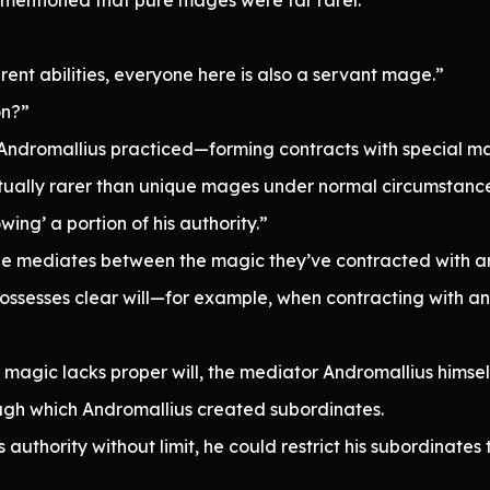
rent abilities, everyone here is also a servant mage.”
on?”
Andromallius practiced—forming contracts with special ma
tually rarer than unique mages under normal circumstance
wing’ a portion of his authority.”
 mediates between the magic they’ve contracted with an
ossesses clear will—for example, when contracting with a
agic lacks proper will, the mediator Andromallius himself h
rough which Andromallius created subordinates.
authority without limit, he could restrict his subordinates t