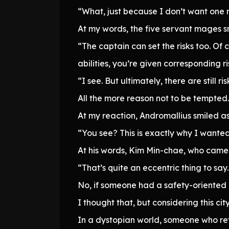
“What, just because I don’t want one m
At my words, the five servant mages 
“The captain can set the risks too. Of 
abilities, you’re given corresponding risk
“I see. But ultimately, there are still ris
All the more reason not to be tempted.
At my reaction, Andromallius smiled a
“You see? This is exactly why I wanted
At his words, Kim Min-chae, who came 
“That’s quite an eccentric thing to say
No, if someone had a safety-oriented d
I thought that, but considering this cit
In a dystopian world, someone who re