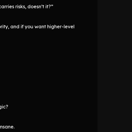
ries risks, doesn’t it?”
ority, and if you want higher-level
gic?
insane.