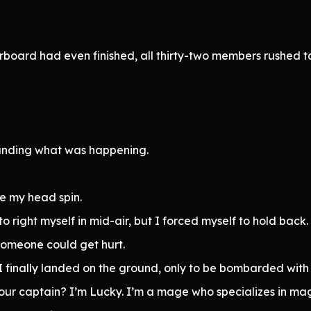
rboard had even finished, all thirty-two members rushe
tanding what was happening.
e my head spin.
 to right myself in mid-air, but I forced myself to hold back.
, someone could get hurt.
, I finally landed on the ground, only to be bombarded wit
ur captain? I’m Lucky. I’m a mage who specializes in mag