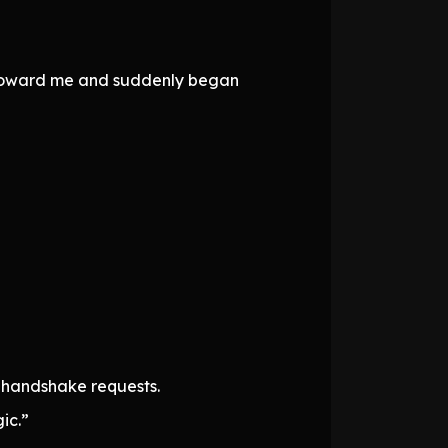
d toward me and suddenly began
h handshake requests.
ic.”