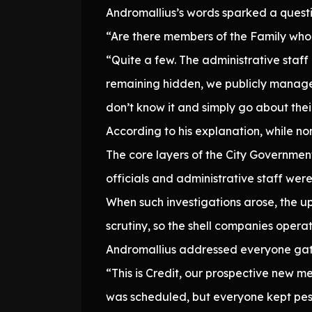
Andromallius’s words sparked a questi
“Are there members of the Family who 
“Quite a few. The administrative sta
remaining hidden, we publicly manage 
don’t know it and simply go about thei
According to his explanation, while no
The core layers of the City Governmen
officials and administrative staff were
When such investigations arose, the up
scrutiny, so the shell companies opera
Andromallius addressed everyone gat
“This is Credit, our prospective new m
was scheduled, but everyone kept pest