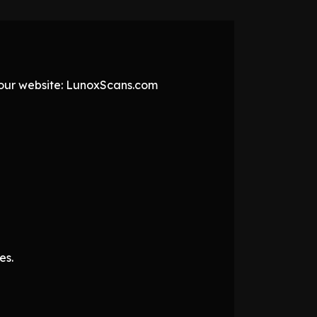
t our website: LunoxScans.com
es.