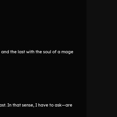
 and the last with the soul of a mage
st. In that sense, I have to ask—are