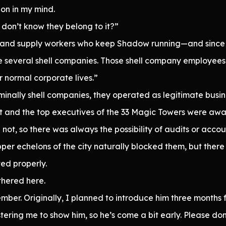
on in my mind.
don’t know they belong to it?”
ff and supply workers who keep Shadow running—and since 
several shell companies. Those shell company employees a
r normal corporate lives.”
minally shell companies, they operated as legitimate busin
t and the top executives of the 33 Magic Towers were awa
 not, so there was always the possibility of audits or accou
per echelons of the city naturally blocked them, but ther
ted properly.
hered here.
ember. Originally, I planned to introduce him three months
ering me to show him, so he’s come a bit early. Please do