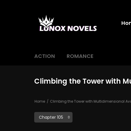
Ho
ACTION
ROMANCE
Climbing the Tower with M
Home
Climbing the Tower with Multidimensional Av