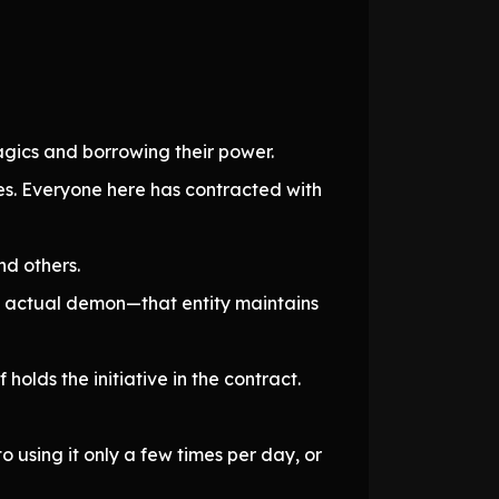
gics and borrowing their power.
s. Everyone here has contracted with
d others.
n actual demon—that entity maintains
olds the initiative in the contract.
o using it only a few times per day, or