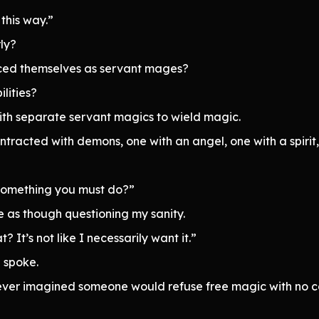
this way.”
ly?
uced themselves as servant mages?
lities?
with separate servant magics to wield magic.
tracted with demons, one with an angel, one with a spirit,
 something you must do?”
 as though questioning my sanity.
? It’s not like I necessarily want it.”
 spoke.
 never imagined someone would refuse free magic with no co