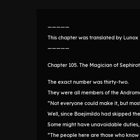
—————
This chapter was translated by Lunox N
—————
Chapter 105. The Magician of Sephirot
The exact number was thirty-two.
They were all members of the Andromal
“Not everyone could make it, but most
Well, since Baejimildo had skipped the
Some might have unavoidable duties, o
“The people here are those who know 