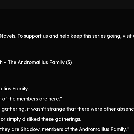
ovels. To support us and help keep this series going, visi
h – The Andromallius Family (3)
lius Family.
 of the members are here.”
 gathering, it wasn’t strange that there were other absenc
r simply disliked these gatherings.
they are Shadow, members of the Andromallius Family.”