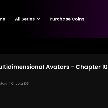
me
All Series
Purchase Coins
ultidimensional Avatars - Chapter 1
atars
Chapter 105