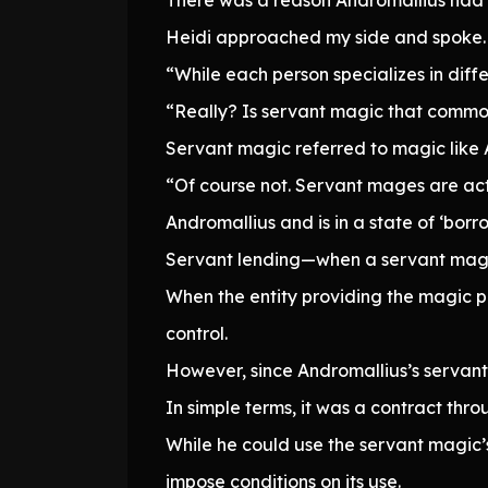
Heidi approached my side and spoke.
“While each person specializes in diffe
“Really? Is servant magic that comm
Servant magic referred to magic like 
“Of course not. Servant mages are ac
Andromallius and is in a state of ‘borro
Servant lending—when a servant mage
When the entity providing the magic p
control.
However, since Andromallius’s servant m
In simple terms, it was a contract th
While he could use the servant magic’s 
impose conditions on its use.