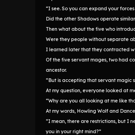
“I see. So you can expand your forces 
Did the other Shadows operate similar
Then what about the five who introd
Were they people without separate abi
I learned later that they contracted 
Of the five servant mages, two had con
ancestor.
“But is accepting that servant magic
At my question, everyone looked at me
“Why are you all looking at me like that
At my words, Howling Wolf and Dance
“I mean, there are restrictions, but I
you in your right mind?”