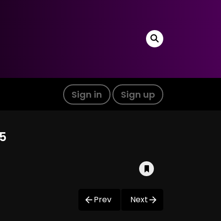
Sign in
Sign up
05
Prev
Next