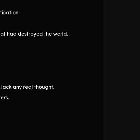
ication.
hat had destroyed the world.
lack any real thought.
ers.