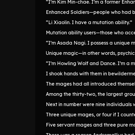
“I’m Kim Min-chae. I’m a former Enhan
Enhanced Soldiers—people who had be
“Li Xiaolin. I have a mutation ability.”
Mutation ability users—those who acce
“I’m Asada Nagi. I possess a unique m
Unique magic—in other words, psychic a
“I’m Howling Wolf and Dance. I’m a 
I shook hands with them in bewilderme
The mages had all introduced themselv
Among the thirty-two, the largest gro
Next in number were nine individuals w
Three unique mages, or four if I count
Five servant mages and three pure m
There was a reason Andromallius had 