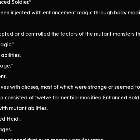
ced Soldier.”
en injected with enhancement magic through body modif
pted and controlled the factors of the mutant monsters t
agic.”
bilities.
mage.”
nt.
es with aliases, most of which were strange or seemed to 
up consisted of twelve former bio-modified Enhanced Soldi
ith mutant abilities.
ed Heidi.
ages.
mentioned that pure mages were far rarer.