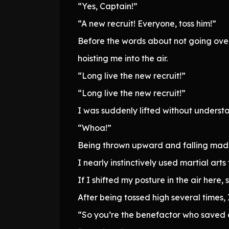
“Yes, Captain!”
“A new recruit! Everyone, toss him!”
Before the words about not going ove
hoisting me into the air.
“Long live the new recruit!”
“Long live the new recruit!”
I was suddenly lifted without unders
“Whoa!”
Being thrown upward and falling mad
I nearly instinctively used martial arts
If I shifted my posture in the air here
After being tossed high several times
“So you’re the benefactor who saved o