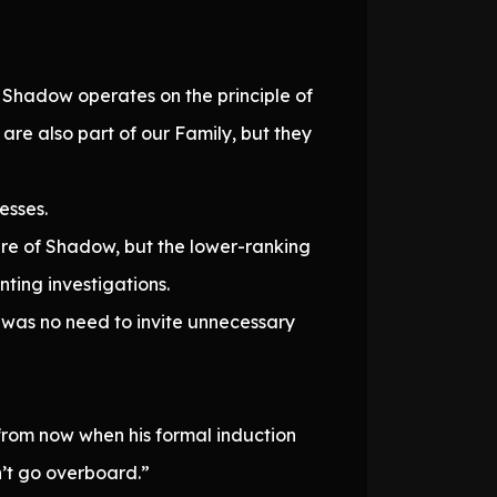
Shadow operates on the principle of
re also part of our Family, but they
esses.
re of Shadow, but the lower-ranking
nting investigations.
e was no need to invite unnecessary
 from now when his formal induction
n’t go overboard.”