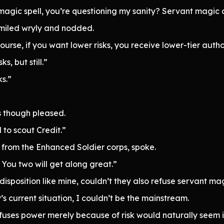
agic spell, you’re questioning my sanity? Servant magic car
smiled wryly and nodded.
course, if you want lower risks, you receive lower-tier auth
s, but still.”
ks.”
s though pleased.
 to scout Credit.”
from the Enhanced Soldier corps, spoke.
. You two will get along great.”
isposition like mine, couldn’t they also refuse servant ma
y’s current situation, I couldn’t be the mainstream.
fuses power merely because of risk would naturally seem 