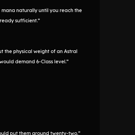
g mana naturally until you reach the
lready sufficient.”
t the physical weight of an Astral
s would demand 6-Class level.”
would put them around twenty-two.”