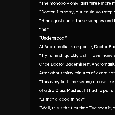
“The monopoly only lasts three more m
“Doctor, I’m sorry, but could you ste
“Hmm… just check those samples and th
fine.”
“Understood.”
At Andromallius’s response, Doctor B
“Try to finish quickly. I still have man
Once Doctor Bagemil left, Andromalliu
After about thirty minutes of examinat
“This is my first time seeing a case l
of a 3rd Class Master. If I had to put a
“Is that a good thing?”
“Well, this is the first time I’ve seen 