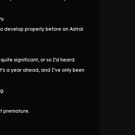
y.
o develop properly before an Astral
te significant, or so I’d heard.
at’s a year ahead, and I’ve only been
g.
it premature.