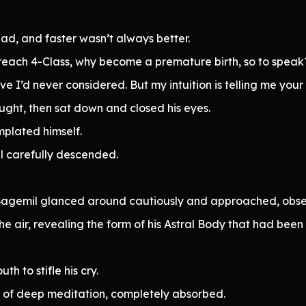
bad, and faster wasn’t always better.
reach 4-Class, why become a premature birth, so to speak
e I’d never considered. But my intuition is telling me your
ought, then sat down and closed his eyes.
plated himself.
l carefully descended.
r Bagemil glanced around cautiously and approached, obse
he air, revealing the form of his Astral Body that had been
h to stifle his cry.
e of deep meditation, completely absorbed.