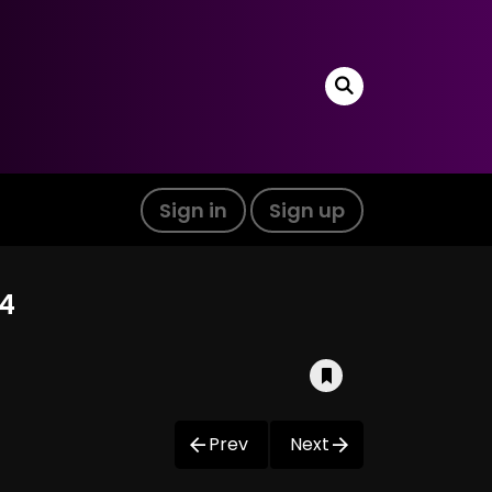
Sign in
Sign up
04
Prev
Next