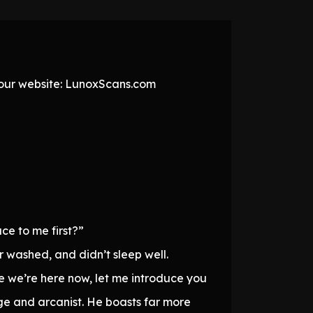
t our website: LunoxScans.com
ce to me first?”
r washed, and didn’t sleep well.
ce we’re here now, let me introduce you
ge and arcanist. He boasts far more