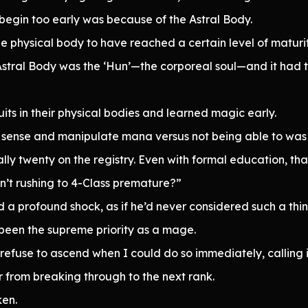
egin too early was because of the Astral Body.
e physical body to have reached a certain level of maturit
Astral Body was the ‘Hun’—the corporeal soul—and it had t
its in their physical bodies and learned magic early.
sense and manipulate mana versus not being able to was qui
ally twenty on the registry. Even with formal education, th
n’t rushing to 4-Class premature?”
a profound shock, as if he’d never considered such a thin
been the supreme priority as a mage.
efuse to ascend when I could do so immediately, calling 
 far from breaking through to the next rank.
ken.