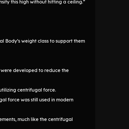
 this high without hitting a ceiling.”
ral Body’s weight class to support them
s were developed to reduce the
lizing centrifugal force.
gal force was still used in modern
ements, much like the centrifugal