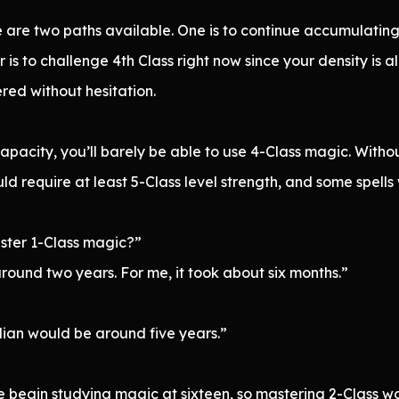
ere are two paths available. One is to continue accumulatin
 is to challenge 4th Class right now since your density is a
red without hesitation.
pacity, you’ll barely be able to use 4-Class magic. Withou
d require at least 5-Class level strength, and some spell
aster 1-Class magic?”
 around two years. For me, it took about six months.”
ian would be around five years.”
le begin studying magic at sixteen, so mastering 2-Class 