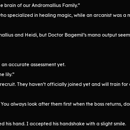
e brain of our Andromallius Family.”
o specialized in healing magic, while an arcanist was a 
mallius and Heidi, but Doctor Bagemil’s mana output se
 an accurate assessment yet.
 lily.”
recruit. They haven’t officially joined yet and will train f
. You always look after them first when the boss returns, d
his hand. I accepted his handshake with a slight smile.