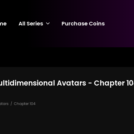
me
All Series
Purchase Coins
ultidimensional Avatars - Chapter 1
atars
Chapter 104