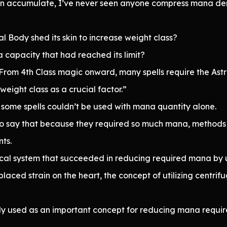
 accumulate, I’ve never seen anyone compress mana density
al Body shed its skin to increase weight class?
 capacity that had reached its limit?
e. From 4th Class magic onward, many spells require the Ast
weight class as a crucial factor.”
some spells couldn’t be used with mana quantity alone.
 to say that because they required so much mana, method
ts.
cal system that succeeded in reducing required mana by uti
ced strain on the heart, the concept of utilizing centrifu
rly used as an important concept for reducing mana requir