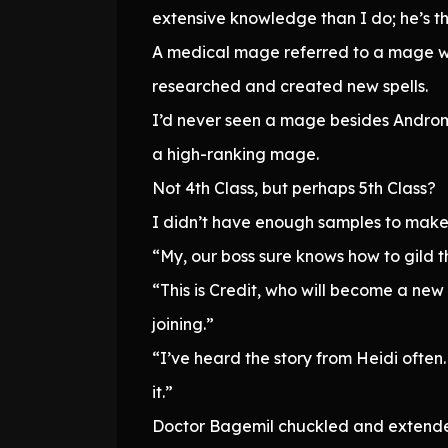
extensive knowledge than I do; he’s th
A medical mage referred to a mage wh
researched and created new spells.
I’d never seen a mage besides Andro
a high-ranking mage.
Not 4th Class, but perhaps 5th Class?
I didn’t have enough samples to make
“My, our boss sure knows how to gild the
“This is Credit, who will become a new 
joining.”
“I’ve heard the story from Heidi often
it.”
Doctor Bagemil chuckled and extended 