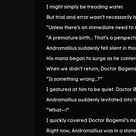
I might simply be treading water.
But trial and error wasn’t necessarily 
“Unless there’s an immediate need to 
“A premature birth… That’s a perspectiv
Andromallius suddenly fell silent in th
His mana began to surge as he contem
When we didn’t return, Doctor Bagemi
“Is something wrong…?”
I gestured at him to be quiet. Docto
Andromallius suddenly levitated into t
“What—!”
I quickly covered Doctor Bagemil’s mout
Right now, Andromallius was in a stat