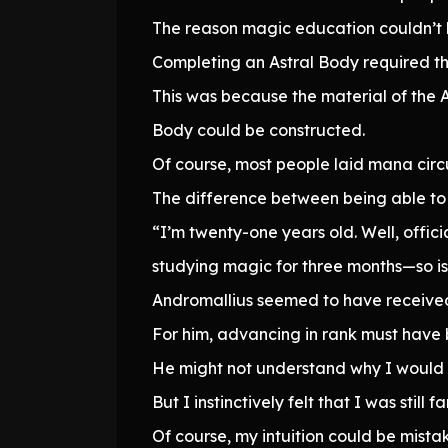
The reason magic education couldn’t b
Completing an Astral Body required th
This was because the material of the 
Body could be constructed.
Of course, most people laid mana circu
The difference between being able to 
“I’m twenty-one years old. Well, offici
studying magic for three months—so is
Andromallius seemed to have received 
For him, advancing in rank must have 
He might not understand why I would r
But I instinctively felt that I was still
Of course, my intuition could be mista