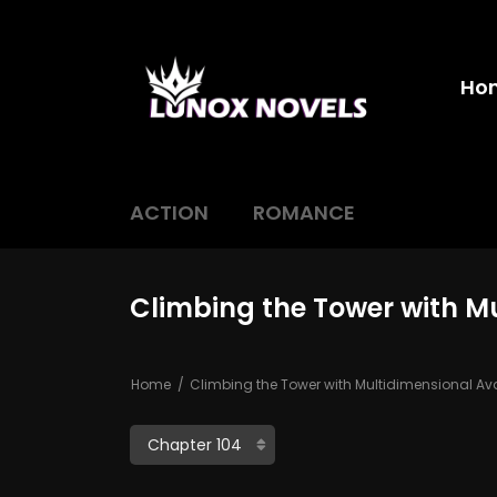
Ho
ACTION
ROMANCE
Climbing the Tower with M
Home
Climbing the Tower with Multidimensional Av