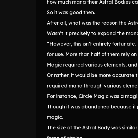
how much mana their Astral Bodies can
So it was good then.
After all, what was the reason the Astr
Wasn’t it precisely to expand the mana
“However, this isn’t entirely fortunat
for use. More than half of them rely on 
Magic required various elements, and 
Or rather, it would be more accurate
required mana through various elemen
For instance, Circle Magic was a magi
Though it was abandoned because it pla
magic.
The size of the Astral Body was simila
force of circles.