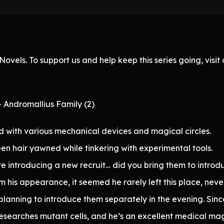
ovels. To support us and help keep this series going, visi
 Andromallius Family (2)
with various mechanical devices and magical circles.
en hair yawned while tinkering with experimental tools.
re introducing a new recruit… did you bring them to introdu
m his appearance, it seemed he rarely left this place, neve
planning to introduce them separately in the evening. Sin
 researches mutant cells, and he’s an excellent medical ma