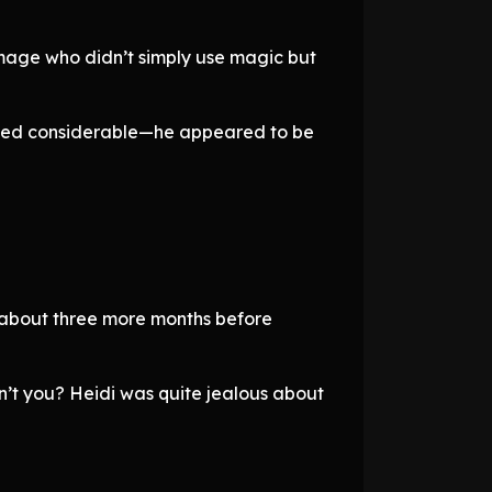
mage who didn’t simply use magic but
emed considerable—he appeared to be
or about three more months before
on’t you? Heidi was quite jealous about