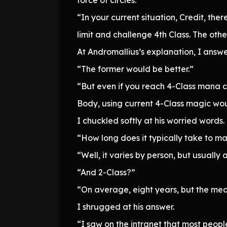
“In your current situation, Credit, th
limit and challenge 4th Class. The other
At Andromallius’s explanation, I answe
“The former would be better.”
“But even if you reach 4-Class mana ca
Body, using current 4-Class magic woul
I chuckled softly at his worried words.
“How long does it typically take to m
“Well, it varies by person, but usually
“And 2-Class?”
“On average, eight years, but the med
I shrugged at his answer.
“I saw on the intranet that most peop