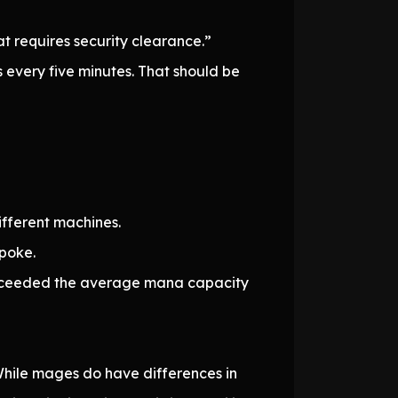
t requires security clearance.”
 every five minutes. That should be
fferent machines.
spoke.
dy exceeded the average mana capacity
r. While mages do have differences in