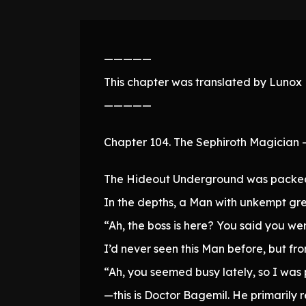
—————
This chapter was translated by Lunox N
—————
Chapter 104. The Sephiroth Magician –
The Hideout Underground was packed 
In the depths, a Man with unkempt gre
“Ah, the boss is here? You said you we
I’d never seen this Man before, but fro
“Ah, you seemed busy lately, so I was 
—this is Doctor Bagemil. He primarily