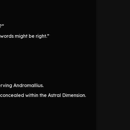
?”
 words might be right.”
rving Andromallius.
 concealed within the Astral Dimension.