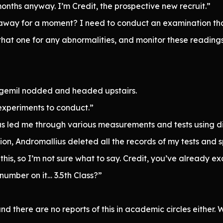
onths anyway. I’m Credit, the prospective new recruit.”
p away for a moment? I need to conduct an examination tha
at one for any abnormalities, and monitor these readings
agemil nodded and headed upstairs.
y experiments to conduct.”
s led me through various measurements and tests using di
ion, Andromallius deleted all the records of my tests and 
ike this, so I’m not sure what to say. Credit, you’ve alrea
 number on it… 3.5th Class?”
it, and there are no reports of this in academic circles eithe